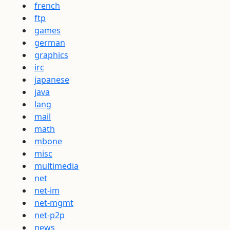
french
ftp
games
german
graphics
irc
japanese
java
lang
mail
math
mbone
misc
multimedia
net
net-im
net-mgmt
net-p2p
news