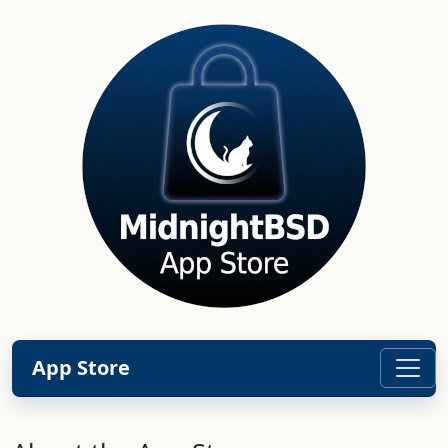
App Store