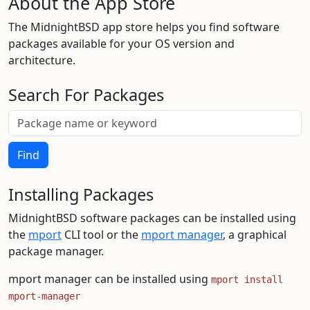
About the App Store
The MidnightBSD app store helps you find software
packages available for your OS version and
architecture.
Search For Packages
Find
Installing Packages
MidnightBSD software packages can be installed using
the
mport
CLI tool or the
mport manager
, a graphical
package manager.
mport manager can be installed using
mport install
mport-manager