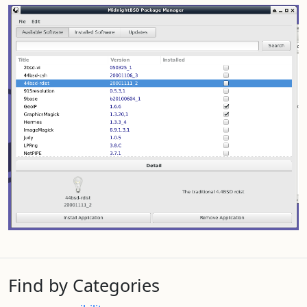
Find by Categories