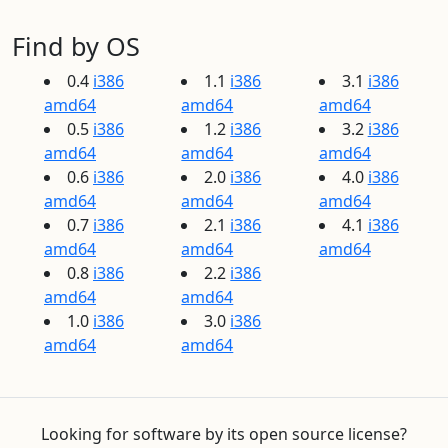
Find by OS
0.4
i386
1.1
i386
3.1
i386
amd64
amd64
amd64
0.5
i386
1.2
i386
3.2
i386
amd64
amd64
amd64
0.6
i386
2.0
i386
4.0
i386
amd64
amd64
amd64
0.7
i386
2.1
i386
4.1
i386
amd64
amd64
amd64
0.8
i386
2.2
i386
amd64
amd64
1.0
i386
3.0
i386
amd64
amd64
Looking for software by its open source license?