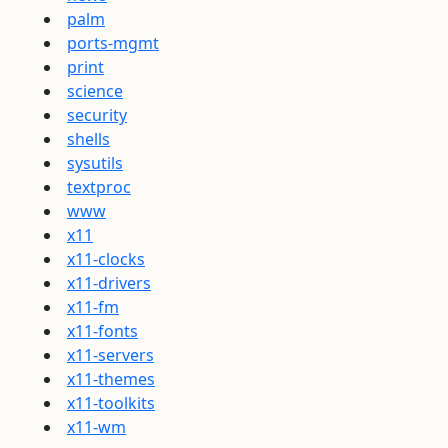
palm
ports-mgmt
print
science
security
shells
sysutils
textproc
www
x11
x11-clocks
x11-drivers
x11-fm
x11-fonts
x11-servers
x11-themes
x11-toolkits
x11-wm