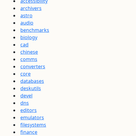
accessibility
archivers
astro
audio
benchmarks
biology
cad
chinese
comms
converters
core
databases
deskutils
devel
dns
editors
emulators
filesystems
finance