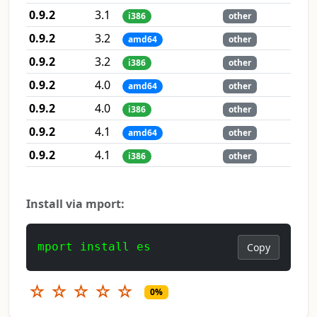
0.9.2
3.1
i386
other
0.9.2
3.2
amd64
other
0.9.2
3.2
i386
other
0.9.2
4.0
amd64
other
0.9.2
4.0
i386
other
0.9.2
4.1
amd64
other
0.9.2
4.1
i386
other
Install via mport:
mport install es
Copy
☆
☆
☆
☆
☆
0%