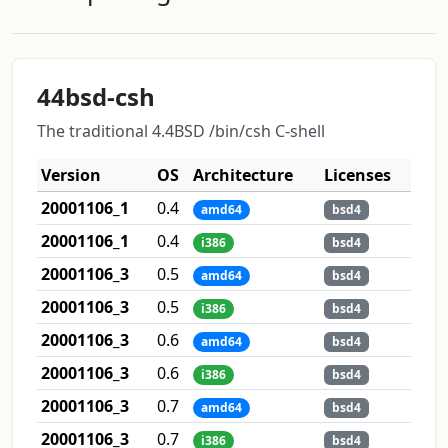
44bsd-csh
The traditional 4.4BSD /bin/csh C-shell
Version
OS
Architecture
Licenses
20001106_1
0.4
amd64
bsd4
20001106_1
0.4
i386
bsd4
20001106_3
0.5
amd64
bsd4
20001106_3
0.5
i386
bsd4
20001106_3
0.6
amd64
bsd4
20001106_3
0.6
i386
bsd4
20001106_3
0.7
amd64
bsd4
20001106_3
0.7
i386
bsd4