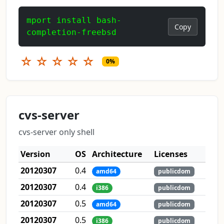
mport install bash-
Copy
completion-freebsd
☆
☆
☆
☆
☆
0%
cvs-server
cvs-server only shell
Version
OS
Architecture
Licenses
20120307
0.4
amd64
publicdom
20120307
0.4
i386
publicdom
20120307
0.5
amd64
publicdom
20120307
0.5
i386
publicdom