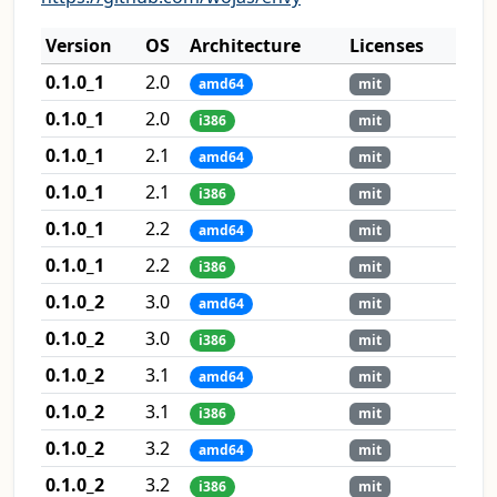
Version
OS
Architecture
Licenses
0.1.0_1
2.0
amd64
mit
0.1.0_1
2.0
i386
mit
0.1.0_1
2.1
amd64
mit
0.1.0_1
2.1
i386
mit
0.1.0_1
2.2
amd64
mit
0.1.0_1
2.2
i386
mit
0.1.0_2
3.0
amd64
mit
0.1.0_2
3.0
i386
mit
0.1.0_2
3.1
amd64
mit
0.1.0_2
3.1
i386
mit
0.1.0_2
3.2
amd64
mit
0.1.0_2
3.2
i386
mit