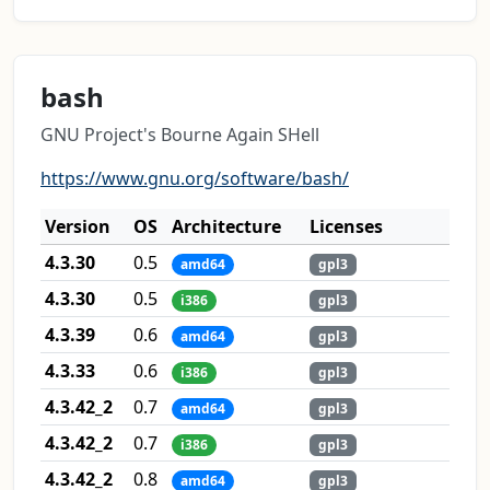
bash
GNU Project's Bourne Again SHell
https://www.gnu.org/software/bash/
Version
OS
Architecture
Licenses
4.3.30
0.5
amd64
gpl3
4.3.30
0.5
i386
gpl3
4.3.39
0.6
amd64
gpl3
4.3.33
0.6
i386
gpl3
4.3.42_2
0.7
amd64
gpl3
4.3.42_2
0.7
i386
gpl3
4.3.42_2
0.8
amd64
gpl3