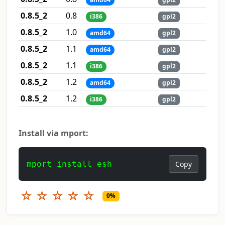
0.8.5_2
0.8
i386
gpl2
0.8.5_2
1.0
amd64
gpl2
0.8.5_2
1.1
amd64
gpl2
0.8.5_2
1.1
i386
gpl2
0.8.5_2
1.2
amd64
gpl2
0.8.5_2
1.2
i386
gpl2
Install via mport:
mport install esh
Copy
☆
☆
☆
☆
☆
0%