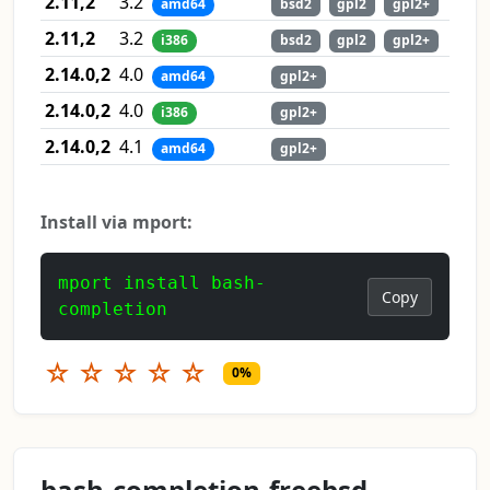
2.11,2
3.2
amd64
bsd2
gpl2
gpl2+
2.11,2
3.2
i386
bsd2
gpl2
gpl2+
2.14.0,2
4.0
amd64
gpl2+
2.14.0,2
4.0
i386
gpl2+
2.14.0,2
4.1
amd64
gpl2+
Install via mport:
mport install bash-
Copy
completion
☆
☆
☆
☆
☆
0%
bash-completion-freebsd