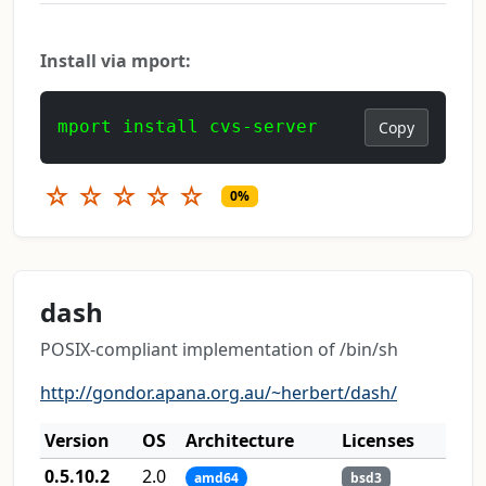
Install via mport:
mport install cvs-server
Copy
☆
☆
☆
☆
☆
0%
dash
POSIX-compliant implementation of /bin/sh
http://gondor.apana.org.au/~herbert/dash/
Version
OS
Architecture
Licenses
0.5.10.2
2.0
amd64
bsd3