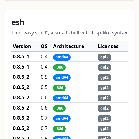
esh
The "easy shell", a small shell with Lisp-like syntax
Version
OS
Architecture
Licenses
0.8.5_1
0.4
amd64
gpl2
0.8.5_1
0.4
i386
gpl2
0.8.5_2
0.5
amd64
gpl2
0.8.5_2
0.5
i386
gpl2
0.8.5_2
0.6
amd64
gpl2
0.8.5_2
0.6
i386
gpl2
0.8.5_2
0.7
amd64
gpl2
0.8.5_2
0.7
i386
gpl2
0.8.5_2
0.8
amd64
gpl2