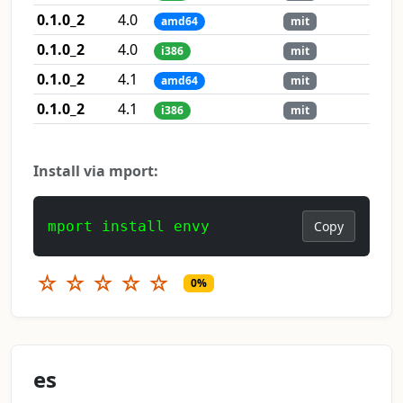
0.1.0_2
4.0
amd64
mit
0.1.0_2
4.0
i386
mit
0.1.0_2
4.1
amd64
mit
0.1.0_2
4.1
i386
mit
Install via mport:
mport install envy
Copy
☆
☆
☆
☆
☆
0%
es