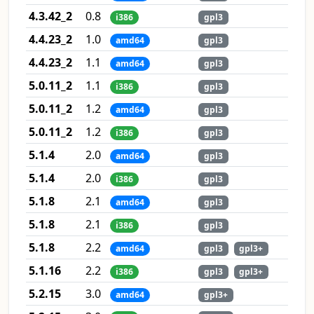
4.3.42_2
0.8
i386
gpl3
4.4.23_2
1.0
amd64
gpl3
4.4.23_2
1.1
amd64
gpl3
5.0.11_2
1.1
i386
gpl3
5.0.11_2
1.2
amd64
gpl3
5.0.11_2
1.2
i386
gpl3
5.1.4
2.0
amd64
gpl3
5.1.4
2.0
i386
gpl3
5.1.8
2.1
amd64
gpl3
5.1.8
2.1
i386
gpl3
5.1.8
2.2
amd64
gpl3
gpl3+
5.1.16
2.2
i386
gpl3
gpl3+
5.2.15
3.0
amd64
gpl3+