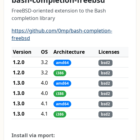
FreeBSD-oriented extension to the Bash
completion library
https://github.com/0mp/bash-completion-
freebsd
Version
OS
Architecture
Licenses
1.2.0
3.2
amd64
bsd2
1.2.0
3.2
i386
bsd2
1.3.0
4.0
amd64
bsd2
1.3.0
4.0
i386
bsd2
1.3.0
4.1
amd64
bsd2
1.3.0
4.1
i386
bsd2
Install via mport: