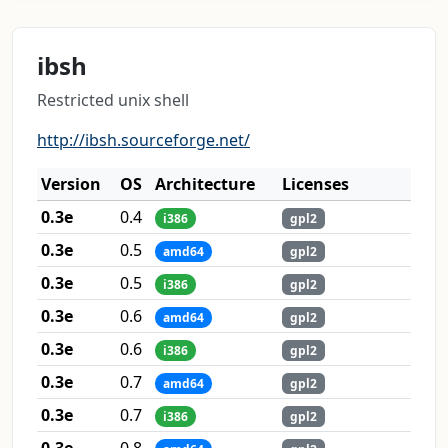
ibsh
Restricted unix shell
http://ibsh.sourceforge.net/
Version
OS
Architecture
Licenses
0.3e
0.4
i386
gpl2
0.3e
0.5
amd64
gpl2
0.3e
0.5
i386
gpl2
0.3e
0.6
amd64
gpl2
0.3e
0.6
i386
gpl2
0.3e
0.7
amd64
gpl2
0.3e
0.7
i386
gpl2
0.3e
0.8