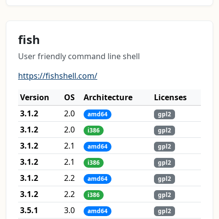
fish
User friendly command line shell
https://fishshell.com/
Version
OS
Architecture
Licenses
3.1.2
2.0
amd64
gpl2
3.1.2
2.0
i386
gpl2
3.1.2
2.1
amd64
gpl2
3.1.2
2.1
i386
gpl2
3.1.2
2.2
amd64
gpl2
3.1.2
2.2
i386
gpl2
3.5.1
3.0
amd64
gpl2