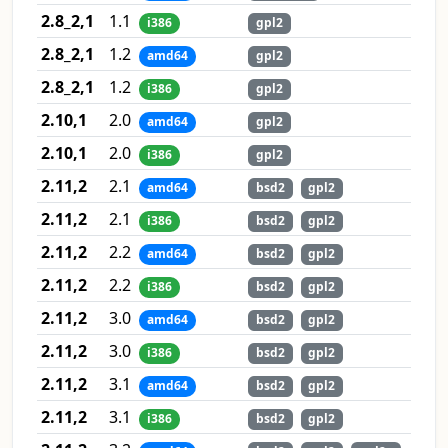
2.8_2,1
1.1
i386
gpl2
2.8_2,1
1.2
amd64
gpl2
2.8_2,1
1.2
i386
gpl2
2.10,1
2.0
amd64
gpl2
2.10,1
2.0
i386
gpl2
2.11,2
2.1
amd64
bsd2
gpl2
2.11,2
2.1
i386
bsd2
gpl2
2.11,2
2.2
amd64
bsd2
gpl2
2.11,2
2.2
i386
bsd2
gpl2
2.11,2
3.0
amd64
bsd2
gpl2
2.11,2
3.0
i386
bsd2
gpl2
2.11,2
3.1
amd64
bsd2
gpl2
2.11,2
3.1
i386
bsd2
gpl2