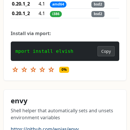
0.20.1_2
4.1
amd64
bsd2
0.20.1_2
4.1
i386
bsd2
Install via mport:
mport install elvish
Copy
☆
☆
☆
☆
☆
0%
envy
Shell helper that automatically sets and unsets
environment variables
https://github.com/wojas/envy