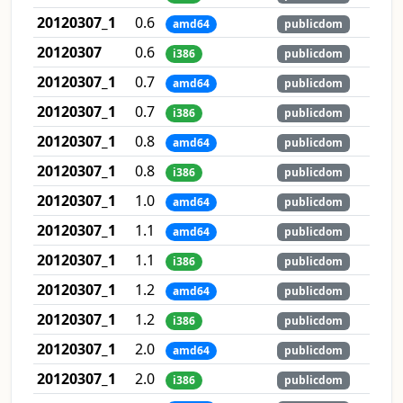
20120307_1
0.6
amd64
publicdom
20120307
0.6
i386
publicdom
20120307_1
0.7
amd64
publicdom
20120307_1
0.7
i386
publicdom
20120307_1
0.8
amd64
publicdom
20120307_1
0.8
i386
publicdom
20120307_1
1.0
amd64
publicdom
20120307_1
1.1
amd64
publicdom
20120307_1
1.1
i386
publicdom
20120307_1
1.2
amd64
publicdom
20120307_1
1.2
i386
publicdom
20120307_1
2.0
amd64
publicdom
20120307_1
2.0
i386
publicdom