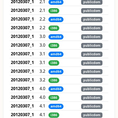
20120307_1
2.1
amd64
publicdom
20120307_1
2.1
i386
publicdom
20120307_1
2.2
amd64
publicdom
20120307_1
2.2
i386
publicdom
20120307_1
3.0
amd64
publicdom
20120307_1
3.0
i386
publicdom
20120307_1
3.1
amd64
publicdom
20120307_1
3.1
i386
publicdom
20120307_1
3.2
amd64
publicdom
20120307_1
3.2
i386
publicdom
20120307_1
4.0
amd64
publicdom
20120307_1
4.0
i386
publicdom
20120307_1
4.1
amd64
publicdom
20120307_1
4.1
i386
publicdom