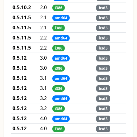
0.5.10.2
2.0
i386
bsd3
0.5.11.5
2.1
amd64
bsd3
0.5.11.5
2.1
i386
bsd3
0.5.11.5
2.2
amd64
bsd3
0.5.11.5
2.2
i386
bsd3
0.5.12
3.0
amd64
bsd3
0.5.12
3.0
i386
bsd3
0.5.12
3.1
amd64
bsd3
0.5.12
3.1
i386
bsd3
0.5.12
3.2
amd64
bsd3
0.5.12
3.2
i386
bsd3
0.5.12
4.0
amd64
bsd3
0.5.12
4.0
i386
bsd3