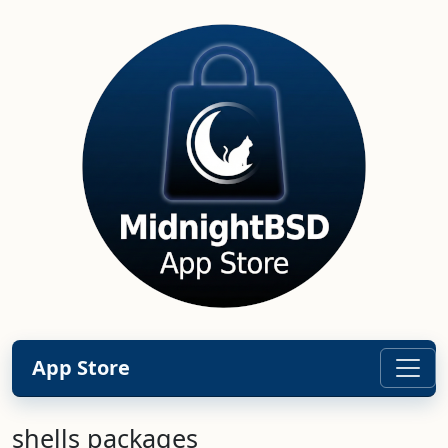
App Store
shells packages