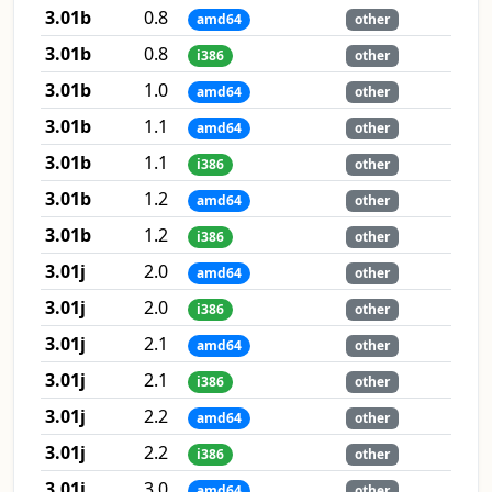
3.01b
0.8
amd64
other
3.01b
0.8
i386
other
3.01b
1.0
amd64
other
3.01b
1.1
amd64
other
3.01b
1.1
i386
other
3.01b
1.2
amd64
other
3.01b
1.2
i386
other
3.01j
2.0
amd64
other
3.01j
2.0
i386
other
3.01j
2.1
amd64
other
3.01j
2.1
i386
other
3.01j
2.2
amd64
other
3.01j
2.2
i386
other
3.01j
3.0
amd64
other