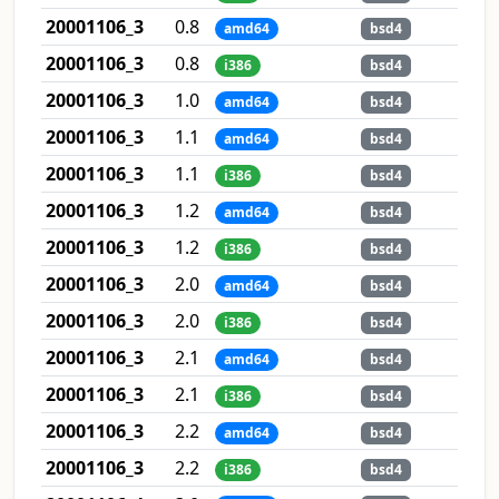
20001106_3
0.8
amd64
bsd4
20001106_3
0.8
i386
bsd4
20001106_3
1.0
amd64
bsd4
20001106_3
1.1
amd64
bsd4
20001106_3
1.1
i386
bsd4
20001106_3
1.2
amd64
bsd4
20001106_3
1.2
i386
bsd4
20001106_3
2.0
amd64
bsd4
20001106_3
2.0
i386
bsd4
20001106_3
2.1
amd64
bsd4
20001106_3
2.1
i386
bsd4
20001106_3
2.2
amd64
bsd4
20001106_3
2.2
i386
bsd4