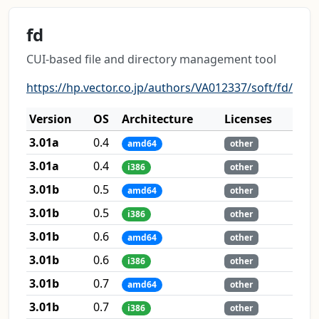
fd
CUI-based file and directory management tool
https://hp.vector.co.jp/authors/VA012337/soft/fd/
Version
OS
Architecture
Licenses
3.01a
0.4
amd64
other
3.01a
0.4
i386
other
3.01b
0.5
amd64
other
3.01b
0.5
i386
other
3.01b
0.6
amd64
other
3.01b
0.6
i386
other
3.01b
0.7
amd64
other
3.01b
0.7
i386
other