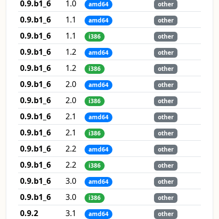
0.9.b1_6
1.0
amd64
other
0.9.b1_6
1.1
amd64
other
0.9.b1_6
1.1
i386
other
0.9.b1_6
1.2
amd64
other
0.9.b1_6
1.2
i386
other
0.9.b1_6
2.0
amd64
other
0.9.b1_6
2.0
i386
other
0.9.b1_6
2.1
amd64
other
0.9.b1_6
2.1
i386
other
0.9.b1_6
2.2
amd64
other
0.9.b1_6
2.2
i386
other
0.9.b1_6
3.0
amd64
other
0.9.b1_6
3.0
i386
other
0.9.2
3.1
amd64
other