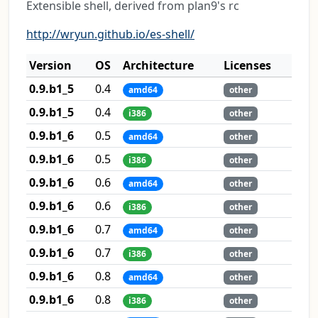
Extensible shell, derived from plan9's rc
http://wryun.github.io/es-shell/
Version
OS
Architecture
Licenses
0.9.b1_5
0.4
amd64
other
0.9.b1_5
0.4
i386
other
0.9.b1_6
0.5
amd64
other
0.9.b1_6
0.5
i386
other
0.9.b1_6
0.6
amd64
other
0.9.b1_6
0.6
i386
other
0.9.b1_6
0.7
amd64
other
0.9.b1_6
0.7
i386
other
0.9.b1_6
0.8
amd64
other
0.9.b1_6
0.8
i386
other