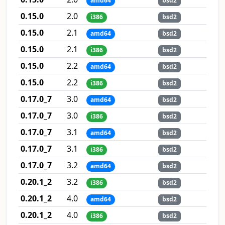
amd64
bsd2
0.15.0
2.0
i386
bsd2
0.15.0
2.1
amd64
bsd2
0.15.0
2.1
i386
bsd2
0.15.0
2.2
amd64
bsd2
0.15.0
2.2
i386
bsd2
0.17.0_7
3.0
amd64
bsd2
0.17.0_7
3.0
i386
bsd2
0.17.0_7
3.1
amd64
bsd2
0.17.0_7
3.1
i386
bsd2
0.17.0_7
3.2
amd64
bsd2
0.20.1_2
3.2
i386
bsd2
0.20.1_2
4.0
amd64
bsd2
0.20.1_2
4.0
i386
bsd2