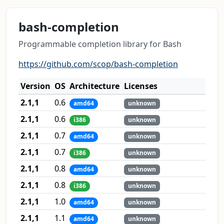
bash-completion
Programmable completion library for Bash
https://github.com/scop/bash-completion
Version
OS
Architecture
Licenses
2.1,1
0.6
amd64
unknown
2.1,1
0.6
i386
unknown
2.1,1
0.7
amd64
unknown
2.1,1
0.7
i386
unknown
2.1,1
0.8
amd64
unknown
2.1,1
0.8
i386
unknown
2.1,1
1.0
amd64
unknown
2.1,1
1.1
amd64
unknown