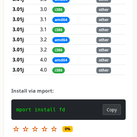
3.01j
3.0
i386
other
3.01j
3.1
amd64
other
3.01j
3.1
i386
other
3.01j
3.2
amd64
other
3.01j
3.2
i386
other
3.01j
4.0
amd64
other
3.01j
4.0
i386
other
Install via mport:
mport install fd
Copy
☆
☆
☆
☆
☆
0%