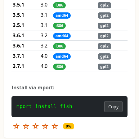
3.5.1
3.0
i386
gpl2
3.5.1
3.1
amd64
gpl2
3.5.1
3.1
i386
gpl2
3.6.1
3.2
amd64
gpl2
3.6.1
3.2
i386
gpl2
3.7.1
4.0
amd64
gpl2
3.7.1
4.0
i386
gpl2
Install via mport:
mport install fish
Copy
☆
☆
☆
☆
☆
0%