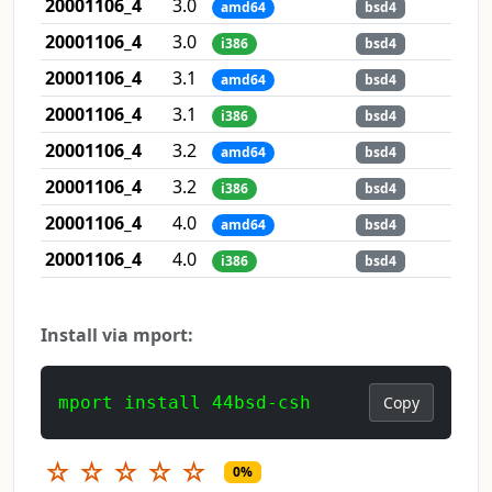
20001106_4
3.0
amd64
bsd4
20001106_4
3.0
i386
bsd4
20001106_4
3.1
amd64
bsd4
20001106_4
3.1
i386
bsd4
20001106_4
3.2
amd64
bsd4
20001106_4
3.2
i386
bsd4
20001106_4
4.0
amd64
bsd4
20001106_4
4.0
i386
bsd4
Install via mport:
mport install 44bsd-csh
Copy
☆
☆
☆
☆
☆
0%