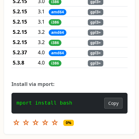
5.2.15
3.0
i386
gpl3+
5.2.15
3.1
amd64
gpl3+
5.2.15
3.1
i386
gpl3+
5.2.15
3.2
amd64
gpl3+
5.2.15
3.2
i386
gpl3+
5.2.37
4.0
amd64
gpl3+
5.3.8
4.0
i386
gpl3+
Install via mport:
mport install bash
Copy
☆
☆
☆
☆
☆
0%