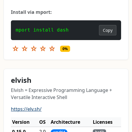
Install via mport:
mport install dash
Copy
☆
☆
☆
☆
☆
0%
elvish
Elvish = Expressive Programming Language +
Versatile Interactive Shell
https://elv.sh/
Version
OS
Architecture
Licenses
0.15.0
2.0