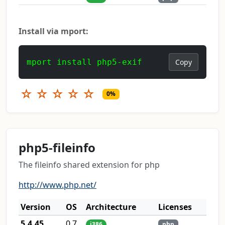
Install via mport:
mport install php5-exif
Copy
☆
☆
☆
☆
☆
0%
php5-fileinfo
The fileinfo shared extension for php
http://www.php.net/
Version
OS
Architecture
Licenses
5.4.45
0.7
i386
php