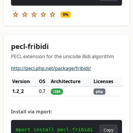
☆
☆
☆
☆
☆
0%
pecl-fribidi
PECL extension for the unicode Bidi algorithm
http://pecl.php.net/package/fribidi/
Version
OS
Architecture
Licenses
1.2_2
0.7
i386
php
Install via mport:
mport install pecl-fribidi
Copy