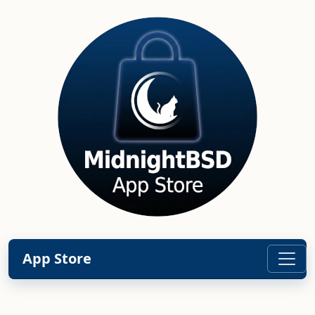
App Store