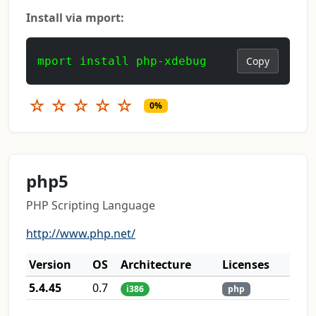
Install via mport:
mport install php-xdebug
Copy
☆
☆
☆
☆
☆
0%
php5
PHP Scripting Language
http://www.php.net/
Version
OS
Architecture
Licenses
5.4.45
0.7
i386
php