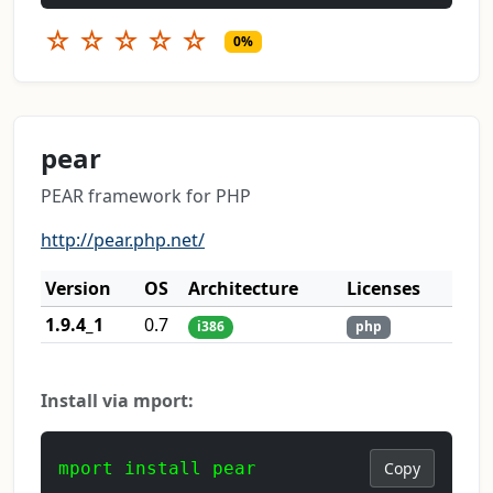
☆
☆
☆
☆
☆
0%
pear
PEAR framework for PHP
http://pear.php.net/
Version
OS
Architecture
Licenses
1.9.4_1
0.7
i386
php
Install via mport:
mport install pear
Copy