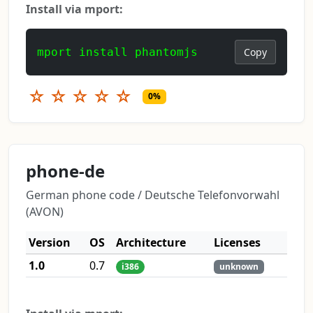
Install via mport:
mport install phantomjs
Copy
☆
☆
☆
☆
☆
0%
phone-de
German phone code / Deutsche Telefonvorwahl
(AVON)
Version
OS
Architecture
Licenses
1.0
0.7
i386
unknown