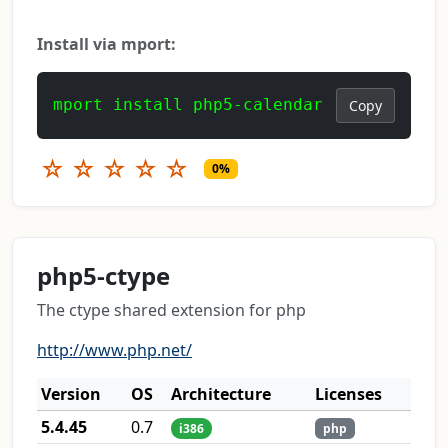
Install via mport:
mport install php5-calendar
Copy
☆
☆
☆
☆
☆
0%
php5-ctype
The ctype shared extension for php
http://www.php.net/
Version
OS
Architecture
Licenses
5.4.45
0.7
i386
php