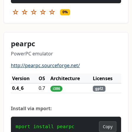
☆
☆
☆
☆
☆
0%
pearpc
PowerPC emulator
http://pearpc.sourceforge.net/
Version
OS
Architecture
Licenses
0.4_6
0.7
i386
gpl2
Install via mport:
mport install pearpc
Copy