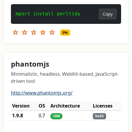
mport install perltidy
Copy
☆
☆
☆
☆
☆
0%
phantomjs
Minimalistic, headless, WebKit-based, JavaScript-
driven tool
http://www.phantomjs.org/
Version
OS
Architecture
Licenses
1.9.8
0.7
i386
bsd3