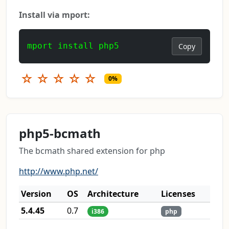
Install via mport:
mport install php5
Copy
☆
☆
☆
☆
☆
0%
php5-bcmath
The bcmath shared extension for php
http://www.php.net/
Version
OS
Architecture
Licenses
5.4.45
0.7
i386
php