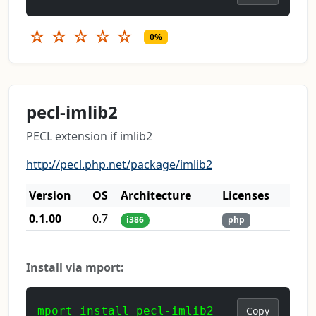
☆
☆
☆
☆
☆
0%
pecl-imlib2
PECL extension if imlib2
http://pecl.php.net/package/imlib2
Version
OS
Architecture
Licenses
0.1.00
0.7
i386
php
Install via mport:
mport install pecl-imlib2
Copy