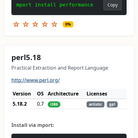
mport install performance
Copy
☆
☆
☆
☆
☆
0%
perl5.18
Practical Extraction and Report Language
http://www.perl.org/
Version
OS
Architecture
Licenses
5.18.2
0.7
i386
artistic
gpl
Install via mport: