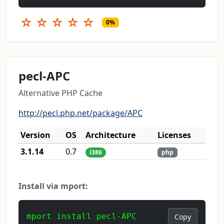
☆
☆
☆
☆
☆
0%
pecl-APC
Alternative PHP Cache
http://pecl.php.net/package/APC
Version
OS
Architecture
Licenses
3.1.14
0.7
i386
php
Install via mport:
mport install pecl-APC
Copy