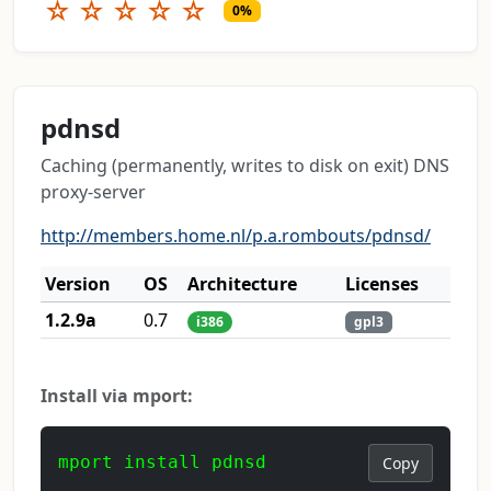
☆
☆
☆
☆
☆
0%
pdnsd
Caching (permanently, writes to disk on exit) DNS
proxy-server
http://members.home.nl/p.a.rombouts/pdnsd/
Version
OS
Architecture
Licenses
1.2.9a
0.7
i386
gpl3
Install via mport:
mport install pdnsd
Copy