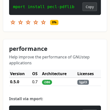
mport install pecl-pdflib
Copy
☆
☆
☆
☆
☆
0%
performance
Help improve the performance of GNUstep
applications
Version
OS
Architecture
Licenses
0.5.0
0.7
i386
lgpl3
Install via mport: