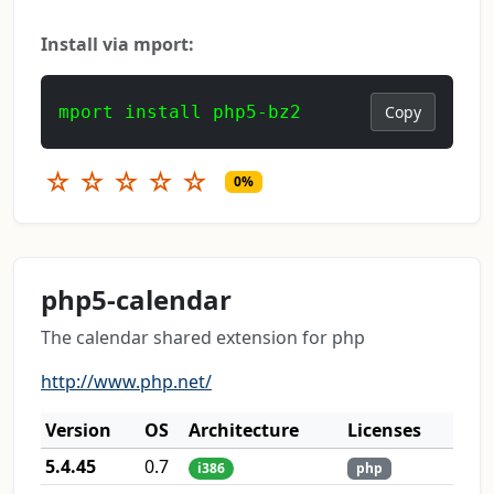
Install via mport:
mport install php5-bz2
Copy
☆
☆
☆
☆
☆
0%
php5-calendar
The calendar shared extension for php
http://www.php.net/
Version
OS
Architecture
Licenses
5.4.45
0.7
i386
php