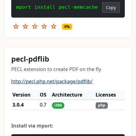
mport install pecl-memcache
Copy
☆
☆
☆
☆
☆
0%
pecl-pdflib
PECL extension to create PDF on the fly
http://pecl.php.net/package/pdflib/
Version
OS
Architecture
Licenses
3.0.4
0.7
i386
php
Install via mport: