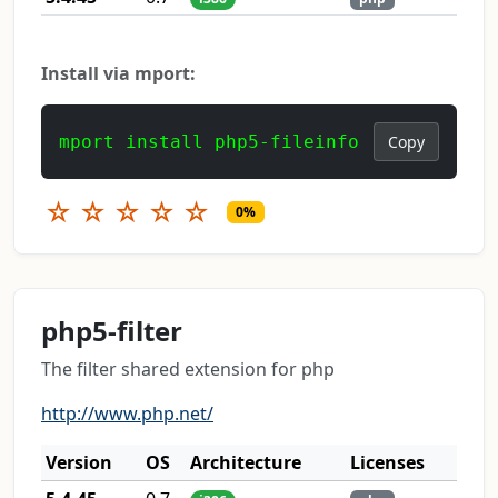
Install via mport:
mport install php5-fileinfo
Copy
☆
☆
☆
☆
☆
0%
php5-filter
The filter shared extension for php
http://www.php.net/
Version
OS
Architecture
Licenses