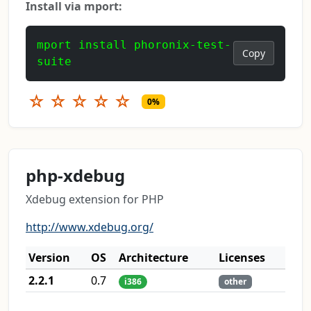
Install via mport:
mport install phoronix-test-
Copy
suite
☆
☆
☆
☆
☆
0%
php-xdebug
Xdebug extension for PHP
http://www.xdebug.org/
Version
OS
Architecture
Licenses
2.2.1
0.7
i386
other