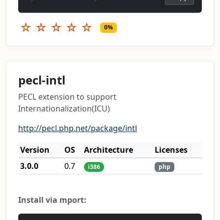
☆
☆
☆
☆
☆
0%
pecl-intl
PECL extension to support
Internationalization(ICU)
http://pecl.php.net/package/intl
Version
OS
Architecture
Licenses
3.0.0
0.7
i386
php
Install via mport: