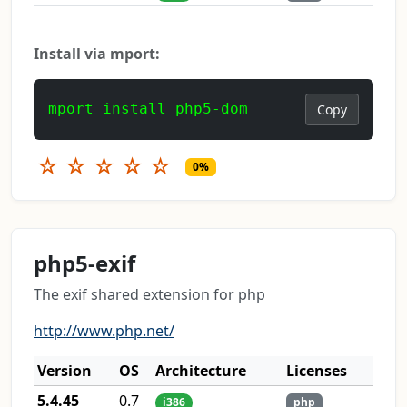
Install via mport:
mport install php5-dom
Copy
☆
☆
☆
☆
☆
0%
php5-exif
The exif shared extension for php
http://www.php.net/
Version
OS
Architecture
Licenses
5.4.45
0.7
i386
php