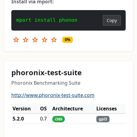
Install via mport:
mport install phonon
Copy
☆
☆
☆
☆
☆
0%
phoronix-test-suite
Phoronix Benchmarking Suite
http://www.phoronix-test-suite.com
Version
OS
Architecture
Licenses
5.2.0
0.7
i386
gpl3