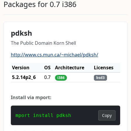
Packages for 0.7 i386
pdksh
The Public Domain Korn Shell
http://www.cs.mun.ca/~michael/pdksh/
Version
OS
Architecture
Licenses
5.2.14p2_6
0.7
i386
bsd3
Install via mport:
mport install pdksh
Copy