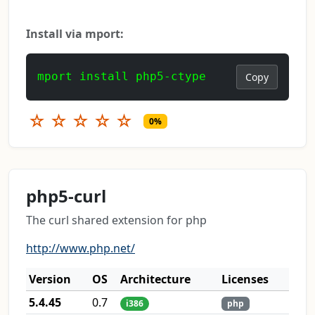
Install via mport:
mport install php5-ctype
Copy
☆
☆
☆
☆
☆
0%
php5-curl
The curl shared extension for php
http://www.php.net/
Version
OS
Architecture
Licenses
5.4.45
0.7
i386
php