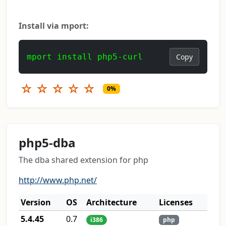
Install via mport:
mport install php5-curl
Copy
☆
☆
☆
☆
☆
0%
php5-dba
The dba shared extension for php
http://www.php.net/
Version
OS
Architecture
Licenses
5.4.45
0.7
i386
php