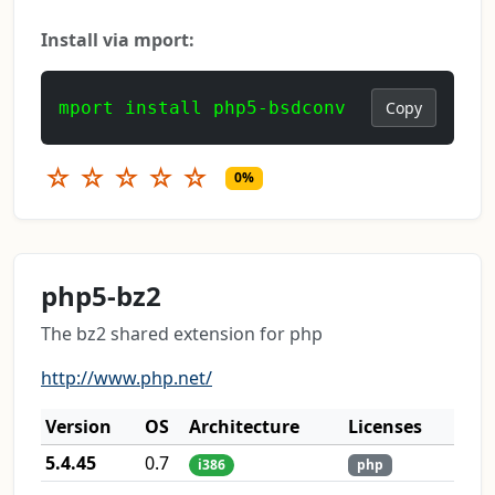
Install via mport:
mport install php5-bsdconv
Copy
☆
☆
☆
☆
☆
0%
php5-bz2
The bz2 shared extension for php
http://www.php.net/
Version
OS
Architecture
Licenses
5.4.45
0.7
i386
php