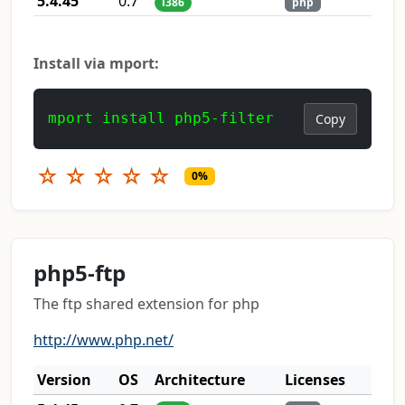
5.4.45
0.7
i386
php
Install via mport:
mport install php5-filter
Copy
☆
☆
☆
☆
☆
0%
php5-ftp
The ftp shared extension for php
http://www.php.net/
Version
OS
Architecture
Licenses