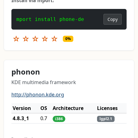
Install via mport:
mport install phone-de
Copy
☆
☆
☆
☆
☆
0%
phonon
KDE multimedia framework
http://phonon.kde.org
Version
OS
Architecture
Licenses
4.8.3_1
0.7
i386
lgpl2.1