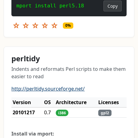
mport install perl5.18
Copy
☆
☆
☆
☆
☆
0%
perltidy
Indents and reformats Perl scripts to make them
easier to read
http://perltidy.sourceforge.net/
Version
OS
Architecture
Licenses
20101217
0.7
i386
gpl2
Install via mport: