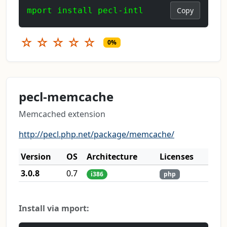
mport install pecl-intl
Copy
☆
☆
☆
☆
☆
0%
pecl-memcache
Memcached extension
http://pecl.php.net/package/memcache/
Version
OS
Architecture
Licenses
3.0.8
0.7
i386
php
Install via mport: