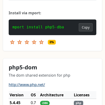
Install via mport:
mport install php5-dba
Copy
☆
☆
☆
☆
☆
0%
php5-dom
The dom shared extension for php
http://www.php.net/
Version
OS
Architecture
Licenses
5.4.45
0.7
i386
php