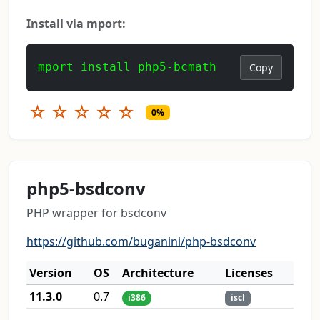
Install via mport:
mport install php5-bcmath
Copy
☆
☆
☆
☆
☆
0%
php5-bsdconv
PHP wrapper for bsdconv
https://github.com/buganini/php-bsdconv
Version
OS
Architecture
Licenses
11.3.0
0.7
i386
iscl