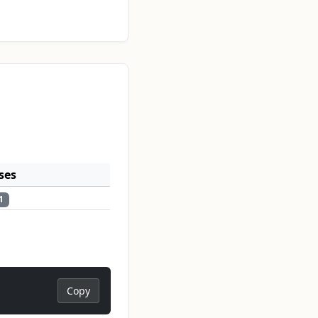
ses
1
Copy