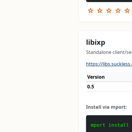
☆
☆
☆
☆
☆
libixp
Standalone client/se
https://libs.suckless
Version
0.5
Install via mport:
mport install