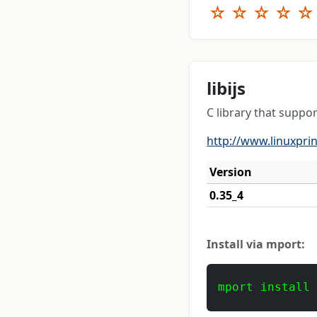
☆
☆
☆
☆
☆
libijs
C library that suppor
http://www.linuxprin
Version
0.35_4
Install via mport:
mport install