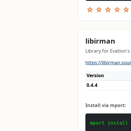
☆
☆
☆
☆
☆
libirman
Library for Evation's
https://libirman.sou
Version
0.4.4
Install via mport:
mport install