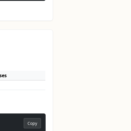
ses
Copy