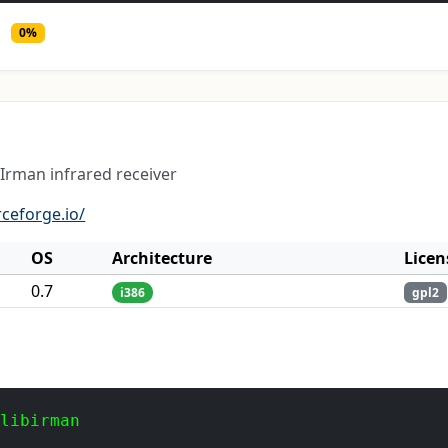
0%
 Irman infrared receiver
rceforge.io/
OS
Architecture
Licen
0.7
i386
gpl2
 libirman