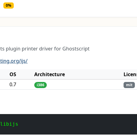
0%
ts plugin printer driver for Ghostscript
ting.org/ijs/
OS
Architecture
Licen
0.7
i386
mit
 libijs