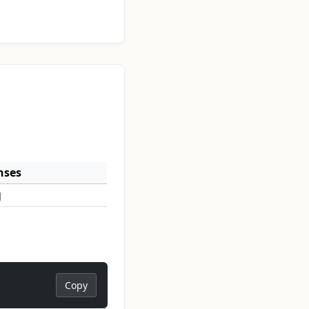
nses
Copy