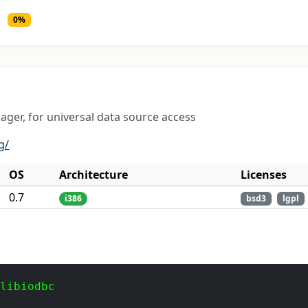
0%
ger, for universal data source access
g/
OS
Architecture
Licenses
0.7
i386
bsd3
lgpl
 libiodbc