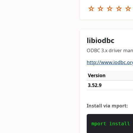
☆
☆
☆
☆
☆
libiodbc
ODBC 3.x driver mana
http://www.iodbc.or
Version
3.52.9
Install via mport:
mport install