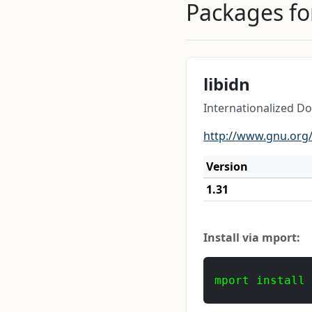
Packages for
libidn
Internationalized 
http://www.gnu.org/
Version
1.31
Install via mport:
mport install