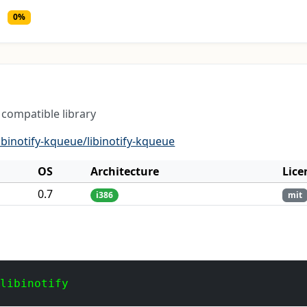
0%
 compatible library
ibinotify-kqueue/libinotify-kqueue
OS
Architecture
Lice
0.7
i386
mit
 libinotify