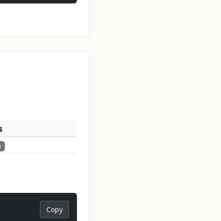
s
n
Copy