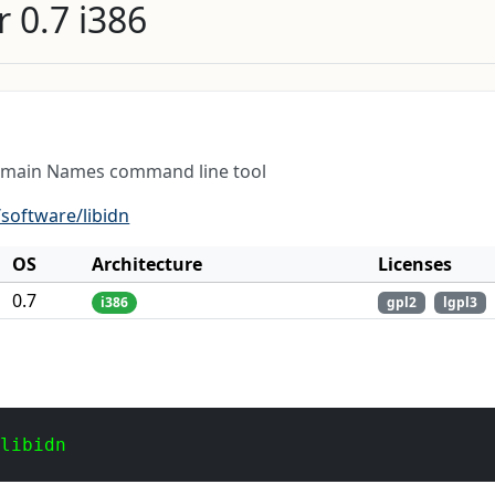
 0.7 i386
Domain Names command line tool
software/libidn
OS
Architecture
Licenses
0.7
i386
gpl2
lgpl3
 libidn