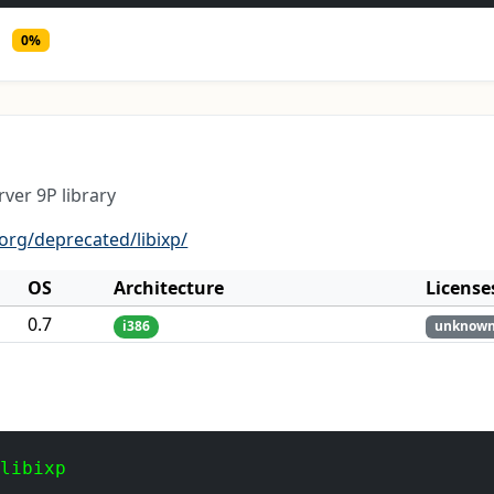
0%
rver 9P library
.org/deprecated/libixp/
OS
Architecture
License
0.7
i386
unknow
 libixp