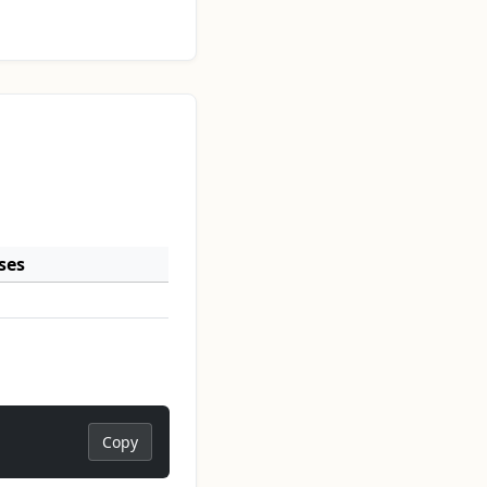
ses
Copy