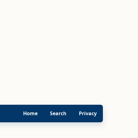
Home
Search
Privacy