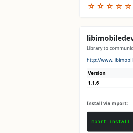
☆
☆
☆
☆
☆
libimobilede
Library to communic
http://www.libimobi
Version
1.1.6
Install via mport:
mport install