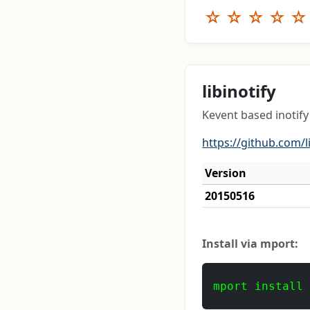
☆
☆
☆
☆
☆
libinotify
Kevent based inotify
https://github.com/l
Version
20150516
Install via mport:
mport install