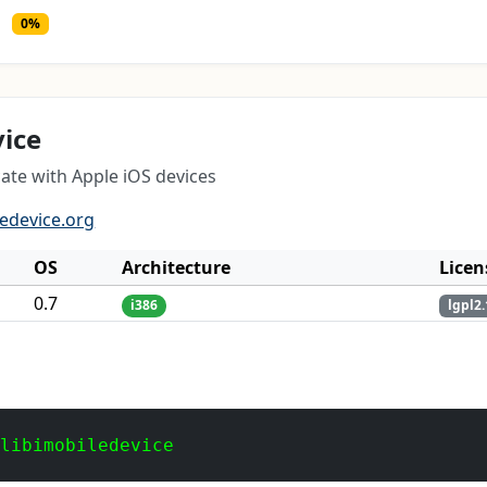
0%
vice
ate with Apple iOS devices
ledevice.org
OS
Architecture
Licen
0.7
i386
lgpl2.
 libimobiledevice