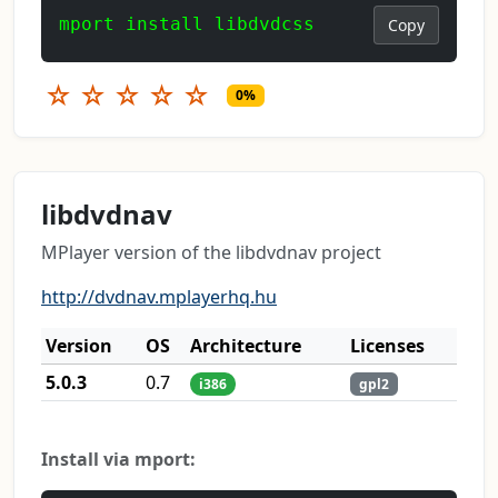
mport install libdvdcss
Copy
☆
☆
☆
☆
☆
0%
libdvdnav
MPlayer version of the libdvdnav project
http://dvdnav.mplayerhq.hu
Version
OS
Architecture
Licenses
5.0.3
0.7
i386
gpl2
Install via mport: