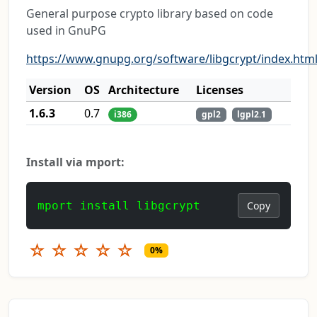
General purpose crypto library based on code
used in GnuPG
https://www.gnupg.org/software/libgcrypt/index.htm
Version
OS
Architecture
Licenses
1.6.3
0.7
i386
gpl2
lgpl2.1
Install via mport:
mport install libgcrypt
Copy
☆
☆
☆
☆
☆
0%