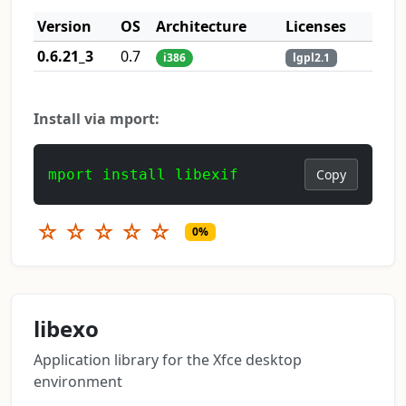
Version
OS
Architecture
Licenses
0.6.21_3
0.7
i386
lgpl2.1
Install via mport:
mport install libexif
Copy
☆
☆
☆
☆
☆
0%
libexo
Application library for the Xfce desktop
environment