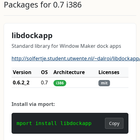
Packages for 0.7 i386
libdockapp
Standard library for Window Maker dock apps
http://solfertje.student.utwente.nl/~dalroi/libdockapp
Version
OS
Architecture
Licenses
0.6.2_2
0.7
i386
mit
Install via mport:
mport install libdockapp
Copy