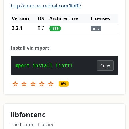
http://sources.redhat.com/libffi/
Version
OS
Architecture
Licenses
3.2.1
0.7
i386
mit
Install via mport:
mport install libffi
Copy
☆
☆
☆
☆
☆
0%
libfontenc
The fontenc Library