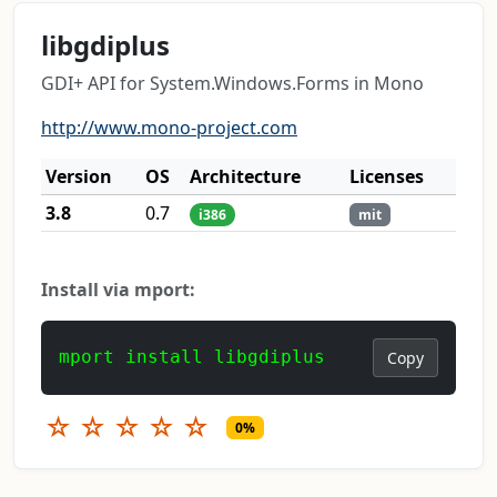
libgdiplus
GDI+ API for System.Windows.Forms in Mono
http://www.mono-project.com
Version
OS
Architecture
Licenses
3.8
0.7
i386
mit
Install via mport:
mport install libgdiplus
Copy
☆
☆
☆
☆
☆
0%