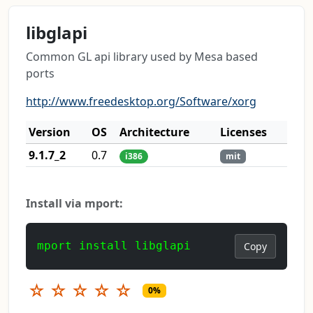
libglapi
Common GL api library used by Mesa based
ports
http://www.freedesktop.org/Software/xorg
Version
OS
Architecture
Licenses
9.1.7_2
0.7
i386
mit
Install via mport:
mport install libglapi
Copy
☆
☆
☆
☆
☆
0%