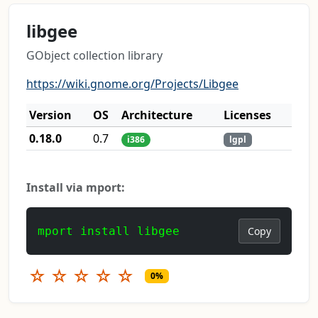
libgee
GObject collection library
https://wiki.gnome.org/Projects/Libgee
Version
OS
Architecture
Licenses
0.18.0
0.7
i386
lgpl
Install via mport:
mport install libgee
Copy
☆
☆
☆
☆
☆
0%