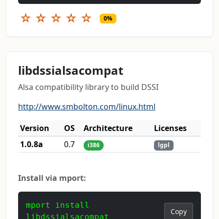
☆
☆
☆
☆
☆
0%
libdssialsacompat
Alsa compatibility library to build DSSI
http://www.smbolton.com/linux.html
Version
OS
Architecture
Licenses
1.0.8a
0.7
i386
lgpl
Install via mport:
mport install
Copy
libdssialsacompat