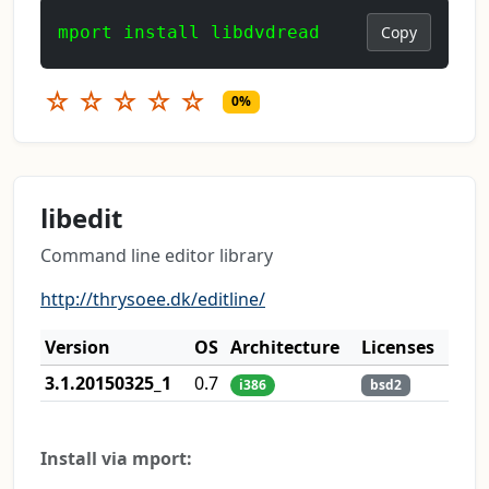
mport install libdvdread
Copy
☆
☆
☆
☆
☆
0%
libedit
Command line editor library
http://thrysoee.dk/editline/
Version
OS
Architecture
Licenses
3.1.20150325_1
0.7
i386
bsd2
Install via mport: