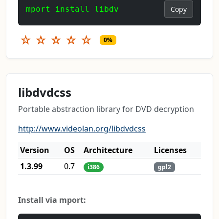
mport install libdv
Copy
☆
☆
☆
☆
☆
0%
libdvdcss
Portable abstraction library for DVD decryption
http://www.videolan.org/libdvdcss
Version
OS
Architecture
Licenses
1.3.99
0.7
i386
gpl2
Install via mport: