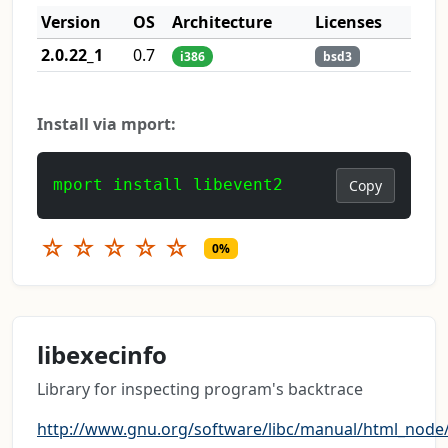
Version
OS
Architecture
Licenses
2.0.22_1
0.7
i386
bsd3
Install via mport:
mport install libevent2
Copy
☆
☆
☆
☆
☆
0%
libexecinfo
Library for inspecting program's backtrace
http://www.gnu.org/software/libc/manual/html_node