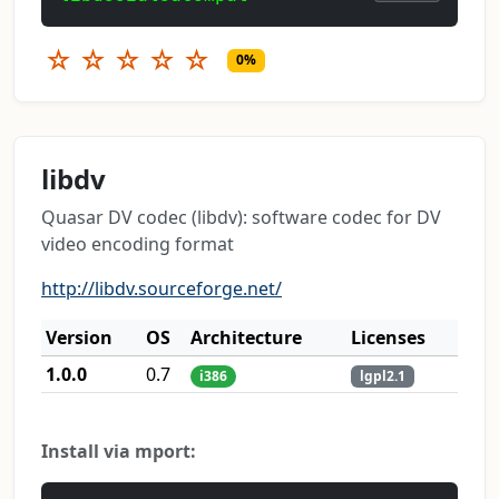
☆
☆
☆
☆
☆
0%
libdv
Quasar DV codec (libdv): software codec for DV
video encoding format
http://libdv.sourceforge.net/
Version
OS
Architecture
Licenses
1.0.0
0.7
i386
lgpl2.1
Install via mport: