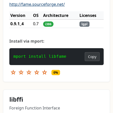
http://fame.sourceforge.net/
Version
OS
Architecture
Licenses
0.9.1_4
0.7
i386
lgpl
Install via mport:
mport install libfame
Copy
☆
☆
☆
☆
☆
0%
libffi
Foreign Function Interface