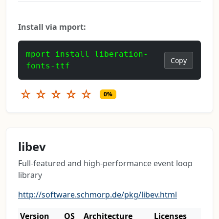
Install via mport:
mport install liberation-
Copy
fonts-ttf
☆
☆
☆
☆
☆
0%
libev
Full-featured and high-performance event loop
library
http://software.schmorp.de/pkg/libev.html
Version
OS
Architecture
Licenses