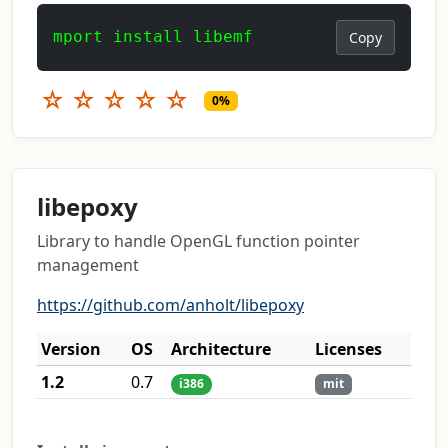
mport install libemf
Copy
☆
☆
☆
☆
☆
0%
libepoxy
Library to handle OpenGL function pointer
management
https://github.com/anholt/libepoxy
Version
OS
Architecture
Licenses
1.2
0.7
i386
mit