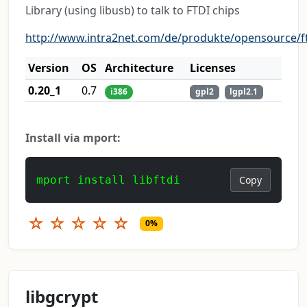
Library (using libusb) to talk to FTDI chips
http://www.intra2net.com/de/produkte/opensource/ft
Version
OS
Architecture
Licenses
0.20_1
0.7
i386
gpl2
lgpl2.1
Install via mport:
mport install libftdi
Copy
☆
☆
☆
☆
☆
0%
libgcrypt