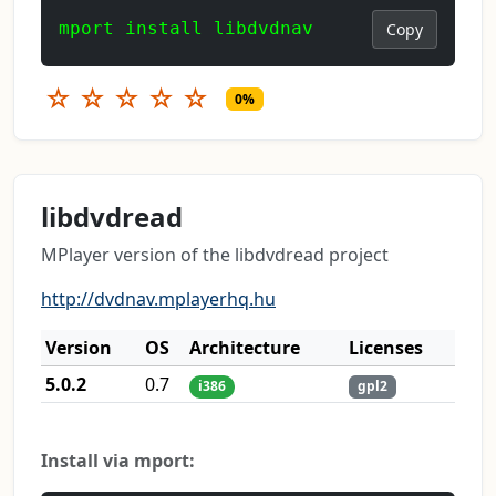
mport install libdvdnav
Copy
☆
☆
☆
☆
☆
0%
libdvdread
MPlayer version of the libdvdread project
http://dvdnav.mplayerhq.hu
Version
OS
Architecture
Licenses
5.0.2
0.7
i386
gpl2
Install via mport: