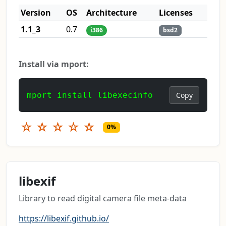
Version
OS
Architecture
Licenses
1.1_3
0.7
i386
bsd2
Install via mport:
mport install libexecinfo
Copy
☆
☆
☆
☆
☆
0%
libexif
Library to read digital camera file meta-data
https://libexif.github.io/