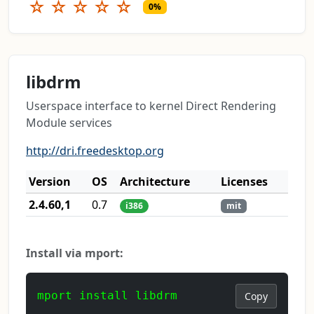
☆
☆
☆
☆
☆
0%
libdrm
Userspace interface to kernel Direct Rendering
Module services
http://dri.freedesktop.org
Version
OS
Architecture
Licenses
2.4.60,1
0.7
i386
mit
Install via mport:
mport install libdrm
Copy