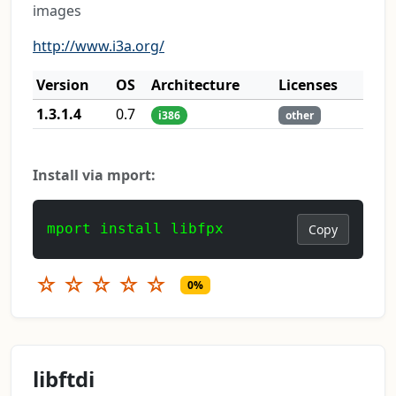
images
http://www.i3a.org/
Version
OS
Architecture
Licenses
1.3.1.4
0.7
i386
other
Install via mport:
mport install libfpx
Copy
☆
☆
☆
☆
☆
0%
libftdi