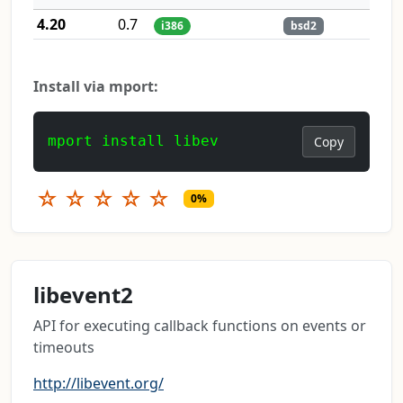
4.20
0.7
i386
bsd2
Install via mport:
mport install libev
Copy
☆
☆
☆
☆
☆
0%
libevent2
API for executing callback functions on events or
timeouts
http://libevent.org/