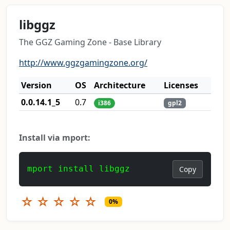
libggz
The GGZ Gaming Zone - Base Library
http://www.ggzgamingzone.org/
Version
OS
Architecture
Licenses
0.0.14.1_5
0.7
i386
gpl2
Install via mport:
mport install libggz
Copy
☆
☆
☆
☆
☆
0%