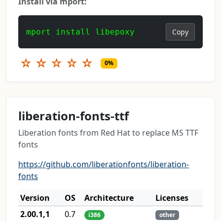
Install via mport:
mport install libepoxy
Copy
☆
☆
☆
☆
☆
0%
liberation-fonts-ttf
Liberation fonts from Red Hat to replace MS TTF
fonts
https://github.com/liberationfonts/liberation-
fonts
Version
OS
Architecture
Licenses
2.00.1,1
0.7
i386
other