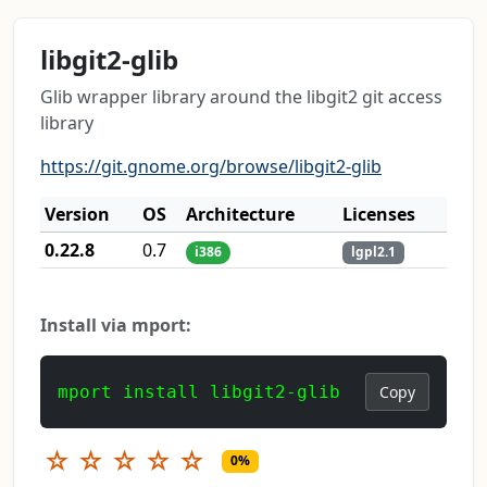
libgit2-glib
Glib wrapper library around the libgit2 git access
library
https://git.gnome.org/browse/libgit2-glib
Version
OS
Architecture
Licenses
0.22.8
0.7
i386
lgpl2.1
Install via mport:
mport install libgit2-glib
Copy
☆
☆
☆
☆
☆
0%