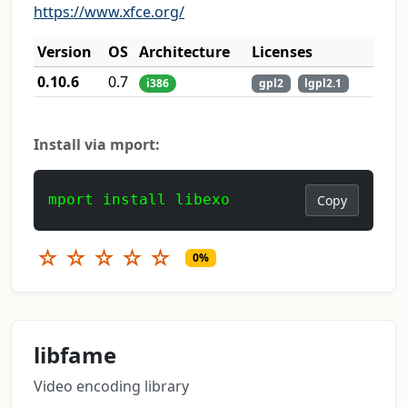
https://www.xfce.org/
Version
OS
Architecture
Licenses
0.10.6
0.7
i386
gpl2
lgpl2.1
Install via mport:
mport install libexo
Copy
☆
☆
☆
☆
☆
0%
libfame
Video encoding library