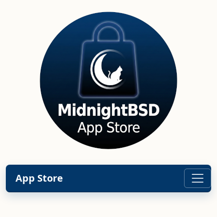
App Store