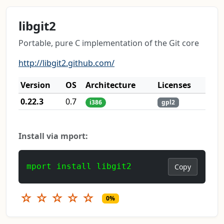
libgit2
Portable, pure C implementation of the Git core
http://libgit2.github.com/
Version
OS
Architecture
Licenses
0.22.3
0.7
i386
gpl2
Install via mport:
mport install libgit2
Copy
☆
☆
☆
☆
☆
0%