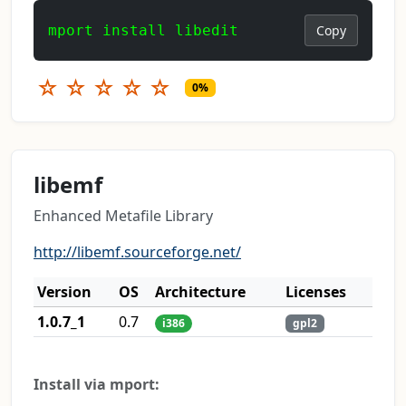
mport install libedit
Copy
☆
☆
☆
☆
☆
0%
libemf
Enhanced Metafile Library
http://libemf.sourceforge.net/
Version
OS
Architecture
Licenses
1.0.7_1
0.7
i386
gpl2
Install via mport: