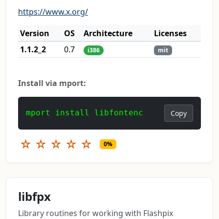
https://www.x.org/
Version
OS
Architecture
Licenses
1.1.2_2
0.7
i386
mit
Install via mport:
mport install libfontenc
Copy
☆
☆
☆
☆
☆
0%
libfpx
Library routines for working with Flashpix