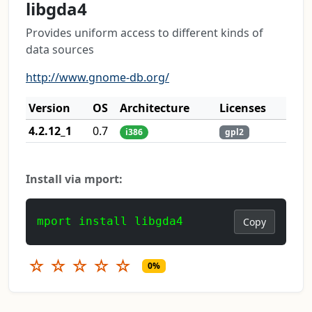
libgda4
Provides uniform access to different kinds of
data sources
http://www.gnome-db.org/
Version
OS
Architecture
Licenses
4.2.12_1
0.7
i386
gpl2
Install via mport:
mport install libgda4
Copy
☆
☆
☆
☆
☆
0%