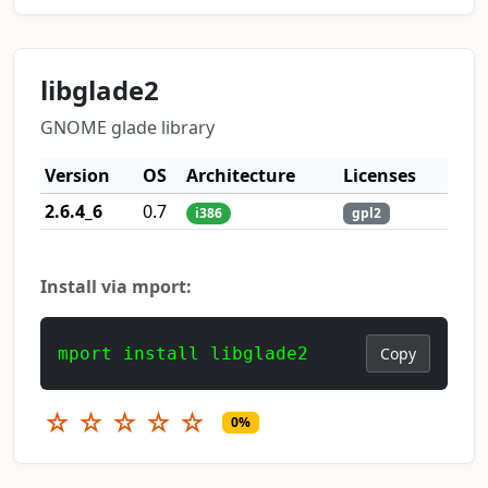
libglade2
GNOME glade library
Version
OS
Architecture
Licenses
2.6.4_6
0.7
i386
gpl2
Install via mport:
mport install libglade2
Copy
☆
☆
☆
☆
☆
0%