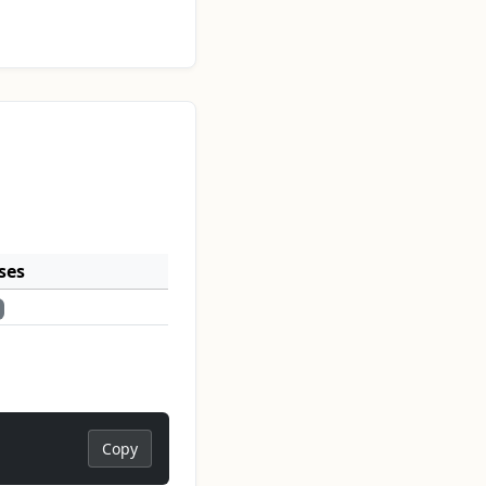
ses
Copy