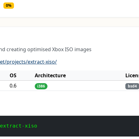
0%
and creating optimised Xbox ISO images
et/projects/extract-xiso/
OS
Architecture
Licen
0.6
i386
bsd4
 extract-xiso