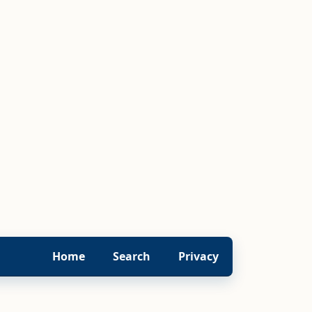
Home
Search
Privacy