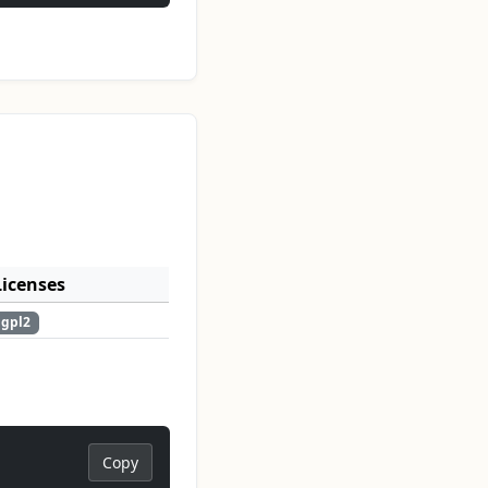
Licenses
gpl2
Copy