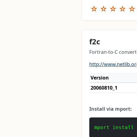
☆
☆
☆
☆
☆
f2c
Fortran-to-C converte
http://www.netlib.or
Version
20060810_1
Install via mport:
mport install