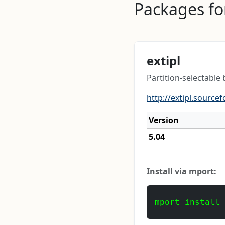
Packages for
extipl
Partition-selectable
http://extipl.sourcef
Version
5.04
Install via mport:
mport install