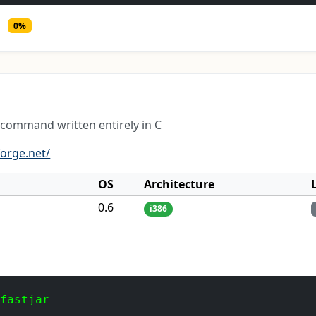
0%
' command written entirely in C
forge.net/
OS
Architecture
0.6
i386
 fastjar