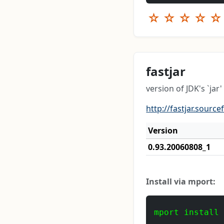
☆
☆
☆
☆
☆
fastjar
version of JDK's `jar
http://fastjar.source
Version
0.93.20060808_1
Install via mport:
mport install