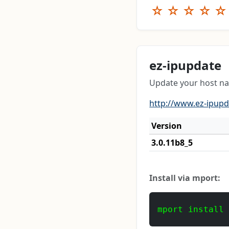
☆
☆
☆
☆
☆
ez-ipupdate
Update your host n
http://www.ez-ipup
Version
3.0.11b8_5
Install via mport:
mport install