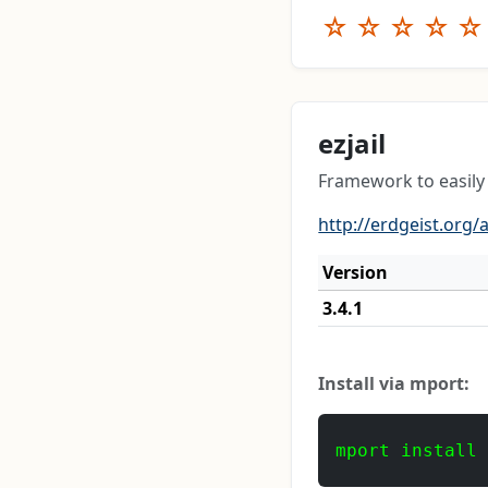
☆
☆
☆
☆
☆
ezjail
Framework to easily 
http://erdgeist.org/a
Version
3.4.1
Install via mport:
mport install