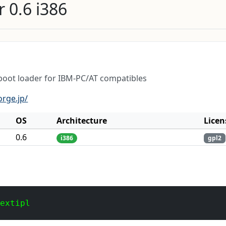
 0.6 i386
 boot loader for IBM-PC/AT compatibles
orge.jp/
OS
Architecture
Licen
0.6
i386
gpl2
 extipl