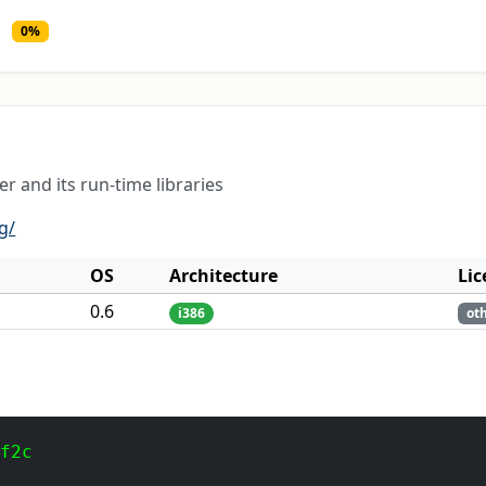
0%
r and its run-time libraries
g/
OS
Architecture
Lic
0.6
i386
ot
 f2c