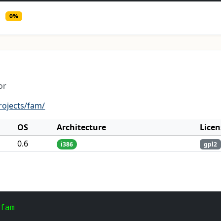
0%
or
rojects/fam/
OS
Architecture
Licen
0.6
i386
gpl2
 fam