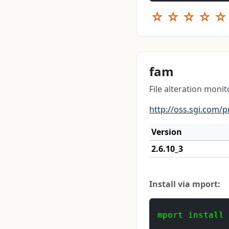
☆
☆
☆
☆
☆
fam
File alteration monit
http://oss.sgi.com/p
Version
2.6.10_3
Install via mport:
mport install