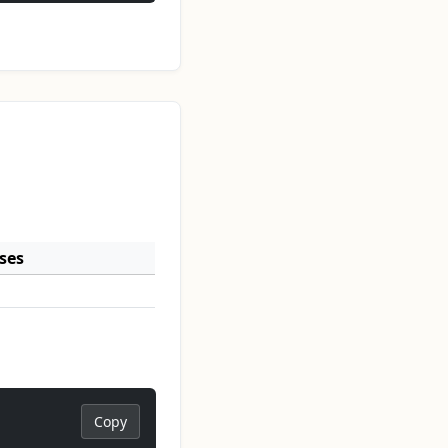
ses
Copy