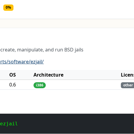
0%
create, manipulate, and run BSD jails
rts/software/ezjail/
OS
Architecture
Licen
0.6
i386
other
 ezjail