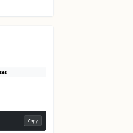
ses
Copy