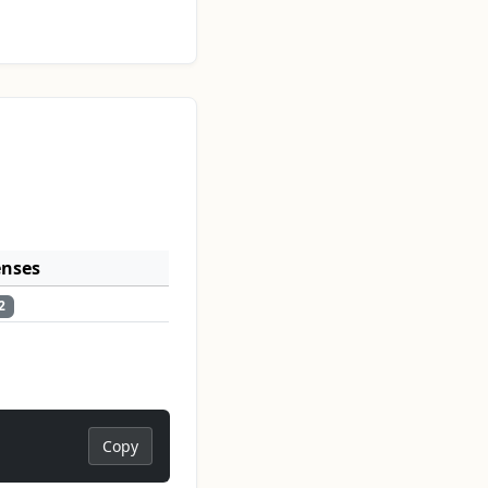
enses
2
Copy