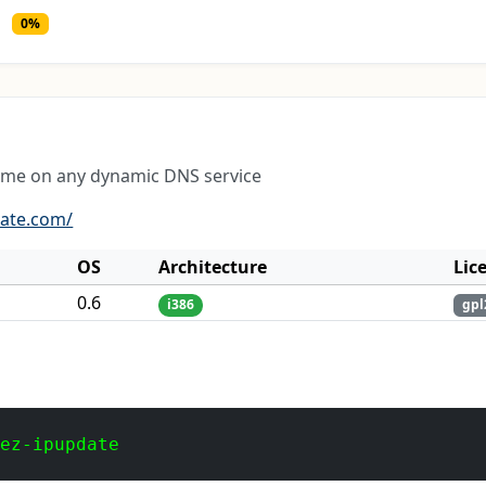
0%
ame on any dynamic DNS service
date.com/
OS
Architecture
Lic
0.6
i386
gpl
 ez-ipupdate