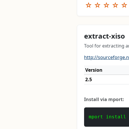
☆
☆
☆
☆
☆
extract-xiso
Tool for extracting 
http://sourceforge.n
Version
2.5
Install via mport:
mport install