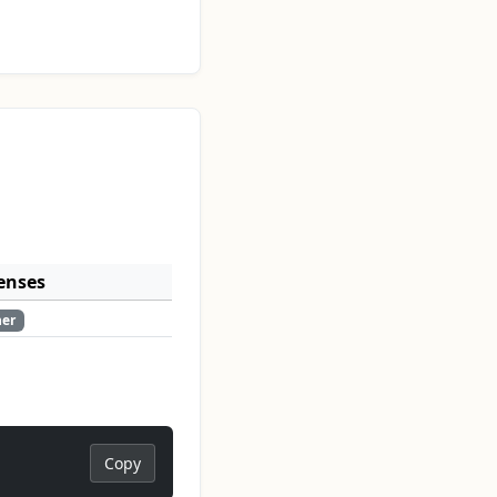
enses
her
Copy