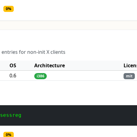
0%
tries for non-init X clients
OS
Architecture
Licen
0.6
i386
mit
 sessreg
0%