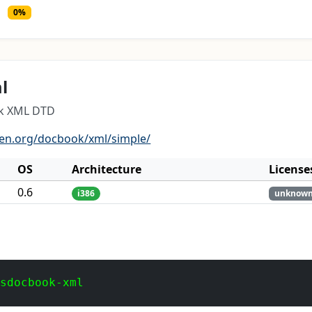
0%
l
ok XML DTD
pen.org/docbook/xml/simple/
OS
Architecture
License
0.6
i386
unknow
 sdocbook-xml