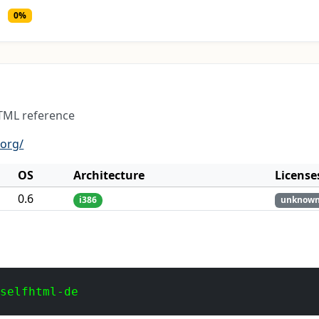
0%
TML reference
.org/
OS
Architecture
License
0.6
i386
unknow
 selfhtml-de