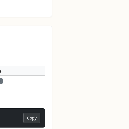
s
n
Copy