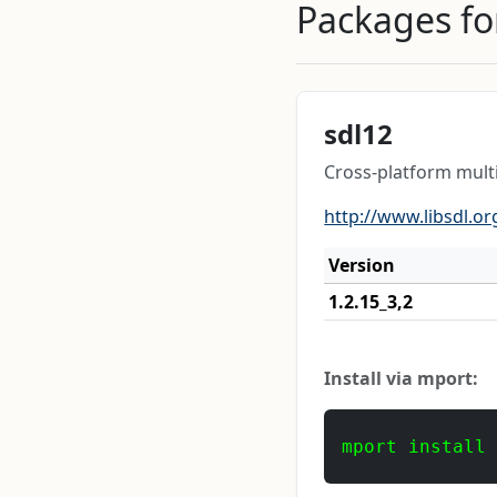
Packages for
sdl12
Cross-platform mul
http://www.libsdl.or
Version
1.2.15_3,2
Install via mport:
mport install