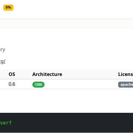
0%
ary
rg/
OS
Architecture
Licen
0.6
i386
apach
 serf