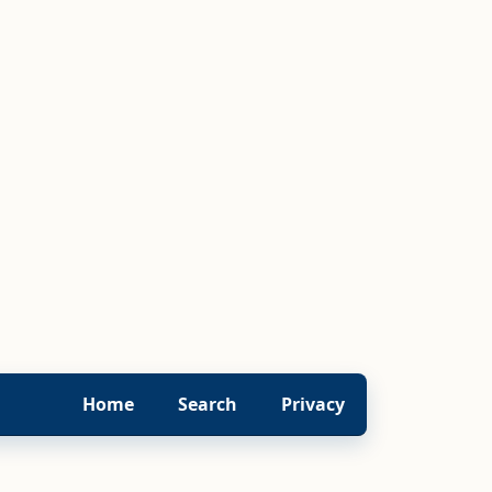
Home
Search
Privacy