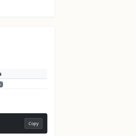
s
n
Copy