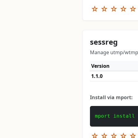
☆
☆
☆
☆
☆
sessreg
Manage utmp/wtmp en
Version
1.1.0
Install via mport:
mport install
☆
☆
☆
☆
☆