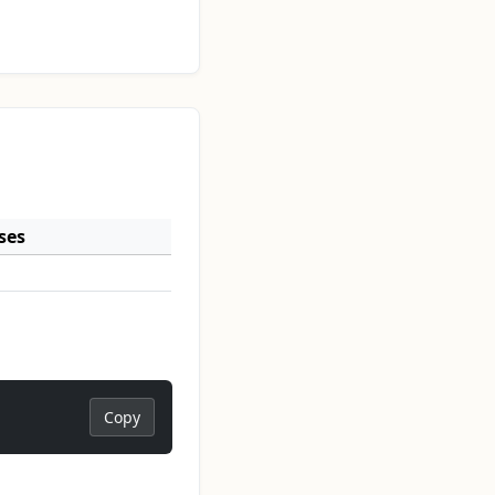
ses
Copy