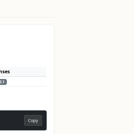
nses
2.1
Copy