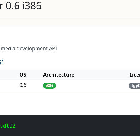
 0.6 i386
timedia development API
g/
OS
Architecture
Lice
0.6
i386
lgpl
 sdl12