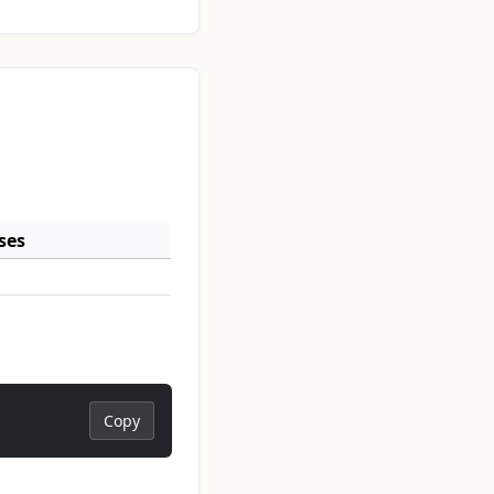
ses
Copy