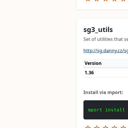
sg3_utils
Set of utilities tha
http://sg.danny.cz/s
Version
1.36
Install via mport:
mport install
☆
☆
☆
☆
☆