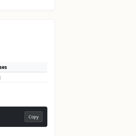
ses
Copy