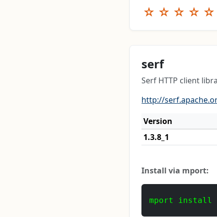
☆
☆
☆
☆
☆
serf
Serf HTTP client libr
http://serf.apache.o
Version
1.3.8_1
Install via mport:
mport install