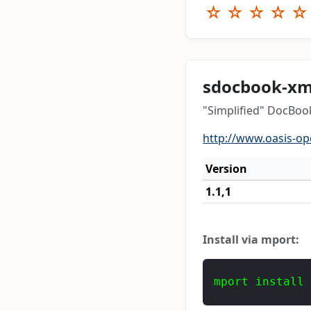
☆
☆
☆
☆
☆
sdocbook-xm
"Simplified" DocBo
http://www.oasis-o
Version
1.1,1
Install via mport:
mport install