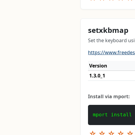
setxkbmap
Set the keyboard us
https://www.freede
Version
1.3.0_1
Install via mport:
mport install
☆
☆
☆
☆
☆