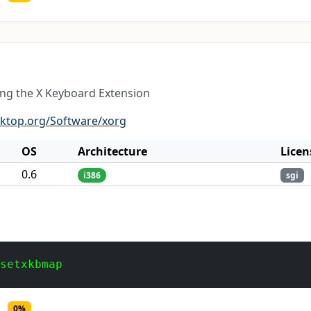
ing the X Keyboard Extension
sktop.org/Software/xorg
OS
Architecture
Licen
0.6
i386
sgi
 setxkbmap
0%