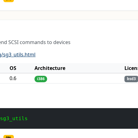
t send SCSI commands to devices
g/sg3_utils.html
OS
Architecture
Licen
0.6
i386
bsd3
 sg3_utils
0%