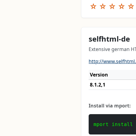
☆
☆
☆
☆
☆
selfhtml-de
Extensive german H
http://www.selfhtml
Version
8.1.2,1
Install via mport:
mport install