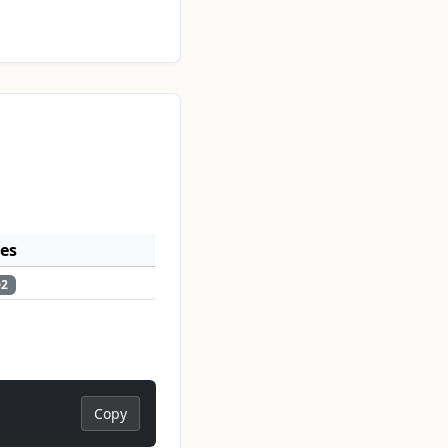
ses
e2
Copy