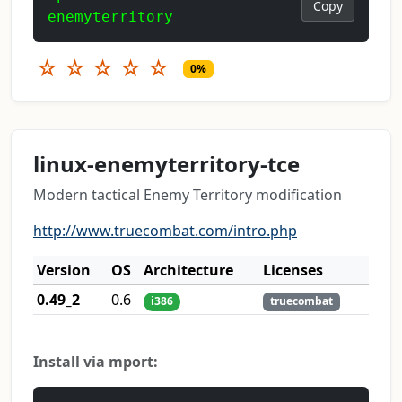
Copy
enemyterritory
☆
☆
☆
☆
☆
0%
linux-enemyterritory-tce
Modern tactical Enemy Territory modification
http://www.truecombat.com/intro.php
Version
OS
Architecture
Licenses
0.49_2
0.6
i386
truecombat
Install via mport: