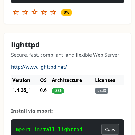
☆
☆
☆
☆
☆
0%
lighttpd
Secure, fast, compliant, and flexible Web Server
http://www.lighttpd.net/
Version
OS
Architecture
Licenses
1.4.35_1
0.6
i386
bsd3
Install via mport:
mport install lighttpd
Copy