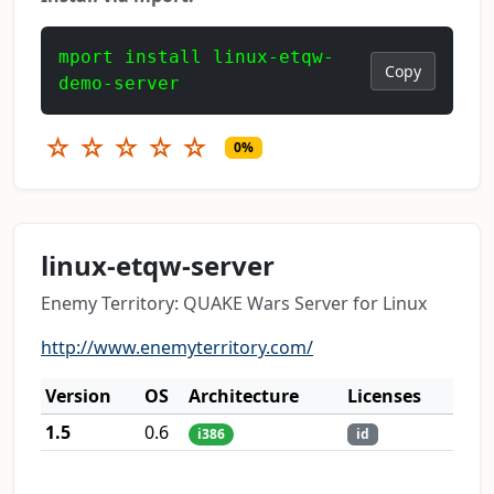
mport install linux-etqw-
Copy
demo-server
☆
☆
☆
☆
☆
0%
linux-etqw-server
Enemy Territory: QUAKE Wars Server for Linux
http://www.enemyterritory.com/
Version
OS
Architecture
Licenses
1.5
0.6
i386
id