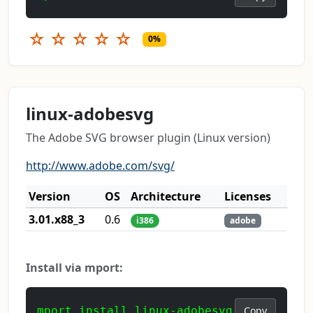
☆
☆
☆
☆
☆
0%
linux-adobesvg
The Adobe SVG browser plugin (Linux version)
http://www.adobe.com/svg/
Version
OS
Architecture
Licenses
3.01.x88_3
0.6
i386
adobe
Install via mport:
mport install linux-adobesvg
Copy