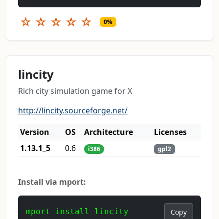
☆
☆
☆
☆
☆
0%
lincity
Rich city simulation game for X
http://lincity.sourceforge.net/
Version
OS
Architecture
Licenses
1.13.1_5
0.6
i386
gpl2
Install via mport:
mport install lincity
Copy