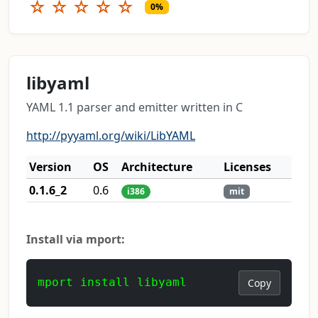
☆
☆
☆
☆
☆
0%
libyaml
YAML 1.1 parser and emitter written in C
http://pyyaml.org/wiki/LibYAML
Version
OS
Architecture
Licenses
0.1.6_2
0.6
i386
mit
Install via mport:
mport install libyaml
Copy