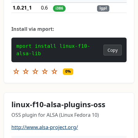
1.0.21_1
0.6
i386
lgpl
Install via mport:
mport install linux-f10-
Copy
alsa-lib
☆
☆
☆
☆
☆
0%
linux-f10-alsa-plugins-oss
OSS plugin for ALSA (Linux Fedora 10)
http://www.alsa-project.org/