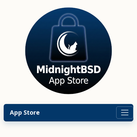
App Store