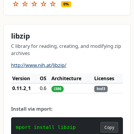
☆
☆
☆
☆
☆
0%
libzip
C library for reading, creating, and modifying zip
archives
http://www.nih.at/libzip/
Version
OS
Architecture
Licenses
0.11.2_1
0.6
i386
bsd3
Install via mport:
mport install libzip
Copy