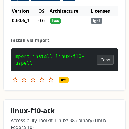
Version
OS
Architecture
Licenses
0.60.6_1
0.6
i386
lgpl
Install via mport:
mport install linux-f10-
Copy
aspell
☆
☆
☆
☆
☆
0%
linux-f10-atk
Accessibility Toolkit, Linux/i386 binary (Linux
Fedora 10)