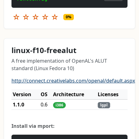
☆
☆
☆
☆
☆
0%
linux-f10-freealut
A free implementation of OpenAL's ALUT
standard (Linux Fedora 10)
http://connect.creativelabs.com/openal/default.aspx
Version
OS
Architecture
Licenses
1.1.0
0.6
i386
lgpl
Install via mport: