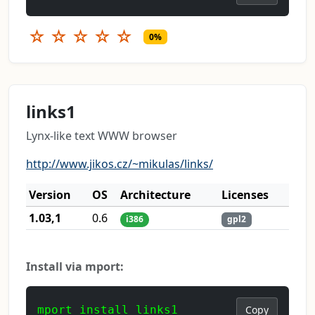
☆
☆
☆
☆
☆
0%
links1
Lynx-like text WWW browser
http://www.jikos.cz/~mikulas/links/
Version
OS
Architecture
Licenses
1.03,1
0.6
i386
gpl2
Install via mport:
mport install links1
Copy