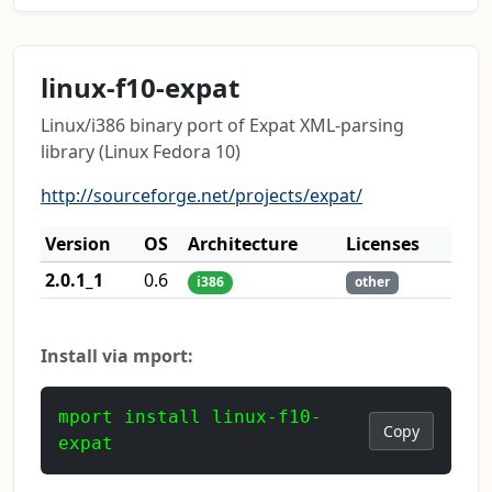
linux-f10-expat
Linux/i386 binary port of Expat XML-parsing
library (Linux Fedora 10)
http://sourceforge.net/projects/expat/
Version
OS
Architecture
Licenses
2.0.1_1
0.6
i386
other
Install via mport:
mport install linux-f10-
Copy
expat