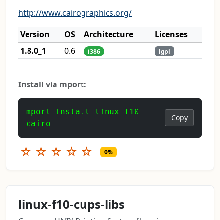
http://www.cairographics.org/
Version
OS
Architecture
Licenses
1.8.0_1
0.6
i386
lgpl
Install via mport:
mport install linux-f10-
Copy
cairo
☆
☆
☆
☆
☆
0%
linux-f10-cups-libs