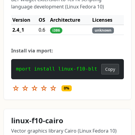
language development (Linux Fedora 10)
Version
OS
Architecture
Licenses
2.4_1
0.6
i386
unknown
Install via mport:
mport install linux-f10-blt
Copy
☆
☆
☆
☆
☆
0%
linux-f10-cairo
Vector graphics library Cairo (Linux Fedora 10)