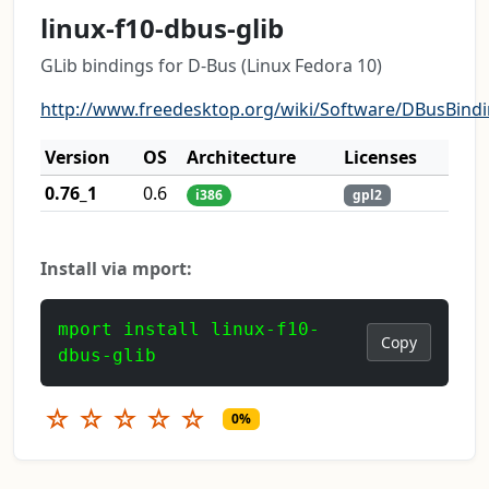
linux-f10-dbus-glib
GLib bindings for D-Bus (Linux Fedora 10)
http://www.freedesktop.org/wiki/Software/DBusBind
Version
OS
Architecture
Licenses
0.76_1
0.6
i386
gpl2
Install via mport:
mport install linux-f10-
Copy
dbus-glib
☆
☆
☆
☆
☆
0%