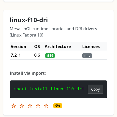
linux-f10-dri
Mesa libGL runtime libraries and DRI drivers
(Linux Fedora 10)
Version
OS
Architecture
Licenses
7.2_1
0.6
i386
mit
Install via mport:
mport install linux-f10-dri
Copy
☆
☆
☆
☆
☆
0%