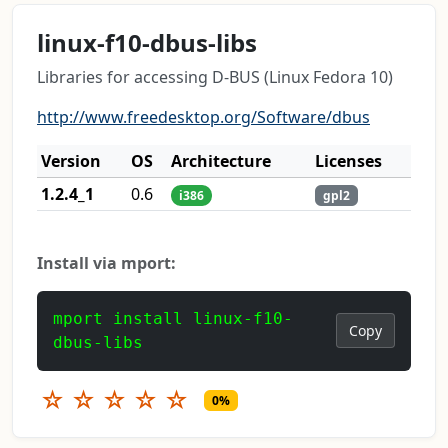
linux-f10-dbus-libs
Libraries for accessing D-BUS (Linux Fedora 10)
http://www.freedesktop.org/Software/dbus
Version
OS
Architecture
Licenses
1.2.4_1
0.6
i386
gpl2
Install via mport:
mport install linux-f10-
Copy
dbus-libs
☆
☆
☆
☆
☆
0%