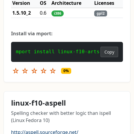
Version
OS
Architecture
Licenses
1.5.10_2
0.6
i386
gpl2
Install via mport:
mport install linux-f10-arts
Copy
☆
☆
☆
☆
☆
0%
linux-f10-aspell
Spelling checker with better logic than ispell
(Linux Fedora 10)
http://aspell.sourceforge.net/