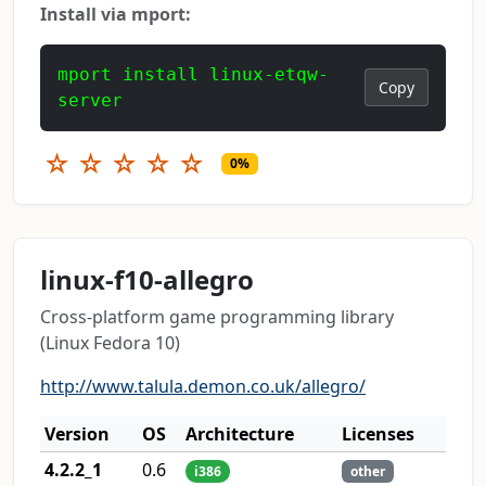
Install via mport:
mport install linux-etqw-
Copy
server
☆
☆
☆
☆
☆
0%
linux-f10-allegro
Cross-platform game programming library
(Linux Fedora 10)
http://www.talula.demon.co.uk/allegro/
Version
OS
Architecture
Licenses
4.2.2_1
0.6
i386
other