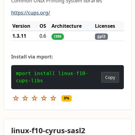
Common UNIX Printing System libraries
https://cups.org/
Version
OS
Architecture
Licenses
1.3.11
0.6
i386
gpl2
Install via mport:
mport install linux-f10-
Copy
cups-libs
☆
☆
☆
☆
☆
0%
linux-f10-cyrus-sasl2