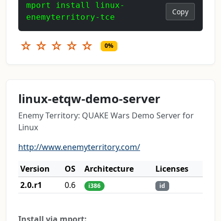
mport install linux-
Copy
enemyterritory-tce
☆
☆
☆
☆
☆
0%
linux-etqw-demo-server
Enemy Territory: QUAKE Wars Demo Server for
Linux
http://www.enemyterritory.com/
Version
OS
Architecture
Licenses
2.0.r1
0.6
i386
id
Install via mport: