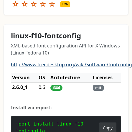
☆
☆
☆
☆
☆
0%
linux-f10-fontconfig
XML-based font configuration API for X Windows
(Linux Fedora 10)
http://www.freedesktop.org/wiki/Software/fontconfig
Version
OS
Architecture
Licenses
2.6.0_1
0.6
i386
mit
Install via mport:
mport install linux-f10-
Copy
fontconfig