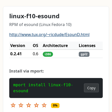
linux-f10-esound
RPM of esound (Linux Fedora 10)
http://www.tux.org/~ricdude/EsounD.html
Version
OS
Architecture
Licenses
0.2.41
0.6
i386
gpl2
Install via mport:
mport install linux-f10-
Copy
esound
☆
☆
☆
☆
☆
0%