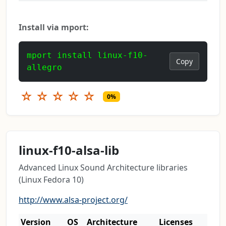
Install via mport:
mport install linux-f10-
Copy
allegro
☆
☆
☆
☆
☆
0%
linux-f10-alsa-lib
Advanced Linux Sound Architecture libraries
(Linux Fedora 10)
http://www.alsa-project.org/
Version
OS
Architecture
Licenses