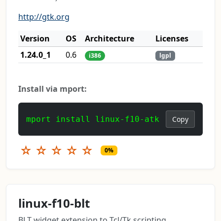
http://gtk.org
Version
OS
Architecture
Licenses
1.24.0_1
0.6
i386
lgpl
Install via mport:
mport install linux-f10-atk
Copy
☆
☆
☆
☆
☆
0%
linux-f10-blt
BLT widget extension to Tcl/Tk scripting