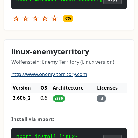
☆
☆
☆
☆
☆
0%
linux-enemyterritory
Wolfenstein: Enemy Territory (Linux version)
http://www.enemy-territory.com
Version
OS
Architecture
Licenses
2.60b_2
0.6
i386
id
Install via mport:
mport install linux-