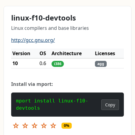
linux-f10-devtools
Linux compilers and base libraries
http://gcc.gnu.org/
Version
OS
Architecture
Licenses
10
0.6
i386
agg
Install via mport:
mport install linux-f10-
Copy
devtools
☆
☆
☆
☆
☆
0%