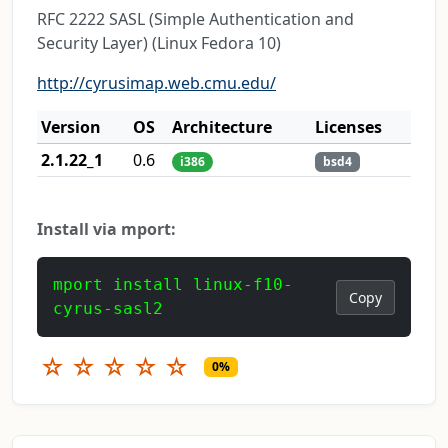
RFC 2222 SASL (Simple Authentication and
Security Layer) (Linux Fedora 10)
http://cyrusimap.web.cmu.edu/
Version
OS
Architecture
Licenses
2.1.22_1
0.6
i386
bsd4
Install via mport:
mport install linux-f10-
Copy
cyrus-sasl2
☆
☆
☆
☆
☆
0%