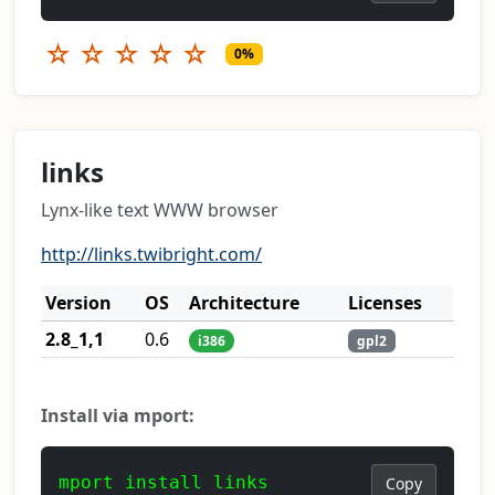
☆
☆
☆
☆
☆
0%
links
Lynx-like text WWW browser
http://links.twibright.com/
Version
OS
Architecture
Licenses
2.8_1,1
0.6
i386
gpl2
Install via mport:
mport install links
Copy