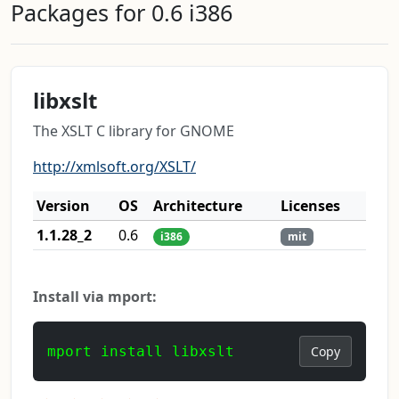
Packages for 0.6 i386
libxslt
The XSLT C library for GNOME
http://xmlsoft.org/XSLT/
Version
OS
Architecture
Licenses
1.1.28_2
0.6
i386
mit
Install via mport:
mport install libxslt
Copy