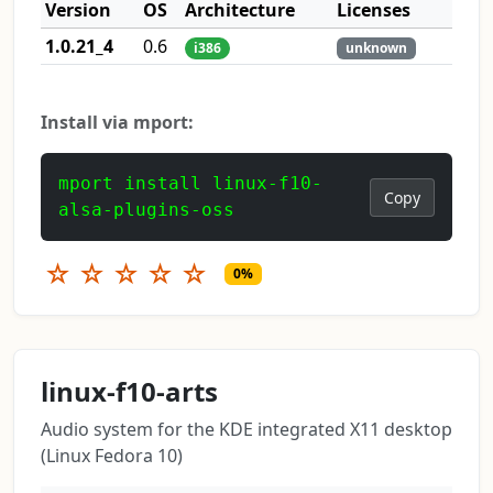
Version
OS
Architecture
Licenses
1.0.21_4
0.6
i386
unknown
Install via mport:
mport install linux-f10-
Copy
alsa-plugins-oss
☆
☆
☆
☆
☆
0%
linux-f10-arts
Audio system for the KDE integrated X11 desktop
(Linux Fedora 10)