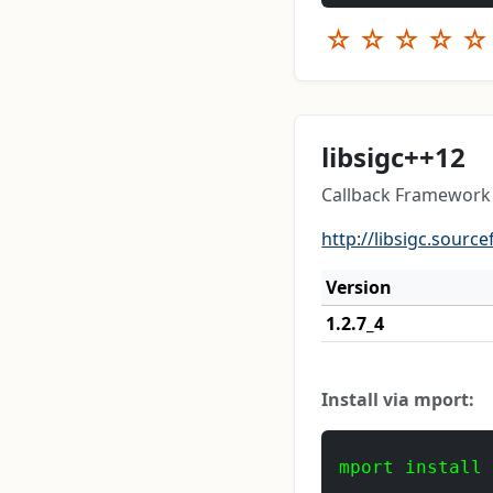
☆
☆
☆
☆
☆
libsigc++12
Callback Framework 
http://libsigc.source
Version
1.2.7_4
Install via mport:
mport install