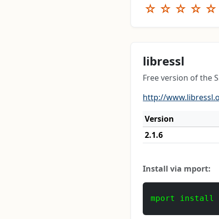
☆
☆
☆
☆
☆
libressl
Free version of the
http://www.libressl.
Version
2.1.6
Install via mport:
mport install