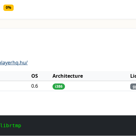
0%
layerhq.hu/
OS
Architecture
Li
0.6
i386
g
 librtmp