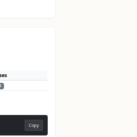
ses
1
Copy