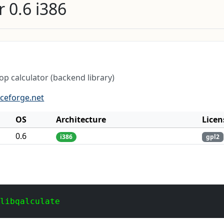
 0.6 i386
p calculator (backend library)
rceforge.net
OS
Architecture
Licen
0.6
i386
gpl2
 libqalculate