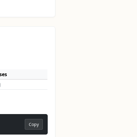
ses
Copy