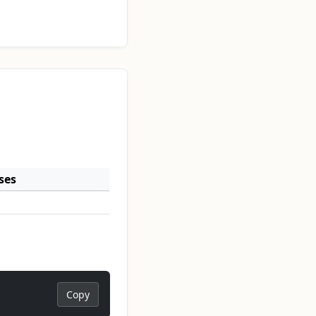
ses
Copy