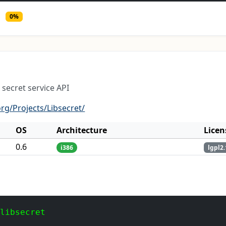
0%
 secret service API
rg/Projects/Libsecret/
OS
Architecture
Licen
0.6
i386
lgpl2.
 libsecret