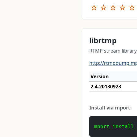
☆
☆
☆
☆
☆
librtmp
RTMP stream library
http://rtmpdump.mp
Version
2.4.20130923
Install via mport:
mport install