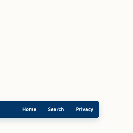
Home
Search
Privacy