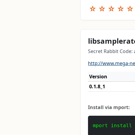
☆
☆
☆
☆
☆
libsamplerat
Secret Rabbit Code:
http://www.mega-n
Version
0.1.8_1
Install via mport:
mport install