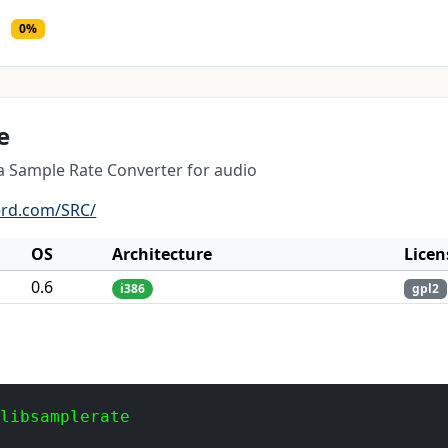
0%
e
 a Sample Rate Converter for audio
erd.com/SRC/
OS
Architecture
Licen
0.6
i386
gpl2
 libsamplerate