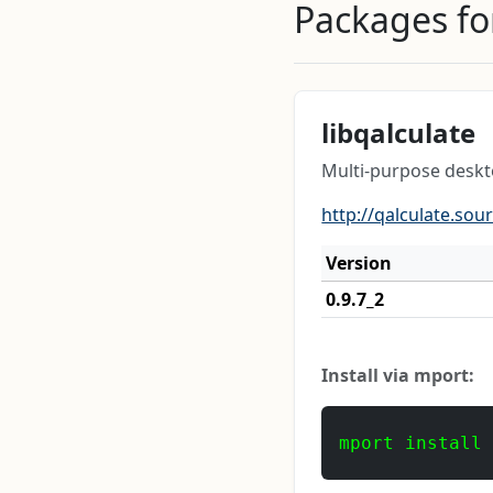
Packages for
libqalculate
Multi-purpose deskto
http://qalculate.sou
Version
0.9.7_2
Install via mport:
mport install