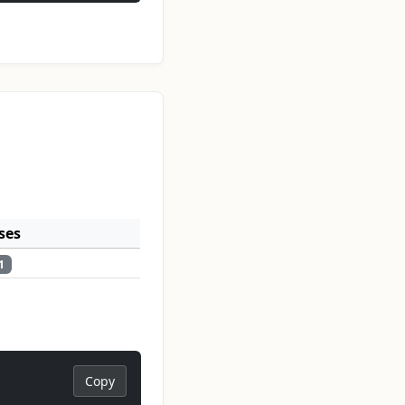
ses
1
Copy