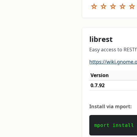
☆
☆
☆
☆
☆
librest
Easy access to RESTf
https://wiki.gnome.o
Version
0.7.92
Install via mport:
mport install