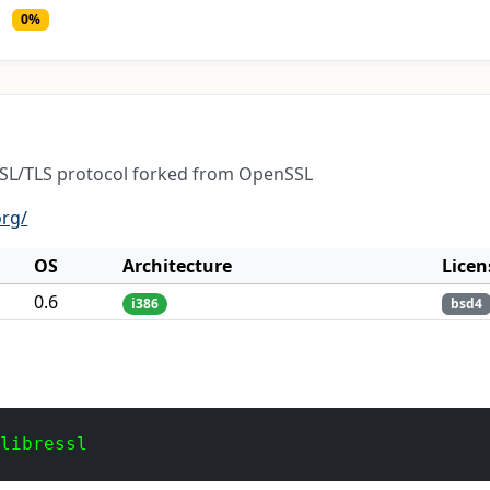
0%
 SSL/TLS protocol forked from OpenSSL
org/
OS
Architecture
Licen
0.6
i386
bsd4
 libressl