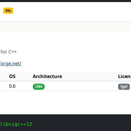
0%
for C++
forge.net/
OS
Architecture
Licen
0.6
i386
lgpl
 libsigc++12