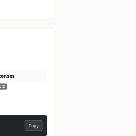
censes
pl2
Copy