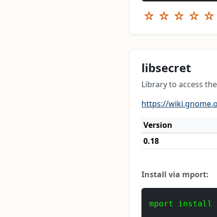
☆
☆
☆
☆
☆
libsecret
Library to access the
https://wiki.gnome.o
Version
0.18
Install via mport:
mport install