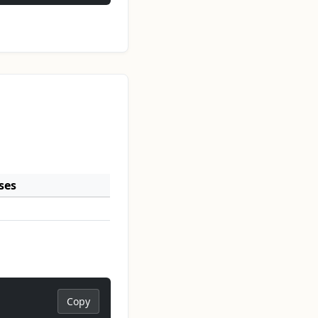
ses
Copy