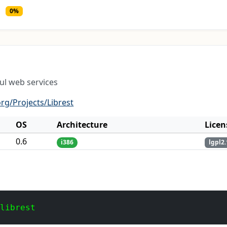
0%
ul web services
rg/Projects/Librest
OS
Architecture
Licen
0.6
i386
lgpl2.
 librest