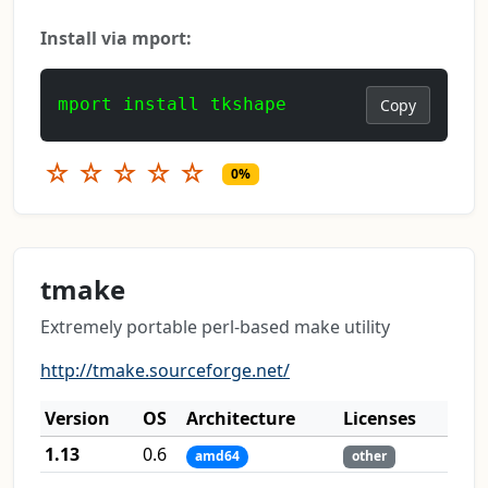
Install via mport:
mport install tkshape
Copy
☆
☆
☆
☆
☆
0%
tmake
Extremely portable perl-based make utility
http://tmake.sourceforge.net/
Version
OS
Architecture
Licenses
1.13
0.6
amd64
other