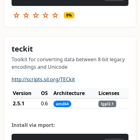
☆
☆
☆
☆
☆
0%
teckit
Toolkit for converting data between 8-bit legacy
encodings and Unicode
http://scripts.sil.org/TECkit
Version
OS
Architecture
Licenses
2.5.1
0.6
amd64
lgpl2.1
Install via mport: