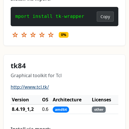
mport install tk-wrapper
Copy
☆
☆
☆
☆
☆
0%
tk84
Graphical toolkit for Tcl
http://www.tcl.tk/
Version
OS
Architecture
Licenses
8.4.19_1,2
0.6
amd64
other
Install via mport: