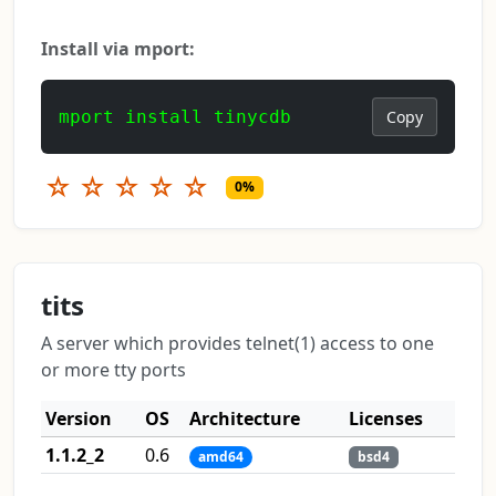
Install via mport:
mport install tinycdb
Copy
☆
☆
☆
☆
☆
0%
tits
A server which provides telnet(1) access to one
or more tty ports
Version
OS
Architecture
Licenses
1.1.2_2
0.6
amd64
bsd4