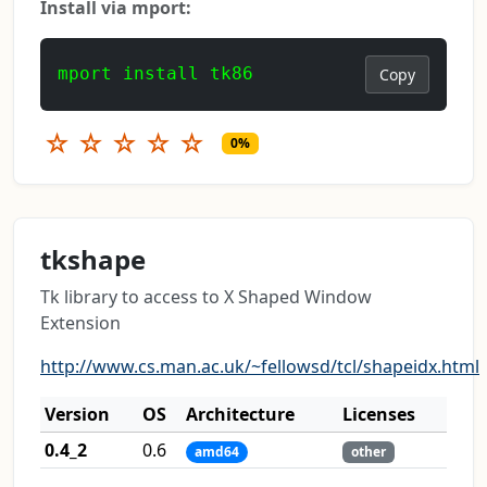
Install via mport:
mport install tk86
Copy
☆
☆
☆
☆
☆
0%
tkshape
Tk library to access to X Shaped Window
Extension
http://www.cs.man.ac.uk/~fellowsd/tcl/shapeidx.html
Version
OS
Architecture
Licenses
0.4_2
0.6
amd64
other