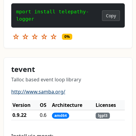
mport install telepathy-
Copy
logger
☆
☆
☆
☆
☆
0%
tevent
Talloc based event loop library
http://www.samba.org/
Version
OS
Architecture
Licenses
0.9.22
0.6
amd64
lgpl3
Install via mport: