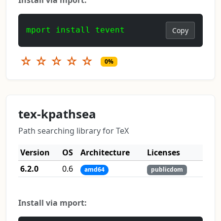
mport install tevent
Copy
☆
☆
☆
☆
☆
0%
tex-kpathsea
Path searching library for TeX
Version
OS
Architecture
Licenses
6.2.0
0.6
amd64
publicdom
Install via mport: