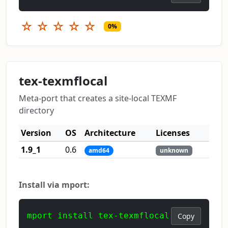
☆
☆
☆
☆
☆
0%
tex-texmflocal
Meta-port that creates a site-local TEXMF
directory
Version
OS
Architecture
Licenses
1.9_1
0.6
amd64
unknown
Install via mport:
mport install tex-texmflocal
Copy