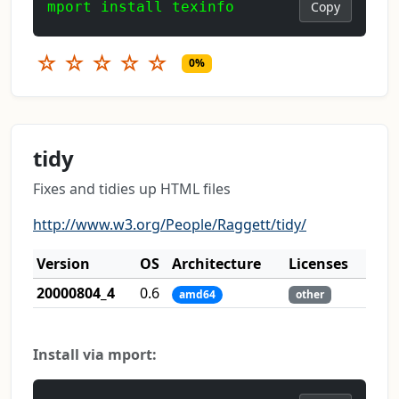
mport install texinfo
Copy
☆
☆
☆
☆
☆
0%
tidy
Fixes and tidies up HTML files
http://www.w3.org/People/Raggett/tidy/
Version
OS
Architecture
Licenses
20000804_4
0.6
amd64
other
Install via mport: