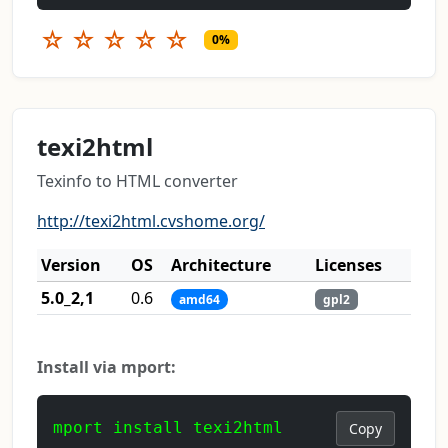
☆
☆
☆
☆
☆
0%
texi2html
Texinfo to HTML converter
http://texi2html.cvshome.org/
Version
OS
Architecture
Licenses
5.0_2,1
0.6
amd64
gpl2
Install via mport:
mport install texi2html
Copy