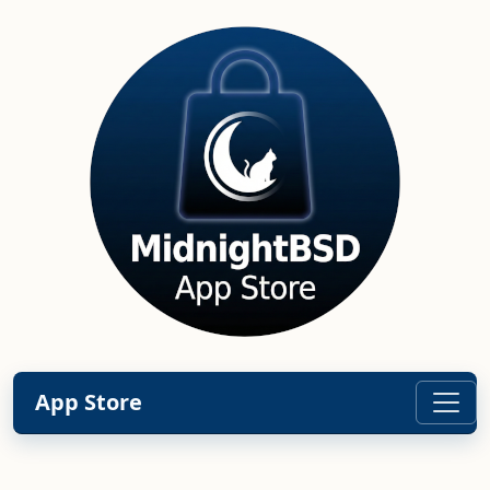
App Store