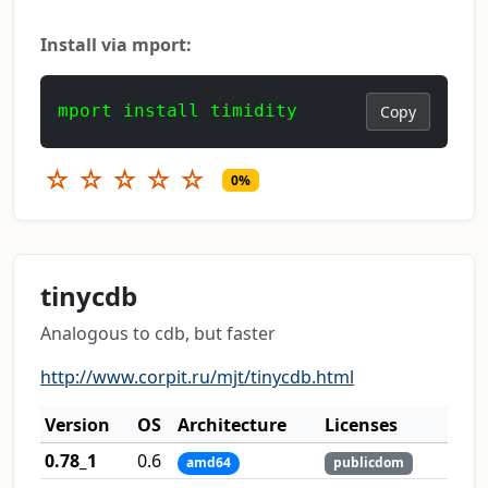
Install via mport:
mport install timidity
Copy
☆
☆
☆
☆
☆
0%
tinycdb
Analogous to cdb, but faster
http://www.corpit.ru/mjt/tinycdb.html
Version
OS
Architecture
Licenses
0.78_1
0.6
amd64
publicdom