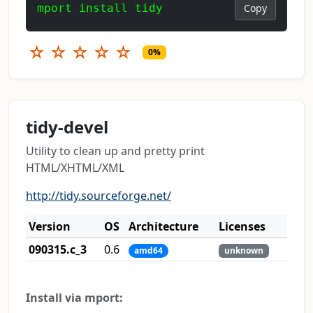
mport install tidy
Copy
☆
☆
☆
☆
☆
0%
tidy-devel
Utility to clean up and pretty print
HTML/XHTML/XML
http://tidy.sourceforge.net/
Version
OS
Architecture
Licenses
090315.c_3
0.6
amd64
unknown
Install via mport: