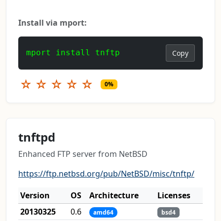
Install via mport:
mport install tnftp
Copy
☆
☆
☆
☆
☆
0%
tnftpd
Enhanced FTP server from NetBSD
https://ftp.netbsd.org/pub/NetBSD/misc/tnftp/
Version
OS
Architecture
Licenses
20130325
0.6
amd64
bsd4