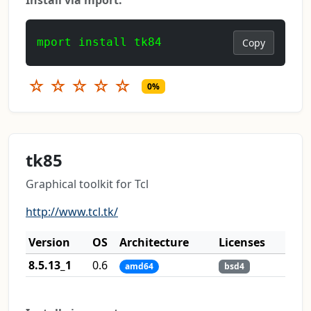
mport install tk84
Copy
☆
☆
☆
☆
☆
0%
tk85
Graphical toolkit for Tcl
http://www.tcl.tk/
Version
OS
Architecture
Licenses
8.5.13_1
0.6
amd64
bsd4