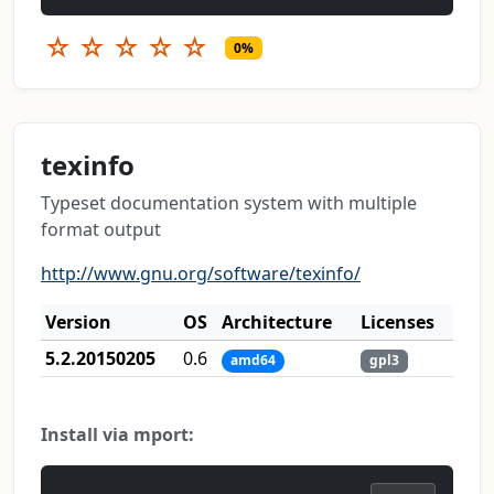
☆
☆
☆
☆
☆
0%
texinfo
Typeset documentation system with multiple
format output
http://www.gnu.org/software/texinfo/
Version
OS
Architecture
Licenses
5.2.20150205
0.6
amd64
gpl3
Install via mport: