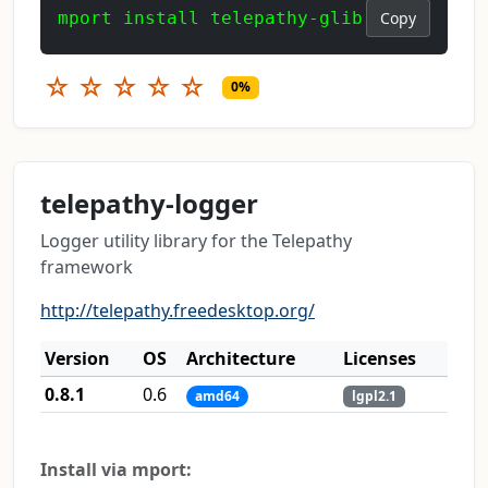
mport install telepathy-glib
Copy
☆
☆
☆
☆
☆
0%
telepathy-logger
Logger utility library for the Telepathy
framework
http://telepathy.freedesktop.org/
Version
OS
Architecture
Licenses
0.8.1
0.6
amd64
lgpl2.1
Install via mport: