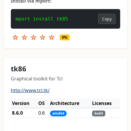
Install via mport:
mport install tk85
Copy
☆
☆
☆
☆
☆
0%
tk86
Graphical toolkit for Tcl
http://www.tcl.tk/
Version
OS
Architecture
Licenses
8.6.0
0.6
amd64
bsd4