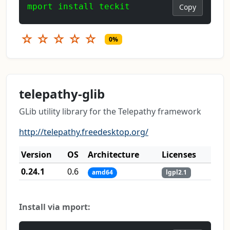
mport install teckit
Copy
☆
☆
☆
☆
☆
0%
telepathy-glib
GLib utility library for the Telepathy framework
http://telepathy.freedesktop.org/
Version
OS
Architecture
Licenses
0.24.1
0.6
amd64
lgpl2.1
Install via mport: