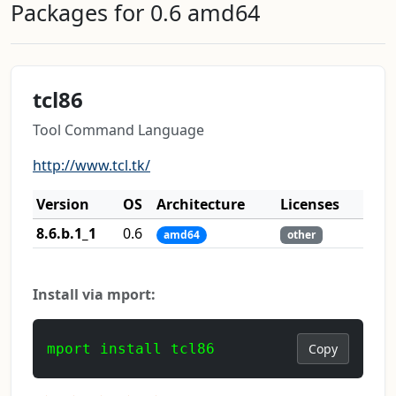
Packages for 0.6 amd64
tcl86
Tool Command Language
http://www.tcl.tk/
Version
OS
Architecture
Licenses
8.6.b.1_1
0.6
amd64
other
Install via mport:
mport install tcl86
Copy