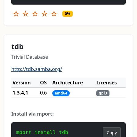
☆
☆
☆
☆
☆
0%
tdb
Trivial Database
http://tdb.samba.org/
Version
OS
Architecture
Licenses
1.3.4,1
0.6
amd64
gpl3
Install via mport:
mport install tdb
Copy