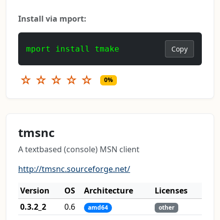
Install via mport:
mport install tmake
Copy
☆
☆
☆
☆
☆
0%
tmsnc
A textbased (console) MSN client
http://tmsnc.sourceforge.net/
Version
OS
Architecture
Licenses
0.3.2_2
0.6
amd64
other