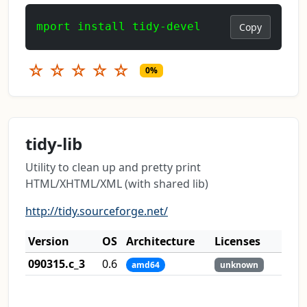
mport install tidy-devel
Copy
☆
☆
☆
☆
☆
0%
tidy-lib
Utility to clean up and pretty print
HTML/XHTML/XML (with shared lib)
http://tidy.sourceforge.net/
Version
OS
Architecture
Licenses
090315.c_3
0.6
amd64
unknown