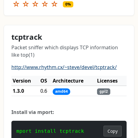
☆
☆
☆
☆
☆
0%
tcptrack
Packet sniffer which displays TCP information
like top(1)
http://www.rhythm.cx/~steve/devel/tcptrack/
Version
OS
Architecture
Licenses
1.3.0
0.6
amd64
gpl2
Install via mport:
mport install tcptrack
Copy