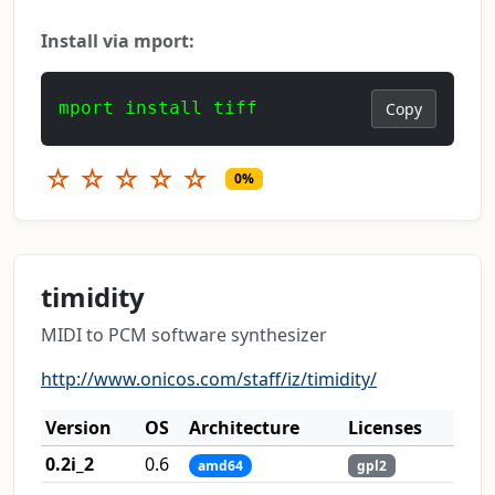
Install via mport:
mport install tiff
Copy
☆
☆
☆
☆
☆
0%
timidity
MIDI to PCM software synthesizer
http://www.onicos.com/staff/iz/timidity/
Version
OS
Architecture
Licenses
0.2i_2
0.6
amd64
gpl2