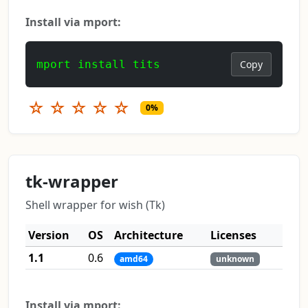
Install via mport:
mport install tits
Copy
☆
☆
☆
☆
☆
0%
tk-wrapper
Shell wrapper for wish (Tk)
Version
OS
Architecture
Licenses
1.1
0.6
amd64
unknown
Install via mport: