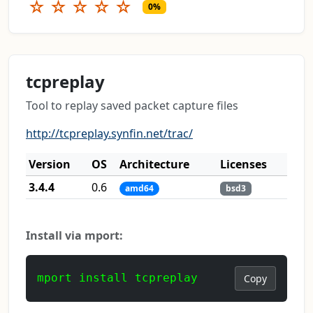
☆
☆
☆
☆
☆
0%
tcpreplay
Tool to replay saved packet capture files
http://tcpreplay.synfin.net/trac/
Version
OS
Architecture
Licenses
3.4.4
0.6
amd64
bsd3
Install via mport:
mport install tcpreplay
Copy