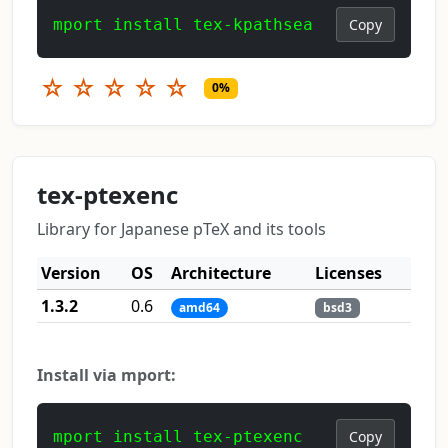
mport install tex-kpathsea
Copy
☆
☆
☆
☆
☆
0%
tex-ptexenc
Library for Japanese pTeX and its tools
Version
OS
Architecture
Licenses
1.3.2
0.6
amd64
bsd3
Install via mport:
mport install tex-ptexenc
Copy