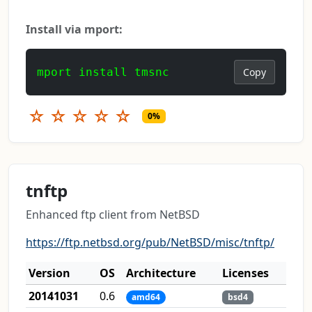
Install via mport:
mport install tmsnc
Copy
☆
☆
☆
☆
☆
0%
tnftp
Enhanced ftp client from NetBSD
https://ftp.netbsd.org/pub/NetBSD/misc/tnftp/
Version
OS
Architecture
Licenses
20141031
0.6
amd64
bsd4