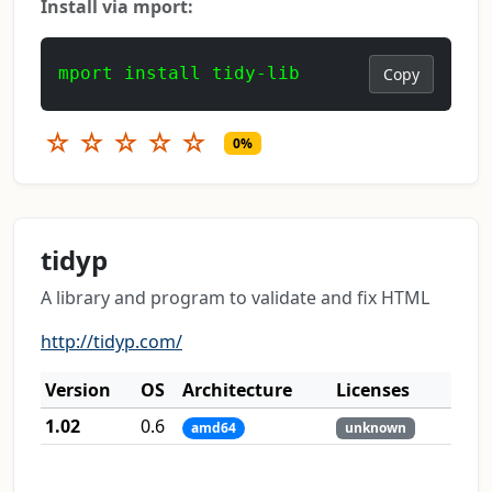
Install via mport:
mport install tidy-lib
Copy
☆
☆
☆
☆
☆
0%
tidyp
A library and program to validate and fix HTML
http://tidyp.com/
Version
OS
Architecture
Licenses
1.02
0.6
amd64
unknown