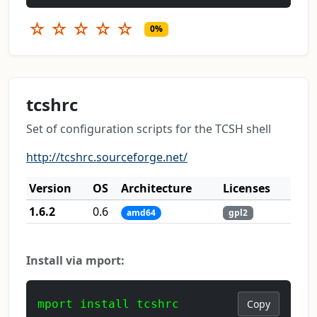
☆
☆
☆
☆
☆
0%
tcshrc
Set of configuration scripts for the TCSH shell
http://tcshrc.sourceforge.net/
Version
OS
Architecture
Licenses
1.6.2
0.6
amd64
gpl2
Install via mport:
mport install tcshrc
Copy