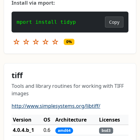
Install via mport:
mport install tidyp
Copy
☆
☆
☆
☆
☆
0%
tiff
Tools and library routines for working with TIFF
images
http://www.simplesystems.org/libtiff/
Version
OS
Architecture
Licenses
4.0.4.b_1
0.6
amd64
bsd3