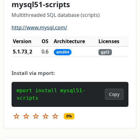
mysql51-scripts
Multithreaded SQL database (scripts)
http://www.mysql.com/
Version
OS
Architecture
Licenses
5.1.73_2
0.6
amd64
gpl2
Install via mport:
mport install mysql51-
Copy
scripts
☆
☆
☆
☆
☆
0%