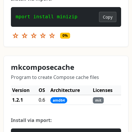
mport install minizip
Copy
☆
☆
☆
☆
☆
0%
mkcomposecache
Program to create Compose cache files
Version
OS
Architecture
Licenses
1.2.1
0.6
amd64
mit
Install via mport: