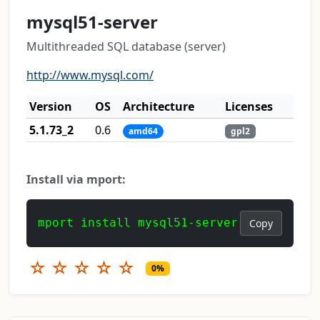
mysql51-server
Multithreaded SQL database (server)
http://www.mysql.com/
Version
OS
Architecture
Licenses
5.1.73_2
0.6
amd64
gpl2
Install via mport:
mport install mysql51-server
Copy
☆
☆
☆
☆
☆
0%