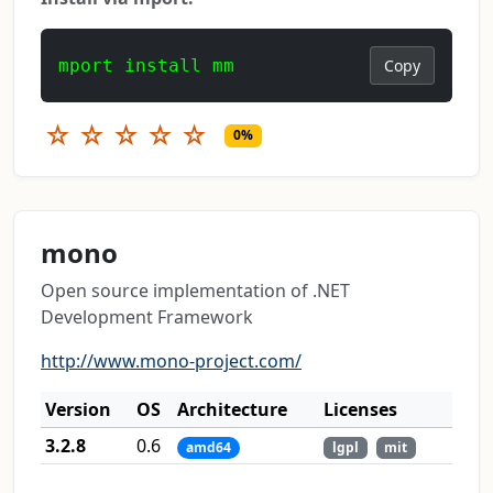
mport install mm
Copy
☆
☆
☆
☆
☆
0%
mono
Open source implementation of .NET
Development Framework
http://www.mono-project.com/
Version
OS
Architecture
Licenses
3.2.8
0.6
amd64
lgpl
mit