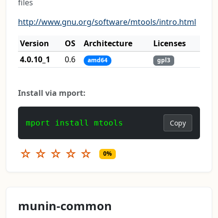
files
http://www.gnu.org/software/mtools/intro.html
Version
OS
Architecture
Licenses
4.0.10_1
0.6
amd64
gpl3
Install via mport:
mport install mtools
Copy
☆
☆
☆
☆
☆
0%
munin-common