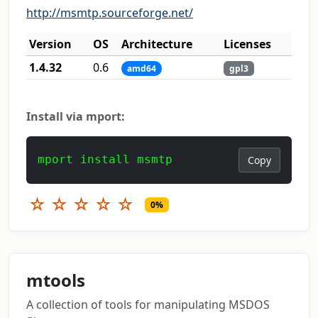
http://msmtp.sourceforge.net/
Version
OS
Architecture
Licenses
1.4.32
0.6
amd64
gpl3
Install via mport:
mport install msmtp
Copy
☆
☆
☆
☆
☆
0%
mtools
A collection of tools for manipulating MSDOS