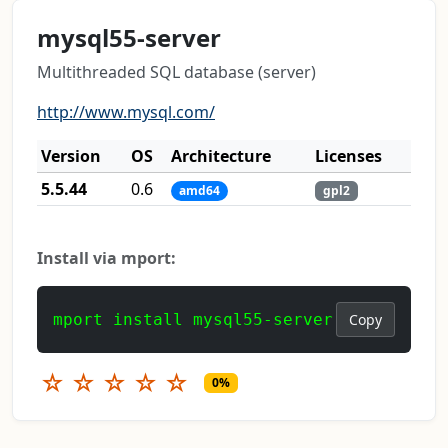
mysql55-server
Multithreaded SQL database (server)
http://www.mysql.com/
Version
OS
Architecture
Licenses
5.5.44
0.6
amd64
gpl2
Install via mport:
mport install mysql55-server
Copy
☆
☆
☆
☆
☆
0%