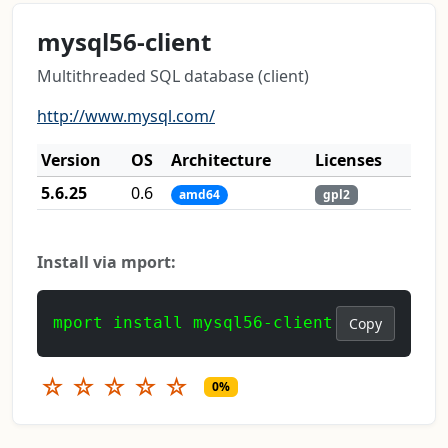
mysql56-client
Multithreaded SQL database (client)
http://www.mysql.com/
Version
OS
Architecture
Licenses
5.6.25
0.6
amd64
gpl2
Install via mport:
mport install mysql56-client
Copy
☆
☆
☆
☆
☆
0%