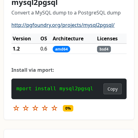
mysql2pgsql
Convert a MySQL dump to a PostgreSQL dump
http://pgfoundry.org/projects/mysql2pgsql/
Version
OS
Architecture
Licenses
1.2
0.6
amd64
bsd4
Install via mport:
mport install mysql2pgsql
Copy
☆
☆
☆
☆
☆
0%