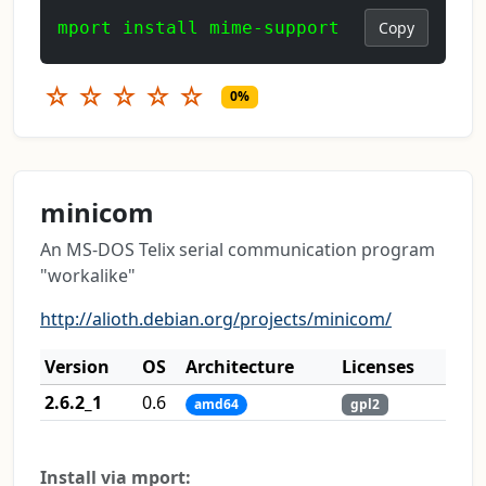
mport install mime-support
Copy
☆
☆
☆
☆
☆
0%
minicom
An MS-DOS Telix serial communication program
"workalike"
http://alioth.debian.org/projects/minicom/
Version
OS
Architecture
Licenses
2.6.2_1
0.6
amd64
gpl2
Install via mport: