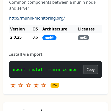
Common components between a munin node
and server
http://munin-monitoring.org/
Version
OS
Architecture
Licenses
2.0.25
0.6
amd64
gpl2
Install via mport:
mport install munin-common
Copy
☆
☆
☆
☆
☆
0%