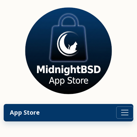
App Store