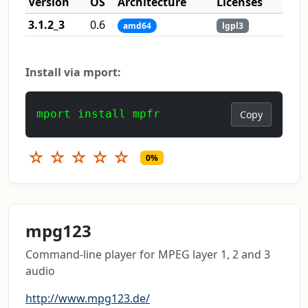
Version
OS
Architecture
Licenses
3.1.2_3
0.6
amd64
lgpl3
Install via mport:
mport install mpfr
Copy
☆
☆
☆
☆
☆
0%
mpg123
Command-line player for MPEG layer 1, 2 and 3
audio
http://www.mpg123.de/