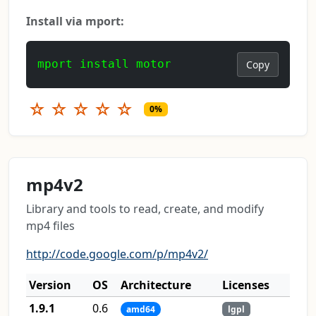
Install via mport:
mport install motor
Copy
☆
☆
☆
☆
☆
0%
mp4v2
Library and tools to read, create, and modify
mp4 files
http://code.google.com/p/mp4v2/
Version
OS
Architecture
Licenses
1.9.1
0.6
amd64
lgpl