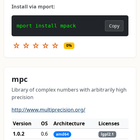
Install via mport:
mport install mpack
Copy
☆
☆
☆
☆
☆
0%
mpc
Library of complex numbers with arbitrarily high
precision
http://www.multiprecision.org/
Version
OS
Architecture
Licenses
1.0.2
0.6
amd64
lgpl2.1