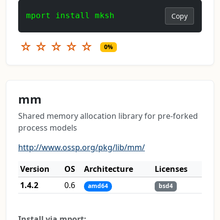
mport install mksh
Copy
☆
☆
☆
☆
☆
0%
mm
Shared memory allocation library for pre-forked
process models
http://www.ossp.org/pkg/lib/mm/
Version
OS
Architecture
Licenses
1.4.2
0.6
amd64
bsd4
Install via mport: