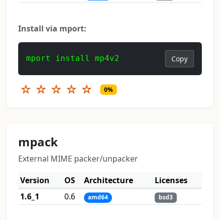
Install via mport:
mport install mp4v2
Copy
☆
☆
☆
☆
☆
0%
mpack
External MIME packer/unpacker
Version
OS
Architecture
Licenses
1.6_1
0.6
amd64
bsd3