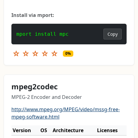
Install via mport:
mport install mpc
Copy
☆
☆
☆
☆
☆
0%
mpeg2codec
MPEG-2 Encoder and Decoder
http://www.mpeg.org/MPEG/video/mssg-free-
mpeg-software.html
Version
OS
Architecture
Licenses