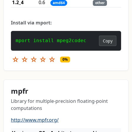
1.2_4
0.6
amd64
other
Install via mport:
mport install mpeg2codec
Copy
☆
☆
☆
☆
☆
0%
mpfr
Library for multiple-precision floating-point
computations
http://www.mpfr.org/