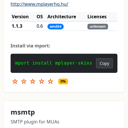
http://www.mplayerhq.hu/
Version
OS
Architecture
Licenses
1.1.3
0.6
amd64
unknown
Install via mport:
mport install mplayer-skins
Copy
☆
☆
☆
☆
☆
0%
msmtp
SMTP plugin for MUAs