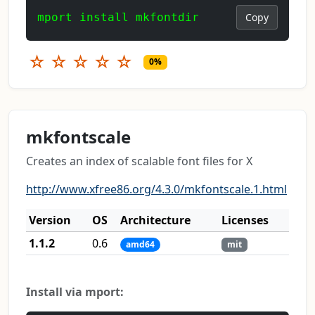
mport install mkfontdir
Copy
☆
☆
☆
☆
☆
0%
mkfontscale
Creates an index of scalable font files for X
http://www.xfree86.org/4.3.0/mkfontscale.1.html
Version
OS
Architecture
Licenses
1.1.2
0.6
amd64
mit
Install via mport: