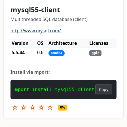
mysql55-client
Multithreaded SQL database (client)
http://www.mysql.com/
Version
OS
Architecture
Licenses
5.5.44
0.6
amd64
gpl2
Install via mport:
mport install mysql55-client
Copy
☆
☆
☆
☆
☆
0%