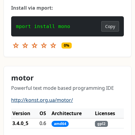
Install via mport:
mport install mono
Copy
☆
☆
☆
☆
☆
0%
motor
Powerful text mode based programming IDE
http://konst.org.ua/motor/
Version
OS
Architecture
Licenses
3.4.0_5
0.6
amd64
gpl2