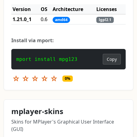
Version
OS
Architecture
Licenses
1.21.0_1
0.6
amd64
lgpl2.1
Install via mport:
mport install mpg123
Copy
☆
☆
☆
☆
☆
0%
mplayer-skins
Skins for MPlayer's Graphical User Interface
(GUI)