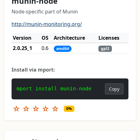
munin-node
Node-specific part of Munin
http://munin-monitoring.org/
Version
OS
Architecture
Licenses
2.0.25_1
0.6
amd64
gpl2
Install via mport:
mport install munin-node
Copy
☆
☆
☆
☆
☆
0%