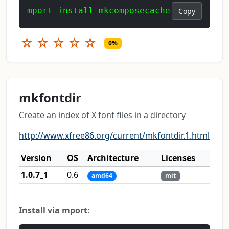
mport install mkcomposecache
Copy
☆
☆
☆
☆
☆
0%
mkfontdir
Create an index of X font files in a directory
http://www.xfree86.org/current/mkfontdir.1.html
Version
OS
Architecture
Licenses
1.0.7_1
0.6
amd64
mit
Install via mport: