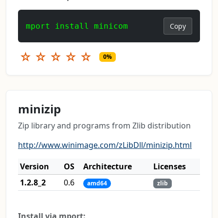
mport install minicom
Copy
☆
☆
☆
☆
☆
0%
minizip
Zip library and programs from Zlib distribution
http://www.winimage.com/zLibDll/minizip.html
Version
OS
Architecture
Licenses
1.2.8_2
0.6
amd64
zlib
Install via mport: