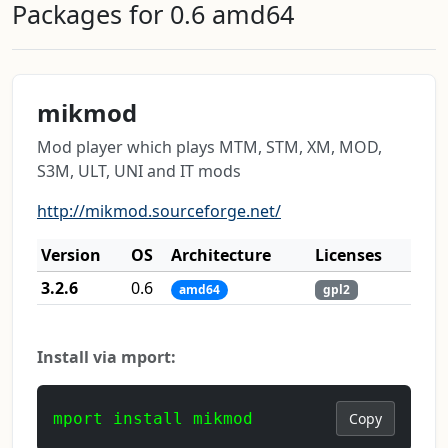
Packages for 0.6 amd64
mikmod
Mod player which plays MTM, STM, XM, MOD,
S3M, ULT, UNI and IT mods
http://mikmod.sourceforge.net/
Version
OS
Architecture
Licenses
3.2.6
0.6
amd64
gpl2
Install via mport:
mport install mikmod
Copy