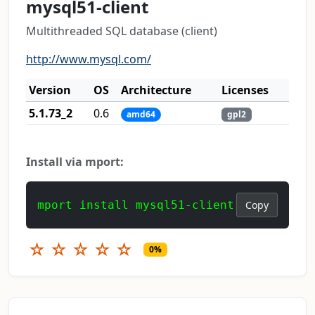
mysql51-client
Multithreaded SQL database (client)
http://www.mysql.com/
Version
OS
Architecture
Licenses
5.1.73_2
0.6
amd64
gpl2
Install via mport:
mport install mysql51-client
Copy
☆
☆
☆
☆
☆
0%