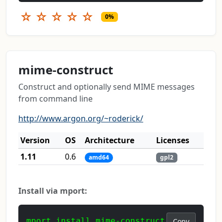
☆
☆
☆
☆
☆
0%
mime-construct
Construct and optionally send MIME messages
from command line
http://www.argon.org/~roderick/
Version
OS
Architecture
Licenses
1.11
0.6
amd64
gpl2
Install via mport:
mport install mime-construct
Copy