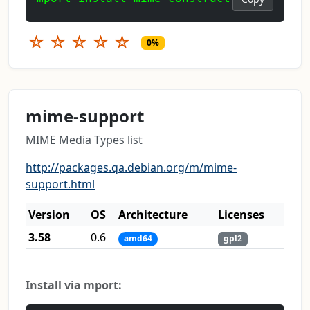
☆
☆
☆
☆
☆
0%
mime-support
MIME Media Types list
http://packages.qa.debian.org/m/mime-
support.html
Version
OS
Architecture
Licenses
3.58
0.6
amd64
gpl2
Install via mport: