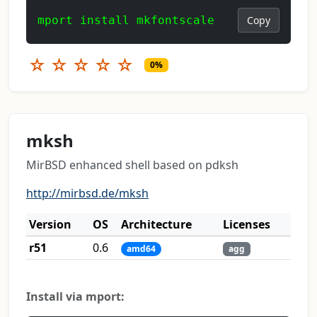
mport install mkfontscale
Copy
☆
☆
☆
☆
☆
0%
mksh
MirBSD enhanced shell based on pdksh
http://mirbsd.de/mksh
Version
OS
Architecture
Licenses
r51
0.6
amd64
agg
Install via mport: