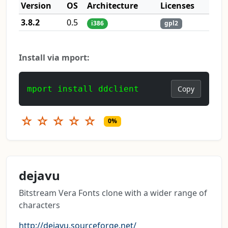
Version
OS
Architecture
Licenses
3.8.2
0.5
i386
gpl2
Install via mport:
mport install ddclient
Copy
☆
☆
☆
☆
☆
0%
dejavu
Bitstream Vera Fonts clone with a wider range of
characters
http://dejavu.sourceforge.net/