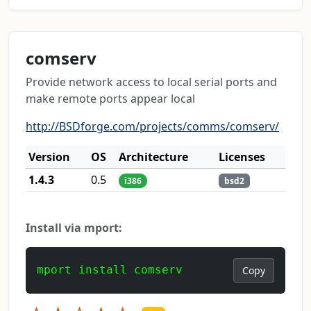
comserv
Provide network access to local serial ports and
make remote ports appear local
http://BSDforge.com/projects/comms/comserv/
Version
OS
Architecture
Licenses
1.4.3
0.5
i386
bsd2
Install via mport:
mport install comserv
Copy