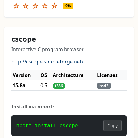
☆
☆
☆
☆
☆
0%
cscope
Interactive C program browser
http://cscope.sourceforge.net/
Version
OS
Architecture
Licenses
15.8a
0.5
i386
bsd3
Install via mport:
mport install cscope
Copy