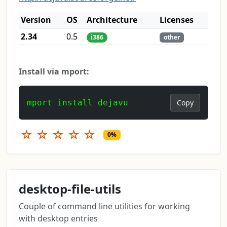
Version
OS
Architecture
Licenses
2.34
0.5
i386
other
Install via mport:
mport install dejavu
Copy
☆
☆
☆
☆
☆
0%
desktop-file-utils
Couple of command line utilities for working
with desktop entries