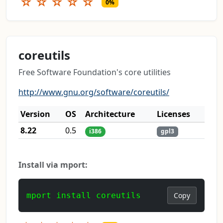
☆
☆
☆
☆
☆
0%
coreutils
Free Software Foundation's core utilities
http://www.gnu.org/software/coreutils/
Version
OS
Architecture
Licenses
8.22
0.5
i386
gpl3
Install via mport:
mport install coreutils
Copy