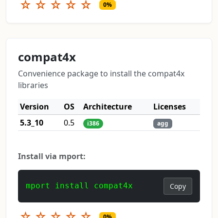
☆
☆
☆
☆
☆
0%
compat4x
Convenience package to install the compat4x
libraries
Version
OS
Architecture
Licenses
5.3_10
0.5
i386
agg
Install via mport:
mport install compat4x
Copy
☆
☆
☆
☆
☆
0%