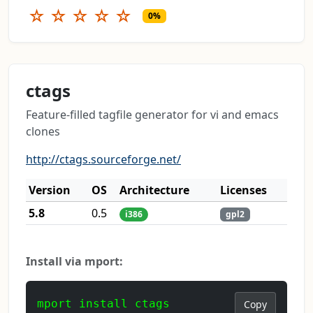
☆
☆
☆
☆
☆
0%
ctags
Feature-filled tagfile generator for vi and emacs
clones
http://ctags.sourceforge.net/
Version
OS
Architecture
Licenses
5.8
0.5
i386
gpl2
Install via mport:
mport install ctags
Copy