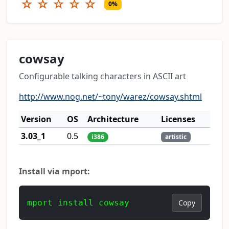
☆
☆
☆
☆
☆
0%
cowsay
Configurable talking characters in ASCII art
http://www.nog.net/~tony/warez/cowsay.shtml
Version
OS
Architecture
Licenses
3.03_1
0.5
i386
artistic
Install via mport:
mport install cowsay
Copy