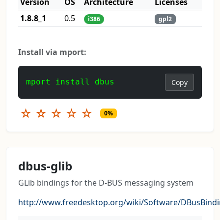
Version
OS
Architecture
Licenses
1.8.8_1
0.5
i386
gpl2
Install via mport:
mport install dbus
Copy
☆
☆
☆
☆
☆
0%
dbus-glib
GLib bindings for the D-BUS messaging system
http://www.freedesktop.org/wiki/Software/DBusBind