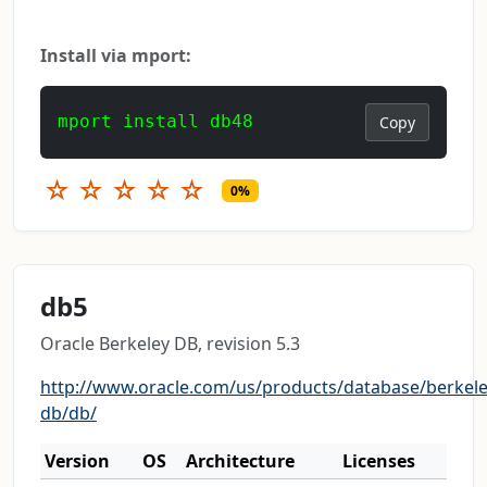
Install via mport:
mport install db48
Copy
☆
☆
☆
☆
☆
0%
db5
Oracle Berkeley DB, revision 5.3
http://www.oracle.com/us/products/database/berkele
db/db/
Version
OS
Architecture
Licenses