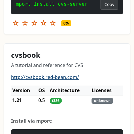
mport install cvs-server
Copy
☆
☆
☆
☆
☆
0%
cvsbook
A tutorial and reference for CVS
http://cvsbook.red-bean.com/
Version
OS
Architecture
Licenses
1.21
0.5
i386
unknown
Install via mport: