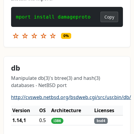
mport install damageproto
Copy
☆
☆
☆
☆
☆
0%
db
Manipulate db(3)'s btree(3) and hash(3)
databases - NetBSD port
http://cvsweb.netbsd.org/bsdweb.cgi/src/usr.bin/db/
Version
OS
Architecture
Licenses
1.14,1
0.5
i386
bsd4