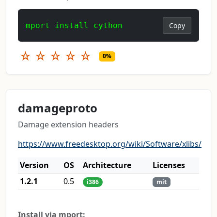
mport install cython
Copy
☆
☆
☆
☆
☆
0%
damageproto
Damage extension headers
https://www.freedesktop.org/wiki/Software/xlibs/
Version
OS
Architecture
Licenses
1.2.1
0.5
i386
mit
Install via mport: