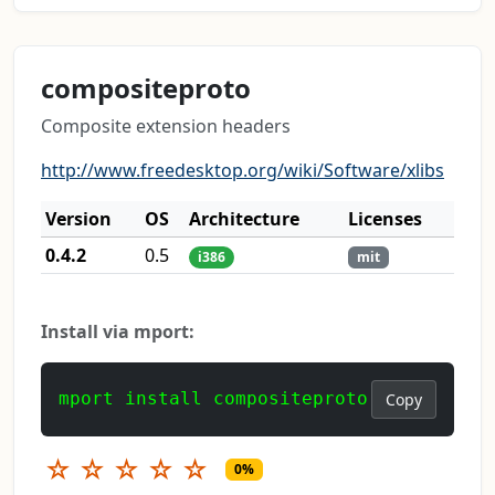
compositeproto
Composite extension headers
http://www.freedesktop.org/wiki/Software/xlibs
Version
OS
Architecture
Licenses
0.4.2
0.5
i386
mit
Install via mport:
mport install compositeproto
Copy
☆
☆
☆
☆
☆
0%