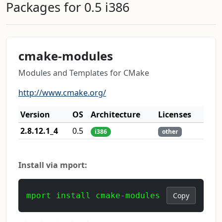
Packages for 0.5 i386
cmake-modules
Modules and Templates for CMake
http://www.cmake.org/
Version
OS
Architecture
Licenses
2.8.12.1_4
0.5
i386
other
Install via mport:
mport install cmake-modules
Copy