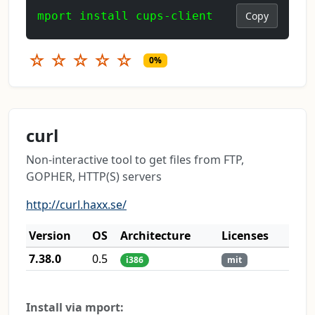
mport install cups-client
Copy
☆
☆
☆
☆
☆
0%
curl
Non-interactive tool to get files from FTP,
GOPHER, HTTP(S) servers
http://curl.haxx.se/
Version
OS
Architecture
Licenses
7.38.0
0.5
i386
mit
Install via mport: