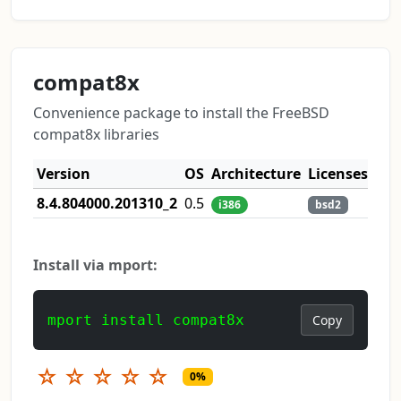
compat8x
Convenience package to install the FreeBSD
compat8x libraries
Version
OS
Architecture
Licenses
8.4.804000.201310_2
0.5
i386
bsd2
Install via mport:
mport install compat8x
Copy
☆
☆
☆
☆
☆
0%