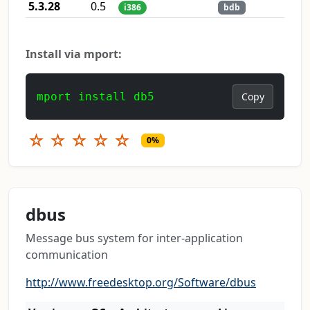
5.3.28
0.5
i386
bdb
Install via mport:
mport install db5
Copy
☆
☆
☆
☆
☆
0%
dbus
Message bus system for inter-application
communication
http://www.freedesktop.org/Software/dbus