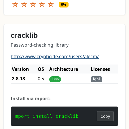
☆
☆
☆
☆
☆
0%
cracklib
Password-checking library
http://www.crypticide.com/users/alecm/
Version
OS
Architecture
Licenses
2.8.18
0.5
i386
lgpl
Install via mport:
mport install cracklib
Copy