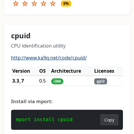
☆
☆
☆
☆
☆
0%
cpuid
CPU identification utility
http://www.ka9q.net/code/cpuid/
Version
OS
Architecture
Licenses
3.3_7
0.5
i386
gpl2
Install via mport:
mport install cpuid
Copy