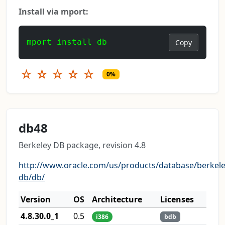
Install via mport:
mport install db
Copy
☆
☆
☆
☆
☆
0%
db48
Berkeley DB package, revision 4.8
http://www.oracle.com/us/products/database/berkele
db/db/
Version
OS
Architecture
Licenses
4.8.30.0_1
0.5
i386
bdb