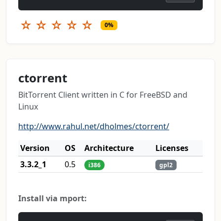
☆
☆
☆
☆
☆
0%
ctorrent
BitTorrent Client written in C for FreeBSD and
Linux
http://www.rahul.net/dholmes/ctorrent/
Version
OS
Architecture
Licenses
3.3.2_1
0.5
i386
gpl2
Install via mport: