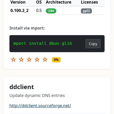
Version
OS
Architecture
Licenses
0.100.2_2
0.5
i386
gpl2
Install via mport:
mport install dbus-glib
Copy
☆
☆
☆
☆
☆
0%
ddclient
Update dynamic DNS entries
http://ddclient.sourceforge.net/