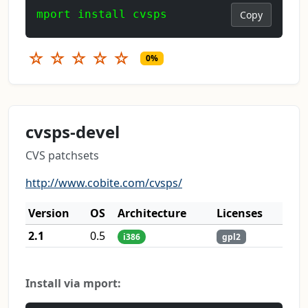
mport install cvsps
Copy
☆
☆
☆
☆
☆
0%
cvsps-devel
CVS patchsets
http://www.cobite.com/cvsps/
Version
OS
Architecture
Licenses
2.1
0.5
i386
gpl2
Install via mport: