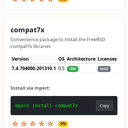
compat7x
Convenience package to install the FreeBSD
compat7x libraries
Version
OS
Architecture
Licenses
7.4.704000.201310.1
0.5
i386
bsd2
Install via mport:
mport install compat7x
Copy
☆
☆
☆
☆
☆
0%