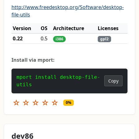
http://www.freedesktop.org/Software/desktop-
file-utils
Version
OS
Architecture
Licenses
0.22
0.5
i386
gpl2
Install via mport:
mport install desktop-file-
Copy
utils
☆
☆
☆
☆
☆
0%
dev86