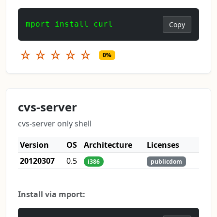
mport install curl
Copy
☆
☆
☆
☆
☆
0%
cvs-server
cvs-server only shell
Version
OS
Architecture
Licenses
20120307
0.5
i386
publicdom
Install via mport: