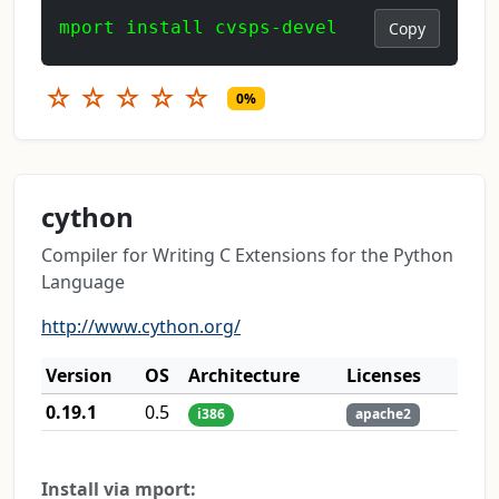
mport install cvsps-devel
Copy
☆
☆
☆
☆
☆
0%
cython
Compiler for Writing C Extensions for the Python
Language
http://www.cython.org/
Version
OS
Architecture
Licenses
0.19.1
0.5
i386
apache2
Install via mport: