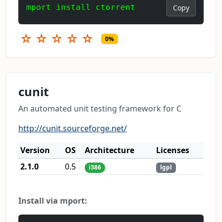
mport install ctorrent
Copy
☆
☆
☆
☆
☆
0%
cunit
An automated unit testing framework for C
http://cunit.sourceforge.net/
Version
OS
Architecture
Licenses
2.1.0
0.5
i386
lgpl
Install via mport: