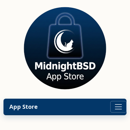
App Store