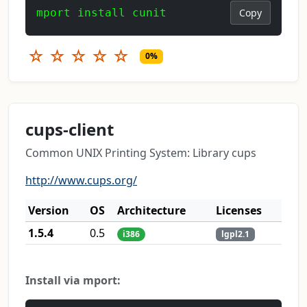
mport install cunit
Copy
☆
☆
☆
☆
☆
0%
cups-client
Common UNIX Printing System: Library cups
http://www.cups.org/
Version
OS
Architecture
Licenses
1.5.4
0.5
i386
lgpl2.1
Install via mport: