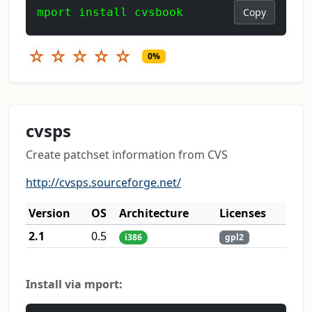
mport install cvsbook
Copy
☆
☆
☆
☆
☆
0%
cvsps
Create patchset information from CVS
http://cvsps.sourceforge.net/
Version
OS
Architecture
Licenses
2.1
0.5
i386
gpl2
Install via mport: