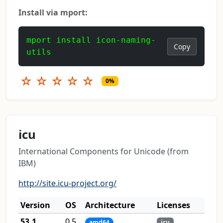
Install via mport:
mport install icon-naming-
Copy
utils
☆
☆
☆
☆
☆
0%
icu
International Components for Unicode (from
IBM)
http://site.icu-project.org/
Version
OS
Architecture
Licenses
53.1
0.5
amd64
icu