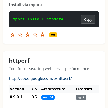
Install via mport:
mport install htpdate
Copy
☆
☆
☆
☆
☆
0%
httperf
Tool for measuring webserver performance
http://code.google.com/p/httperf/
Version
OS
Architecture
Licenses
0.9.0_1
0.5
amd64
gpl2