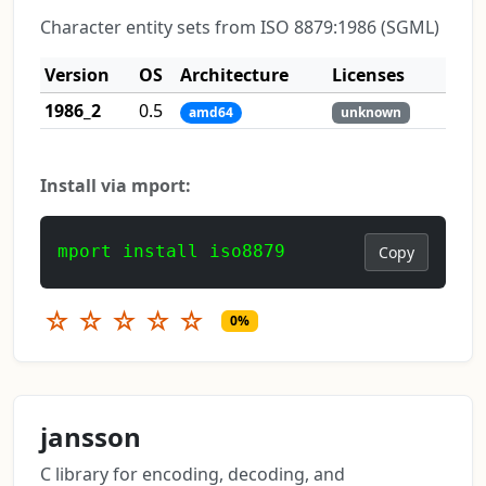
Character entity sets from ISO 8879:1986 (SGML)
Version
OS
Architecture
Licenses
1986_2
0.5
amd64
unknown
Install via mport:
mport install iso8879
Copy
☆
☆
☆
☆
☆
0%
jansson
C library for encoding, decoding, and