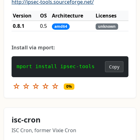
http://ipsec-tools.sourceforge.net/
Version
OS
Architecture
Licenses
0.8.1
0.5
amd64
unknown
Install via mport:
mport install ipsec-tools
Copy
☆
☆
☆
☆
☆
0%
isc-cron
ISC Cron, former Vixie Cron