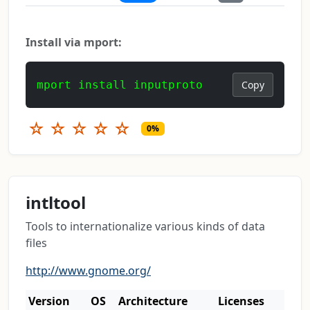
Install via mport:
mport install inputproto
Copy
☆
☆
☆
☆
☆
0%
intltool
Tools to internationalize various kinds of data
files
http://www.gnome.org/
Version
OS
Architecture
Licenses