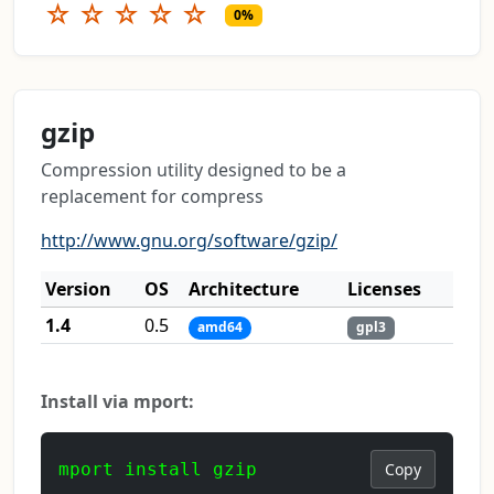
☆
☆
☆
☆
☆
0%
gzip
Compression utility designed to be a
replacement for compress
http://www.gnu.org/software/gzip/
Version
OS
Architecture
Licenses
1.4
0.5
amd64
gpl3
Install via mport:
mport install gzip
Copy