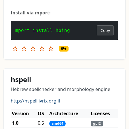
Install via mport:
mport install hping
Copy
☆
☆
☆
☆
☆
0%
hspell
Hebrew spellchecker and morphology engine
http://hspell.ivrix.org.il
Version
OS
Architecture
Licenses
1.0
0.5
amd64
gpl2