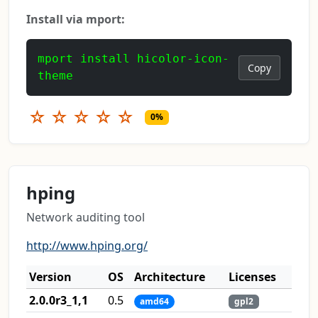
Install via mport:
mport install hicolor-icon-
Copy
theme
☆
☆
☆
☆
☆
0%
hping
Network auditing tool
http://www.hping.org/
Version
OS
Architecture
Licenses
2.0.0r3_1,1
0.5
amd64
gpl2