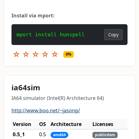
Install via mport:
mport install hunspell
Copy
☆
☆
☆
☆
☆
0%
ia64sim
IA64 simulator (Intel(R) Architecture 64)
http://www.boo.net/~jasonp/
Version
OS
Architecture
Licenses
0.5_1
0.5
amd64
publicdom