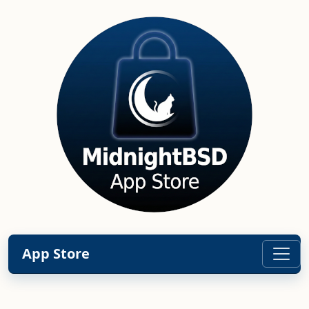
App Store