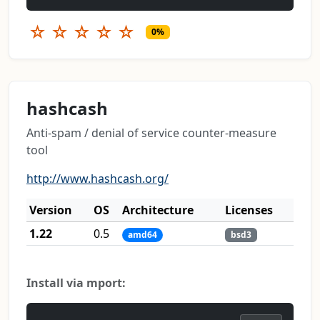
☆
☆
☆
☆
☆
0%
hashcash
Anti-spam / denial of service counter-measure
tool
http://www.hashcash.org/
Version
OS
Architecture
Licenses
1.22
0.5
amd64
bsd3
Install via mport: