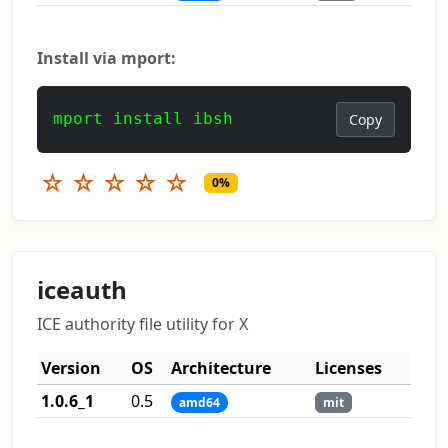
Install via mport:
mport install ibsh
Copy
☆
☆
☆
☆
☆
0%
iceauth
ICE authority file utility for X
Version
OS
Architecture
Licenses
1.0.6_1
0.5
amd64
mit