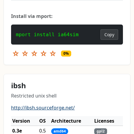
Install via mport:
mport install ia64sim
Copy
☆
☆
☆
☆
☆
0%
ibsh
Restricted unix shell
http://ibsh.sourceforge.net/
Version
OS
Architecture
Licenses
0.3e
0.5
amd64
gpl2