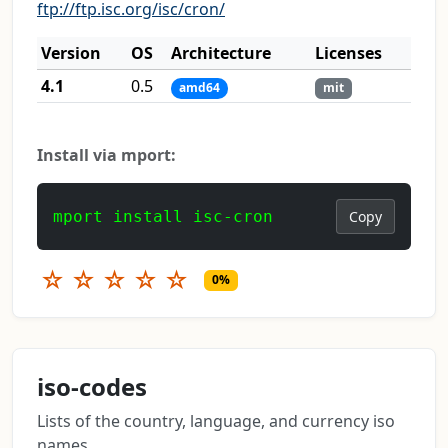
ftp://ftp.isc.org/isc/cron/
Version
OS
Architecture
Licenses
4.1
0.5
amd64
mit
Install via mport:
mport install isc-cron
Copy
☆
☆
☆
☆
☆
0%
iso-codes
Lists of the country, language, and currency iso
names