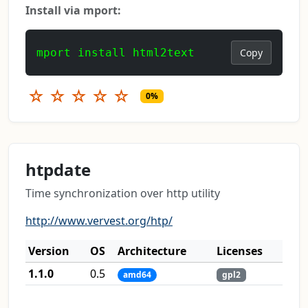
Install via mport:
mport install html2text
Copy
☆
☆
☆
☆
☆
0%
htpdate
Time synchronization over http utility
http://www.vervest.org/htp/
Version
OS
Architecture
Licenses
1.1.0
0.5
amd64
gpl2