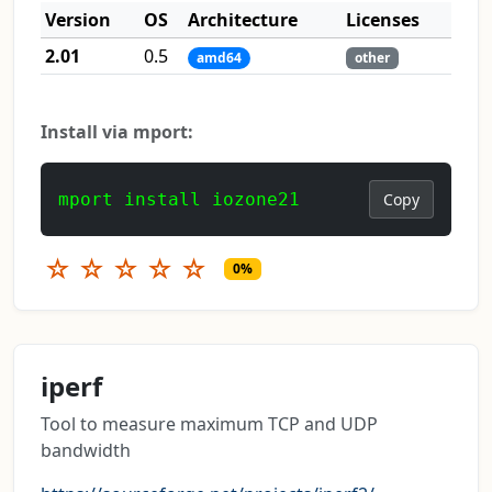
Version
OS
Architecture
Licenses
2.01
0.5
amd64
other
Install via mport:
mport install iozone21
Copy
☆
☆
☆
☆
☆
0%
iperf
Tool to measure maximum TCP and UDP
bandwidth