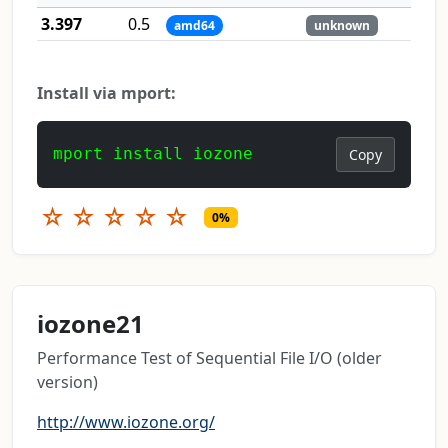
3.397
0.5
amd64
unknown
Install via mport:
mport install iozone
Copy
☆
☆
☆
☆
☆
0%
iozone21
Performance Test of Sequential File I/O (older
version)
http://www.iozone.org/