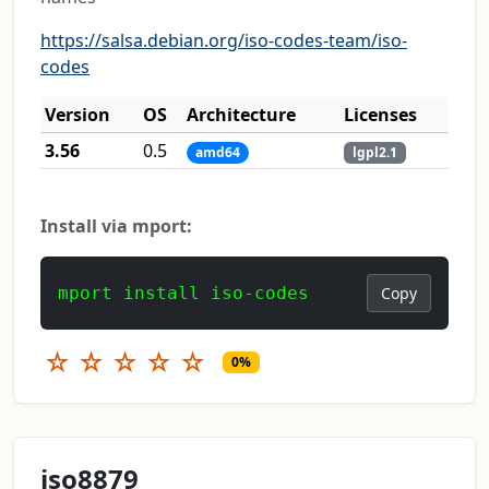
https://salsa.debian.org/iso-codes-team/iso-
codes
Version
OS
Architecture
Licenses
3.56
0.5
amd64
lgpl2.1
Install via mport:
mport install iso-codes
Copy
☆
☆
☆
☆
☆
0%
iso8879