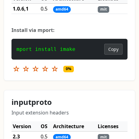
1.0.6,1
0.5
amd64
mit
Install via mport:
mport install imake
Copy
☆
☆
☆
☆
☆
0%
inputproto
Input extension headers
Version
OS
Architecture
Licenses
2.3
0.5
amd64
mit