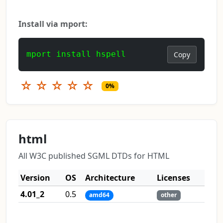
Install via mport:
mport install hspell
Copy
☆
☆
☆
☆
☆
0%
html
All W3C published SGML DTDs for HTML
Version
OS
Architecture
Licenses
4.01_2
0.5
amd64
other