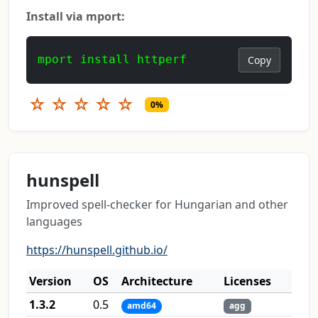
Install via mport:
mport install httperf
Copy
☆
☆
☆
☆
☆
0%
hunspell
Improved spell-checker for Hungarian and other
languages
https://hunspell.github.io/
Version
OS
Architecture
Licenses
1.3.2
0.5
amd64
agg