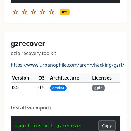
☆
☆
☆
☆
☆
0%
gzrecover
gzip recovery toolkit
https://www.urbanophile.com/arenn/hacking/gzrt/
Version
OS
Architecture
Licenses
0.5
0.5
amd64
gpl2
Install via mport:
mport install gzrecover
Copy