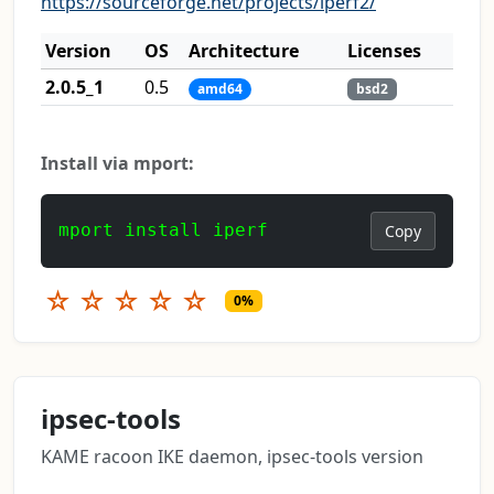
https://sourceforge.net/projects/iperf2/
Version
OS
Architecture
Licenses
2.0.5_1
0.5
amd64
bsd2
Install via mport:
mport install iperf
Copy
☆
☆
☆
☆
☆
0%
ipsec-tools
KAME racoon IKE daemon, ipsec-tools version