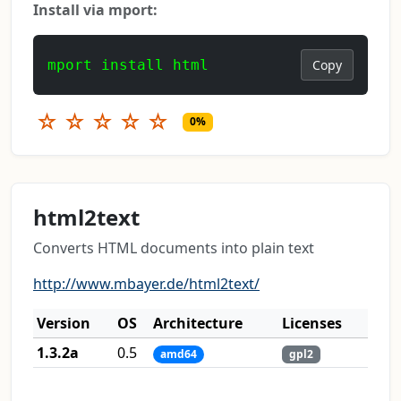
Install via mport:
mport install html
Copy
☆
☆
☆
☆
☆
0%
html2text
Converts HTML documents into plain text
http://www.mbayer.de/html2text/
Version
OS
Architecture
Licenses
1.3.2a
0.5
amd64
gpl2