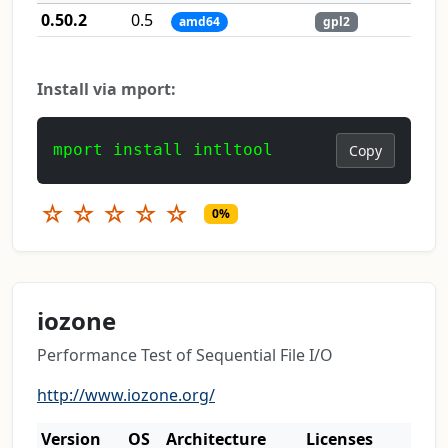
0.50.2
0.5
amd64
gpl2
Install via mport:
mport install intltool
Copy
☆
☆
☆
☆
☆
0%
iozone
Performance Test of Sequential File I/O
http://www.iozone.org/
Version
OS
Architecture
Licenses