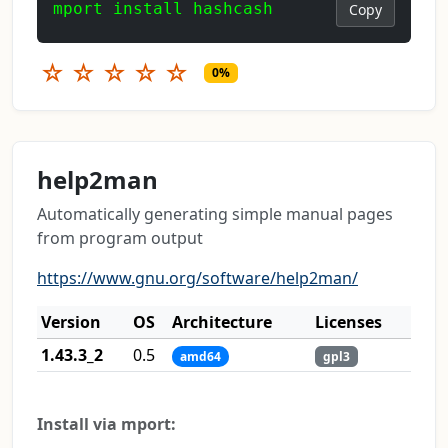
mport install hashcash
Copy
☆
☆
☆
☆
☆
0%
help2man
Automatically generating simple manual pages
from program output
https://www.gnu.org/software/help2man/
Version
OS
Architecture
Licenses
1.43.3_2
0.5
amd64
gpl3
Install via mport: