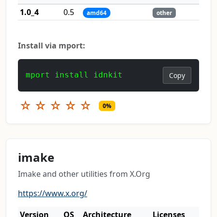
1.0_4
0.5
amd64
other
Install via mport:
mport install idnkit
Copy
☆
☆
☆
☆
☆
0%
imake
Imake and other utilities from X.Org
https://www.x.org/
Version
OS
Architecture
Licenses