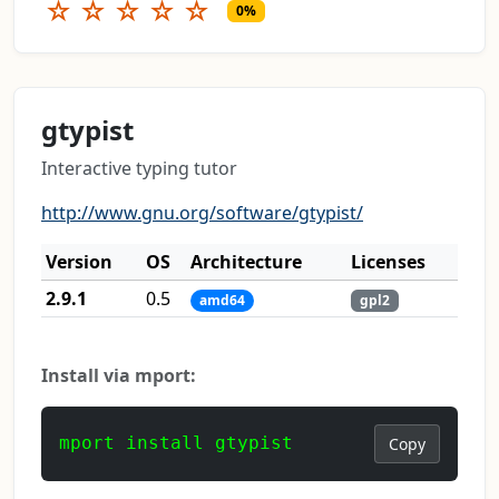
☆
☆
☆
☆
☆
0%
gtypist
Interactive typing tutor
http://www.gnu.org/software/gtypist/
Version
OS
Architecture
Licenses
2.9.1
0.5
amd64
gpl2
Install via mport:
mport install gtypist
Copy