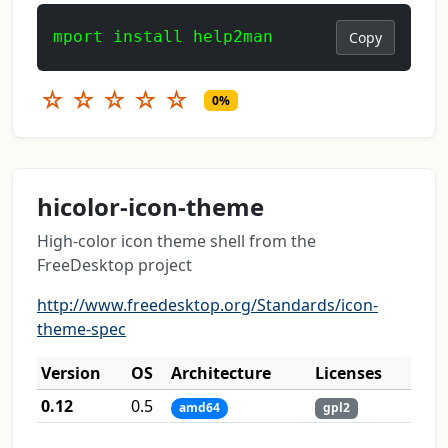
mport install help2man
Copy
☆
☆
☆
☆
☆
0%
hicolor-icon-theme
High-color icon theme shell from the
FreeDesktop project
http://www.freedesktop.org/Standards/icon-
theme-spec
Version
OS
Architecture
Licenses
0.12
0.5
amd64
gpl2