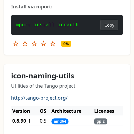
Install via mport:
mport install iceauth
Copy
☆
☆
☆
☆
☆
0%
icon-naming-utils
Utilities of the Tango project
http://tango-project.org/
Version
OS
Architecture
Licenses
0.8.90_1
0.5
amd64
gpl2