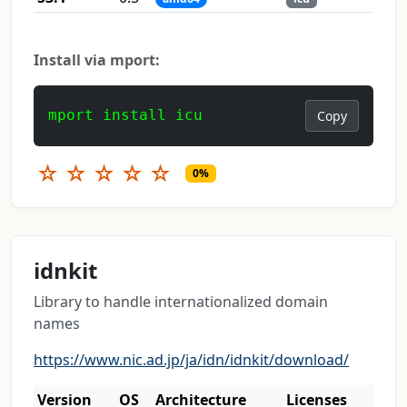
Install via mport:
mport install icu
Copy
☆
☆
☆
☆
☆
0%
idnkit
Library to handle internationalized domain
names
https://www.nic.ad.jp/ja/idn/idnkit/download/
Version
OS
Architecture
Licenses