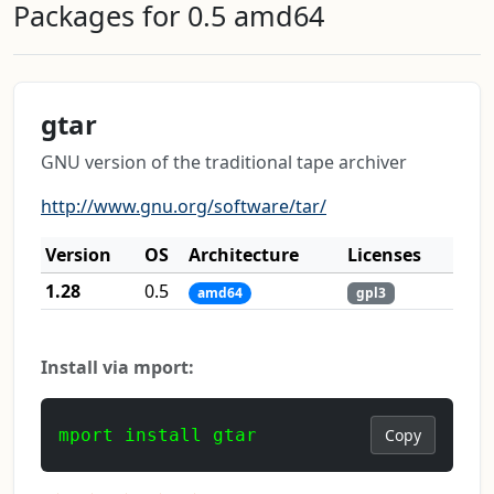
Packages for 0.5 amd64
gtar
GNU version of the traditional tape archiver
http://www.gnu.org/software/tar/
Version
OS
Architecture
Licenses
1.28
0.5
amd64
gpl3
Install via mport:
mport install gtar
Copy