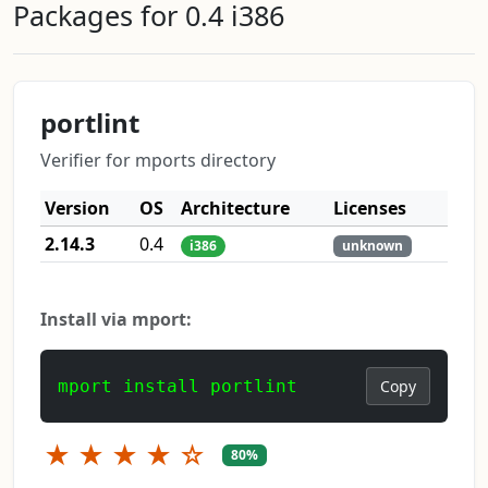
Packages for 0.4 i386
portlint
Verifier for mports directory
Version
OS
Architecture
Licenses
2.14.3
0.4
i386
unknown
Install via mport:
mport install portlint
Copy
★
★
★
★
☆
80%