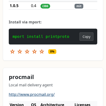
1.0.5
0.4
i386
mit
Install via mport:
mport install printproto
Copy
☆
☆
☆
☆
☆
0%
procmail
Local mail delivery agent
http://www.procmail.org/
Version
OS
Architecture
Licenses