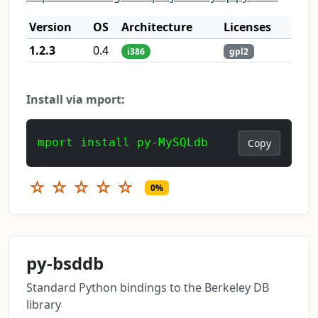
Version
OS
Architecture
Licenses
1.2.3
0.4
i386
gpl2
Install via mport:
mport install py-MySQLdb
Copy
☆
☆
☆
☆
☆
0%
py-bsddb
Standard Python bindings to the Berkeley DB
library