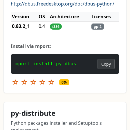
http://dbus.freedesktop.org/doc/dbus-python/
Version
OS
Architecture
Licenses
0.83.2_1
0.4
i386
gpl2
Install via mport:
mport install py-dbus
Copy
☆
☆
☆
☆
☆
0%
py-distribute
Python packages installer and Setuptools