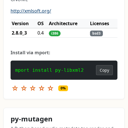
http://xmlsoft.org/
Version
OS
Architecture
Licenses
2.8.0_3
0.4
i386
bsd3
Install via mport:
mport install py-libxml2
Copy
☆
☆
☆
☆
☆
0%
py-mutagen