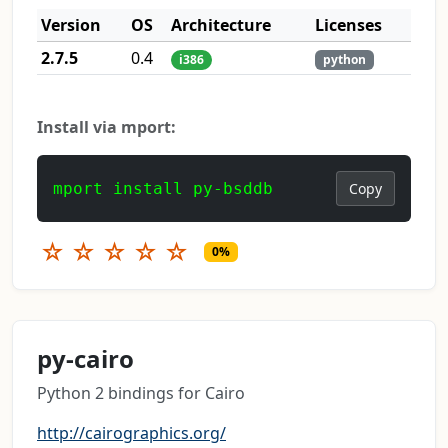
Version
OS
Architecture
Licenses
2.7.5
0.4
i386
python
Install via mport:
mport install py-bsddb
Copy
☆
☆
☆
☆
☆
0%
py-cairo
Python 2 bindings for Cairo
http://cairographics.org/