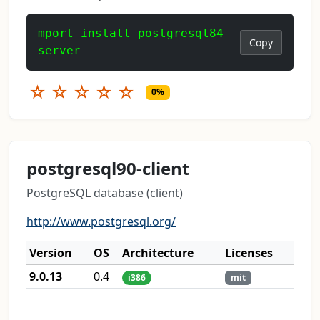
mport install postgresql84-
Copy
server
☆
☆
☆
☆
☆
0%
postgresql90-client
PostgreSQL database (client)
http://www.postgresql.org/
Version
OS
Architecture
Licenses
9.0.13
0.4
i386
mit