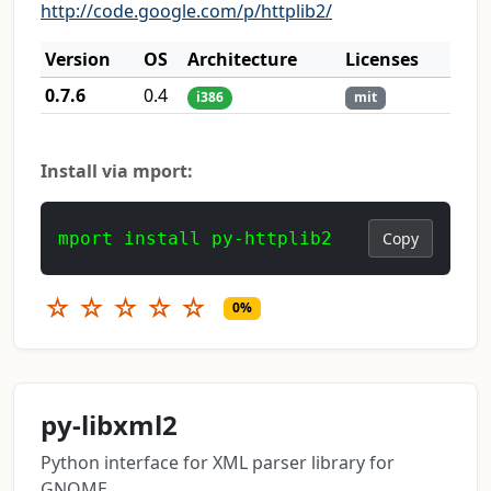
http://code.google.com/p/httplib2/
Version
OS
Architecture
Licenses
0.7.6
0.4
i386
mit
Install via mport:
mport install py-httplib2
Copy
☆
☆
☆
☆
☆
0%
py-libxml2
Python interface for XML parser library for
GNOME