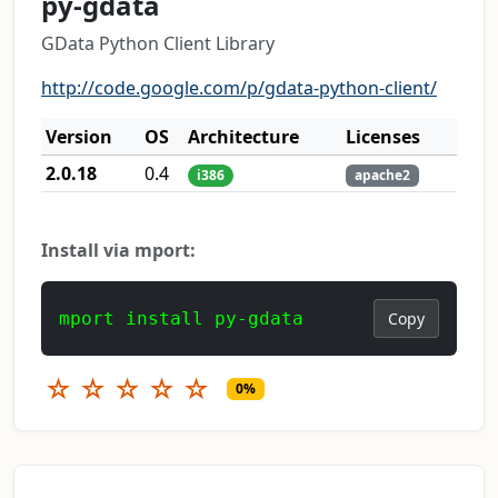
py-gdata
GData Python Client Library
http://code.google.com/p/gdata-python-client/
Version
OS
Architecture
Licenses
2.0.18
0.4
i386
apache2
Install via mport:
mport install py-gdata
Copy
☆
☆
☆
☆
☆
0%