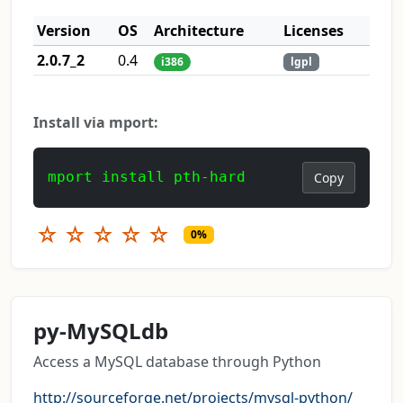
Version
OS
Architecture
Licenses
2.0.7_2
0.4
i386
lgpl
Install via mport:
mport install pth-hard
Copy
☆
☆
☆
☆
☆
0%
py-MySQLdb
Access a MySQL database through Python
http://sourceforge.net/projects/mysql-python/