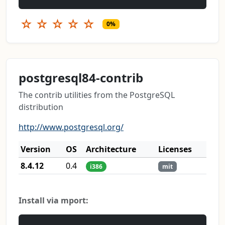
☆
☆
☆
☆
☆
0%
postgresql84-contrib
The contrib utilities from the PostgreSQL
distribution
http://www.postgresql.org/
Version
OS
Architecture
Licenses
8.4.12
0.4
i386
mit
Install via mport: