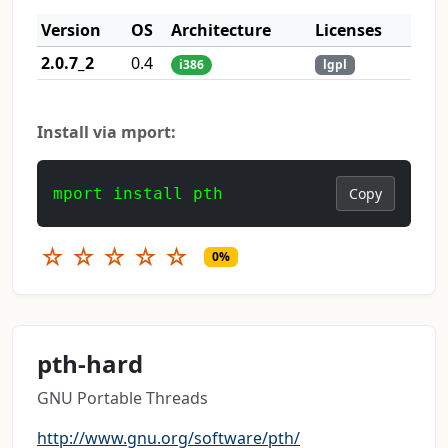
Version
OS
Architecture
Licenses
2.0.7_2
0.4
i386
lgpl
Install via mport:
mport install pth
Copy
☆
☆
☆
☆
☆
0%
pth-hard
GNU Portable Threads
http://www.gnu.org/software/pth/