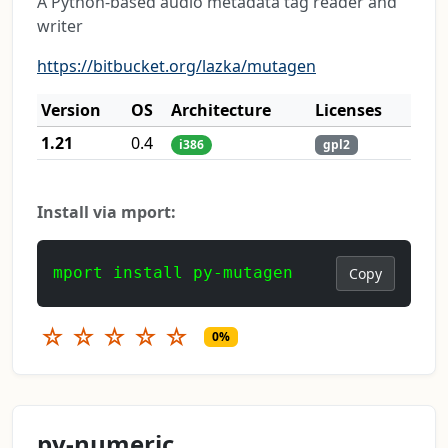
A Python-based audio metadata tag reader and
writer
https://bitbucket.org/lazka/mutagen
Version
OS
Architecture
Licenses
1.21
0.4
i386
gpl2
Install via mport:
mport install py-mutagen
Copy
☆
☆
☆
☆
☆
0%
py-numeric