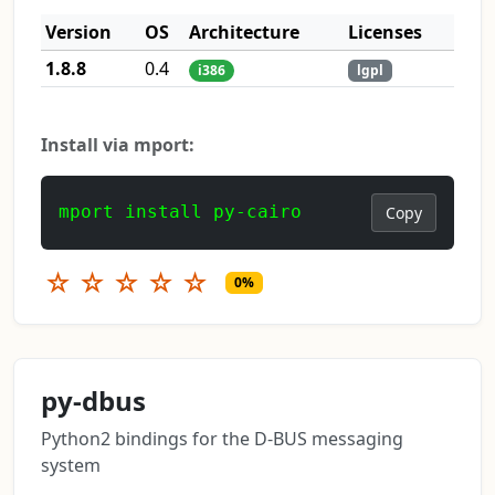
Version
OS
Architecture
Licenses
1.8.8
0.4
i386
lgpl
Install via mport:
mport install py-cairo
Copy
☆
☆
☆
☆
☆
0%
py-dbus
Python2 bindings for the D-BUS messaging
system