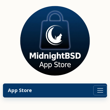
App Store