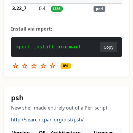
3.22_7
0.4
i386
perl
Install via mport:
mport install procmail
Copy
☆
☆
☆
☆
☆
0%
psh
New shell made entirely out of a Perl script
http://search.cpan.org/dist/psh/
Version
OS
Architecture
Licenses