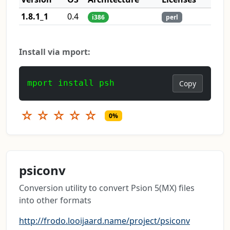
1.8.1_1
0.4
i386
perl
Install via mport:
mport install psh
Copy
☆
☆
☆
☆
☆
0%
psiconv
Conversion utility to convert Psion 5(MX) files
into other formats
http://frodo.looijaard.name/project/psiconv