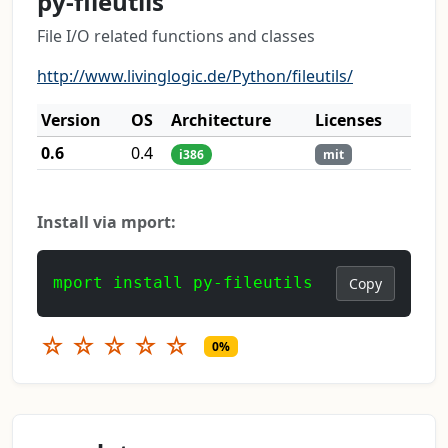
py-fileutils
File I/O related functions and classes
http://www.livinglogic.de/Python/fileutils/
Version
OS
Architecture
Licenses
0.6
0.4
i386
mit
Install via mport:
mport install py-fileutils
Copy
☆
☆
☆
☆
☆
0%