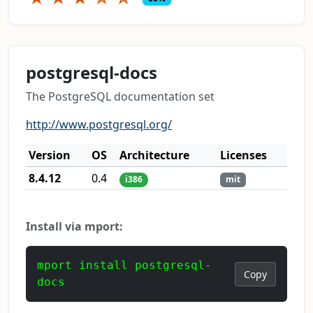
postgresql-docs
The PostgreSQL documentation set
http://www.postgresql.org/
Version
OS
Architecture
Licenses
8.4.12
0.4
i386
mit
Install via mport:
mport install postgresql-
Copy
docs