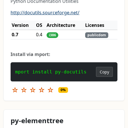
Python Documentation Utilities
http://docutils.sourceforge.net/
Version
OS
Architecture
Licenses
0.7
0.4
i386
publicdom
Install via mport:
mport install py-docutils
Copy
☆
☆
☆
☆
☆
0%
py-elementtree