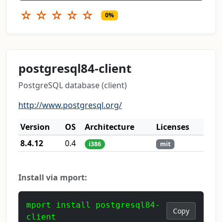
☆
☆
☆
☆
☆
0%
postgresql84-client
PostgreSQL database (client)
http://www.postgresql.org/
Version
OS
Architecture
Licenses
8.4.12
0.4
i386
mit
Install via mport:
mport install postgresql84-
Copy
client