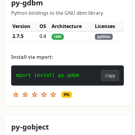
py-gdbm
Python bindings to the GNU dbm library
Version
OS
Architecture
Licenses
2.7.5
0.4
i386
python
Install via mport:
mport install py-gdbm
Copy
☆
☆
☆
☆
☆
0%
py-gobject