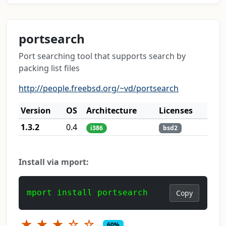
portsearch
Port searching tool that supports search by
packing list files
http://people.freebsd.org/~vd/portsearch
Version
OS
Architecture
Licenses
1.3.2
0.4
i386
bsd2
Install via mport:
mport install portsearch
Copy
★
★
★
☆
☆
60%