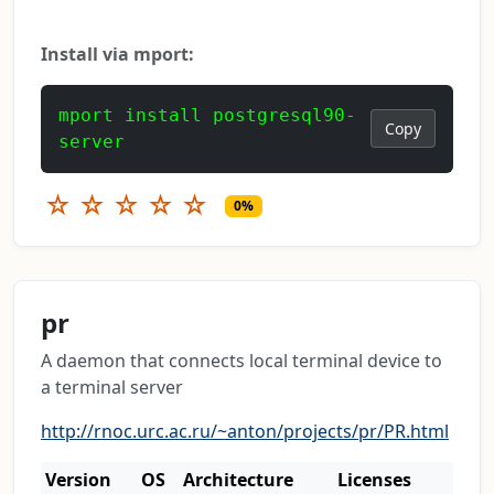
Install via mport:
mport install postgresql90-
Copy
server
☆
☆
☆
☆
☆
0%
pr
A daemon that connects local terminal device to
a terminal server
http://rnoc.urc.ac.ru/~anton/projects/pr/PR.html
Version
OS
Architecture
Licenses