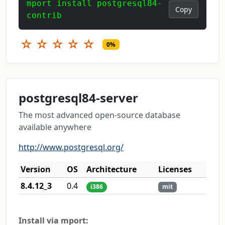
mport install postgresql84-
Copy
contrib
☆
☆
☆
☆
☆
0%
postgresql84-server
The most advanced open-source database
available anywhere
http://www.postgresql.org/
Version
OS
Architecture
Licenses
8.4.12_3
0.4
i386
mit
Install via mport: