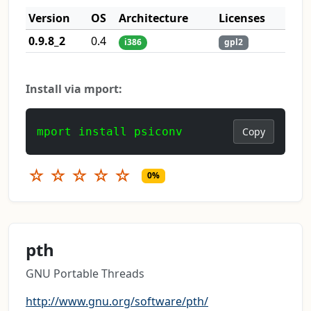
Version
OS
Architecture
Licenses
0.9.8_2
0.4
i386
gpl2
Install via mport:
mport install psiconv
Copy
☆
☆
☆
☆
☆
0%
pth
GNU Portable Threads
http://www.gnu.org/software/pth/