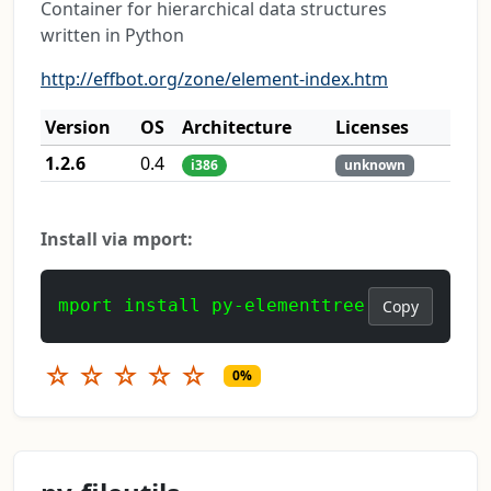
Container for hierarchical data structures
written in Python
http://effbot.org/zone/element-index.htm
Version
OS
Architecture
Licenses
1.2.6
0.4
i386
unknown
Install via mport:
mport install py-elementtree
Copy
☆
☆
☆
☆
☆
0%