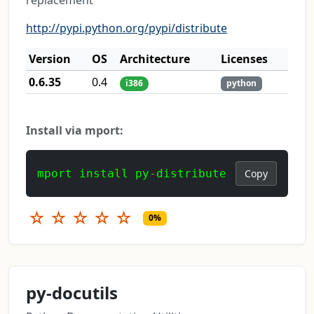
replacement
http://pypi.python.org/pypi/distribute
Version
OS
Architecture
Licenses
0.6.35
0.4
i386
python
Install via mport:
mport install py-distribute
Copy
☆
☆
☆
☆
☆
0%
py-docutils