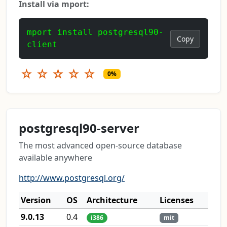
Install via mport:
mport install postgresql90-
Copy
client
☆
☆
☆
☆
☆
0%
postgresql90-server
The most advanced open-source database
available anywhere
http://www.postgresql.org/
Version
OS
Architecture
Licenses
9.0.13
0.4
i386
mit