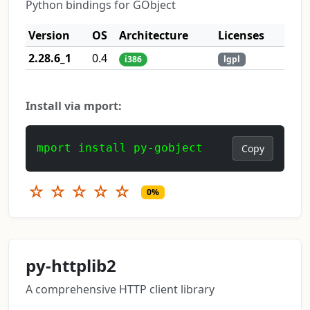
Python bindings for GObject
Version
OS
Architecture
Licenses
2.28.6_1
0.4
i386
lgpl
Install via mport:
mport install py-gobject
Copy
☆
☆
☆
☆
☆
0%
py-httplib2
A comprehensive HTTP client library