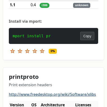
1.1
0.4
i386
unknown
Install via mport:
mport install pr
Copy
☆
☆
☆
☆
☆
0%
printproto
Print extension headers
http://www.freedesktop.org/wiki/Software/xlibs
Version
OS
Architecture
Licenses