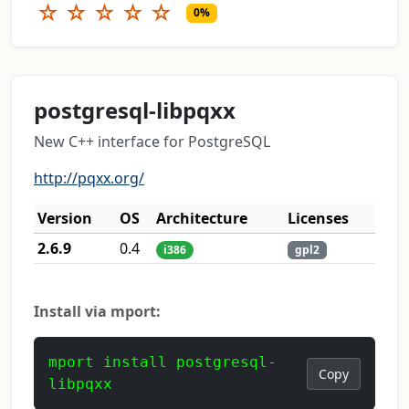
☆
☆
☆
☆
☆
0%
postgresql-libpqxx
New C++ interface for PostgreSQL
http://pqxx.org/
Version
OS
Architecture
Licenses
2.6.9
0.4
i386
gpl2
Install via mport:
mport install postgresql-
Copy
libpqxx