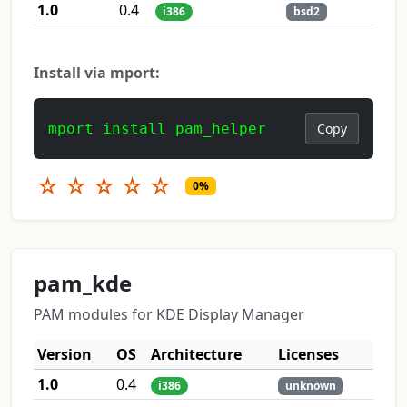
1.0
0.4
i386
bsd2
Install via mport:
mport install pam_helper
Copy
☆
☆
☆
☆
☆
0%
pam_kde
PAM modules for KDE Display Manager
Version
OS
Architecture
Licenses
1.0
0.4
i386
unknown