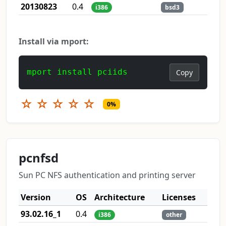
20130823
0.4
i386
bsd3
Install via mport:
mport install pciids
Copy
☆
☆
☆
☆
☆
0%
pcnfsd
Sun PC NFS authentication and printing server
Version
OS
Architecture
Licenses
93.02.16_1
0.4
i386
other