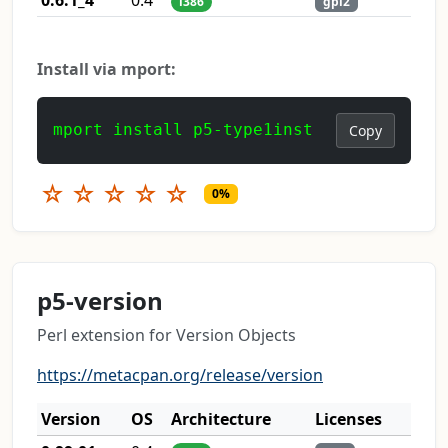
i386
gpl2
Install via mport:
mport install p5-type1inst
Copy
☆
☆
☆
☆
☆
0%
p5-version
Perl extension for Version Objects
https://metacpan.org/release/version
Version
OS
Architecture
Licenses