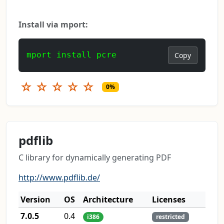
Install via mport:
mport install pcre
Copy
☆
☆
☆
☆
☆
0%
pdflib
C library for dynamically generating PDF
http://www.pdflib.de/
Version
OS
Architecture
Licenses
7.0.5
0.4
i386
restricted