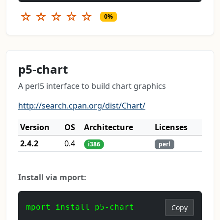
☆
☆
☆
☆
☆
0%
p5-chart
A perl5 interface to build chart graphics
http://search.cpan.org/dist/Chart/
Version
OS
Architecture
Licenses
2.4.2
0.4
i386
perl
Install via mport:
mport install p5-chart
Copy