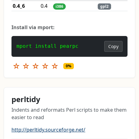
0.4_6
0.4
i386
gpl2
Install via mport:
mport install pearpc
Copy
☆
☆
☆
☆
☆
0%
perltidy
Indents and reformats Perl scripts to make them
easier to read
http://perltidy.sourceforge.net/