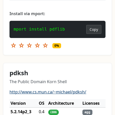
Install via mport:
mport install pdflib
Copy
☆
☆
☆
☆
☆
0%
pdksh
The Public Domain Korn Shell
http://www.cs.mun.ca/~michael/pdksh/
Version
OS
Architecture
Licenses
5.2.14p2_3
0.4
i386
agg