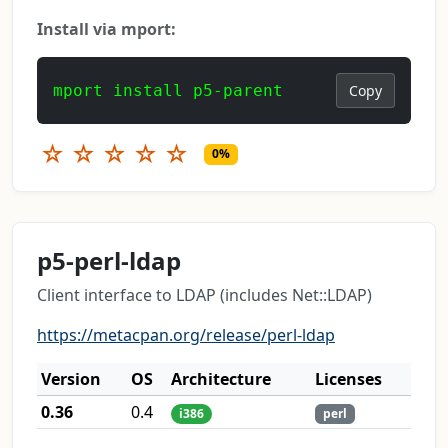
Install via mport:
mport install p5-parent
Copy
☆
☆
☆
☆
☆
0%
p5-perl-ldap
Client interface to LDAP (includes Net::LDAP)
https://metacpan.org/release/perl-ldap
Version
OS
Architecture
Licenses
0.36
0.4
i386
perl