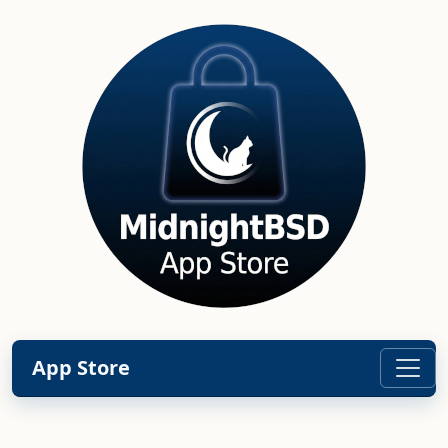
App Store