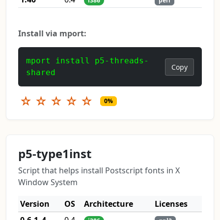
i386
perl
Install via mport:
mport install p5-threads-
Copy
shared
☆
☆
☆
☆
☆
0%
p5-type1inst
Script that helps install Postscript fonts in X
Window System
Version
OS
Architecture
Licenses
0.6.1_4
0.4