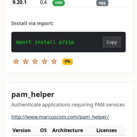
9.20.1
0.4
i386
agg
Install via mport:
mport install p7zip
Copy
☆
☆
☆
☆
☆
0%
pam_helper
Authenticate applications requiring PAM services
http://www.marcuscom.com/pam_helper/
Version
OS
Architecture
Licenses