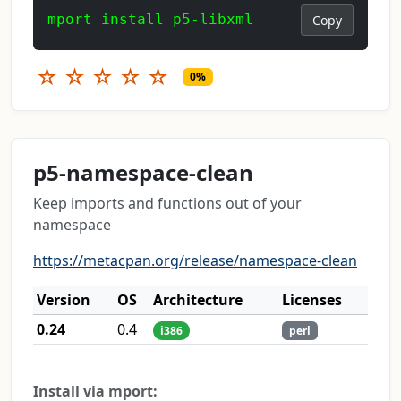
mport install p5-libxml
Copy
☆
☆
☆
☆
☆
0%
p5-namespace-clean
Keep imports and functions out of your
namespace
https://metacpan.org/release/namespace-clean
Version
OS
Architecture
Licenses
0.24
0.4
i386
perl
Install via mport: