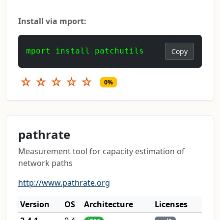
Install via mport:
mport install patchutils
Copy
☆
☆
☆
☆
☆
0%
pathrate
Measurement tool for capacity estimation of
network paths
http://www.pathrate.org
Version
OS
Architecture
Licenses