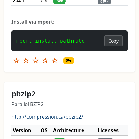
2.4.1
0.4
i386
gpl2
Install via mport:
mport install pathrate
Copy
☆
☆
☆
☆
☆
0%
pbzip2
Parallel BZIP2
http://compression.ca/pbzip2/
Version
OS
Architecture
Licenses