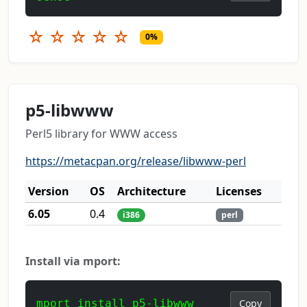
☆
☆
☆
☆
☆
0%
p5-libwww
Perl5 library for WWW access
https://metacpan.org/release/libwww-perl
Version
OS
Architecture
Licenses
6.05
0.4
i386
perl
Install via mport:
mport install p5-libwww
Copy