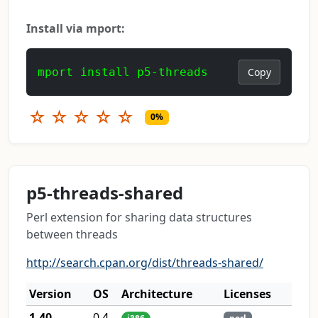
Install via mport:
mport install p5-threads
Copy
☆
☆
☆
☆
☆
0%
p5-threads-shared
Perl extension for sharing data structures
between threads
http://search.cpan.org/dist/threads-shared/
Version
OS
Architecture
Licenses
1.40
0.4