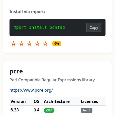
Install via mport:
mport install pcnfsd
Copy
☆
☆
☆
☆
☆
0%
pcre
Perl Compatible Regular Expressions library
https://www.pcre.org/
Version
OS
Architecture
Licenses
8.33
0.4
i386
bsd3