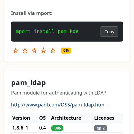
Install via mport:
mport install pam_kde
Copy
☆
☆
☆
☆
☆
0%
pam_ldap
Pam module for authenticating with LDAP
http://www.padl.com/OSS/pam_ldap.html
Version
OS
Architecture
Licenses
1.8.6_1
0.4
i386
gpl2