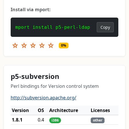
Install via mport:
mport install p5-perl-ldap
Copy
☆
☆
☆
☆
☆
0%
p5-subversion
Perl bindings for Version control system
http://subversion.apache.org/
Version
OS
Architecture
Licenses
1.8.1
0.4
i386
other