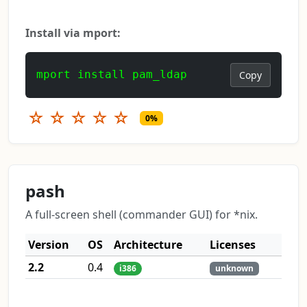
Install via mport:
mport install pam_ldap
Copy
☆
☆
☆
☆
☆
0%
pash
A full-screen shell (commander GUI) for *nix.
Version
OS
Architecture
Licenses
2.2
0.4
i386
unknown