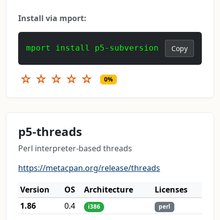
Install via mport:
mport install p5-subversion
Copy
☆
☆
☆
☆
☆
0%
p5-threads
Perl interpreter-based threads
https://metacpan.org/release/threads
Version
OS
Architecture
Licenses
1.86
0.4
i386
perl