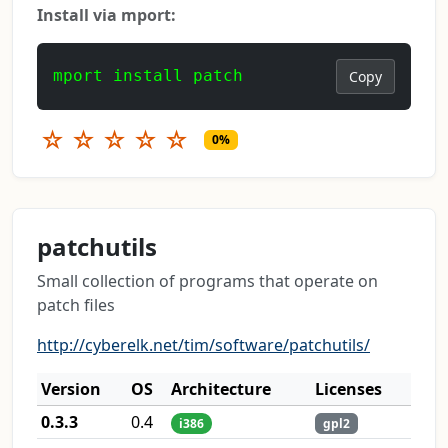
Install via mport:
mport install patch
Copy
☆
☆
☆
☆
☆
0%
patchutils
Small collection of programs that operate on
patch files
http://cyberelk.net/tim/software/patchutils/
Version
OS
Architecture
Licenses
0.3.3
0.4
i386
gpl2