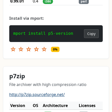
0.99.01
0.4
i386
perl
Install via mport:
mport install p5-version
Copy
☆
☆
☆
☆
☆
0%
p7zip
File archiver with high compression ratio
http://p7zip.sourceforge.net/
Version
OS
Architecture
Licenses