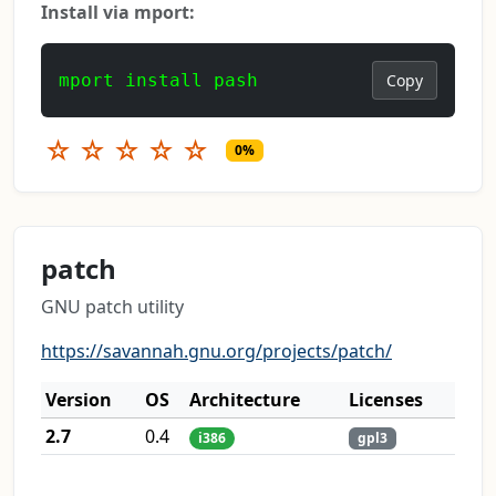
Install via mport:
mport install pash
Copy
☆
☆
☆
☆
☆
0%
patch
GNU patch utility
https://savannah.gnu.org/projects/patch/
Version
OS
Architecture
Licenses
2.7
0.4
i386
gpl3