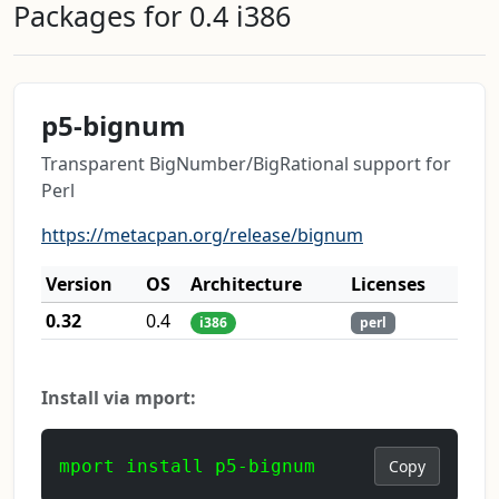
Packages for 0.4 i386
p5-bignum
Transparent BigNumber/BigRational support for
Perl
https://metacpan.org/release/bignum
Version
OS
Architecture
Licenses
0.32
0.4
i386
perl
Install via mport:
mport install p5-bignum
Copy