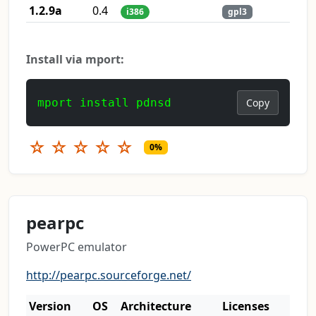
1.2.9a
0.4
i386
gpl3
Install via mport:
mport install pdnsd
Copy
☆
☆
☆
☆
☆
0%
pearpc
PowerPC emulator
http://pearpc.sourceforge.net/
Version
OS
Architecture
Licenses