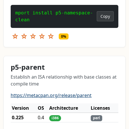
mport install p5-namespace-
Copy
clean
☆
☆
☆
☆
☆
0%
p5-parent
Establish an ISA relationship with base classes at
compile time
https://metacpan.org/release/parent
Version
OS
Architecture
Licenses
0.225
0.4
i386
perl