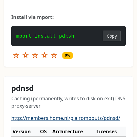
Install via mport:
mport install pdksh
Copy
☆
☆
☆
☆
☆
0%
pdnsd
Caching (permanently, writes to disk on exit) DNS
proxy-server
http://members.home.nl/p.a.rombouts/pdnsd/
Version
OS
Architecture
Licenses