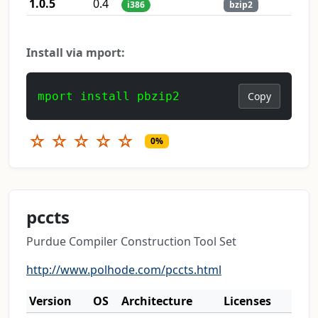
1.0.5
0.4
i386
bzip2
Install via mport:
mport install pbzip2
Copy
☆
☆
☆
☆
☆
0%
pccts
Purdue Compiler Construction Tool Set
http://www.polhode.com/pccts.html
Version
OS
Architecture
Licenses