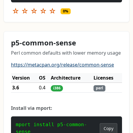
☆
☆
☆
☆
☆
0%
p5-common-sense
Perl common defaults with lower memory usage
https://metacpan.org/release/common-sense
Version
OS
Architecture
Licenses
3.6
0.4
i386
perl
Install via mport:
mport install p5-common-
Copy
sense