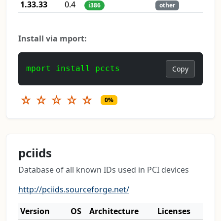
1.33.33
0.4
i386
other
Install via mport:
mport install pccts
Copy
☆
☆
☆
☆
☆
0%
pciids
Database of all known IDs used in PCI devices
http://pciids.sourceforge.net/
Version
OS
Architecture
Licenses