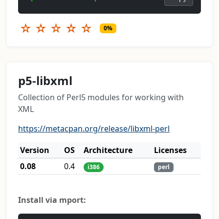
☆
☆
☆
☆
☆
0%
p5-libxml
Collection of Perl5 modules for working with
XML
https://metacpan.org/release/libxml-perl
Version
OS
Architecture
Licenses
0.08
0.4
i386
perl
Install via mport: