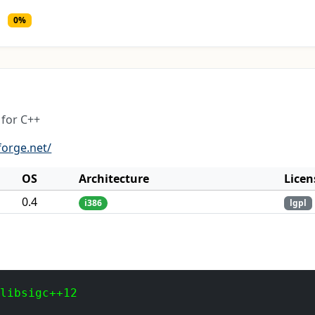
0%
for C++
forge.net/
OS
Architecture
Licen
0.4
i386
lgpl
 libsigc++12