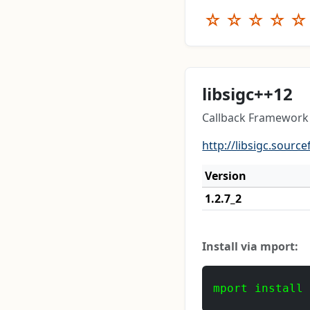
☆
☆
☆
☆
☆
libsigc++12
Callback Framework 
http://libsigc.source
Version
1.2.7_2
Install via mport:
mport install