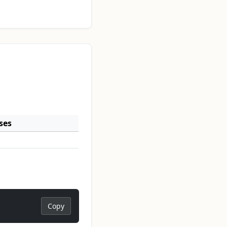
ses
Copy