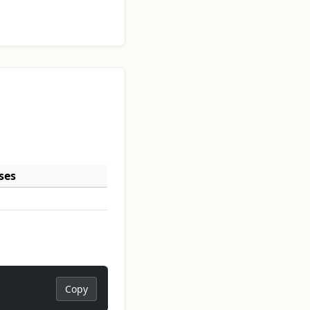
ses
Copy