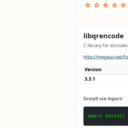
☆
☆
☆
☆
☆
libqrencode
C library for encodi
http://megaui.net/f
Version
3.3.1
Install via mport:
mport install