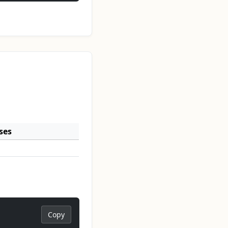
ses
Copy