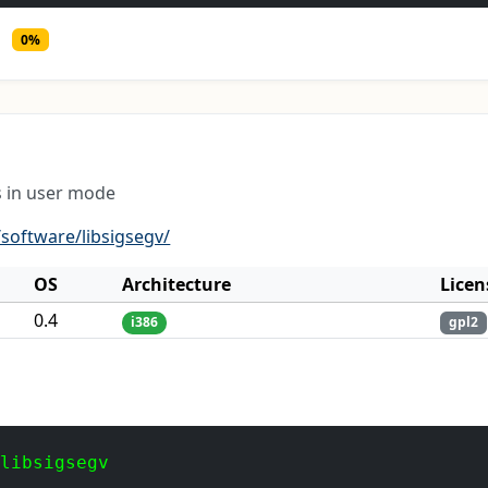
0%
s in user mode
software/libsigsegv/
OS
Architecture
Licen
0.4
i386
gpl2
 libsigsegv