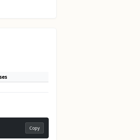
ses
Copy