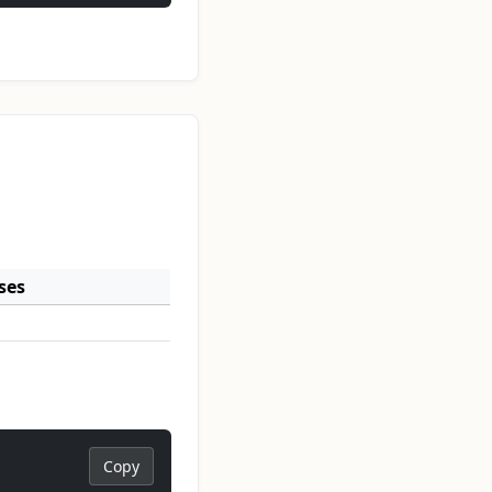
ses
Copy