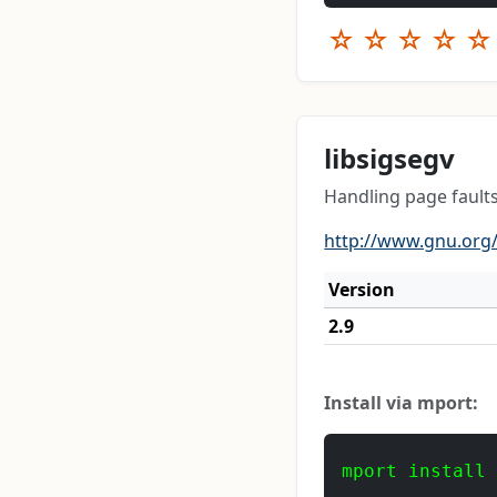
☆
☆
☆
☆
☆
libsigsegv
Handling page fault
http://www.gnu.org/
Version
2.9
Install via mport:
mport install