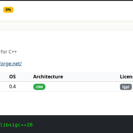
0%
for C++
forge.net/
OS
Architecture
Licen
0.4
i386
lgpl
 libsigc++20