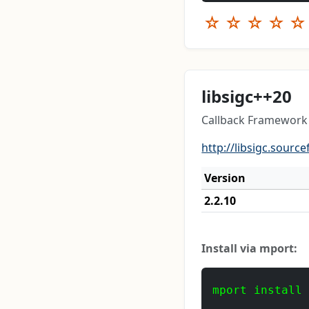
☆
☆
☆
☆
☆
libsigc++20
Callback Framework 
http://libsigc.source
Version
2.2.10
Install via mport:
mport install