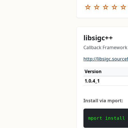
☆
☆
☆
☆
☆
libsigc++
Callback Framework 
http://libsigc.source
Version
1.0.4_1
Install via mport:
mport install