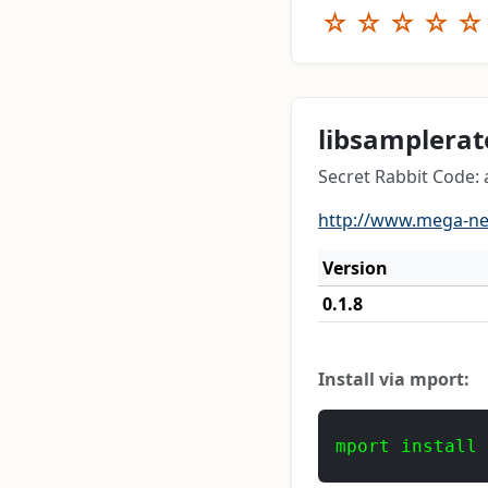
☆
☆
☆
☆
☆
libsamplerat
Secret Rabbit Code:
http://www.mega-n
Version
0.1.8
Install via mport:
mport install