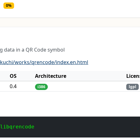
0%
ng data in a QR Code symbol
ukuchi/works/qrencode/index.en.html
OS
Architecture
Licen
0.4
i386
lgpl
 libqrencode