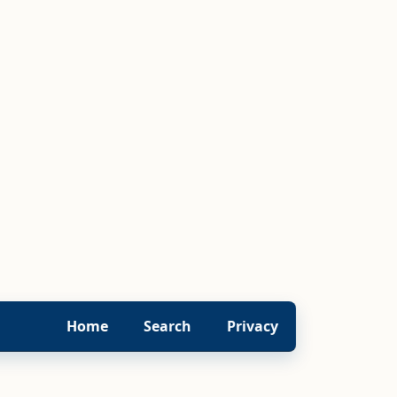
Home
Search
Privacy