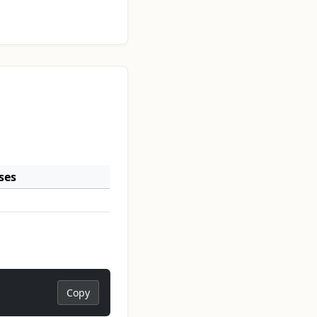
ses
Copy