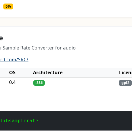
0%
e
 a Sample Rate Converter for audio
erd.com/SRC/
OS
Architecture
Licen
0.4
i386
gpl2
 libsamplerate