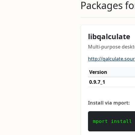
Packages for
libqalculate
Multi-purpose deskto
http://qalculate.sou
Version
0.9.7_1
Install via mport:
mport install