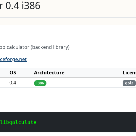
 0.4 i386
p calculator (backend library)
rceforge.net
OS
Architecture
Licen
0.4
i386
gpl2
 libqalculate