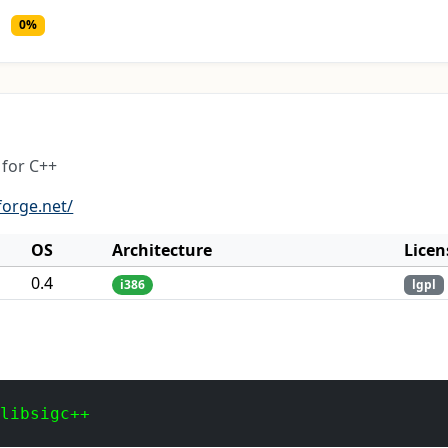
0%
for C++
forge.net/
OS
Architecture
Licen
0.4
i386
lgpl
 libsigc++