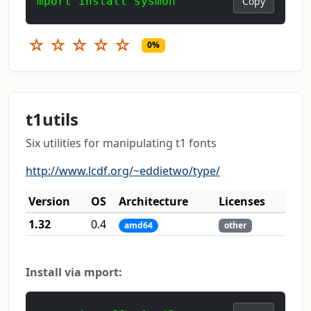
mport install sysmon
Copy
☆
☆
☆
☆
☆
0%
t1utils
Six utilities for manipulating t1 fonts
http://www.lcdf.org/~eddietwo/type/
Version
OS
Architecture
Licenses
1.32
0.4
amd64
other
Install via mport: