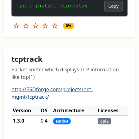
mport install tcpreplay
Copy
☆
☆
☆
☆
☆
0%
tcptrack
Packet sniffer which displays TCP information
like top(1)
http://BSDforge.com/projects/net-
mgmt/tcptrack/
Version
OS
Architecture
Licenses
1.3.0
0.4
amd64
gpl2