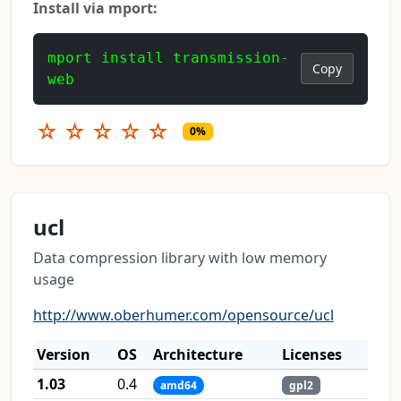
Install via mport:
mport install transmission-
Copy
web
☆
☆
☆
☆
☆
0%
ucl
Data compression library with low memory
usage
http://www.oberhumer.com/opensource/ucl
Version
OS
Architecture
Licenses
1.03
0.4
amd64
gpl2