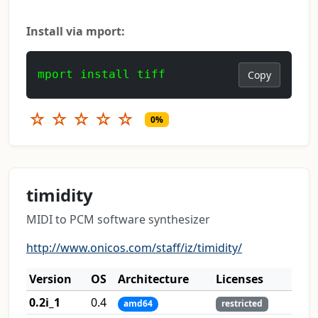
Install via mport:
mport install tiff
Copy
☆
☆
☆
☆
☆
0%
timidity
MIDI to PCM software synthesizer
http://www.onicos.com/staff/iz/timidity/
Version
OS
Architecture
Licenses
0.2i_1
0.4
amd64
restricted