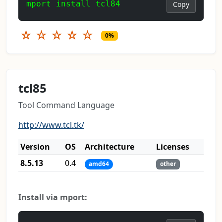
mport install tcl84
Copy
☆
☆
☆
☆
☆
0%
tcl85
Tool Command Language
http://www.tcl.tk/
Version
OS
Architecture
Licenses
8.5.13
0.4
amd64
other
Install via mport: