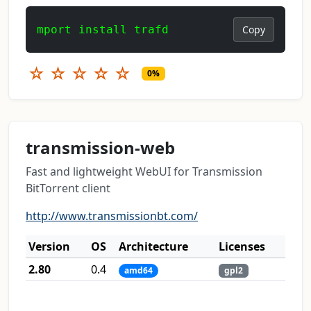
mport install trafd
Copy
☆
☆
☆
☆
☆
0%
transmission-web
Fast and lightweight WebUI for Transmission
BitTorrent client
http://www.transmissionbt.com/
Version
OS
Architecture
Licenses
2.80
0.4
amd64
gpl2