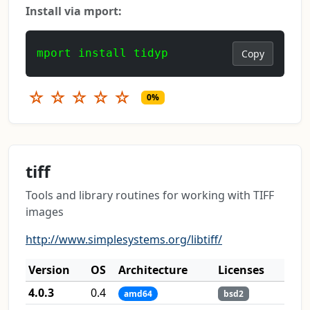
Install via mport:
mport install tidyp
Copy
☆
☆
☆
☆
☆
0%
tiff
Tools and library routines for working with TIFF
images
http://www.simplesystems.org/libtiff/
Version
OS
Architecture
Licenses
4.0.3
0.4
amd64
bsd2