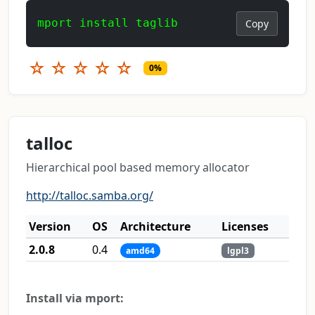
mport install taglib
Copy
☆
☆
☆
☆
☆
0%
talloc
Hierarchical pool based memory allocator
http://talloc.samba.org/
Version
OS
Architecture
Licenses
2.0.8
0.4
amd64
lgpl3
Install via mport: