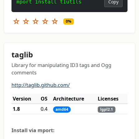
mport install t1utils
Copy
☆
☆
☆
☆
☆
0%
taglib
Library for manipulating ID3 tags and Ogg
comments
http://taglib.github.com/
Version
OS
Architecture
Licenses
1.8
0.4
amd64
lgpl2.1
Install via mport: