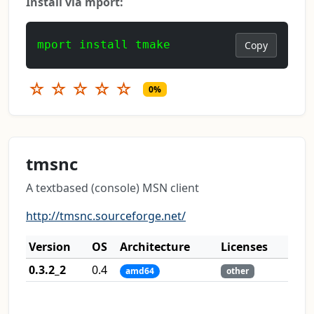
Install via mport:
mport install tmake
Copy
☆
☆
☆
☆
☆
0%
tmsnc
A textbased (console) MSN client
http://tmsnc.sourceforge.net/
Version
OS
Architecture
Licenses
0.3.2_2
0.4
amd64
other