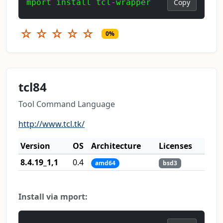
mport install tcl-wrapper
Copy
☆
☆
☆
☆
☆
0%
tcl84
Tool Command Language
http://www.tcl.tk/
Version
OS
Architecture
Licenses
8.4.19_1,1
0.4
amd64
bsd3
Install via mport: