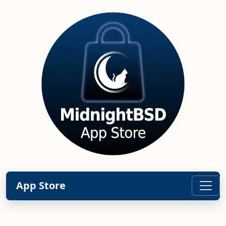
App Store