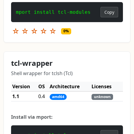
mport install tcl-modules
Copy
☆
☆
☆
☆
☆
0%
tcl-wrapper
Shell wrapper for tclsh (Tcl)
Version
OS
Architecture
Licenses
1.1
0.4
amd64
unknown
Install via mport: