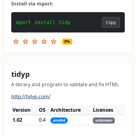
Install via mport:
mport install tidy
Copy
☆
☆
☆
☆
☆
0%
tidyp
A library and program to validate and fix HTML
http://tidyp.com/
Version
OS
Architecture
Licenses
1.02
0.4
amd64
unknown