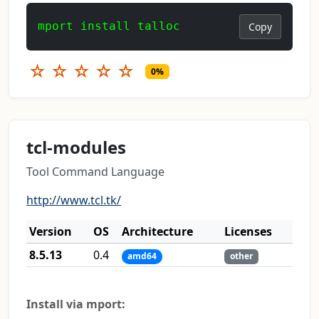
mport install talloc
Copy
☆
☆
☆
☆
☆
0%
tcl-modules
Tool Command Language
http://www.tcl.tk/
Version
OS
Architecture
Licenses
8.5.13
0.4
amd64
other
Install via mport: