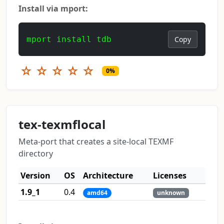
Install via mport:
mport install tdb
Copy
☆
☆
☆
☆
☆
0%
tex-texmflocal
Meta-port that creates a site-local TEXMF
directory
Version
OS
Architecture
Licenses
1.9_1
0.4
amd64
unknown