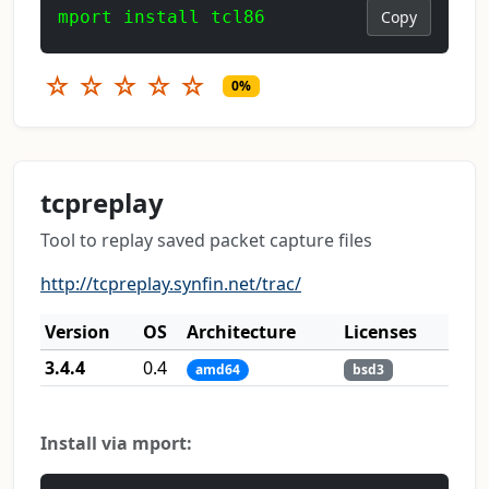
mport install tcl86
Copy
☆
☆
☆
☆
☆
0%
tcpreplay
Tool to replay saved packet capture files
http://tcpreplay.synfin.net/trac/
Version
OS
Architecture
Licenses
3.4.4
0.4
amd64
bsd3
Install via mport: