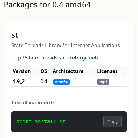
Packages for 0.4 amd64
st
State Threads Library for Internet Applications
http://state-threads.sourceforge.net/
Version
OS
Architecture
Licenses
1.9_2
0.4
amd64
mpl
Install via mport:
mport install st
Copy