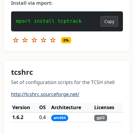
Install via mport:
mport install tcptrack
Copy
☆
☆
☆
☆
☆
0%
tcshrc
Set of configuration scripts for the TCSH shell
http://tcshrc.sourceforge.net/
Version
OS
Architecture
Licenses
1.6.2
0.4
amd64
gpl2