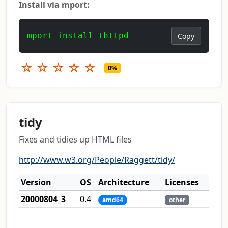
Install via mport:
mport install thttpd
Copy
☆
☆
☆
☆
☆
0%
tidy
Fixes and tidies up HTML files
http://www.w3.org/People/Raggett/tidy/
Version
OS
Architecture
Licenses
20000804_3
0.4
amd64
other