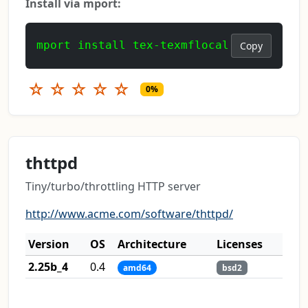
Install via mport:
mport install tex-texmflocal
Copy
☆
☆
☆
☆
☆
0%
thttpd
Tiny/turbo/throttling HTTP server
http://www.acme.com/software/thttpd/
Version
OS
Architecture
Licenses
2.25b_4
0.4
amd64
bsd2