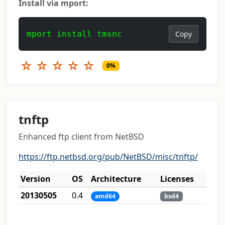
Install via mport:
mport install tmsnc
Copy
☆
☆
☆
☆
☆
0%
tnftp
Enhanced ftp client from NetBSD
https://ftp.netbsd.org/pub/NetBSD/misc/tnftp/
Version
OS
Architecture
Licenses
20130505
0.4
amd64
bsd4