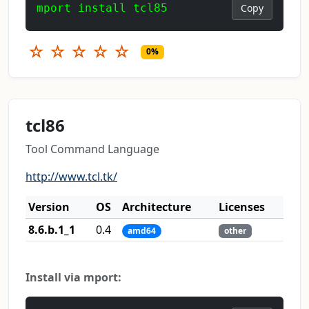
mport install tcl85
Copy
☆
☆
☆
☆
☆
0%
tcl86
Tool Command Language
http://www.tcl.tk/
Version
OS
Architecture
Licenses
8.6.b.1_1
0.4
amd64
other
Install via mport: