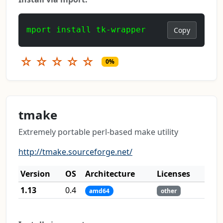
mport install tk-wrapper
Copy
☆
☆
☆
☆
☆
0%
tmake
Extremely portable perl-based make utility
http://tmake.sourceforge.net/
Version
OS
Architecture
Licenses
1.13
0.4
amd64
other