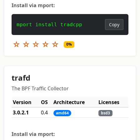
Install via mport:
mport install tradcpp
Copy
☆
☆
☆
☆
☆
0%
trafd
The BPF Traffic Collector
Version
OS
Architecture
Licenses
3.0.2.1
0.4
amd64
bsd3
Install via mport: