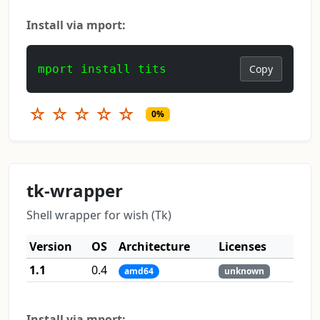
Install via mport:
mport install tits
Copy
☆
☆
☆
☆
☆
0%
tk-wrapper
Shell wrapper for wish (Tk)
Version
OS
Architecture
Licenses
1.1
0.4
amd64
unknown
Install via mport: