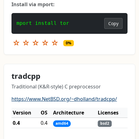
Install via mport:
mport install tor
Copy
☆
☆
☆
☆
☆
0%
tradcpp
Traditional (K&R-style) C preprocessor
https://www.NetBSD.org/~dholland/tradcpp/
Version
OS
Architecture
Licenses
0.4
0.4
amd64
bsd2