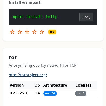
Install via mport:
mport install tnftp
Copy
☆
☆
☆
☆
☆
0%
tor
Anonymizing overlay network for TCP
http://torproject.org/
Version
OS
Architecture
Licenses
0.2.3.25_1
0.4
amd64
bsd3