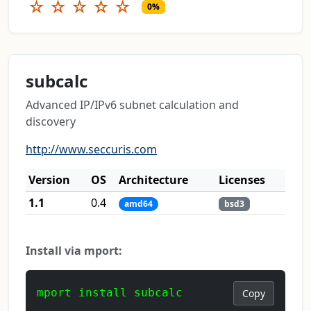
☆
☆
☆
☆
☆
0%
subcalc
Advanced IP/IPv6 subnet calculation and
discovery
http://www.seccuris.com
Version
OS
Architecture
Licenses
1.1
0.4
amd64
bsd3
Install via mport:
mport install subcalc
Copy