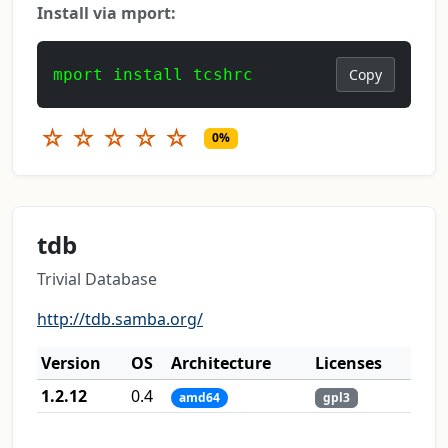
Install via mport:
mport install tcshrc
Copy
☆
☆
☆
☆
☆
0%
tdb
Trivial Database
http://tdb.samba.org/
Version
OS
Architecture
Licenses
1.2.12
0.4
amd64
gpl3