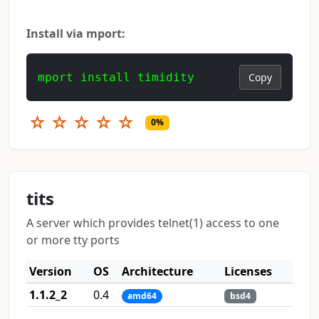
Install via mport:
mport install timidity
Copy
☆
☆
☆
☆
☆
0%
tits
A server which provides telnet(1) access to one
or more tty ports
Version
OS
Architecture
Licenses
1.1.2_2
0.4
amd64
bsd4