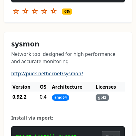
☆
☆
☆
☆
☆
0%
sysmon
Network tool designed for high performance
and accurate monitoring
http://puck.nether.net/sysmon/
Version
OS
Architecture
Licenses
0.92.2
0.4
amd64
gpl2
Install via mport: