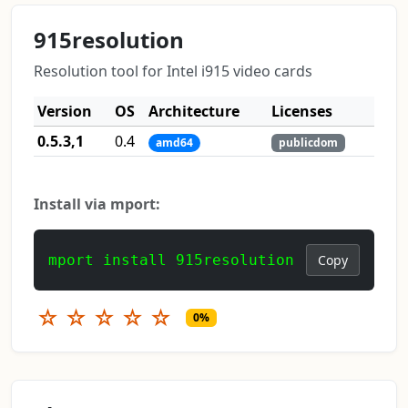
915resolution
Resolution tool for Intel i915 video cards
Version
OS
Architecture
Licenses
0.5.3,1
0.4
amd64
publicdom
Install via mport:
mport install 915resolution
Copy
☆
☆
☆
☆
☆
0%