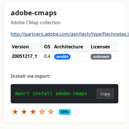
adobe-cmaps
Adobe CMap collection
http://partners.adobe.com/asn/tech/type/ftechnotes.
Version
OS
Architecture
Licenses
20051217_1
0.4
amd64
unknown
Install via mport:
mport install adobe-cmaps
Copy
★
★
★
☆
☆
60%