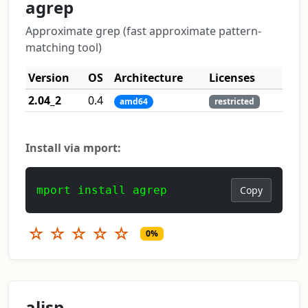
agrep
Approximate grep (fast approximate pattern-
matching tool)
Version
OS
Architecture
Licenses
2.04_2
0.4
amd64
restricted
Install via mport:
mport install agrep
Copy
☆
☆
☆
☆
☆
0%
alisp