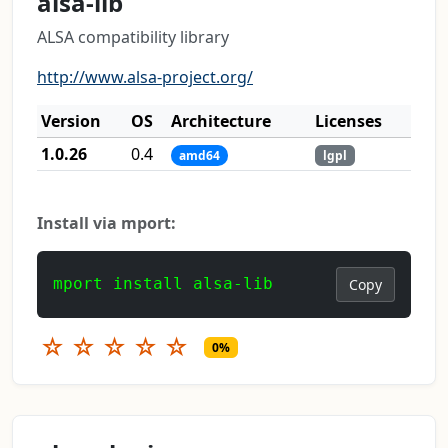
alsa-lib
ALSA compatibility library
http://www.alsa-project.org/
Version
OS
Architecture
Licenses
1.0.26
0.4
amd64
lgpl
Install via mport:
mport install alsa-lib
Copy
☆
☆
☆
☆
☆
0%