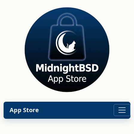
App Store