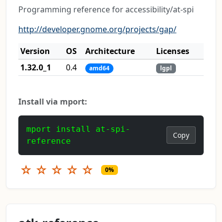
Programming reference for accessibility/at-spi
http://developer.gnome.org/projects/gap/
Version
OS
Architecture
Licenses
1.32.0_1
0.4
amd64
lgpl
Install via mport:
mport install at-spi-
Copy
reference
☆
☆
☆
☆
☆
0%