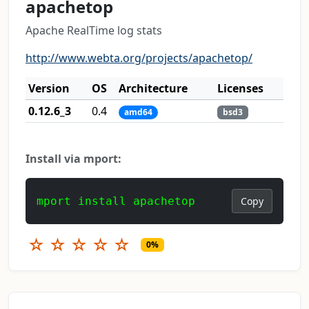
apachetop
Apache RealTime log stats
http://www.webta.org/projects/apachetop/
Version
OS
Architecture
Licenses
0.12.6_3
0.4
amd64
bsd3
Install via mport:
mport install apachetop
Copy
☆
☆
☆
☆
☆
0%