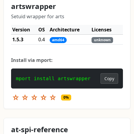
artswrapper
Setuid wrapper for arts
Version
OS
Architecture
Licenses
1.5.3
0.4
amd64
unknown
Install via mport:
mport install artswrapper
Copy
☆
☆
☆
☆
☆
0%
at-spi-reference