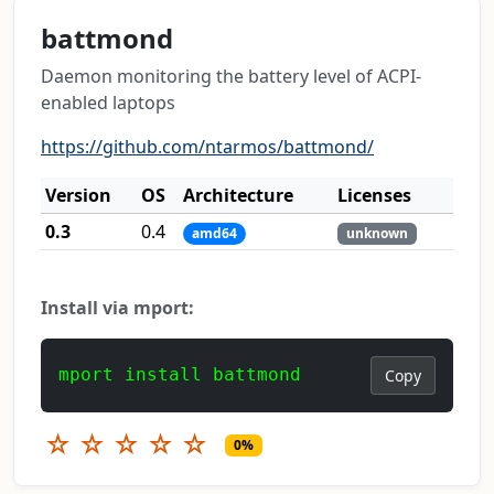
battmond
Daemon monitoring the battery level of ACPI-
enabled laptops
https://github.com/ntarmos/battmond/
Version
OS
Architecture
Licenses
0.3
0.4
amd64
unknown
Install via mport:
mport install battmond
Copy
☆
☆
☆
☆
☆
0%