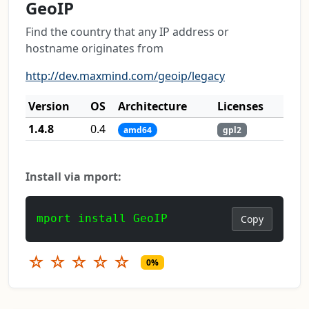
GeoIP
Find the country that any IP address or
hostname originates from
http://dev.maxmind.com/geoip/legacy
Version
OS
Architecture
Licenses
1.4.8
0.4
amd64
gpl2
Install via mport:
mport install GeoIP
Copy
☆
☆
☆
☆
☆
0%