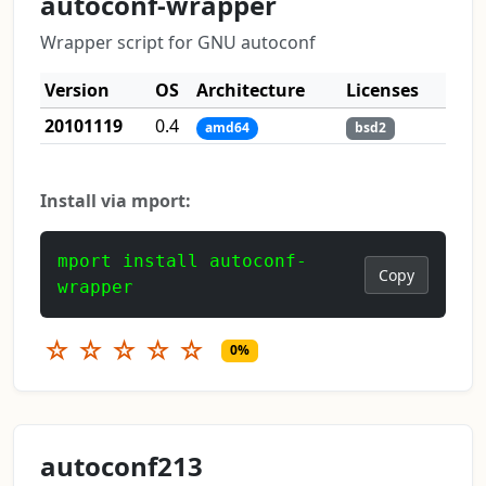
autoconf-wrapper
Wrapper script for GNU autoconf
Version
OS
Architecture
Licenses
20101119
0.4
amd64
bsd2
Install via mport:
mport install autoconf-
Copy
wrapper
☆
☆
☆
☆
☆
0%
autoconf213