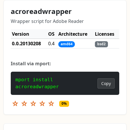
acroreadwrapper
Wrapper script for Adobe Reader
Version
OS
Architecture
Licenses
0.0.20130208
0.4
amd64
bsd2
Install via mport:
mport install
Copy
acroreadwrapper
☆
☆
☆
☆
☆
0%