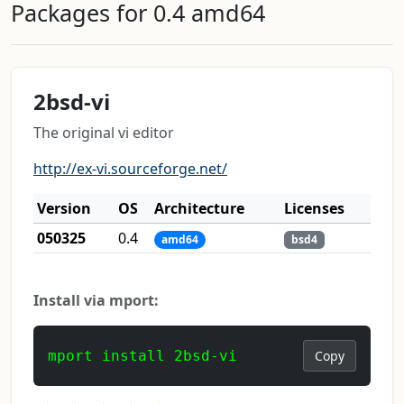
Packages for 0.4 amd64
2bsd-vi
The original vi editor
http://ex-vi.sourceforge.net/
Version
OS
Architecture
Licenses
050325
0.4
amd64
bsd4
Install via mport:
mport install 2bsd-vi
Copy