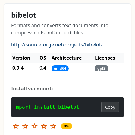
bibelot
Formats and converts text documents into
compressed PalmDoc .pdb files
http://sourceforge.net/projects/bibelot/
Version
OS
Architecture
Licenses
0.9.4
0.4
amd64
gpl2
Install via mport:
mport install bibelot
Copy
☆
☆
☆
☆
☆
0%