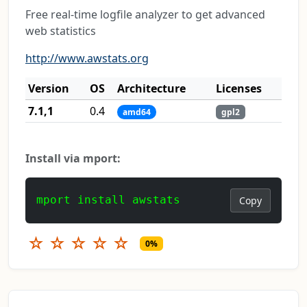
Free real-time logfile analyzer to get advanced
web statistics
http://www.awstats.org
Version
OS
Architecture
Licenses
7.1,1
0.4
amd64
gpl2
Install via mport:
mport install awstats
Copy
☆
☆
☆
☆
☆
0%