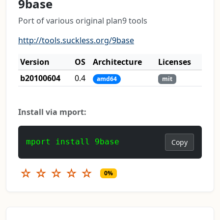
9base
Port of various original plan9 tools
http://tools.suckless.org/9base
Version
OS
Architecture
Licenses
b20100604
0.4
amd64
mit
Install via mport:
mport install 9base
Copy
☆
☆
☆
☆
☆
0%