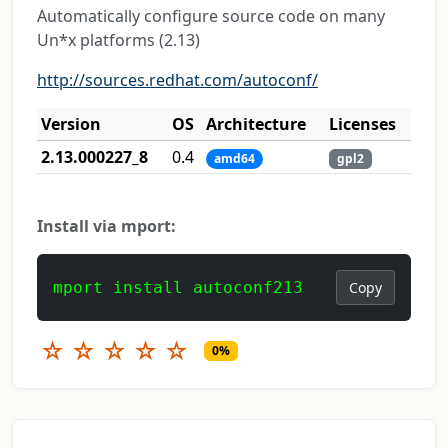
Automatically configure source code on many
Un*x platforms (2.13)
http://sources.redhat.com/autoconf/
Version
OS
Architecture
Licenses
2.13.000227_8
0.4
amd64
gpl2
Install via mport:
mport install autoconf213
Copy
☆
☆
☆
☆
☆
0%