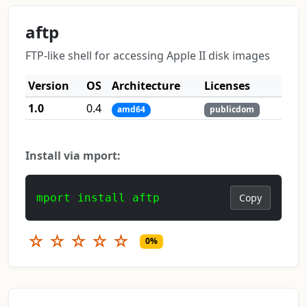
aftp
FTP-like shell for accessing Apple II disk images
Version
OS
Architecture
Licenses
1.0
0.4
amd64
publicdom
Install via mport:
mport install aftp
Copy
☆
☆
☆
☆
☆
0%