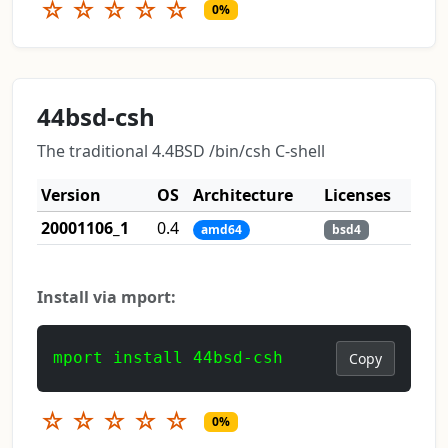
☆
☆
☆
☆
☆
0%
44bsd-csh
The traditional 4.4BSD /bin/csh C-shell
Version
OS
Architecture
Licenses
20001106_1
0.4
amd64
bsd4
Install via mport:
mport install 44bsd-csh
Copy
☆
☆
☆
☆
☆
0%