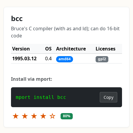
bcc
Bruce's C compiler (with as and ld); can do 16-bit
code
Version
OS
Architecture
Licenses
1995.03.12
0.4
amd64
gpl2
Install via mport:
mport install bcc
Copy
★
★
★
★
☆
80%