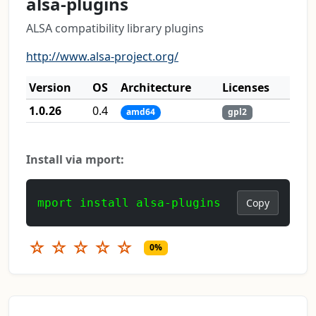
alsa-plugins
ALSA compatibility library plugins
http://www.alsa-project.org/
Version
OS
Architecture
Licenses
1.0.26
0.4
amd64
gpl2
Install via mport:
mport install alsa-plugins
Copy
☆
☆
☆
☆
☆
0%