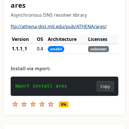
ares
Asynchronous DNS resolver library
ftp://athena-dist.mit.edu/pub/ATHENA/ares/
Version
OS
Architecture
Licenses
1.1.1_1
0.4
amd64
unknown
Install via mport:
mport install ares
Copy
☆
☆
☆
☆
☆
0%