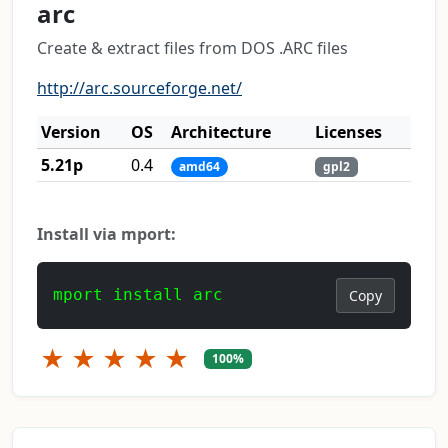
arc
Create & extract files from DOS .ARC files
http://arc.sourceforge.net/
Version
OS
Architecture
Licenses
5.21p
0.4
amd64
gpl2
Install via mport:
mport install arc
Copy
★
★
★
★
★
100%