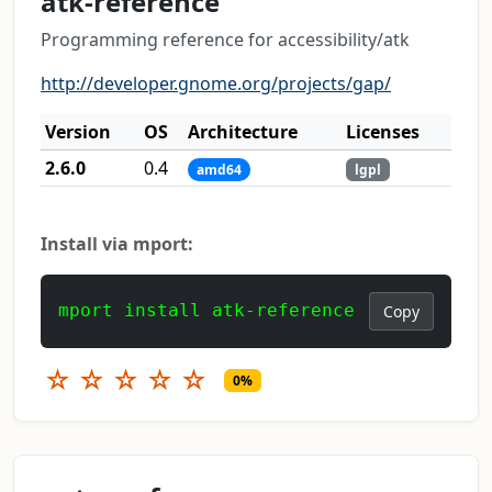
atk-reference
Programming reference for accessibility/atk
http://developer.gnome.org/projects/gap/
Version
OS
Architecture
Licenses
2.6.0
0.4
amd64
lgpl
Install via mport:
mport install atk-reference
Copy
☆
☆
☆
☆
☆
0%