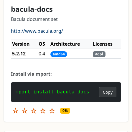
bacula-docs
Bacula document set
http://www.bacula.org/
Version
OS
Architecture
Licenses
5.2.12
0.4
amd64
agpl
Install via mport:
mport install bacula-docs
Copy
☆
☆
☆
☆
☆
0%