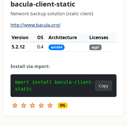
bacula-client-static
Network backup solution (static client)
http://www.bacula.org/
Version
OS
Architecture
Licenses
5.2.12
0.4
amd64
agpl
Install via mport:
mport install bacula-client-
Copy
static
☆
☆
☆
☆
☆
0%