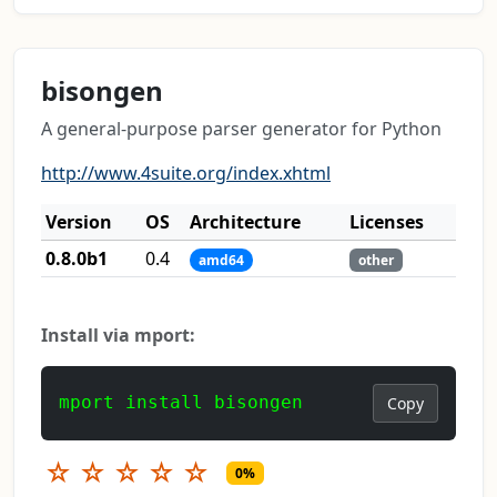
bisongen
A general-purpose parser generator for Python
http://www.4suite.org/index.xhtml
Version
OS
Architecture
Licenses
0.8.0b1
0.4
amd64
other
Install via mport:
mport install bisongen
Copy
☆
☆
☆
☆
☆
0%