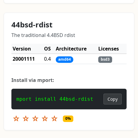
44bsd-rdist
The traditional 4.4BSD rdist
Version
OS
Architecture
Licenses
20001111
0.4
amd64
bsd3
Install via mport:
mport install 44bsd-rdist
Copy
☆
☆
☆
☆
☆
0%