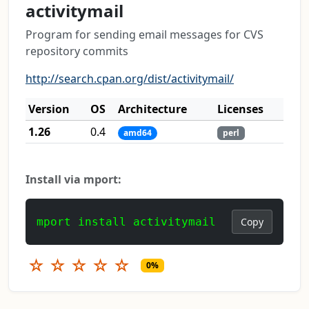
activitymail
Program for sending email messages for CVS
repository commits
http://search.cpan.org/dist/activitymail/
Version
OS
Architecture
Licenses
1.26
0.4
amd64
perl
Install via mport:
mport install activitymail
Copy
☆
☆
☆
☆
☆
0%