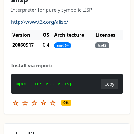
Interpreter for purely symbolic LISP
http://www.t3x.org/alisp/
Version
OS
Architecture
Licenses
20060917
0.4
amd64
bsd2
Install via mport:
mport install alisp
Copy
☆
☆
☆
☆
☆
0%