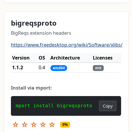
bigreqsproto
BigReqs extension headers
https://www.freedesktop.org/wiki/Software/xlibs/
Version
OS
Architecture
Licenses
1.1.2
0.4
amd64
mit
Install via mport:
mport install bigreqsproto
Copy
☆
☆
☆
☆
☆
0%