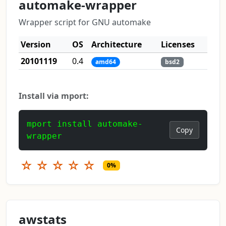
automake-wrapper
Wrapper script for GNU automake
Version
OS
Architecture
Licenses
20101119
0.4
amd64
bsd2
Install via mport:
mport install automake-
Copy
wrapper
☆
☆
☆
☆
☆
0%
awstats