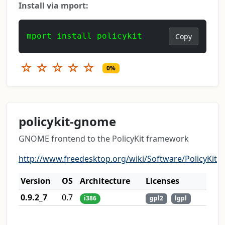
Install via mport:
mport install policykit
Copy
☆
☆
☆
☆
☆
0%
policykit-gnome
GNOME frontend to the PolicyKit framework
http://www.freedesktop.org/wiki/Software/PolicyKit
Version
OS
Architecture
Licenses
0.9.2_7
0.7
i386
gpl2
lgpl