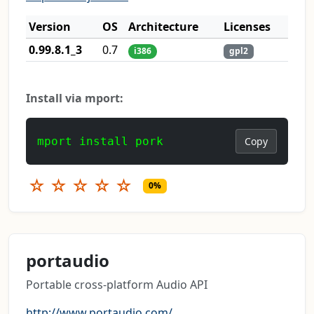
Version
OS
Architecture
Licenses
0.99.8.1_3
0.7
i386
gpl2
Install via mport:
mport install pork
Copy
☆
☆
☆
☆
☆
0%
portaudio
Portable cross-platform Audio API
http://www.portaudio.com/