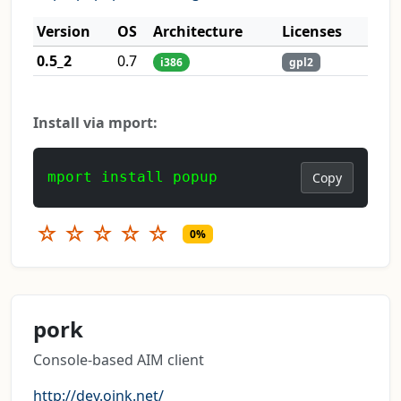
Version
OS
Architecture
Licenses
0.5_2
0.7
i386
gpl2
Install via mport:
mport install popup
Copy
☆
☆
☆
☆
☆
0%
pork
Console-based AIM client
http://dev.ojnk.net/