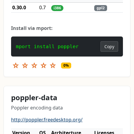
0.30.0
0.7
i386
gpl2
Install via mport:
mport install poppler
Copy
☆
☆
☆
☆
☆
0%
poppler-data
Poppler encoding data
http://poppler.freedesktop.org/
Version
OS
Architecture
Licenses