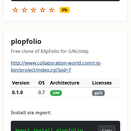
☆
☆
☆
☆
☆
0%
plopfolio
Free clone of KlipFolio for GNUstep
http://www.collaboration-world.com/cgi-
bin/project/index.cgi?pid=7
Version
OS
Architecture
Licenses
0.1.0
0.7
i386
gpl2
Install via mport:
mport install plopfolio
Copy