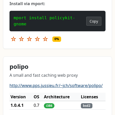
Install via mport:
mport install policykit-
Copy
gnome
☆
☆
☆
☆
☆
0%
polipo
A small and fast caching web proxy
http://www.pps.jussieu.fr/~jch/software/polipo/
Version
OS
Architecture
Licenses
1.0.4.1
0.7
i386
bsd2