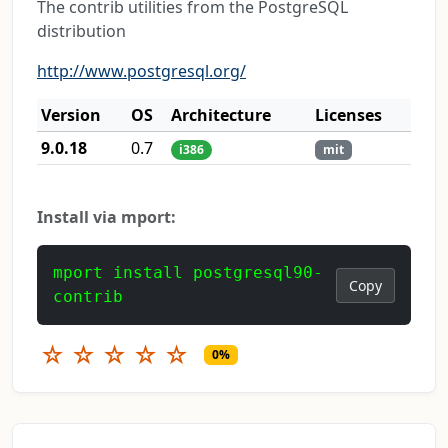
The contrib utilities from the PostgreSQL
distribution
http://www.postgresql.org/
Version
OS
Architecture
Licenses
9.0.18
0.7
i386
mit
Install via mport:
mport install postgresql90-
Copy
contrib
☆
☆
☆
☆
☆
0%