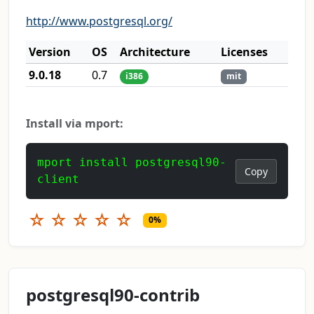
http://www.postgresql.org/
Version
OS
Architecture
Licenses
9.0.18
0.7
i386
mit
Install via mport:
mport install postgresql90-
Copy
client
☆
☆
☆
☆
☆
0%
postgresql90-contrib