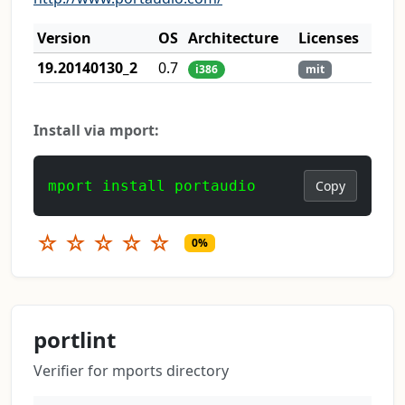
Version
OS
Architecture
Licenses
19.20140130_2
0.7
i386
mit
Install via mport:
mport install portaudio
Copy
☆
☆
☆
☆
☆
0%
portlint
Verifier for mports directory