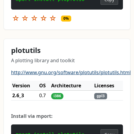
☆
☆
☆
☆
☆
0%
plotutils
A plotting library and toolkit
http://www.gnu.org/software/plotutils/plotutils.html
Version
OS
Architecture
Licenses
2.6_3
0.7
i386
gpl3
Install via mport: