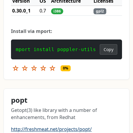
Version
OS
Architecture
Licenses
0.30.0_1
0.7
i386
gpl2
Install via mport:
mport install poppler-utils
Copy
☆
☆
☆
☆
☆
0%
popt
Getopt(3) like library with a number of
enhancements, from Redhat
http://freshmeat.net/projects/popt/