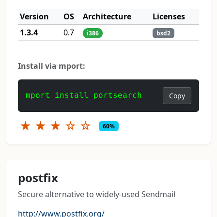
Version
OS
Architecture
Licenses
1.3.4
0.7
i386
bsd2
Install via mport:
mport install portsearch
Copy
★
★
★
☆
☆
60%
postfix
Secure alternative to widely-used Sendmail
http://www.postfix.org/