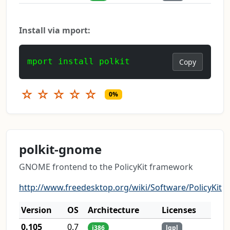
Install via mport:
mport install polkit
Copy
☆
☆
☆
☆
☆
0%
polkit-gnome
GNOME frontend to the PolicyKit framework
http://www.freedesktop.org/wiki/Software/PolicyKit
Version
OS
Architecture
Licenses
0.105
0.7
i386
lgpl