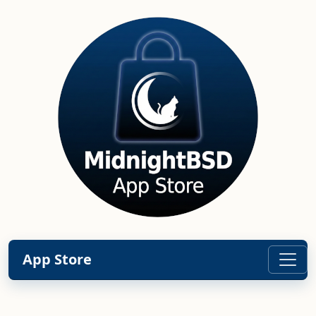
App Store