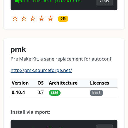
mport install plotutils
Copy
☆
☆
☆
☆
☆
0%
pmk
Pre Make Kit, a sane replacement for autoconf
http://pmk.sourceforge.net/
Version
OS
Architecture
Licenses
0.10.4
0.7
i386
bsd3
Install via mport: