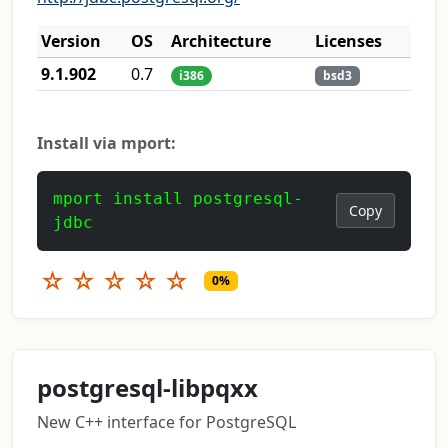
Version
OS
Architecture
Licenses
9.1.902
0.7
i386
bsd3
Install via mport:
mport install postgresql-
Copy
jdbc
☆
☆
☆
☆
☆
0%
postgresql-libpqxx
New C++ interface for PostgreSQL