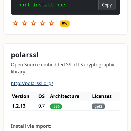
mport install poe
Copy
☆
☆
☆
☆
☆
0%
polarssl
Open Source embedded SSL/TLS cryptographic
library
http://polarssl.org/
Version
OS
Architecture
Licenses
1.2.13
0.7
i386
gpl2
Install via mport: