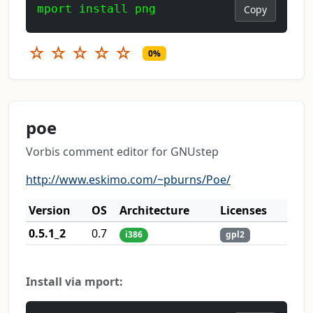
mport install png
Copy
☆
☆
☆
☆
☆
0%
poe
Vorbis comment editor for GNUstep
http://www.eskimo.com/~pburns/Poe/
Version
OS
Architecture
Licenses
0.5.1_2
0.7
i386
gpl2
Install via mport: