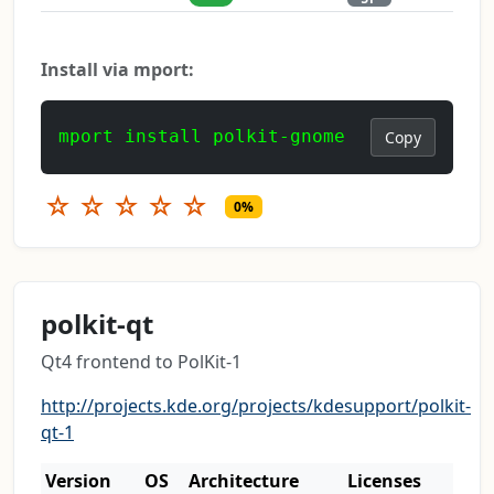
Install via mport:
mport install polkit-gnome
Copy
☆
☆
☆
☆
☆
0%
polkit-qt
Qt4 frontend to PolKit-1
http://projects.kde.org/projects/kdesupport/polkit-
qt-1
Version
OS
Architecture
Licenses