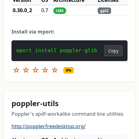
0.30.0_2
0.7
i386
gpl2
Install via mport:
mport install poppler-glib
Copy
☆
☆
☆
☆
☆
0%
poppler-utils
Poppler's xpdf-workalike command line utilities
http://poppler.freedesktop.org/