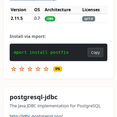
Version
OS
Architecture
Licenses
2.11.5
0.7
i386
ipl1.0
Install via mport:
mport install postfix
Copy
☆
☆
☆
☆
☆
0%
postgresql-jdbc
The Java JDBC implementation for PostgreSQL
http://jdbc.postgresql.org/