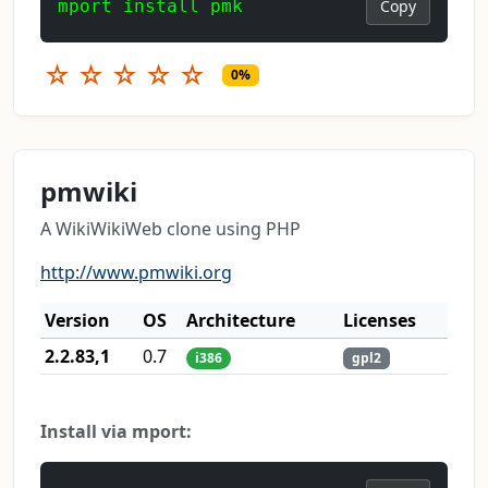
mport install pmk
Copy
☆
☆
☆
☆
☆
0%
pmwiki
A WikiWikiWeb clone using PHP
http://www.pmwiki.org
Version
OS
Architecture
Licenses
2.2.83,1
0.7
i386
gpl2
Install via mport: