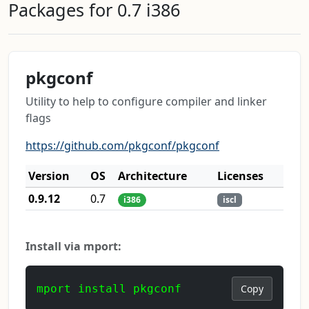
Packages for 0.7 i386
pkgconf
Utility to help to configure compiler and linker
flags
https://github.com/pkgconf/pkgconf
Version
OS
Architecture
Licenses
0.9.12
0.7
i386
iscl
Install via mport:
mport install pkgconf
Copy