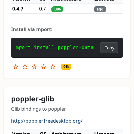
0.4.7
0.7
i386
agg
Install via mport:
mport install poppler-data
Copy
☆
☆
☆
☆
☆
0%
poppler-glib
Glib bindings to poppler
http://poppler.freedesktop.org/
Version
OS
Architecture
Licenses