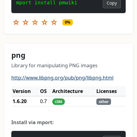
mport install pmwiki
Copy
☆
☆
☆
☆
☆
0%
png
Library for manipulating PNG images
http://www.libpng.org/pub/png/libpng.html
Version
OS
Architecture
Licenses
1.6.20
0.7
i386
other
Install via mport: