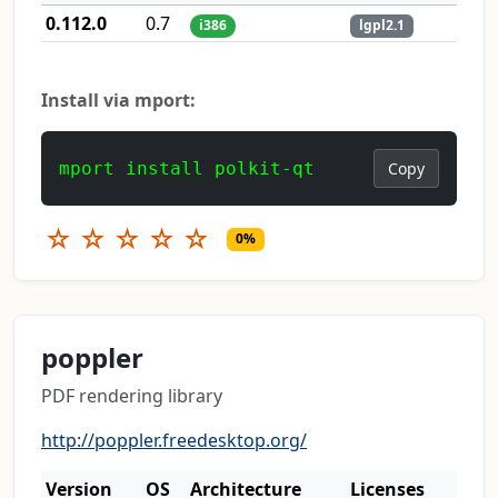
0.112.0
0.7
i386
lgpl2.1
Install via mport:
mport install polkit-qt
Copy
☆
☆
☆
☆
☆
0%
poppler
PDF rendering library
http://poppler.freedesktop.org/
Version
OS
Architecture
Licenses