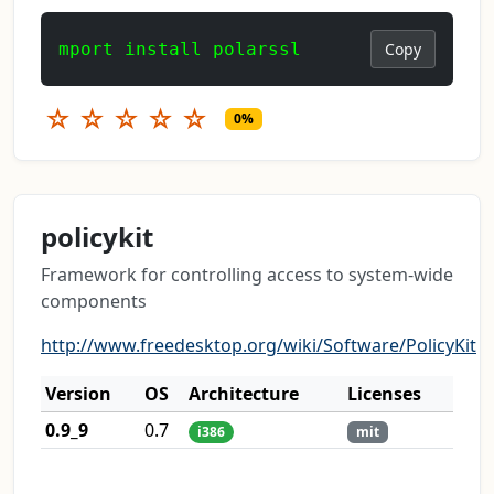
mport install polarssl
Copy
☆
☆
☆
☆
☆
0%
policykit
Framework for controlling access to system-wide
components
http://www.freedesktop.org/wiki/Software/PolicyKit
Version
OS
Architecture
Licenses
0.9_9
0.7
i386
mit