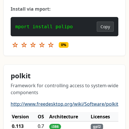
Install via mport:
mport install polipo
Copy
☆
☆
☆
☆
☆
0%
polkit
Framework for controlling access to system-wide
components
http://www.freedesktop.org/wiki/Software/polkit
Version
OS
Architecture
Licenses
0.113
0.7
i386
gpl2