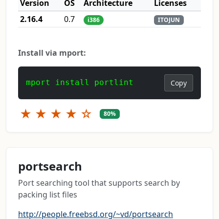
Version
OS
Architecture
Licenses
2.16.4
0.7
i386
ITOJUN
Install via mport:
mport install portlint
Copy
★
★
★
★
☆
80%
portsearch
Port searching tool that supports search by
packing list files
http://people.freebsd.org/~vd/portsearch