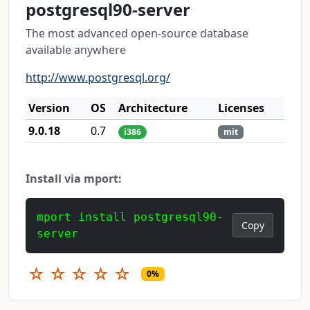
postgresql90-server
The most advanced open-source database
available anywhere
http://www.postgresql.org/
Version
OS
Architecture
Licenses
9.0.18
0.7
i386
mit
Install via mport:
mport install postgresql90-
Copy
server
☆
☆
☆
☆
☆
0%