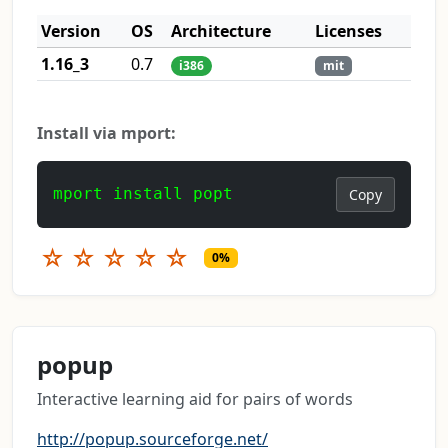
Version
OS
Architecture
Licenses
1.16_3
0.7
i386
mit
Install via mport:
mport install popt
Copy
☆
☆
☆
☆
☆
0%
popup
Interactive learning aid for pairs of words
http://popup.sourceforge.net/