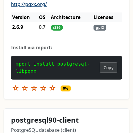
http://pqxx.org/
Version
OS
Architecture
Licenses
2.6.9
0.7
i386
gpl2
Install via mport:
mport install postgresql-
Copy
libpqxx
☆
☆
☆
☆
☆
0%
postgresql90-client
PostgreSQL database (client)