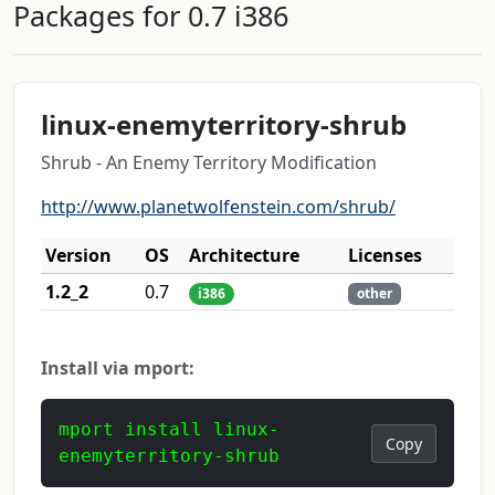
Packages for 0.7 i386
linux-enemyterritory-shrub
Shrub - An Enemy Territory Modification
http://www.planetwolfenstein.com/shrub/
Version
OS
Architecture
Licenses
1.2_2
0.7
i386
other
Install via mport:
mport install linux-
Copy
enemyterritory-shrub