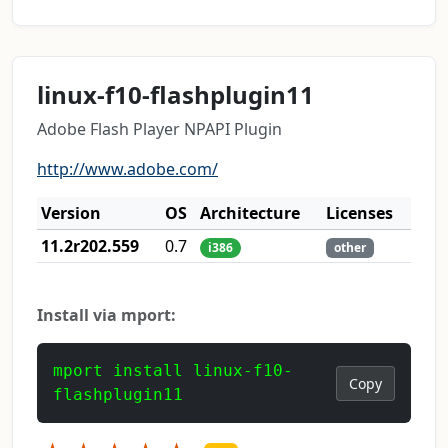
linux-f10-flashplugin11
Adobe Flash Player NPAPI Plugin
http://www.adobe.com/
Version
OS
Architecture
Licenses
11.2r202.559
0.7
i386
other
Install via mport:
mport install linux-f10-
Copy
flashplugin11