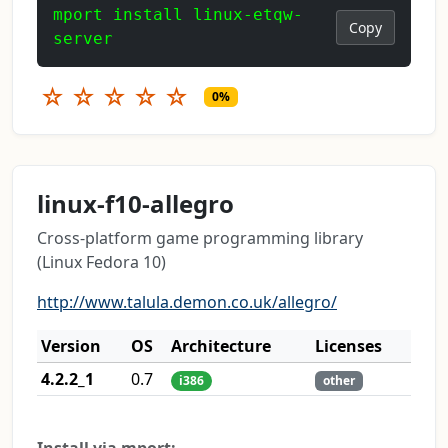
mport install linux-etqw-
Copy
server
☆
☆
☆
☆
☆
0%
linux-f10-allegro
Cross-platform game programming library
(Linux Fedora 10)
http://www.talula.demon.co.uk/allegro/
Version
OS
Architecture
Licenses
4.2.2_1
0.7
i386
other
Install via mport: