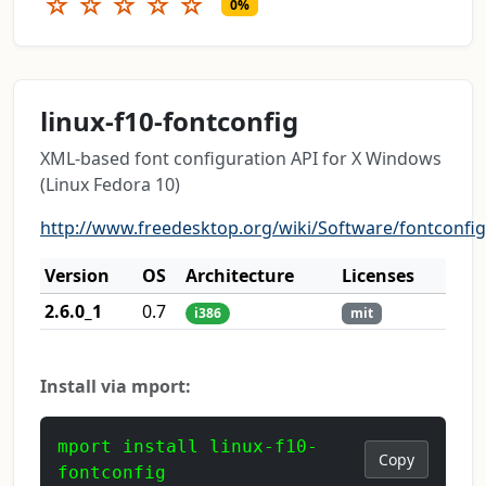
☆
☆
☆
☆
☆
0%
linux-f10-fontconfig
XML-based font configuration API for X Windows
(Linux Fedora 10)
http://www.freedesktop.org/wiki/Software/fontconfig
Version
OS
Architecture
Licenses
2.6.0_1
0.7
i386
mit
Install via mport:
mport install linux-f10-
Copy
fontconfig