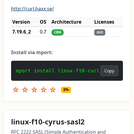
http://curl.haxx.se/
Version
OS
Architecture
Licenses
7.19.6_2
0.7
i386
mit
Install via mport:
mport install linux-f10-curl
Copy
☆
☆
☆
☆
☆
0%
linux-f10-cyrus-sasl2
RFC 2222 SASL (Simple Authentication and