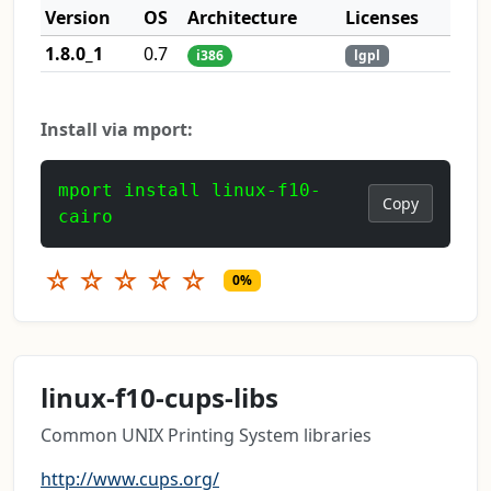
Version
OS
Architecture
Licenses
1.8.0_1
0.7
i386
lgpl
Install via mport:
mport install linux-f10-
Copy
cairo
☆
☆
☆
☆
☆
0%
linux-f10-cups-libs
Common UNIX Printing System libraries
http://www.cups.org/