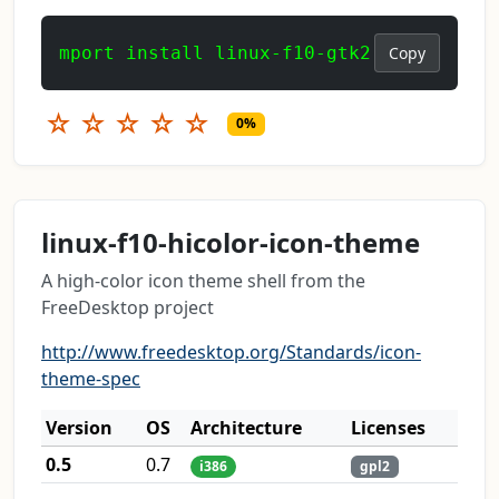
mport install linux-f10-gtk2
Copy
☆
☆
☆
☆
☆
0%
linux-f10-hicolor-icon-theme
A high-color icon theme shell from the
FreeDesktop project
http://www.freedesktop.org/Standards/icon-
theme-spec
Version
OS
Architecture
Licenses
0.5
0.7
i386
gpl2