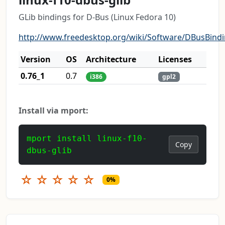
GLib bindings for D-Bus (Linux Fedora 10)
http://www.freedesktop.org/wiki/Software/DBusBind
Version
OS
Architecture
Licenses
0.76_1
0.7
i386
gpl2
Install via mport:
mport install linux-f10-
Copy
dbus-glib
☆
☆
☆
☆
☆
0%