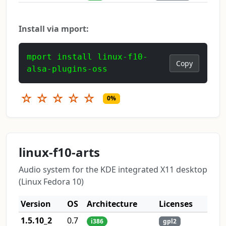
Install via mport:
mport install linux-f10-
Copy
alsa-plugins-oss
☆
☆
☆
☆
☆
0%
linux-f10-arts
Audio system for the KDE integrated X11 desktop
(Linux Fedora 10)
Version
OS
Architecture
Licenses
1.5.10_2
0.7
i386
gpl2