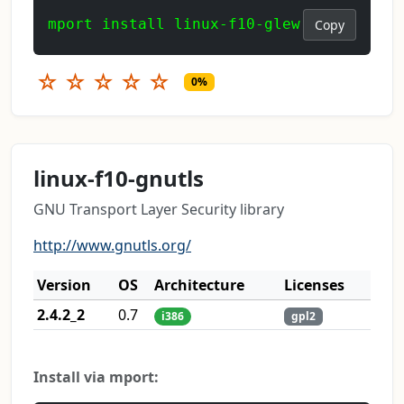
mport install linux-f10-glew
Copy
☆
☆
☆
☆
☆
0%
linux-f10-gnutls
GNU Transport Layer Security library
http://www.gnutls.org/
Version
OS
Architecture
Licenses
2.4.2_2
0.7
i386
gpl2
Install via mport: