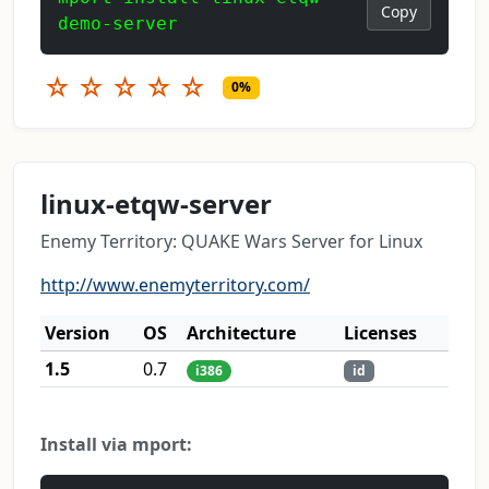
Copy
demo-server
☆
☆
☆
☆
☆
0%
linux-etqw-server
Enemy Territory: QUAKE Wars Server for Linux
http://www.enemyterritory.com/
Version
OS
Architecture
Licenses
1.5
0.7
i386
id
Install via mport: