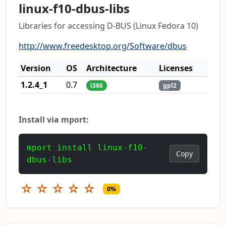
linux-f10-dbus-libs
Libraries for accessing D-BUS (Linux Fedora 10)
http://www.freedesktop.org/Software/dbus
Version
OS
Architecture
Licenses
1.2.4_1
0.7
i386
gpl2
Install via mport:
mport install linux-f10-
Copy
dbus-libs
☆
☆
☆
☆
☆
0%