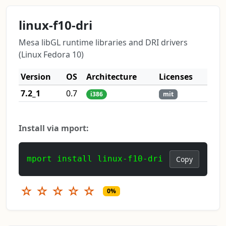
linux-f10-dri
Mesa libGL runtime libraries and DRI drivers
(Linux Fedora 10)
Version
OS
Architecture
Licenses
7.2_1
0.7
i386
mit
Install via mport:
mport install linux-f10-dri
Copy
☆
☆
☆
☆
☆
0%