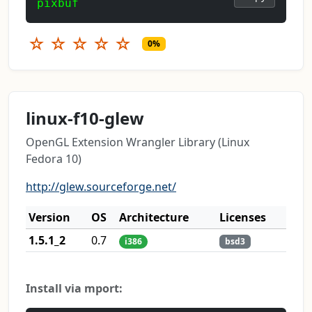
pixbuf
☆
☆
☆
☆
☆
0%
linux-f10-glew
OpenGL Extension Wrangler Library (Linux
Fedora 10)
http://glew.sourceforge.net/
Version
OS
Architecture
Licenses
1.5.1_2
0.7
i386
bsd3
Install via mport: