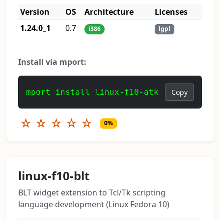
Version
OS
Architecture
Licenses
1.24.0_1
0.7
i386
lgpl
Install via mport:
mport install linux-f10-atk
Copy
☆
☆
☆
☆
☆
0%
linux-f10-blt
BLT widget extension to Tcl/Tk scripting
language development (Linux Fedora 10)