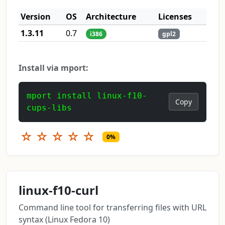
Version
OS
Architecture
Licenses
1.3.11
0.7
i386
gpl2
Install via mport:
mport install linux-f10-
Copy
cups-libs
☆
☆
☆
☆
☆
0%
linux-f10-curl
Command line tool for transferring files with URL
syntax (Linux Fedora 10)