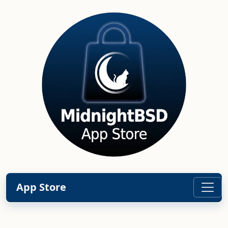
App Store