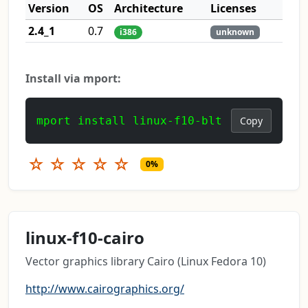
Version
OS
Architecture
Licenses
2.4_1
0.7
i386
unknown
Install via mport:
mport install linux-f10-blt
Copy
☆
☆
☆
☆
☆
0%
linux-f10-cairo
Vector graphics library Cairo (Linux Fedora 10)
http://www.cairographics.org/