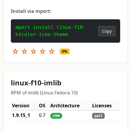
Install via mport:
mport install linux-f10-
Copy
hicolor-icon-theme
☆
☆
☆
☆
☆
0%
linux-f10-imlib
RPM of imlib (Linux Fedora 10)
Version
OS
Architecture
Licenses
1.9.15_1
0.7
i386
gpl2