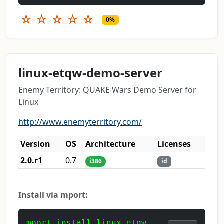
☆
☆
☆
☆
☆
0%
linux-etqw-demo-server
Enemy Territory: QUAKE Wars Demo Server for
Linux
http://www.enemyterritory.com/
Version
OS
Architecture
Licenses
2.0.r1
0.7
i386
id
Install via mport:
mport install linux-etqw-