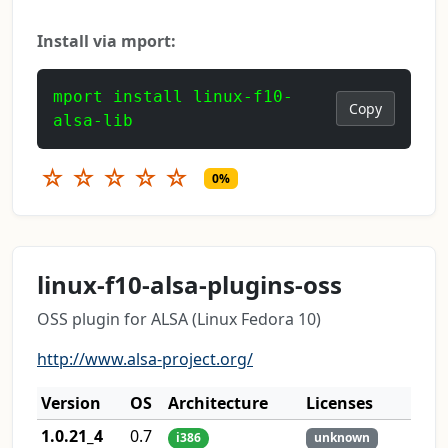
Install via mport:
mport install linux-f10-
Copy
alsa-lib
☆
☆
☆
☆
☆
0%
linux-f10-alsa-plugins-oss
OSS plugin for ALSA (Linux Fedora 10)
http://www.alsa-project.org/
Version
OS
Architecture
Licenses
1.0.21_4
0.7
i386
unknown