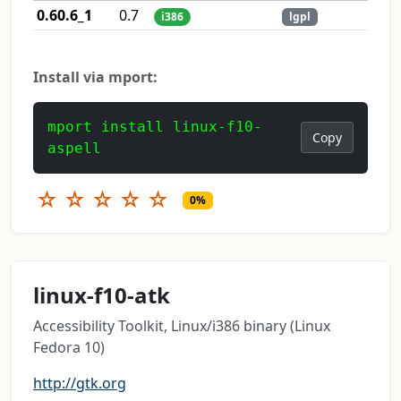
0.60.6_1
0.7
i386
lgpl
Install via mport:
mport install linux-f10-
Copy
aspell
☆
☆
☆
☆
☆
0%
linux-f10-atk
Accessibility Toolkit, Linux/i386 binary (Linux
Fedora 10)
http://gtk.org