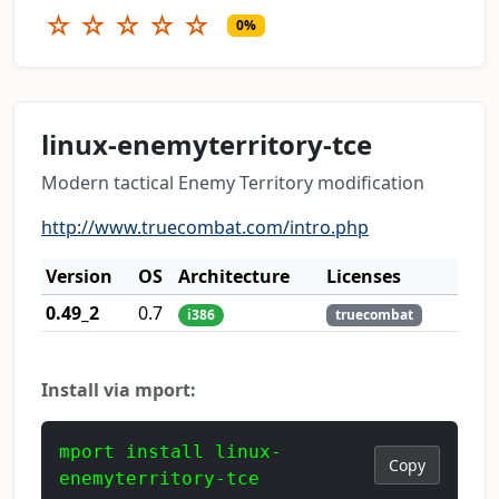
☆
☆
☆
☆
☆
0%
linux-enemyterritory-tce
Modern tactical Enemy Territory modification
http://www.truecombat.com/intro.php
Version
OS
Architecture
Licenses
0.49_2
0.7
i386
truecombat
Install via mport:
mport install linux-
Copy
enemyterritory-tce