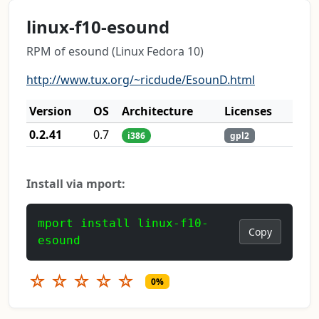
linux-f10-esound
RPM of esound (Linux Fedora 10)
http://www.tux.org/~ricdude/EsounD.html
Version
OS
Architecture
Licenses
0.2.41
0.7
i386
gpl2
Install via mport:
mport install linux-f10-
Copy
esound
☆
☆
☆
☆
☆
0%