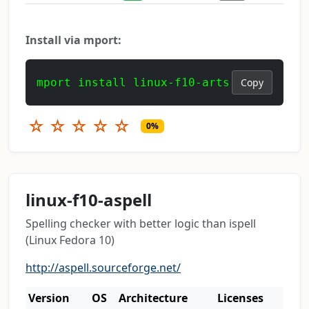
Install via mport:
mport install linux-f10-arts
Copy
☆
☆
☆
☆
☆
0%
linux-f10-aspell
Spelling checker with better logic than ispell
(Linux Fedora 10)
http://aspell.sourceforge.net/
Version
OS
Architecture
Licenses