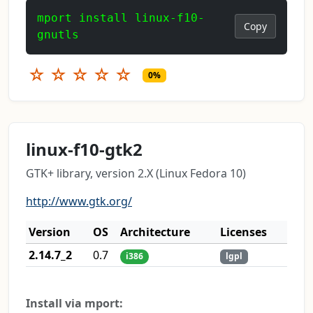
mport install linux-f10-
Copy
gnutls
☆
☆
☆
☆
☆
0%
linux-f10-gtk2
GTK+ library, version 2.X (Linux Fedora 10)
http://www.gtk.org/
Version
OS
Architecture
Licenses
2.14.7_2
0.7
i386
lgpl
Install via mport: