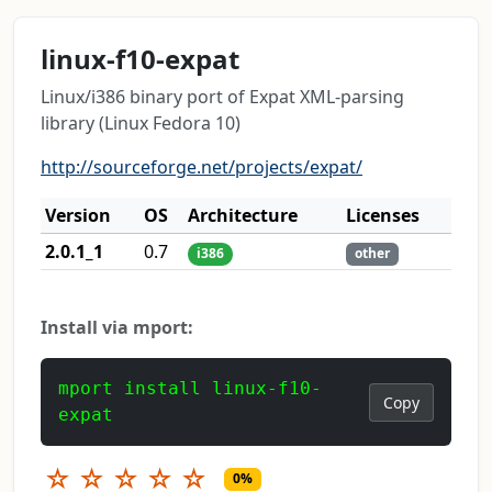
linux-f10-expat
Linux/i386 binary port of Expat XML-parsing
library (Linux Fedora 10)
http://sourceforge.net/projects/expat/
Version
OS
Architecture
Licenses
2.0.1_1
0.7
i386
other
Install via mport:
mport install linux-f10-
Copy
expat
☆
☆
☆
☆
☆
0%