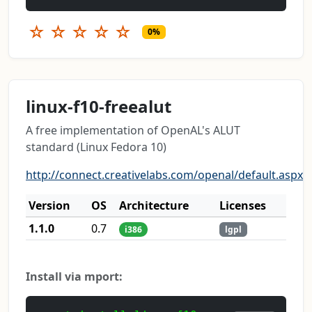
☆
☆
☆
☆
☆
0%
linux-f10-freealut
A free implementation of OpenAL's ALUT
standard (Linux Fedora 10)
http://connect.creativelabs.com/openal/default.aspx
Version
OS
Architecture
Licenses
1.1.0
0.7
i386
lgpl
Install via mport: