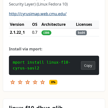
Security Layer) (Linux Fedora 10)
http://cyrusimap.web.cmu.edu/
Version
OS
Architecture
Licenses
2.1.22_1
0.7
i386
bsd4
Install via mport:
mport install linux-f10-
Copy
cyrus-sasl2
☆
☆
☆
☆
☆
0%
linux-f10-dbus-glib