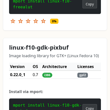
mport install linux-f10-
Copy
freealut
☆
☆
☆
☆
☆
0%
linux-f10-gdk-pixbuf
Image loading library for GTK+ (Linux Fedora 10)
Version
OS
Architecture
Licenses
0.22.0_1
0.7
i386
gpl2
Install via mport:
mport install linux-f10-gdk-
Copy