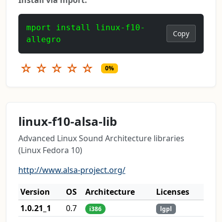
mport install linux-f10-
Copy
allegro
☆
☆
☆
☆
☆
0%
linux-f10-alsa-lib
Advanced Linux Sound Architecture libraries
(Linux Fedora 10)
http://www.alsa-project.org/
Version
OS
Architecture
Licenses
1.0.21_1
0.7
i386
lgpl