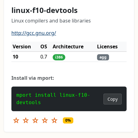
linux-f10-devtools
Linux compilers and base libraries
http://gcc.gnu.org/
Version
OS
Architecture
Licenses
10
0.7
i386
agg
Install via mport:
mport install linux-f10-
Copy
devtools
☆
☆
☆
☆
☆
0%