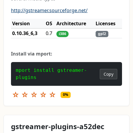
http://gstreamer.sourceforge.net/
Version
OS
Architecture
Licenses
0.10.36_6,3
0.7
i386
gpl2
Install via mport:
mport install gstreamer-
Copy
plugins
☆
☆
☆
☆
☆
0%
gstreamer-plugins-a52dec