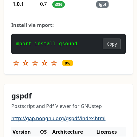
1.0.1
0.7
i386
lgpl
Install via mport:
mport install gsound
Copy
☆
☆
☆
☆
☆
0%
gspdf
Postscript and Pdf Viewer for GNUstep
http://gap.nongnu.org/gspdf/index.html
Version
OS
Architecture
Licenses