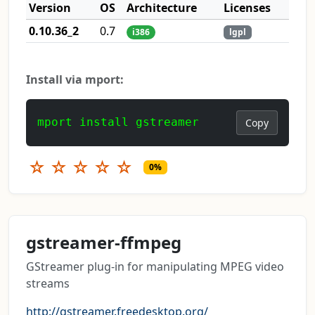
Version
OS
Architecture
Licenses
0.10.36_2
0.7
i386
lgpl
Install via mport:
mport install gstreamer
Copy
☆
☆
☆
☆
☆
0%
gstreamer-ffmpeg
GStreamer plug-in for manipulating MPEG video
streams
http://gstreamer.freedesktop.org/