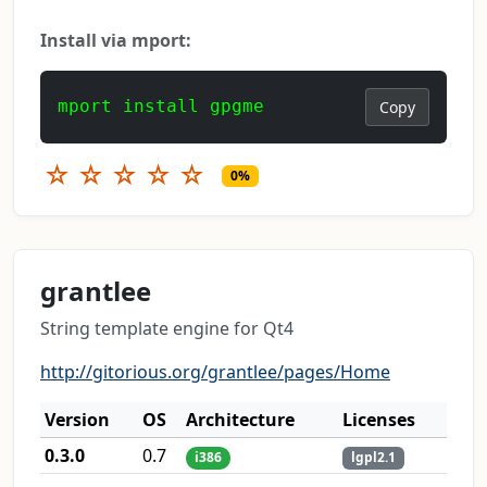
Install via mport:
mport install gpgme
Copy
☆
☆
☆
☆
☆
0%
grantlee
String template engine for Qt4
http://gitorious.org/grantlee/pages/Home
Version
OS
Architecture
Licenses
0.3.0
0.7
i386
lgpl2.1