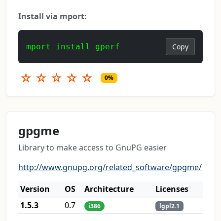
Install via mport:
mport install gperf
Copy
☆
☆
☆
☆
☆
0%
gpgme
Library to make access to GnuPG easier
http://www.gnupg.org/related_software/gpgme/
Version
OS
Architecture
Licenses
1.5.3
0.7
i386
lgpl2.1