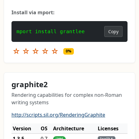
Install via mport:
mport install grantlee
Copy
☆
☆
☆
☆
☆
0%
graphite2
Rendering capabilities for complex non-Roman
writing systems
http://scripts.sil.org/RenderingGraphite
Version
OS
Architecture
Licenses
1.3.5
0.7