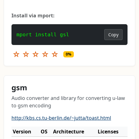
Install via mport:
mport install gsl
Copy
☆
☆
☆
☆
☆
0%
gsm
Audio converter and library for converting u-law
to gsm encoding
http://kbs.cs.tu-berlin.de/~jutta/toast.html
Version
OS
Architecture
Licenses