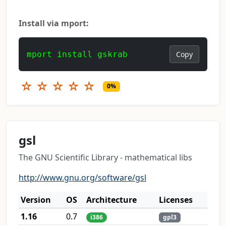
Install via mport:
mport install gskrab
Copy
☆
☆
☆
☆
☆
0%
gsl
The GNU Scientific Library - mathematical libs
http://www.gnu.org/software/gsl
Version
OS
Architecture
Licenses
1.16
0.7
i386
gpl3