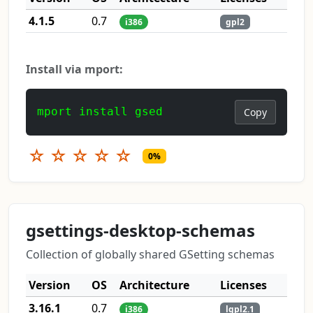
4.1.5
0.7
i386
gpl2
Install via mport:
mport install gsed
Copy
☆
☆
☆
☆
☆
0%
gsettings-desktop-schemas
Collection of globally shared GSetting schemas
Version
OS
Architecture
Licenses
3.16.1
0.7
i386
lgpl2.1