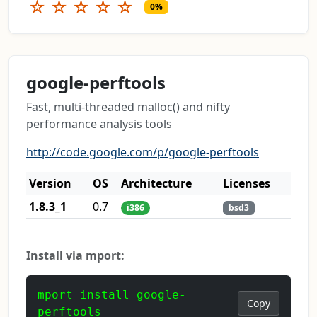
☆
☆
☆
☆
☆
0%
google-perftools
Fast, multi-threaded malloc() and nifty
performance analysis tools
http://code.google.com/p/google-perftools
Version
OS
Architecture
Licenses
1.8.3_1
0.7
i386
bsd3
Install via mport:
mport install google-
Copy
perftools