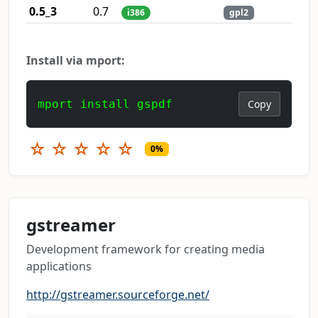
0.5_3
0.7
i386
gpl2
Install via mport:
mport install gspdf
Copy
☆
☆
☆
☆
☆
0%
gstreamer
Development framework for creating media
applications
http://gstreamer.sourceforge.net/