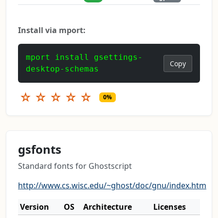
Install via mport:
mport install gsettings-
Copy
desktop-schemas
☆
☆
☆
☆
☆
0%
gsfonts
Standard fonts for Ghostscript
http://www.cs.wisc.edu/~ghost/doc/gnu/index.htm
Version
OS
Architecture
Licenses