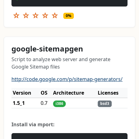
☆
☆
☆
☆
☆
0%
google-sitemapgen
Script to analyze web server and generate
Google Sitemap files
http://code.google.com/p/sitemap-generators/
Version
OS
Architecture
Licenses
1.5_1
0.7
i386
bsd3
Install via mport: