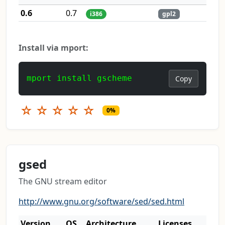
0.6
0.7
i386
gpl2
Install via mport:
mport install gscheme
Copy
☆
☆
☆
☆
☆
0%
gsed
The GNU stream editor
http://www.gnu.org/software/sed/sed.html
Version
OS
Architecture
Licenses