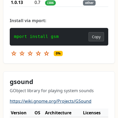
1.0.13
0.7
i386
other
Install via mport:
mport install gsm
Copy
☆
☆
☆
☆
☆
0%
gsound
GObject library for playing system sounds
https://wiki.gnome.org/Projects/GSound
Version
OS
Architecture
Licenses