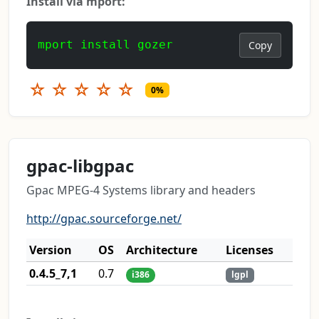
Install via mport:
mport install gozer
Copy
☆
☆
☆
☆
☆
0%
gpac-libgpac
Gpac MPEG-4 Systems library and headers
http://gpac.sourceforge.net/
Version
OS
Architecture
Licenses
0.4.5_7,1
0.7
i386
lgpl