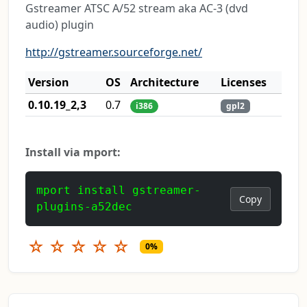
Gstreamer ATSC A/52 stream aka AC-3 (dvd
audio) plugin
http://gstreamer.sourceforge.net/
Version
OS
Architecture
Licenses
0.10.19_2,3
0.7
i386
gpl2
Install via mport:
mport install gstreamer-
Copy
plugins-a52dec
☆
☆
☆
☆
☆
0%