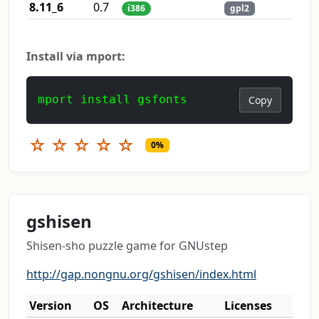
8.11_6
0.7
i386
gpl2
Install via mport:
mport install gsfonts
Copy
☆
☆
☆
☆
☆
0%
gshisen
Shisen-sho puzzle game for GNUstep
http://gap.nongnu.org/gshisen/index.html
Version
OS
Architecture
Licenses