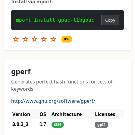
Install via mport:
mport install gpac-libgpac
Copy
☆
☆
☆
☆
☆
0%
gperf
Generates perfect hash functions for sets of
keywords
http://www.gnu.org/software/gperf/
Version
OS
Architecture
Licenses
3.0.3_3
0.7
i386
gpl2