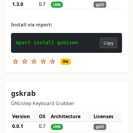
1.3.0
0.7
i386
gpl2
Install via mport:
mport install gshisen
Copy
☆
☆
☆
☆
☆
0%
gskrab
GNUstep Keyboard Grabber
Version
OS
Architecture
Licenses
0.0.1
0.7
i386
gpl2