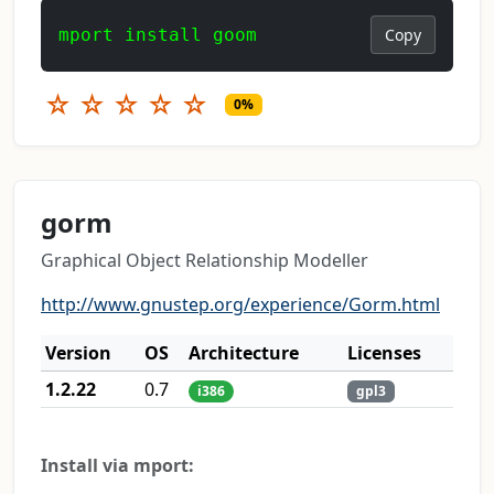
mport install goom
Copy
☆
☆
☆
☆
☆
0%
gorm
Graphical Object Relationship Modeller
http://www.gnustep.org/experience/Gorm.html
Version
OS
Architecture
Licenses
1.2.22
0.7
i386
gpl3
Install via mport: