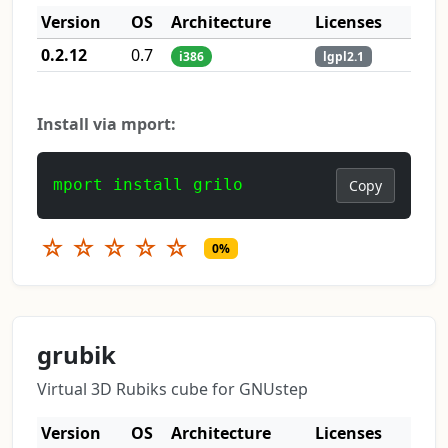
Version
OS
Architecture
Licenses
0.2.12
0.7
i386
lgpl2.1
Install via mport:
mport install grilo
Copy
☆
☆
☆
☆
☆
0%
grubik
Virtual 3D Rubiks cube for GNUstep
Version
OS
Architecture
Licenses