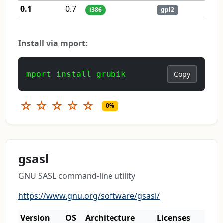
0.1
0.7
i386
gpl2
Install via mport:
mport install grubik
Copy
☆
☆
☆
☆
☆
0%
gsasl
GNU SASL command-line utility
https://www.gnu.org/software/gsasl/
Version
OS
Architecture
Licenses