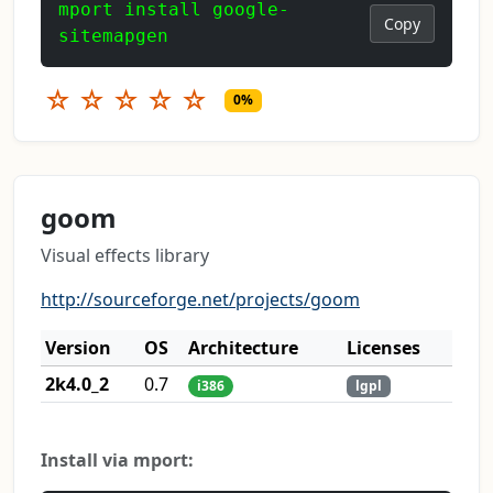
mport install google-
Copy
sitemapgen
☆
☆
☆
☆
☆
0%
goom
Visual effects library
http://sourceforge.net/projects/goom
Version
OS
Architecture
Licenses
2k4.0_2
0.7
i386
lgpl
Install via mport: