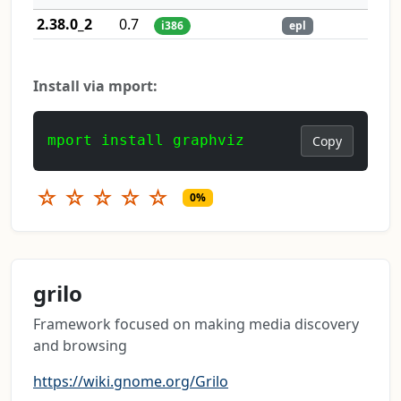
2.38.0_2
0.7
i386
epl
Install via mport:
mport install graphviz
Copy
☆
☆
☆
☆
☆
0%
grilo
Framework focused on making media discovery
and browsing
https://wiki.gnome.org/Grilo