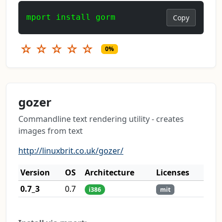
mport install gorm
Copy
☆
☆
☆
☆
☆
0%
gozer
Commandline text rendering utility - creates
images from text
http://linuxbrit.co.uk/gozer/
Version
OS
Architecture
Licenses
0.7_3
0.7
i386
mit