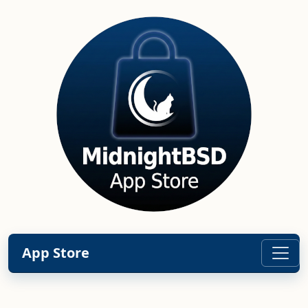
App Store