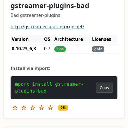
gstreamer-plugins-bad
Bad gstreamer-plugins
http://gstreamer.sourceforge.net/
Version
OS
Architecture
Licenses
0.10.23_6,3
0.7
i386
gpl2
Install via mport:
mport install gstreamer-
Copy
plugins-bad
☆
☆
☆
☆
☆
0%