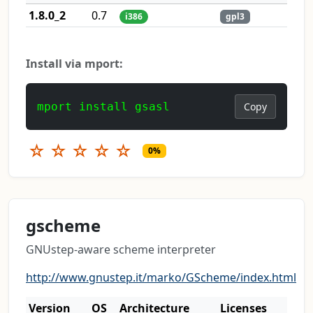
1.8.0_2
0.7
i386
gpl3
Install via mport:
mport install gsasl
Copy
☆
☆
☆
☆
☆
0%
gscheme
GNUstep-aware scheme interpreter
http://www.gnustep.it/marko/GScheme/index.html
Version
OS
Architecture
Licenses