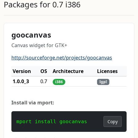
Packages for 0.7 i386
goocanvas
Canvas widget for GTK+
http://sourceforge.net/projects/goocanvas
Version
OS
Architecture
Licenses
1.0.0_3
0.7
i386
lgpl
Install via mport:
mport install goocanvas
Copy