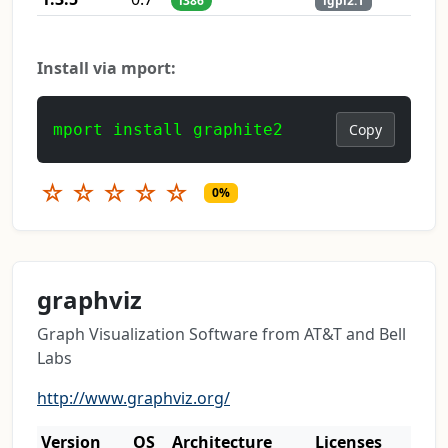
i386
lgpl2.1
Install via mport:
mport install graphite2
Copy
☆
☆
☆
☆
☆
0%
graphviz
Graph Visualization Software from AT&T and Bell
Labs
http://www.graphviz.org/
Version
OS
Architecture
Licenses