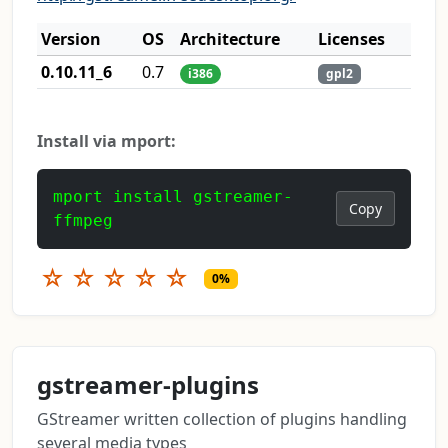
Version
OS
Architecture
Licenses
0.10.11_6
0.7
i386
gpl2
Install via mport:
mport install gstreamer-
Copy
ffmpeg
☆
☆
☆
☆
☆
0%
gstreamer-plugins
GStreamer written collection of plugins handling
several media types