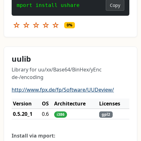
mport install ushare
Copy
☆
☆
☆
☆
☆
0%
uulib
Library for uu/xx/Base64/BinHex/yEnc
de-/encoding
http://www.fpx.de/fp/Software/UUDeview/
Version
OS
Architecture
Licenses
0.5.20_1
0.6
i386
gpl2
Install via mport: