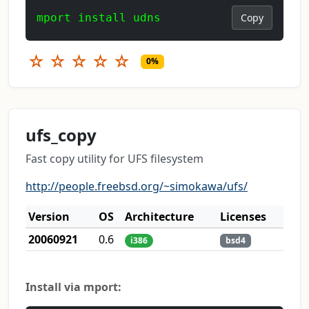
mport install udns
Copy
☆
☆
☆
☆
☆
0%
ufs_copy
Fast copy utility for UFS filesystem
http://people.freebsd.org/~simokawa/ufs/
Version
OS
Architecture
Licenses
20060921
0.6
i386
bsd4
Install via mport: