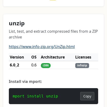
unzip
List, test, and extract compressed files from a ZIP
archive
https://www.info-zip.org/UnZip.html
Version
OS
Architecture
Licenses
6.0_2
0.6
i386
infozip
Install via mport:
mport install unzip
Copy