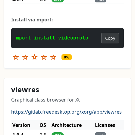
Install via mport:
mport install videoproto
Copy
☆
☆
☆
☆
☆
0%
viewres
Graphical class browser for Xt
https://gitlab.freedesktop.org/xorg/app/viewres
Version
OS
Architecture
Licenses
1.0.4
0.6