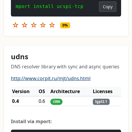
mport install ucspi-tcp
Copy
☆
☆
☆
☆
☆
0%
udns
DNS resolver library with sync and async queries
http://www.corpit.ru/mjt/udns.html
Version
OS
Architecture
Licenses
0.4
0.6
i386
lgpl2.1
Install via mport: