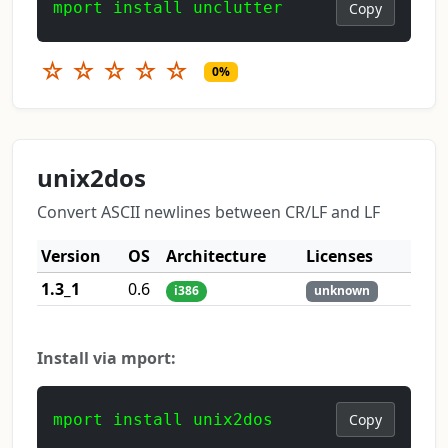
mport install unclutter
Copy
☆
☆
☆
☆
☆
0%
unix2dos
Convert ASCII newlines between CR/LF and LF
Version
OS
Architecture
Licenses
1.3_1
0.6
i386
unknown
Install via mport:
mport install unix2dos
Copy