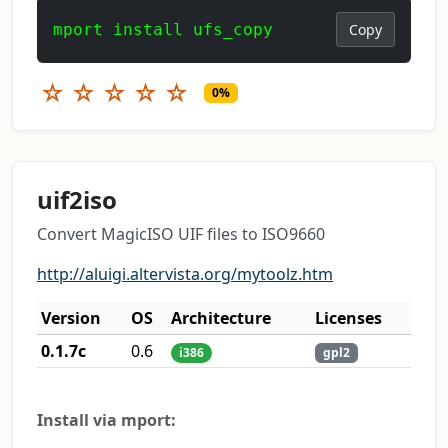
mport install ufs_copy
Copy
☆
☆
☆
☆
☆
0%
uif2iso
Convert MagicISO UIF files to ISO9660
http://aluigi.altervista.org/mytoolz.htm
Version
OS
Architecture
Licenses
0.1.7c
0.6
i386
gpl2
Install via mport: