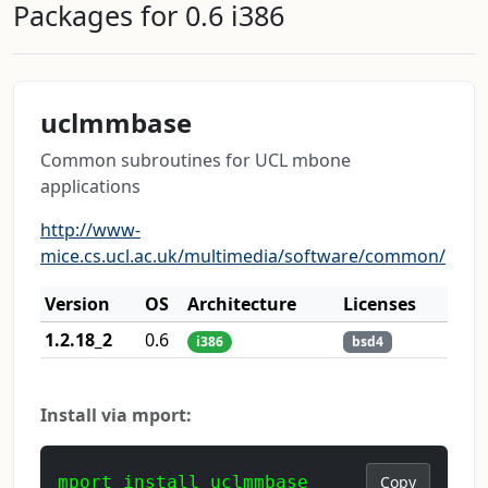
Packages for 0.6 i386
uclmmbase
Common subroutines for UCL mbone
applications
http://www-
mice.cs.ucl.ac.uk/multimedia/software/common/
Version
OS
Architecture
Licenses
1.2.18_2
0.6
i386
bsd4
Install via mport:
mport install uclmmbase
Copy