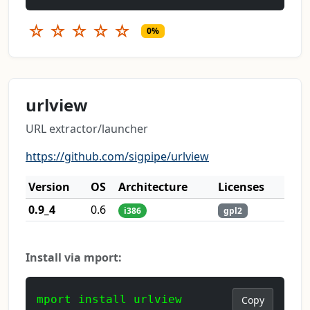
☆
☆
☆
☆
☆
0%
urlview
URL extractor/launcher
https://github.com/sigpipe/urlview
Version
OS
Architecture
Licenses
0.9_4
0.6
i386
gpl2
Install via mport:
mport install urlview
Copy