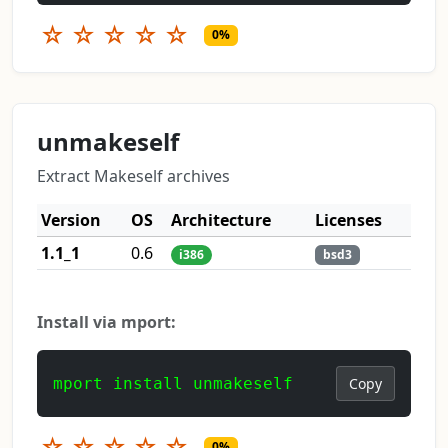
☆
☆
☆
☆
☆
0%
unmakeself
Extract Makeself archives
Version
OS
Architecture
Licenses
1.1_1
0.6
i386
bsd3
Install via mport:
mport install unmakeself
Copy
☆
☆
☆
☆
☆
0%