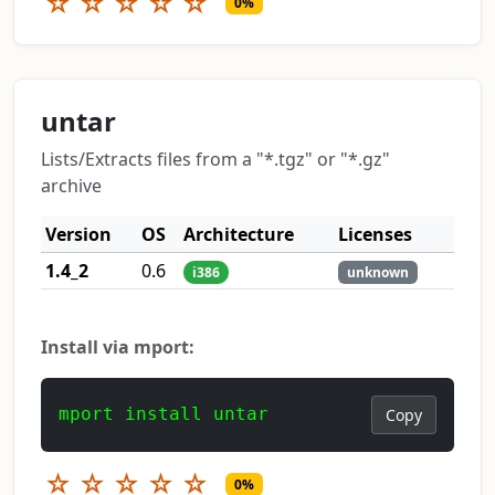
☆
☆
☆
☆
☆
0%
untar
Lists/Extracts files from a "*.tgz" or "*.gz"
archive
Version
OS
Architecture
Licenses
1.4_2
0.6
i386
unknown
Install via mport:
mport install untar
Copy
☆
☆
☆
☆
☆
0%