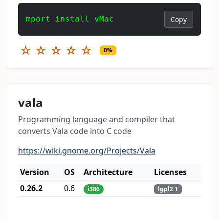
mport install vMac
Copy
☆
☆
☆
☆
☆
0%
vala
Programming language and compiler that
converts Vala code into C code
https://wiki.gnome.org/Projects/Vala
Version
OS
Architecture
Licenses
0.26.2
0.6
i386
lgpl2.1