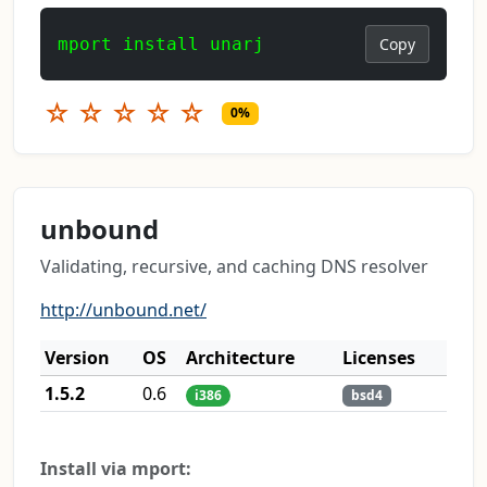
mport install unarj
Copy
☆
☆
☆
☆
☆
0%
unbound
Validating, recursive, and caching DNS resolver
http://unbound.net/
Version
OS
Architecture
Licenses
1.5.2
0.6
i386
bsd4
Install via mport: