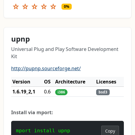
☆
☆
☆
☆
☆
0%
upnp
Universal Plug and Play Software Development
Kit
http://pupnp.sourceforge.net/
Version
OS
Architecture
Licenses
1.6.19_2,1
0.6
i386
bsd3
Install via mport:
mport install upnp
Copy