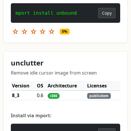
mport install unbound
Copy
☆
☆
☆
☆
☆
0%
unclutter
Remove idle cursor image from screen
Version
OS
Architecture
Licenses
8_3
0.6
i386
publicdom
Install via mport: