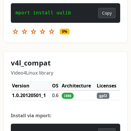
mport install uulib
Copy
☆
☆
☆
☆
☆
0%
v4l_compat
Video4Linux library
Version
OS
Architecture
Licenses
1.0.20120501_1
0.6
i386
gpl2
Install via mport: