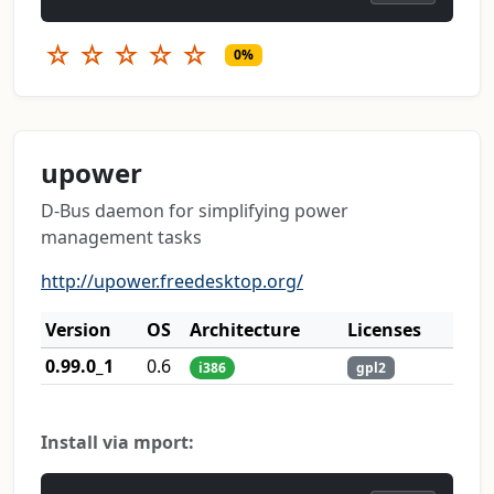
☆
☆
☆
☆
☆
0%
upower
D-Bus daemon for simplifying power
management tasks
http://upower.freedesktop.org/
Version
OS
Architecture
Licenses
0.99.0_1
0.6
i386
gpl2
Install via mport: