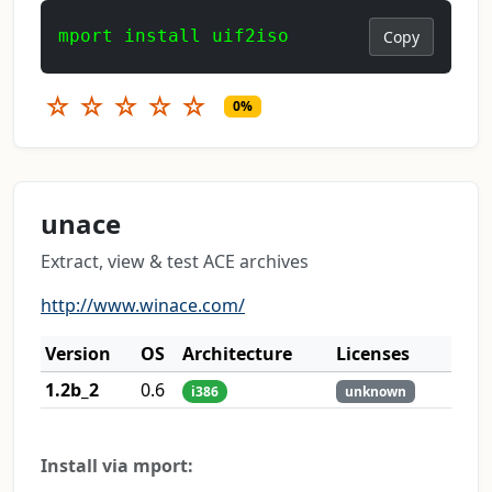
mport install uif2iso
Copy
☆
☆
☆
☆
☆
0%
unace
Extract, view & test ACE archives
http://www.winace.com/
Version
OS
Architecture
Licenses
1.2b_2
0.6
i386
unknown
Install via mport: