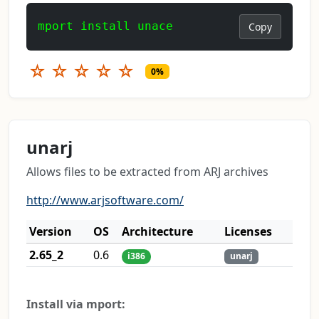
mport install unace
Copy
☆
☆
☆
☆
☆
0%
unarj
Allows files to be extracted from ARJ archives
http://www.arjsoftware.com/
Version
OS
Architecture
Licenses
2.65_2
0.6
i386
unarj
Install via mport: