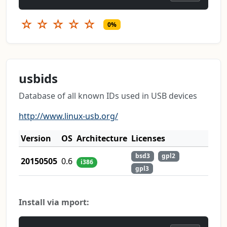
☆
☆
☆
☆
☆
0%
usbids
Database of all known IDs used in USB devices
http://www.linux-usb.org/
Version
OS
Architecture
Licenses
bsd3
gpl2
20150505
0.6
i386
gpl3
Install via mport: