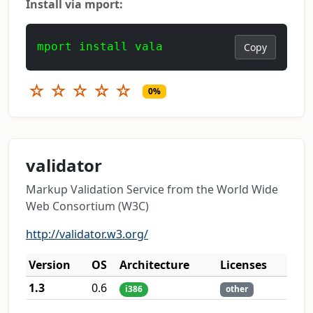
Install via mport:
mport install vala
Copy
☆
☆
☆
☆
☆
0%
validator
Markup Validation Service from the World Wide
Web Consortium (W3C)
http://validator.w3.org/
Version
OS
Architecture
Licenses
1.3
0.6
i386
other