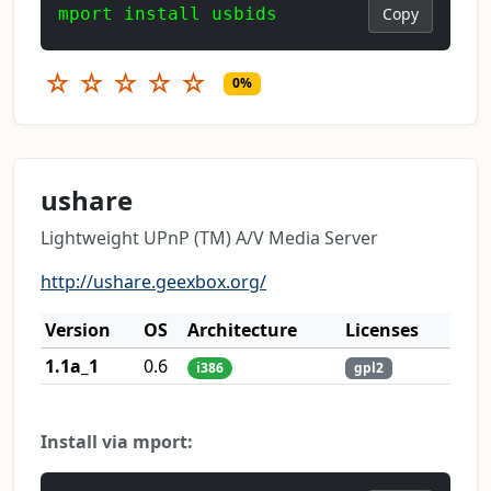
mport install usbids
Copy
☆
☆
☆
☆
☆
0%
ushare
Lightweight UPnP (TM) A/V Media Server
http://ushare.geexbox.org/
Version
OS
Architecture
Licenses
1.1a_1
0.6
i386
gpl2
Install via mport: