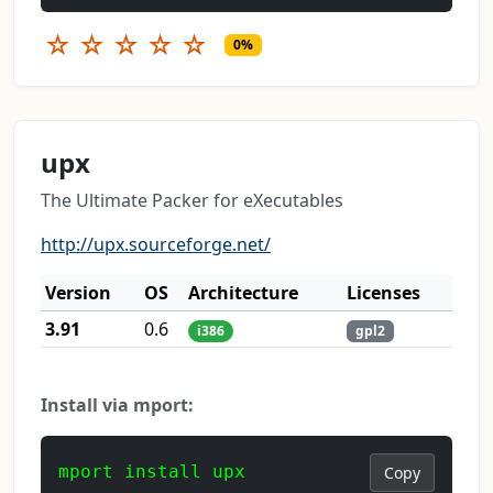
☆
☆
☆
☆
☆
0%
upx
The Ultimate Packer for eXecutables
http://upx.sourceforge.net/
Version
OS
Architecture
Licenses
3.91
0.6
i386
gpl2
Install via mport:
mport install upx
Copy