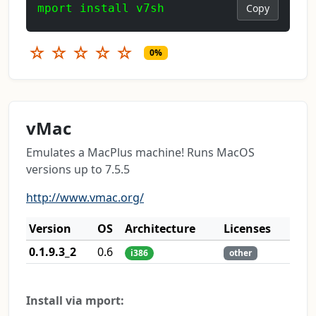
mport install v7sh
Copy
☆
☆
☆
☆
☆
0%
vMac
Emulates a MacPlus machine! Runs MacOS
versions up to 7.5.5
http://www.vmac.org/
Version
OS
Architecture
Licenses
0.1.9.3_2
0.6
i386
other
Install via mport: