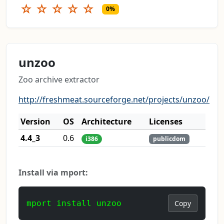
☆
☆
☆
☆
☆
0%
unzoo
Zoo archive extractor
http://freshmeat.sourceforge.net/projects/unzoo/
Version
OS
Architecture
Licenses
4.4_3
0.6
i386
publicdom
Install via mport:
mport install unzoo
Copy