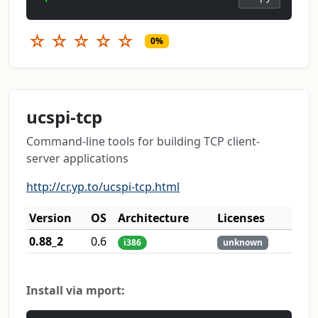
☆
☆
☆
☆
☆
0%
ucspi-tcp
Command-line tools for building TCP client-
server applications
http://cr.yp.to/ucspi-tcp.html
Version
OS
Architecture
Licenses
0.88_2
0.6
i386
unknown
Install via mport: