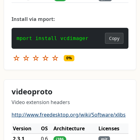
Install via mport:
mport install vcdimager
Copy
☆
☆
☆
☆
☆
0%
videoproto
Video extension headers
http://www.freedesktop.org/wiki/Software/xlibs
Version
OS
Architecture
Licenses
2.3.1
0.6
i386
mit