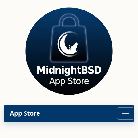
App Store