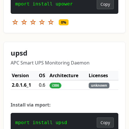
mport install upower
Copy
☆
☆
☆
☆
☆
0%
upsd
APC Smart UPS Monitoring Daemon
Version
OS
Architecture
Licenses
2.0.1.6_1
0.6
i386
unknown
Install via mport:
mport install upsd
Copy