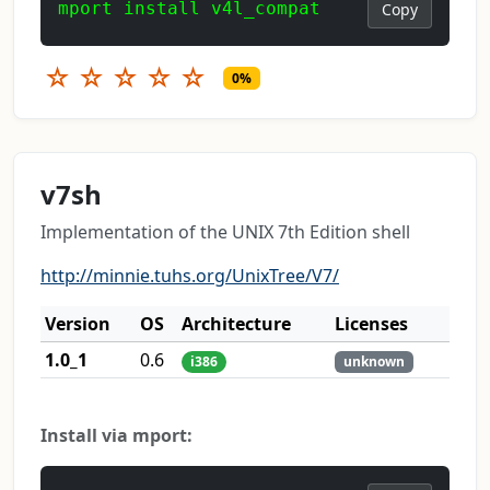
mport install v4l_compat
Copy
☆
☆
☆
☆
☆
0%
v7sh
Implementation of the UNIX 7th Edition shell
http://minnie.tuhs.org/UnixTree/V7/
Version
OS
Architecture
Licenses
1.0_1
0.6
i386
unknown
Install via mport: