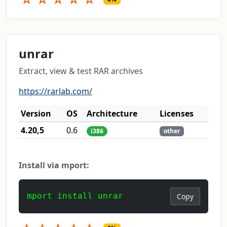
unrar
Extract, view & test RAR archives
https://rarlab.com/
Version
OS
Architecture
Licenses
4.20,5
0.6
i386
other
Install via mport:
mport install unrar
Copy