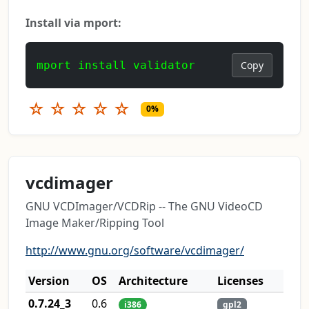
Install via mport:
mport install validator
Copy
☆
☆
☆
☆
☆
0%
vcdimager
GNU VCDImager/VCDRip -- The GNU VideoCD
Image Maker/Ripping Tool
http://www.gnu.org/software/vcdimager/
Version
OS
Architecture
Licenses
0.7.24_3
0.6
i386
gpl2