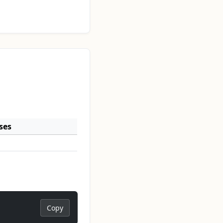
ses
Copy