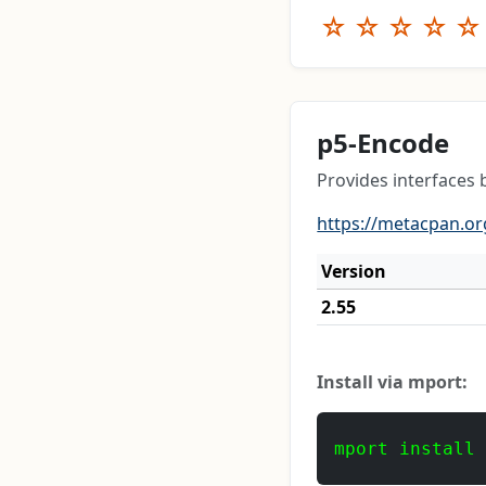
☆
☆
☆
☆
☆
p5-Encode
Provides interfaces 
https://metacpan.or
Version
2.55
Install via mport:
mport install