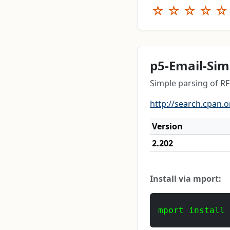
☆
☆
☆
☆
☆
p5-Email-Sim
Simple parsing of 
http://search.cpan.o
Version
2.202
Install via mport:
mport install