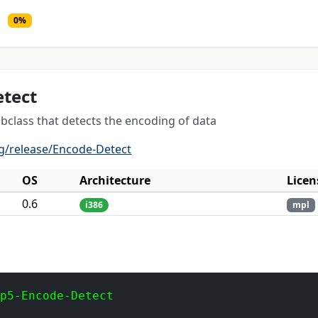
0%
etect
bclass that detects the encoding of data
g/release/Encode-Detect
OS
Architecture
Licen
0.6
i386
mpl
 p5-Encode-Detect