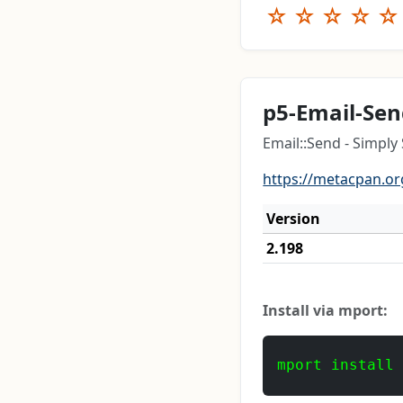
☆
☆
☆
☆
☆
p5-Email-Se
Email::Send - Simply
https://metacpan.or
Version
2.198
Install via mport:
mport install