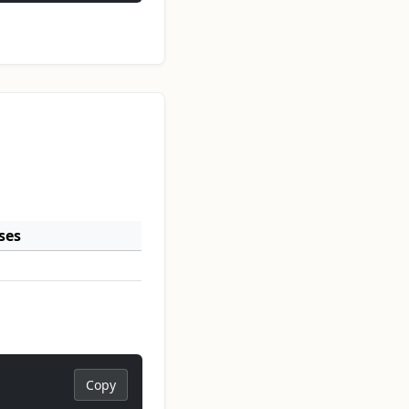
ses
Copy