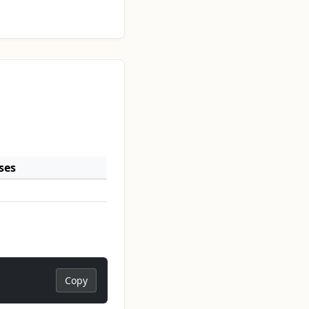
ses
Copy