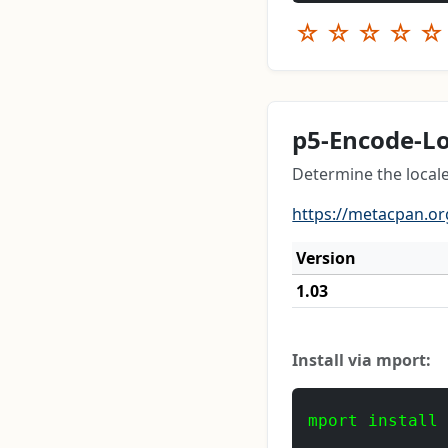
☆
☆
☆
☆
☆
p5-Encode-Lo
Determine the local
https://metacpan.or
Version
1.03
Install via mport:
mport install