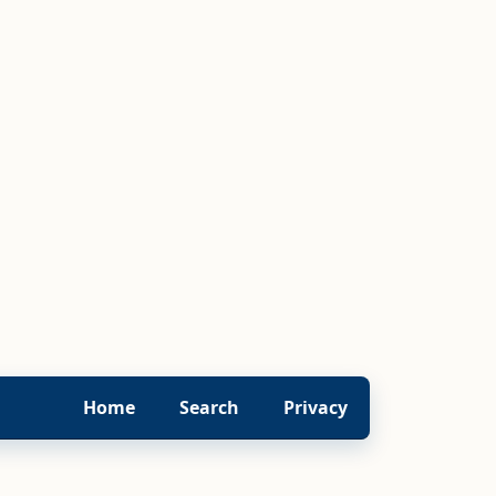
Home
Search
Privacy