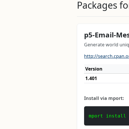
Packages for
p5-Email-Me
Generate world uni
http://search.cpan.
Version
1.401
Install via mport:
mport install