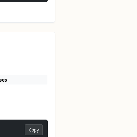
ses
Copy