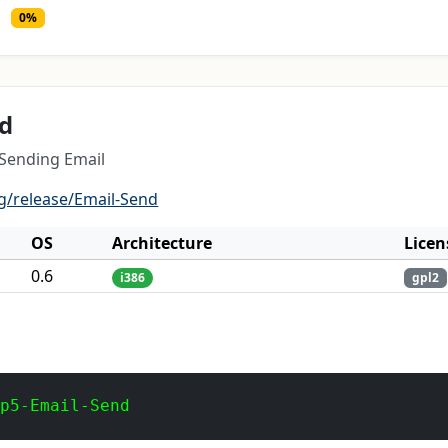
0%
nd
 Sending Email
g/release/Email-Send
OS
Architecture
Licen
0.6
i386
gpl2
 p5-Email-Send