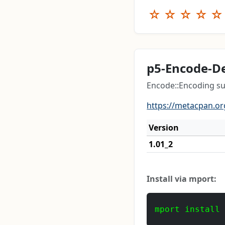
☆
☆
☆
☆
☆
p5-Encode-D
Encode::Encoding su
https://metacpan.or
Version
1.01_2
Install via mport:
mport install