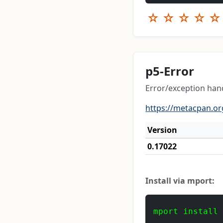
☆
☆
☆
☆
☆
p5-Error
Error/exception han
https://metacpan.or
Version
0.17022
Install via mport:
mport install