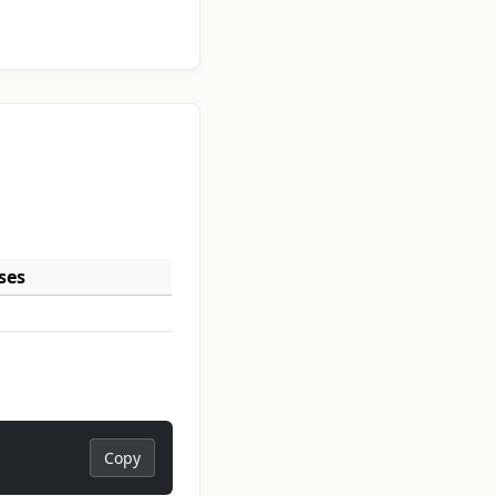
ses
Copy