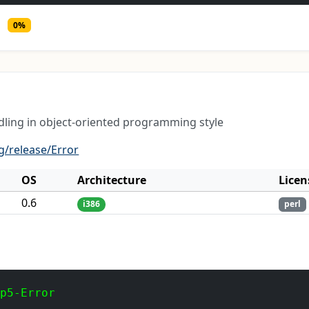
0%
dling in object-oriented programming style
g/release/Error
OS
Architecture
Licen
0.6
i386
perl
 p5-Error