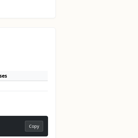
ses
Copy