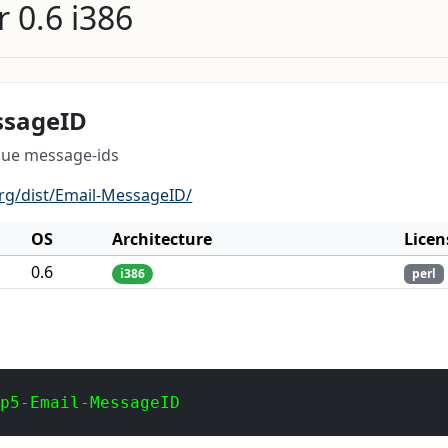
 0.6 i386
ssageID
que message-ids
org/dist/Email-MessageID/
OS
Architecture
Licen
0.6
i386
perl
 p5-Email-MessageID