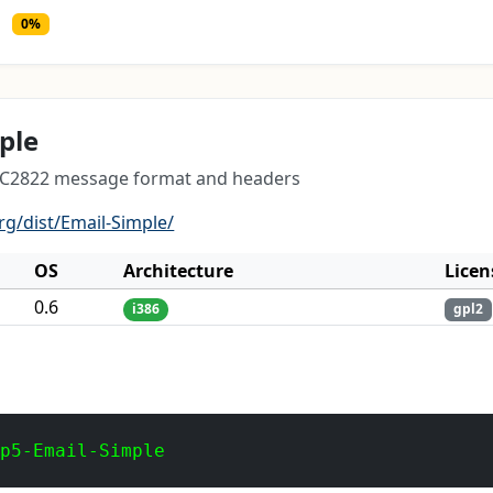
0%
ple
RFC2822 message format and headers
rg/dist/Email-Simple/
OS
Architecture
Licen
0.6
i386
gpl2
 p5-Email-Simple