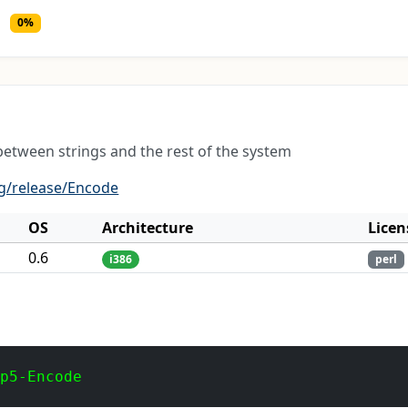
0%
between strings and the rest of the system
g/release/Encode
OS
Architecture
Licen
0.6
i386
perl
 p5-Encode