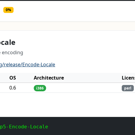
0%
cale
e encoding
g/release/Encode-Locale
OS
Architecture
Licen
0.6
i386
perl
 p5-Encode-Locale