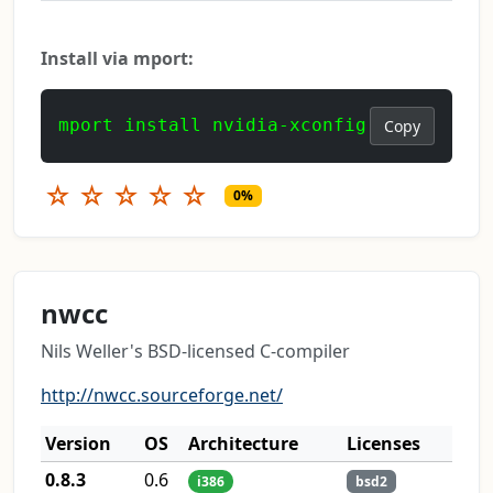
Install via mport:
mport install nvidia-xconfig
Copy
☆
☆
☆
☆
☆
0%
nwcc
Nils Weller's BSD-licensed C-compiler
http://nwcc.sourceforge.net/
Version
OS
Architecture
Licenses
0.8.3
0.6
i386
bsd2