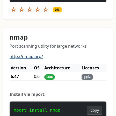
☆
☆
☆
☆
☆
0%
nmap
Port scanning utility for large networks
http://nmap.org/
Version
OS
Architecture
Licenses
6.47
0.6
i386
gpl2
Install via mport:
mport install nmap
Copy