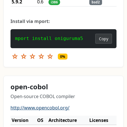
5.9.2
0.6
i386
bsd2
Install via mport:
mport install oniguruma5
Copy
☆
☆
☆
☆
☆
0%
open-cobol
Open-source COBOL compiler
http://www.opencobol.org/
Version
OS
Architecture
Licenses