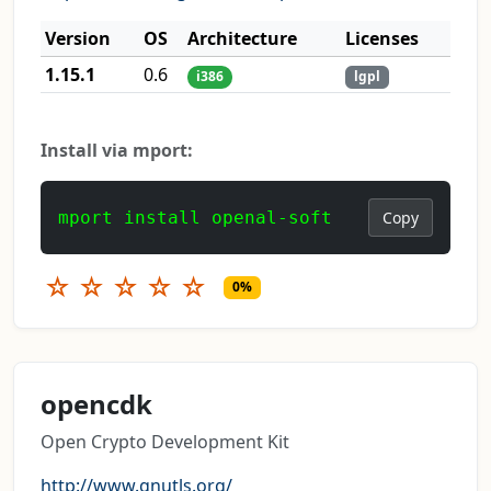
Version
OS
Architecture
Licenses
1.15.1
0.6
i386
lgpl
Install via mport:
mport install openal-soft
Copy
☆
☆
☆
☆
☆
0%
opencdk
Open Crypto Development Kit
http://www.gnutls.org/