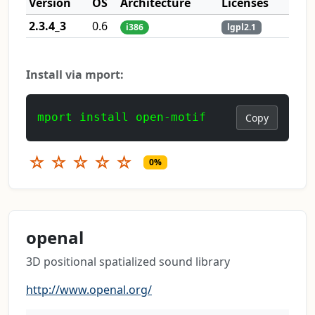
Version
OS
Architecture
Licenses
2.3.4_3
0.6
i386
lgpl2.1
Install via mport:
mport install open-motif
Copy
☆
☆
☆
☆
☆
0%
openal
3D positional spatialized sound library
http://www.openal.org/