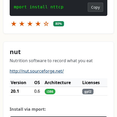
mport install nttcp
Copy
★
★
★
★
☆
80%
nut
Nutrition software to record what you eat
http://nut.sourceforge.net/
Version
OS
Architecture
Licenses
20.1
0.6
i386
gpl2
Install via mport: