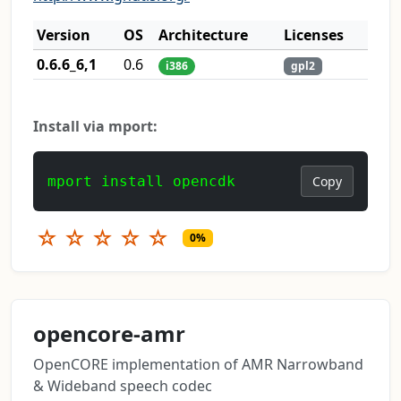
Version
OS
Architecture
Licenses
0.6.6_6,1
0.6
i386
gpl2
Install via mport:
mport install opencdk
Copy
☆
☆
☆
☆
☆
0%
opencore-amr
OpenCORE implementation of AMR Narrowband
& Wideband speech codec