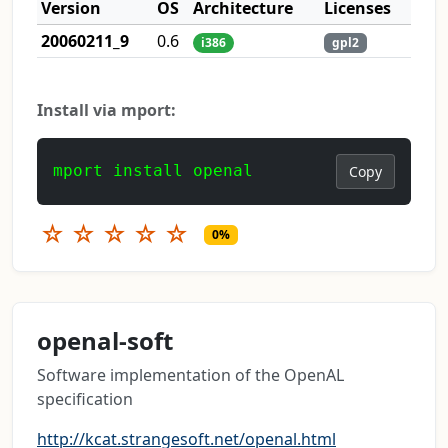
Version
OS
Architecture
Licenses
20060211_9
0.6
i386
gpl2
Install via mport:
mport install openal
Copy
☆
☆
☆
☆
☆
0%
openal-soft
Software implementation of the OpenAL
specification
http://kcat.strangesoft.net/openal.html