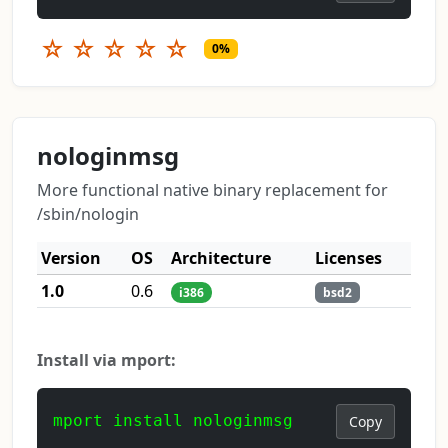
☆
☆
☆
☆
☆
0%
nologinmsg
More functional native binary replacement for
/sbin/nologin
Version
OS
Architecture
Licenses
1.0
0.6
i386
bsd2
Install via mport:
mport install nologinmsg
Copy