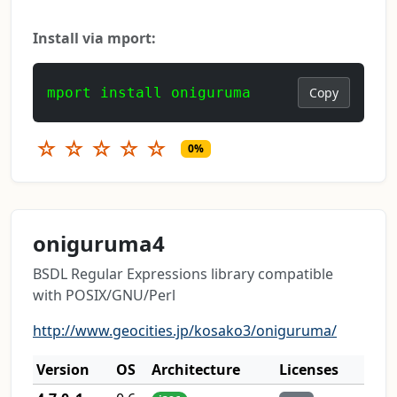
Install via mport:
mport install oniguruma
Copy
☆
☆
☆
☆
☆
0%
oniguruma4
BSDL Regular Expressions library compatible
with POSIX/GNU/Perl
http://www.geocities.jp/kosako3/oniguruma/
Version
OS
Architecture
Licenses