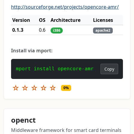
http://sourceforge.net/projects/opencore-amr/
Version
OS
Architecture
Licenses
0.1.3
0.6
i386
apache2
Install via mport:
mport install opencore-amr
Copy
☆
☆
☆
☆
☆
0%
openct
Middleware framework for smart card terminals