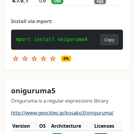
4.7.0_1
0.6
i386
agg
Install via mport:
mport install oniguruma4
Copy
☆
☆
☆
☆
☆
0%
oniguruma5
Oniguruma is a regular expressions library
http://www.geocities.jp/kosako3/oniguruma/
Version
OS
Architecture
Licenses