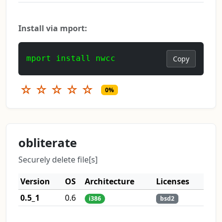
Install via mport:
mport install nwcc
Copy
☆
☆
☆
☆
☆
0%
obliterate
Securely delete file[s]
Version
OS
Architecture
Licenses
0.5_1
0.6
i386
bsd2