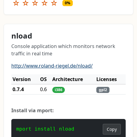
☆
☆
☆
☆
☆
0%
nload
Console application which monitors network
traffic in real time
http://www.roland-riegel.de/nload/
Version
OS
Architecture
Licenses
0.7.4
0.6
i386
gpl2
Install via mport:
mport install nload
Copy