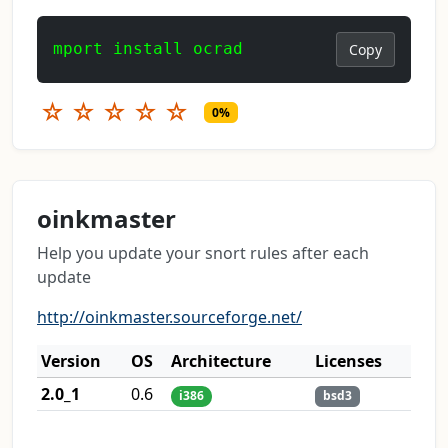
mport install ocrad
Copy
☆
☆
☆
☆
☆
0%
oinkmaster
Help you update your snort rules after each
update
http://oinkmaster.sourceforge.net/
Version
OS
Architecture
Licenses
2.0_1
0.6
i386
bsd3