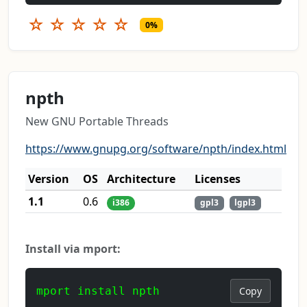
☆
☆
☆
☆
☆
0%
npth
New GNU Portable Threads
https://www.gnupg.org/software/npth/index.html
Version
OS
Architecture
Licenses
1.1
0.6
i386
gpl3
lgpl3
Install via mport:
mport install npth
Copy