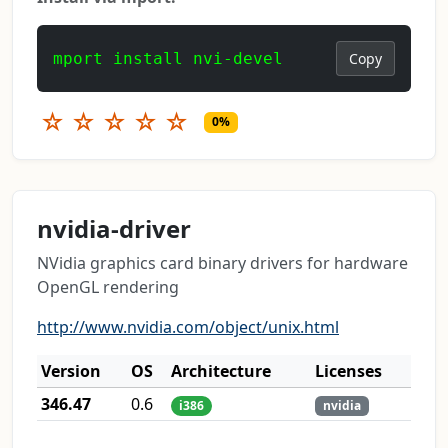
mport install nvi-devel
Copy
☆
☆
☆
☆
☆
0%
nvidia-driver
NVidia graphics card binary drivers for hardware
OpenGL rendering
http://www.nvidia.com/object/unix.html
Version
OS
Architecture
Licenses
346.47
0.6
i386
nvidia