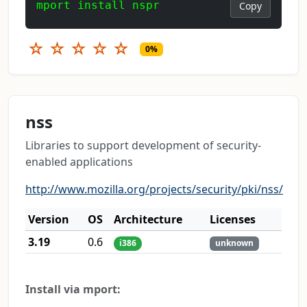
mport install nspr
Copy
☆
☆
☆
☆
☆
0%
nss
Libraries to support development of security-
enabled applications
http://www.mozilla.org/projects/security/pki/nss/
Version
OS
Architecture
Licenses
3.19
0.6
i386
unknown
Install via mport: