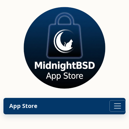
App Store