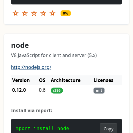
☆
☆
☆
☆
☆
0%
node
V8 JavaScript for client and server (5.x)
http://nodejs.org/
Version
OS
Architecture
Licenses
0.12.0
0.6
i386
mit
Install via mport:
mport install node
Copy