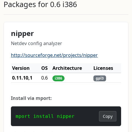
Packages for 0.6 i386
nipper
Netdev config analyzer
http://sourceforge.net/projects/nipper
Version
OS
Architecture
Licenses
0.11.10,1
0.6
i386
gpl3
Install via mport:
mport install nipper
Copy