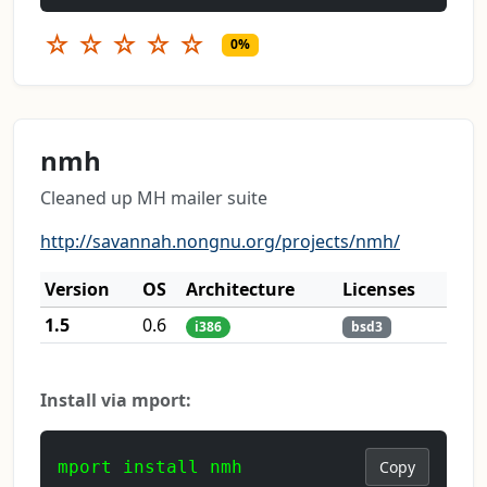
☆
☆
☆
☆
☆
0%
nmh
Cleaned up MH mailer suite
http://savannah.nongnu.org/projects/nmh/
Version
OS
Architecture
Licenses
1.5
0.6
i386
bsd3
Install via mport:
mport install nmh
Copy