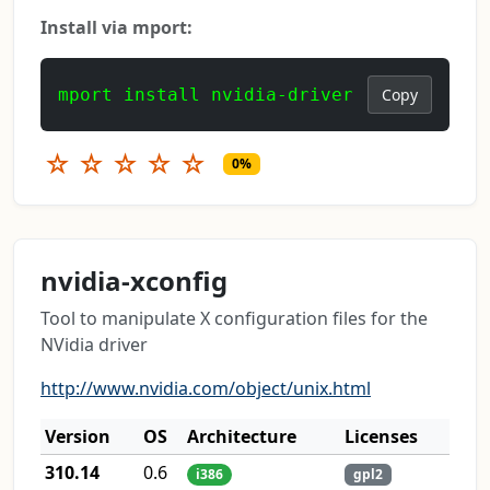
Install via mport:
mport install nvidia-driver
Copy
☆
☆
☆
☆
☆
0%
nvidia-xconfig
Tool to manipulate X configuration files for the
NVidia driver
http://www.nvidia.com/object/unix.html
Version
OS
Architecture
Licenses
310.14
0.6
i386
gpl2