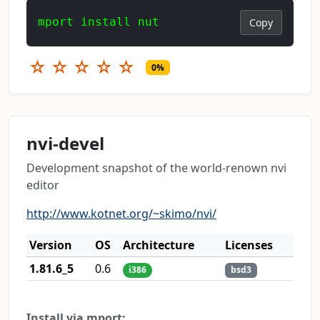
mport install nut
Copy
☆
☆
☆
☆
☆
0%
nvi-devel
Development snapshot of the world-renown nvi
editor
http://www.kotnet.org/~skimo/nvi/
Version
OS
Architecture
Licenses
1.81.6_5
0.6
i386
bsd3
Install via mport: