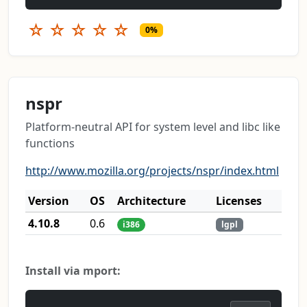
☆
☆
☆
☆
☆
0%
nspr
Platform-neutral API for system level and libc like
functions
http://www.mozilla.org/projects/nspr/index.html
Version
OS
Architecture
Licenses
4.10.8
0.6
i386
lgpl
Install via mport: