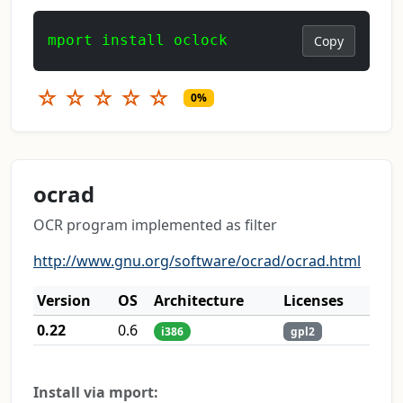
mport install oclock
Copy
☆
☆
☆
☆
☆
0%
ocrad
OCR program implemented as filter
http://www.gnu.org/software/ocrad/ocrad.html
Version
OS
Architecture
Licenses
0.22
0.6
i386
gpl2
Install via mport: