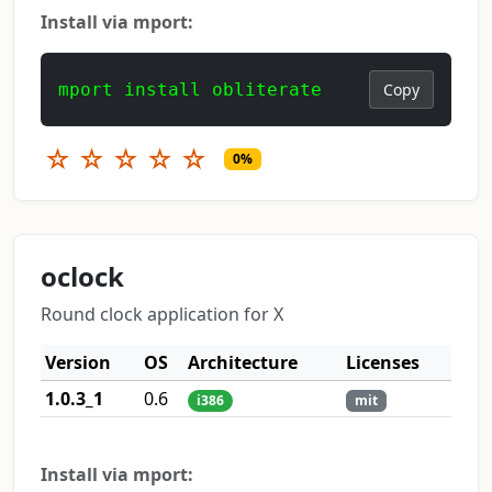
Install via mport:
mport install obliterate
Copy
☆
☆
☆
☆
☆
0%
oclock
Round clock application for X
Version
OS
Architecture
Licenses
1.0.3_1
0.6
i386
mit
Install via mport: