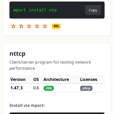
mport install ntp
Copy
☆
☆
☆
☆
☆
0%
nttcp
Client/server program for testing network
performance
Version
OS
Architecture
Licenses
1.47_3
0.6
i386
nttcp
Install via mport: