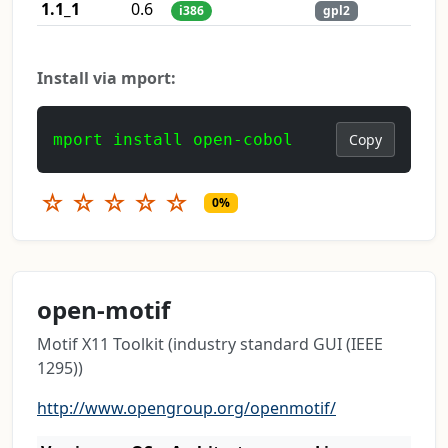
1.1_1
0.6
i386
gpl2
Install via mport:
mport install open-cobol
Copy
☆
☆
☆
☆
☆
0%
open-motif
Motif X11 Toolkit (industry standard GUI (IEEE
1295))
http://www.opengroup.org/openmotif/