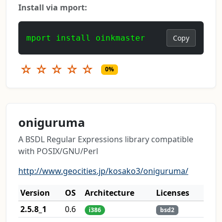
Install via mport:
mport install oinkmaster
Copy
☆
☆
☆
☆
☆
0%
oniguruma
A BSDL Regular Expressions library compatible
with POSIX/GNU/Perl
http://www.geocities.jp/kosako3/oniguruma/
Version
OS
Architecture
Licenses
2.5.8_1
0.6
i386
bsd2