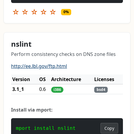
☆
☆
☆
☆
☆
0%
nslint
Perform consistency checks on DNS zone files
http://ee.lbl.gov/ftp.html
Version
OS
Architecture
Licenses
3.1_1
0.6
i386
bsd4
Install via mport:
mport install nslint
Copy