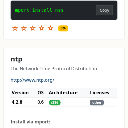
mport install nss
Copy
☆
☆
☆
☆
☆
0%
ntp
The Network Time Protocol Distribution
http://www.ntp.org/
Version
OS
Architecture
Licenses
4.2.8
0.6
i386
other
Install via mport: