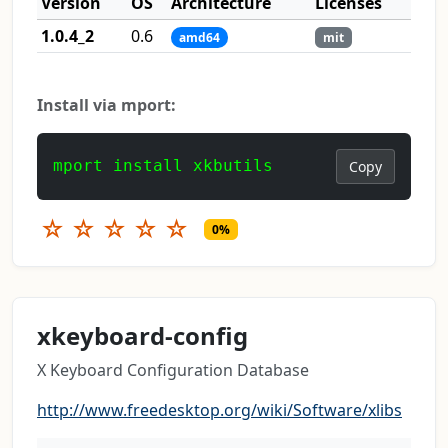
Version
OS
Architecture
Licenses
1.0.4_2
0.6
amd64
mit
Install via mport:
mport install xkbutils
Copy
☆
☆
☆
☆
☆
0%
xkeyboard-config
X Keyboard Configuration Database
http://www.freedesktop.org/wiki/Software/xlibs