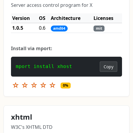
Server access control program for X
Version
OS
Architecture
Licenses
1.0.5
0.6
amd64
mit
Install via mport:
mport install xhost
Copy
☆
☆
☆
☆
☆
0%
xhtml
W3C's XHTML DTD