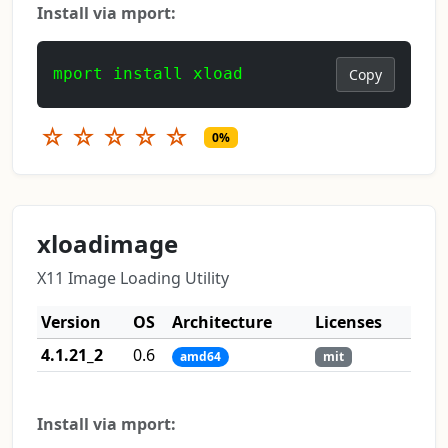
Install via mport:
mport install xload
Copy
☆
☆
☆
☆
☆
0%
xloadimage
X11 Image Loading Utility
Version
OS
Architecture
Licenses
4.1.21_2
0.6
amd64
mit
Install via mport: