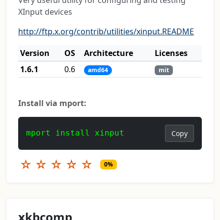
XInput devices
http://ftp.x.org/contrib/utilities/xinput.README
Version
OS
Architecture
Licenses
1.6.1
0.6
amd64
mit
Install via mport:
mport install xinput
Copy
☆
☆
☆
☆
☆
0%
xkbcomp