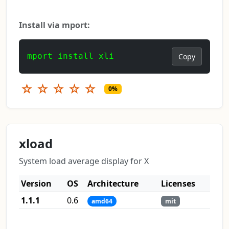
Install via mport:
mport install xli
Copy
☆
☆
☆
☆
☆
0%
xload
System load average display for X
Version
OS
Architecture
Licenses
1.1.1
0.6
amd64
mit