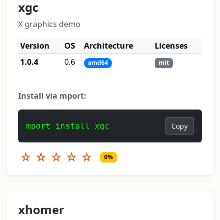
xgc
X graphics demo
Version
OS
Architecture
Licenses
1.0.4
0.6
amd64
mit
Install via mport:
mport install xgc
Copy
☆
☆
☆
☆
☆
0%
xhomer