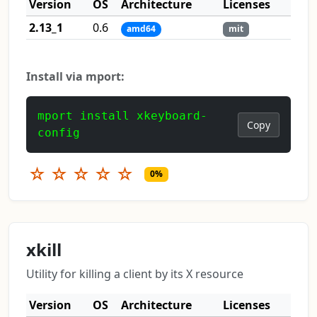
Version
OS
Architecture
Licenses
2.13_1
0.6
amd64
mit
Install via mport:
mport install xkeyboard-
Copy
config
☆
☆
☆
☆
☆
0%
xkill
Utility for killing a client by its X resource
Version
OS
Architecture
Licenses