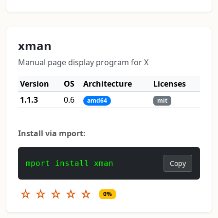
xman
Manual page display program for X
Version
OS
Architecture
Licenses
1.1.3
0.6
amd64
mit
Install via mport:
mport install xman
Copy
☆
☆
☆
☆
☆
0%