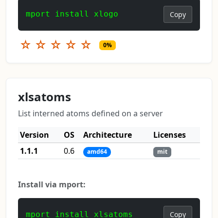
mport install xlogo
Copy
☆
☆
☆
☆
☆
0%
xlsatoms
List interned atoms defined on a server
Version
OS
Architecture
Licenses
1.1.1
0.6
amd64
mit
Install via mport:
mport install xlsatoms
Copy