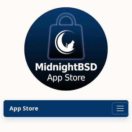
App Store