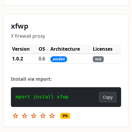
xfwp
X firewall proxy
Version
OS
Architecture
Licenses
1.0.2
0.6
amd64
mit
Install via mport:
mport install xfwp
Copy
☆
☆
☆
☆
☆
0%