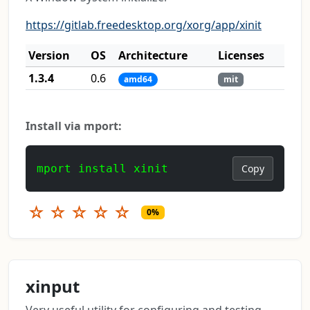
https://gitlab.freedesktop.org/xorg/app/xinit
Version
OS
Architecture
Licenses
1.3.4
0.6
amd64
mit
Install via mport:
mport install xinit
Copy
☆
☆
☆
☆
☆
0%
xinput
Very useful utility for configuring and testing