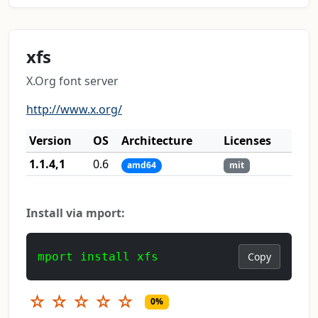
xfs
X.Org font server
http://www.x.org/
Version
OS
Architecture
Licenses
1.1.4,1
0.6
amd64
mit
Install via mport:
mport install xfs
Copy
☆
☆
☆
☆
☆
0%