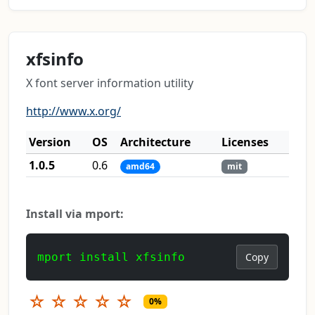
xfsinfo
X font server information utility
http://www.x.org/
Version
OS
Architecture
Licenses
1.0.5
0.6
amd64
mit
Install via mport:
mport install xfsinfo
Copy
☆
☆
☆
☆
☆
0%