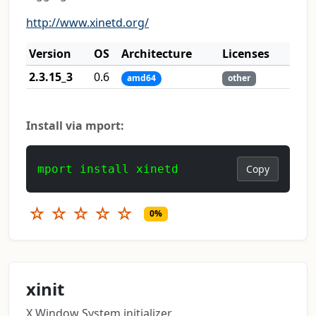
http://www.xinetd.org/
Version
OS
Architecture
Licenses
2.3.15_3
0.6
amd64
other
Install via mport:
mport install xinetd
Copy
☆
☆
☆
☆
☆
0%
xinit
X Window System initializer