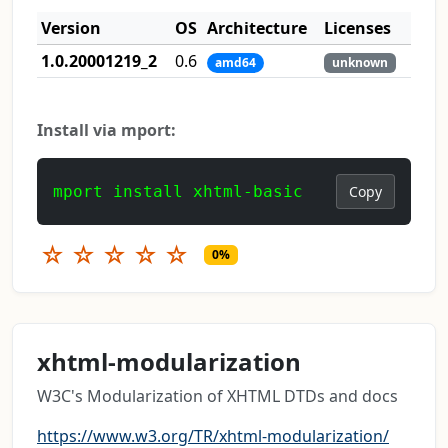
Version
OS
Architecture
Licenses
1.0.20001219_2
0.6
amd64
unknown
Install via mport:
mport install xhtml-basic
Copy
☆
☆
☆
☆
☆
0%
xhtml-modularization
W3C's Modularization of XHTML DTDs and docs
https://www.w3.org/TR/xhtml-modularization/