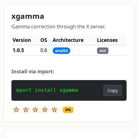
xgamma
Gamma correction through the X server.
Version
OS
Architecture
Licenses
1.0.5
0.6
amd64
mit
Install via mport:
mport install xgamma
Copy
☆
☆
☆
☆
☆
0%