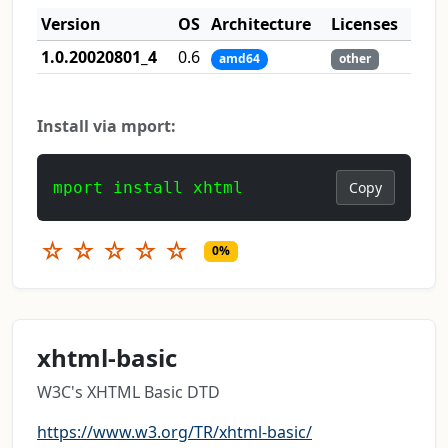
Version
OS
Architecture
Licenses
1.0.20020801_4
0.6
amd64
other
Install via mport:
mport install xhtml
Copy
☆
☆
☆
☆
☆
0%
xhtml-basic
W3C's XHTML Basic DTD
https://www.w3.org/TR/xhtml-basic/