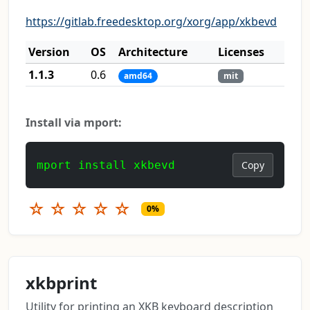
https://gitlab.freedesktop.org/xorg/app/xkbevd
Version
OS
Architecture
Licenses
1.1.3
0.6
amd64
mit
Install via mport:
mport install xkbevd
Copy
☆
☆
☆
☆
☆
0%
xkbprint
Utility for printing an XKB keyboard description