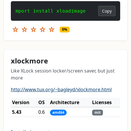
mport install xloadimage
Copy
☆
☆
☆
☆
☆
0%
xlockmore
Like XLock session locker/screen saver, but just
more
http://www.tux.org/~bagleyd/xlockmore.html
Version
OS
Architecture
Licenses
5.43
0.6
amd64
mit