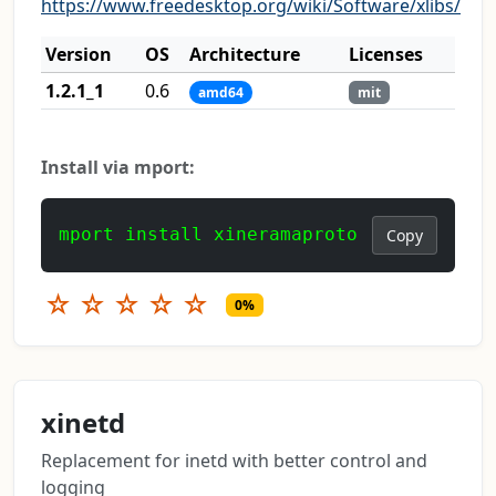
https://www.freedesktop.org/wiki/Software/xlibs/
Version
OS
Architecture
Licenses
1.2.1_1
0.6
amd64
mit
Install via mport:
mport install xineramaproto
Copy
☆
☆
☆
☆
☆
0%
xinetd
Replacement for inetd with better control and
logging