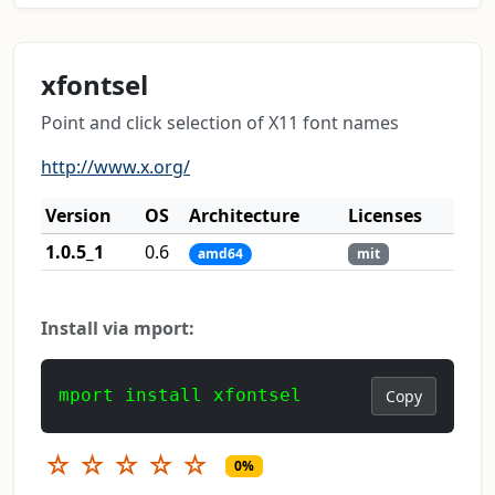
xfontsel
Point and click selection of X11 font names
http://www.x.org/
Version
OS
Architecture
Licenses
1.0.5_1
0.6
amd64
mit
Install via mport:
mport install xfontsel
Copy
☆
☆
☆
☆
☆
0%