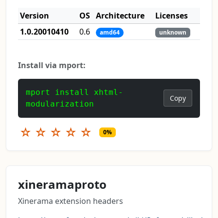
Version
OS
Architecture
Licenses
1.0.20010410
0.6
amd64
unknown
Install via mport:
mport install xhtml-
Copy
modularization
☆
☆
☆
☆
☆
0%
xineramaproto
Xinerama extension headers