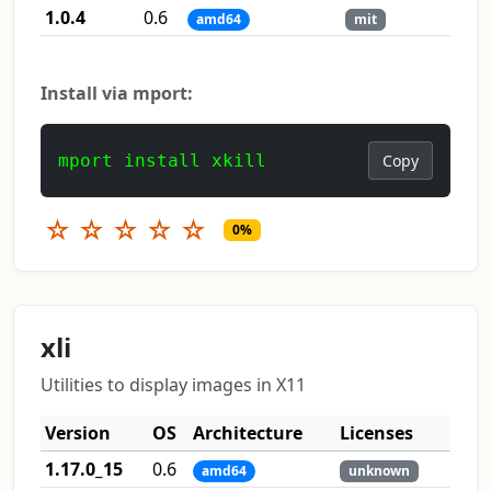
1.0.4
0.6
amd64
mit
Install via mport:
mport install xkill
Copy
☆
☆
☆
☆
☆
0%
xli
Utilities to display images in X11
Version
OS
Architecture
Licenses
1.17.0_15
0.6
amd64
unknown