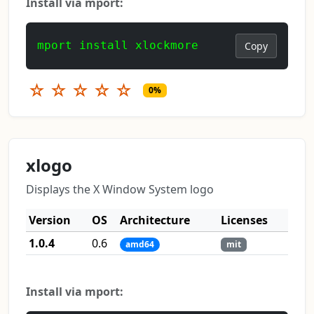
Install via mport:
mport install xlockmore
Copy
☆
☆
☆
☆
☆
0%
xlogo
Displays the X Window System logo
Version
OS
Architecture
Licenses
1.0.4
0.6
amd64
mit
Install via mport: