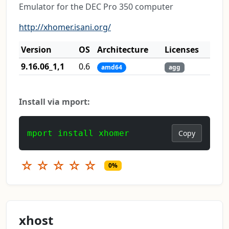
Emulator for the DEC Pro 350 computer
http://xhomer.isani.org/
Version
OS
Architecture
Licenses
9.16.06_1,1
0.6
amd64
agg
Install via mport:
mport install xhomer
Copy
☆
☆
☆
☆
☆
0%
xhost