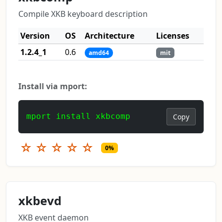
Compile XKB keyboard description
Version
OS
Architecture
Licenses
1.2.4_1
0.6
amd64
mit
Install via mport:
mport install xkbcomp
Copy
☆
☆
☆
☆
☆
0%
xkbevd
XKB event daemon