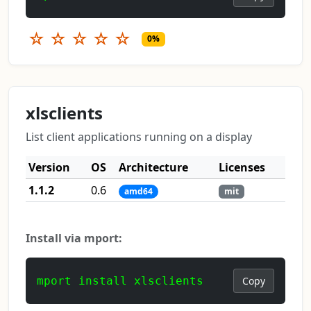
☆
☆
☆
☆
☆
0%
xlsclients
List client applications running on a display
Version
OS
Architecture
Licenses
1.1.2
0.6
amd64
mit
Install via mport:
mport install xlsclients
Copy