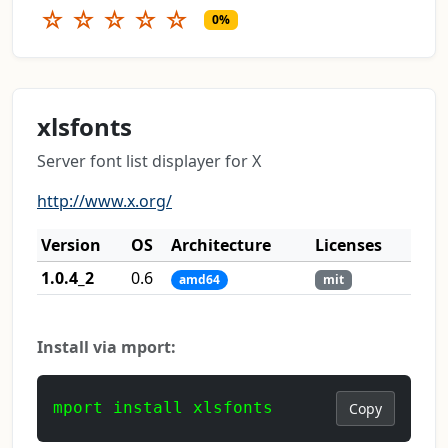
☆
☆
☆
☆
☆
0%
xlsfonts
Server font list displayer for X
http://www.x.org/
Version
OS
Architecture
Licenses
1.0.4_2
0.6
amd64
mit
Install via mport:
mport install xlsfonts
Copy