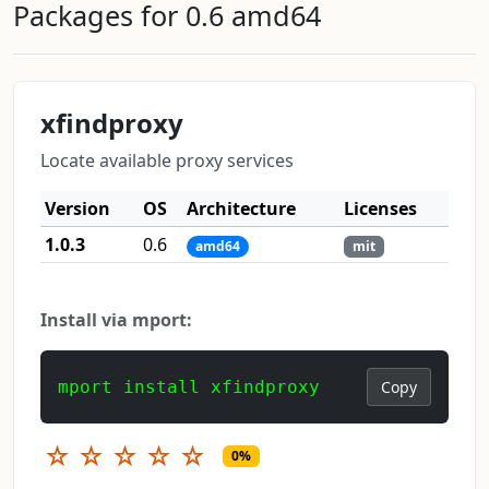
Packages for 0.6 amd64
xfindproxy
Locate available proxy services
Version
OS
Architecture
Licenses
1.0.3
0.6
amd64
mit
Install via mport:
mport install xfindproxy
Copy
☆
☆
☆
☆
☆
0%