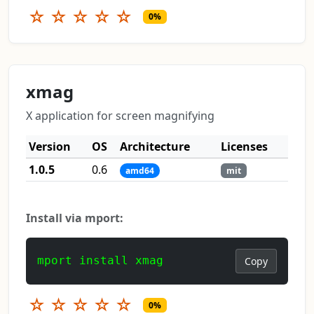
☆
☆
☆
☆
☆
0%
xmag
X application for screen magnifying
Version
OS
Architecture
Licenses
1.0.5
0.6
amd64
mit
Install via mport:
mport install xmag
Copy
☆
☆
☆
☆
☆
0%