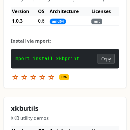
Version
OS
Architecture
Licenses
1.0.3
0.6
amd64
mit
Install via mport:
mport install xkbprint
Copy
☆
☆
☆
☆
☆
0%
xkbutils
XKB utility demos