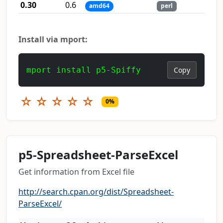
0.30
0.6
amd64
perl
Install via mport:
mport install p5-Spiffy
Copy
☆
☆
☆
☆
☆
0%
p5-Spreadsheet-ParseExcel
Get information from Excel file
http://search.cpan.org/dist/Spreadsheet-
ParseExcel/