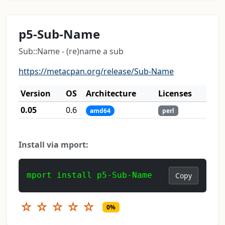
p5-Sub-Name
Sub::Name - (re)name a sub
https://metacpan.org/release/Sub-Name
Version
OS
Architecture
Licenses
0.05
0.6
amd64
perl
Install via mport:
mport install p5-Sub-Name
Copy
☆
☆
☆
☆
☆
0%