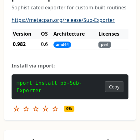
Sophisticated exporter for custom-built routines
https://metacpan.org/release/Sub-Exporter
Version
OS
Architecture
Licenses
0.982
0.6
amd64
perl
Install via mport:
mport install p5-Sub-
Copy
Exporter
☆
☆
☆
☆
☆
0%