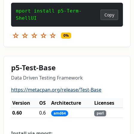
mport install p5-Term-
Copy
ShellUI
☆
☆
☆
☆
☆
0%
p5-Test-Base
Data Driven Testing Framework
https://metacpan.org/release/Test-Base
Version
OS
Architecture
Licenses
0.60
0.6
amd64
perl
Install via mport: