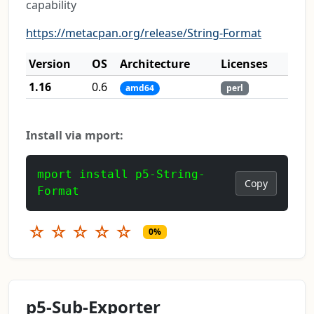
capability
https://metacpan.org/release/String-Format
Version
OS
Architecture
Licenses
1.16
0.6
amd64
perl
Install via mport:
mport install p5-String-
Copy
Format
☆
☆
☆
☆
☆
0%
p5-Sub-Exporter