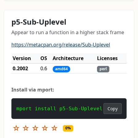
p5-Sub-Uplevel
Appear to run a function in a higher stack frame
https://metacpan.org/release/Sub-Uplevel
Version
OS
Architecture
Licenses
0.2002
0.6
amd64
perl
Install via mport:
mport install p5-Sub-Uplevel
Copy
☆
☆
☆
☆
☆
0%