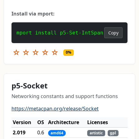
Install via mport:
mport install p5-Set-IntSpan
Copy
☆
☆
☆
☆
☆
0%
p5-Socket
Networking constants and support functions
https://metacpan.org/release/Socket
Version
OS
Architecture
Licenses
2.019
0.6
amd64
artistic
gpl