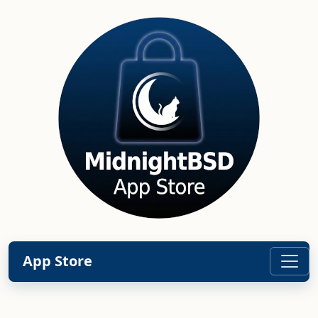
App Store