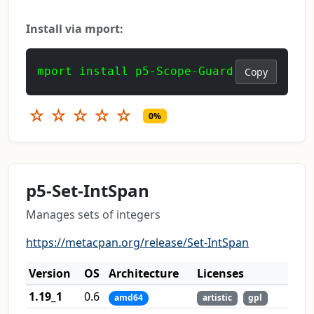
Install via mport:
mport install p5-Scope-Guard
Copy
☆
☆
☆
☆
☆
0%
p5-Set-IntSpan
Manages sets of integers
https://metacpan.org/release/Set-IntSpan
Version
OS
Architecture
Licenses
1.19_1
0.6
amd64
artistic
gpl