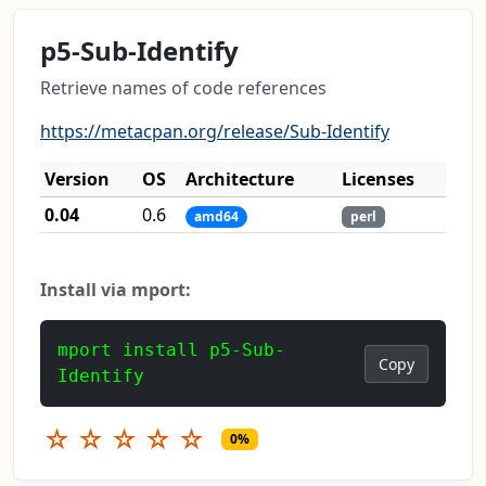
p5-Sub-Identify
Retrieve names of code references
https://metacpan.org/release/Sub-Identify
Version
OS
Architecture
Licenses
0.04
0.6
amd64
perl
Install via mport:
mport install p5-Sub-
Copy
Identify
☆
☆
☆
☆
☆
0%