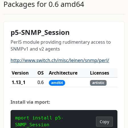
Packages for 0.6 amd64
p5-SNMP_Session
Perl5 module providing rudimentary access to
SNMPv1 and v2 agents
http://www.switch.ch/misc/leinen/snmp/perl/
Version
OS
Architecture
Licenses
1.13_1
0.6
amd64
artistic
Install via mport:
mport install p5-
Copy
SNMP_Session