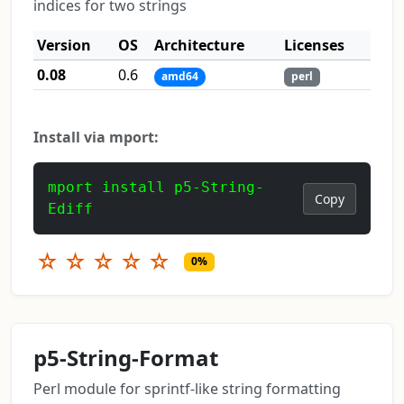
indices for two strings
Version
OS
Architecture
Licenses
0.08
0.6
amd64
perl
Install via mport:
mport install p5-String-
Copy
Ediff
☆
☆
☆
☆
☆
0%
p5-String-Format
Perl module for sprintf-like string formatting