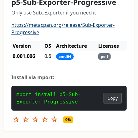
p5-Sub-Exporter-Progressive
Only use Sub::Exporter if you need it
https://metacpan.org/release/Sub-Exporter-
Progressive
Version
OS
Architecture
Licenses
0.001.006
0.6
amd64
perl
Install via mport:
mport install p5-Sub-
Copy
Exporter-Progressive
☆
☆
☆
☆
☆
0%