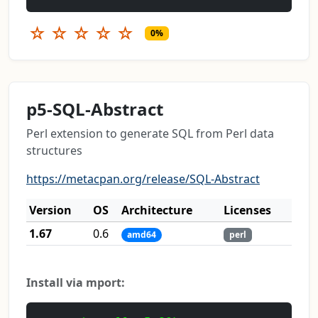
☆
☆
☆
☆
☆
0%
p5-SQL-Abstract
Perl extension to generate SQL from Perl data
structures
https://metacpan.org/release/SQL-Abstract
Version
OS
Architecture
Licenses
1.67
0.6
amd64
perl
Install via mport: