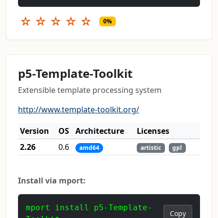
☆
☆
☆
☆
☆
0%
p5-Template-Toolkit
Extensible template processing system
http://www.template-toolkit.org/
Version
OS
Architecture
Licenses
2.26
0.6
amd64
artistic
gpl
Install via mport:
mport install p5-Template-
Copy