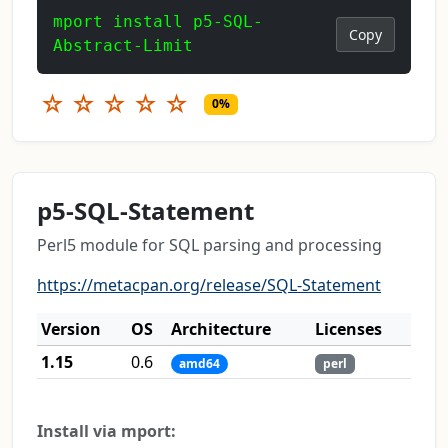
mport install p5-SQL-
Copy
Abstract-Limit
☆
☆
☆
☆
☆
0%
p5-SQL-Statement
Perl5 module for SQL parsing and processing
https://metacpan.org/release/SQL-Statement
Version
OS
Architecture
Licenses
1.15
0.6
amd64
perl
Install via mport: