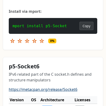
Install via mport:
mport install p5-Socket
Copy
☆
☆
☆
☆
☆
0%
p5-Socket6
IPv6 related part of the C socket.h defines and
structure manipulators
https://metacpan.org/release/Socket6
Version
OS
Architecture
Licenses