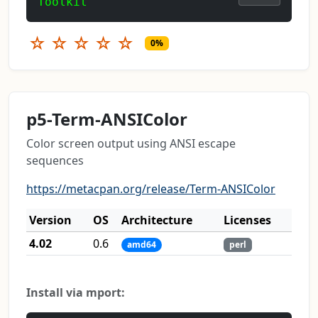
Toolkit
☆
☆
☆
☆
☆
0%
p5-Term-ANSIColor
Color screen output using ANSI escape
sequences
https://metacpan.org/release/Term-ANSIColor
Version
OS
Architecture
Licenses
4.02
0.6
amd64
perl
Install via mport: