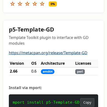
☆
☆
☆
☆
☆
0%
p5-Template-GD
Template Toolkit plugin to interface with GD
modules
https://metacpan.org/release/Template-GD
Version
OS
Architecture
Licenses
2.66
0.6
amd64
perl
Install via mport:
mport install p5-Template-GD
Copy