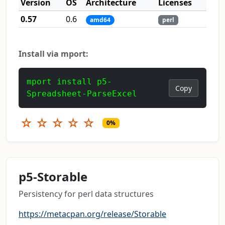
Version
OS
Architecture
Licenses
0.57
0.6
amd64
perl
Install via mport:
mport install p5-
Copy
Spreadsheet-ParseExcel
☆
☆
☆
☆
☆
0%
p5-Storable
Persistency for perl data structures
https://metacpan.org/release/Storable