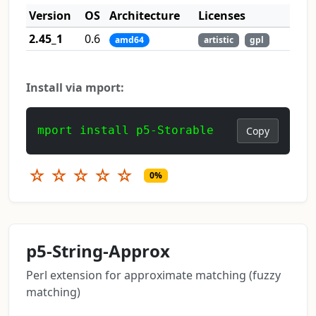
Version
OS
Architecture
Licenses
2.45_1
0.6
amd64
artistic
gpl
Install via mport:
mport install p5-Storable
Copy
☆
☆
☆
☆
☆
0%
p5-String-Approx
Perl extension for approximate matching (fuzzy
matching)