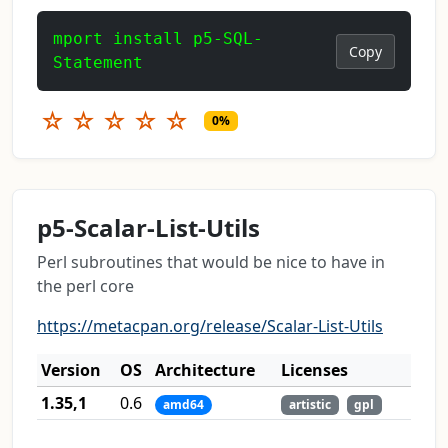
mport install p5-SQL-
Copy
Statement
☆
☆
☆
☆
☆
0%
p5-Scalar-List-Utils
Perl subroutines that would be nice to have in
the perl core
https://metacpan.org/release/Scalar-List-Utils
Version
OS
Architecture
Licenses
1.35,1
0.6
amd64
artistic
gpl