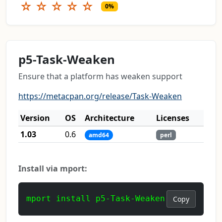
☆
☆
☆
☆
☆
0%
p5-Task-Weaken
Ensure that a platform has weaken support
https://metacpan.org/release/Task-Weaken
Version
OS
Architecture
Licenses
1.03
0.6
amd64
perl
Install via mport:
mport install p5-Task-Weaken
Copy