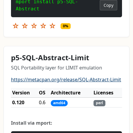
mport install p5-SQL-
Copy
Abstract
☆
☆
☆
☆
☆
0%
p5-SQL-Abstract-Limit
SQL Portability layer for LIMIT emulation
https://metacpan.org/release/SQL-Abstract-Limit
Version
OS
Architecture
Licenses
0.120
0.6
amd64
perl
Install via mport: