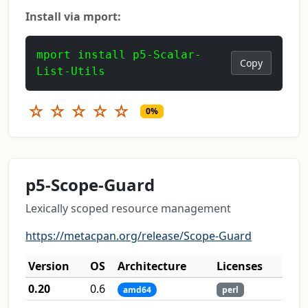
Install via mport:
mport install p5-Scalar-
Copy
List-Utils
☆
☆
☆
☆
☆
0%
p5-Scope-Guard
Lexically scoped resource management
https://metacpan.org/release/Scope-Guard
Version
OS
Architecture
Licenses
0.20
0.6
amd64
perl