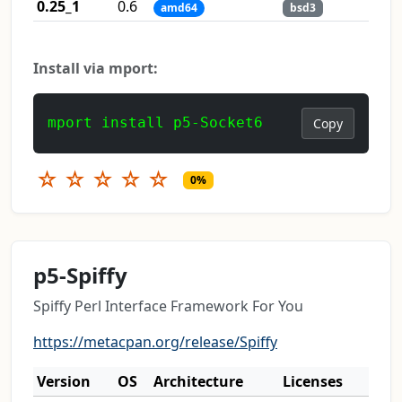
0.25_1
0.6
amd64
bsd3
Install via mport:
mport install p5-Socket6
Copy
☆
☆
☆
☆
☆
0%
p5-Spiffy
Spiffy Perl Interface Framework For You
https://metacpan.org/release/Spiffy
Version
OS
Architecture
Licenses