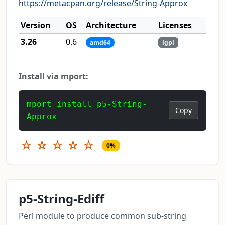
https://metacpan.org/release/String-Approx
Version
OS
Architecture
Licenses
3.26
0.6
amd64
lgpl
Install via mport:
mport install p5-String-
Copy
Approx
☆
☆
☆
☆
☆
0%
p5-String-Ediff
Perl module to produce common sub-string