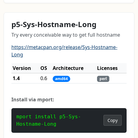
p5-Sys-Hostname-Long
Try every conceivable way to get full hostname
https://metacpan.org/release/Sys-Hostname-
Long
Version
OS
Architecture
Licenses
1.4
0.6
amd64
perl
Install via mport:
mport install p5-Sys-
Copy
Hostname-Long