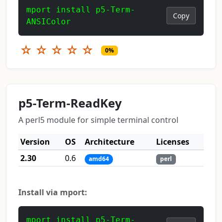
mport install p5-Term-
Copy
ANSIColor
☆
☆
☆
☆
☆
0%
p5-Term-ReadKey
A perl5 module for simple terminal control
Version
OS
Architecture
Licenses
2.30
0.6
amd64
perl
Install via mport:
mport install p5-Term-