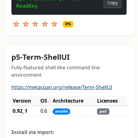
Copy
ReadKey
☆
☆
☆
☆
☆
0%
p5-Term-ShellUI
Fully-featured shell-like command line
environment
https://metacpan.org/release/Term-ShellUI
Version
OS
Architecture
Licenses
0.92_1
0.6
amd64
perl
Install via mport: