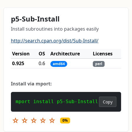
p5-Sub-Install
Install subroutines into packages easily
http://search.cpan.org/dist/Sub-Install/
Version
OS
Architecture
Licenses
0.925
0.6
amd64
perl
Install via mport:
mport install p5-Sub-Install
Copy
☆
☆
☆
☆
☆
0%