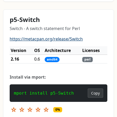
p5-Switch
Switch - A switch statement for Perl
https://metacpan.org/release/Switch
Version
OS
Architecture
Licenses
2.16
0.6
amd64
perl
Install via mport:
mport install p5-Switch
Copy
☆
☆
☆
☆
☆
0%