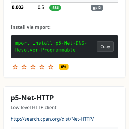
0.003
0.5
i386
gpl2
Install via mport:
mport install p5-Net-DNS-
Copy
Resolver-Programmable
☆
☆
☆
☆
☆
0%
p5-Net-HTTP
Low-level HTTP client
http://search.cpan.org/dist/Net-HTTP/