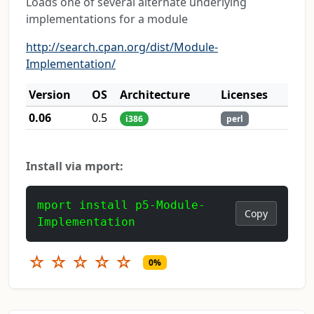
Loads one of several alternate underlying
implementations for a module
http://search.cpan.org/dist/Module-
Implementation/
Version
OS
Architecture
Licenses
0.06
0.5
i386
perl
Install via mport:
mport install p5-Module-
Copy
Implementation
☆
☆
☆
☆
☆
0%