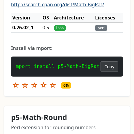
http://search.cpan.org/dist/Math-BigRat/
Version
OS
Architecture
Licenses
0.26.02_1
0.5
i386
perl
Install via mport:
mport install p5-Math-BigRat
Copy
☆
☆
☆
☆
☆
0%
p5-Math-Round
Perl extension for rounding numbers