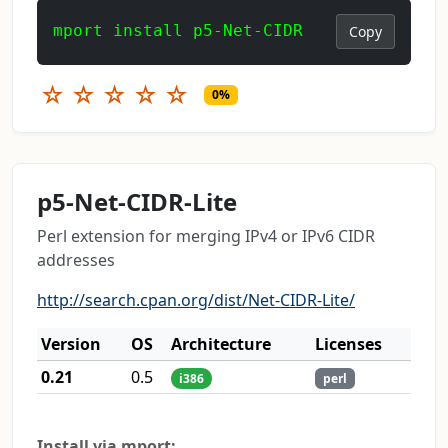
mport install p5-Net-CIDR
Copy
☆
☆
☆
☆
☆
0%
p5-Net-CIDR-Lite
Perl extension for merging IPv4 or IPv6 CIDR
addresses
http://search.cpan.org/dist/Net-CIDR-Lite/
Version
OS
Architecture
Licenses
0.21
0.5
i386
perl
Install via mport: