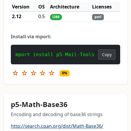
Version
OS
Architecture
Licenses
2.12
0.5
i386
perl
Install via mport:
mport install p5-Mail-Tools
Copy
☆
☆
☆
☆
☆
0%
p5-Math-Base36
Encoding and decoding of base36 strings
http://search.cpan.org/dist/Math-Base36/