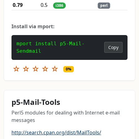
0.79
0.5
i386
perl
Install via mport:
mport install p5-Mail-
Copy
Sendmail
☆
☆
☆
☆
☆
0%
p5-Mail-Tools
Perl5 modules for dealing with Internet e-mail
messages
http://search.cpan.org/dist/MailTools/