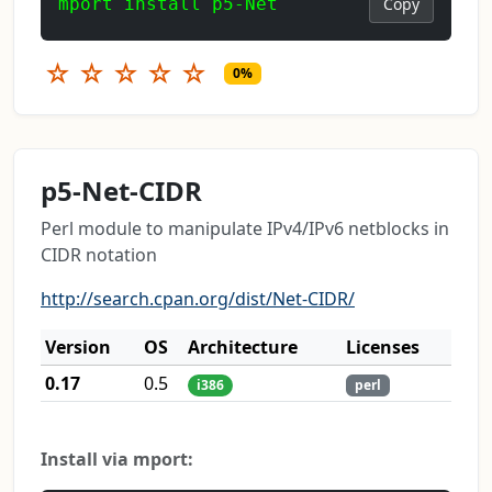
mport install p5-Net
Copy
☆
☆
☆
☆
☆
0%
p5-Net-CIDR
Perl module to manipulate IPv4/IPv6 netblocks in
CIDR notation
http://search.cpan.org/dist/Net-CIDR/
Version
OS
Architecture
Licenses
0.17
0.5
i386
perl
Install via mport: