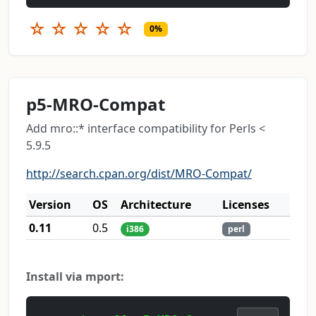
☆
☆
☆
☆
☆
0%
p5-MRO-Compat
Add mro::* interface compatibility for Perls <
5.9.5
http://search.cpan.org/dist/MRO-Compat/
Version
OS
Architecture
Licenses
0.11
0.5
i386
perl
Install via mport: