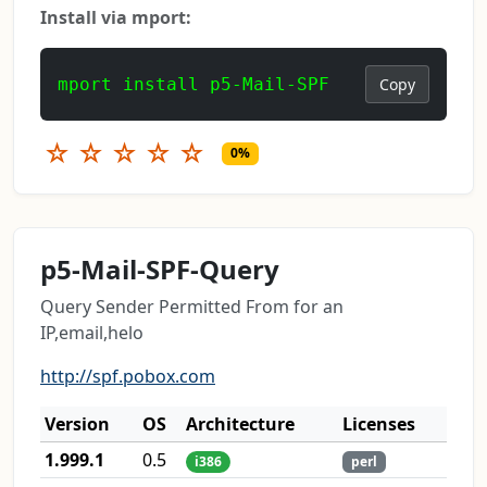
Install via mport:
mport install p5-Mail-SPF
Copy
☆
☆
☆
☆
☆
0%
p5-Mail-SPF-Query
Query Sender Permitted From for an
IP,email,helo
http://spf.pobox.com
Version
OS
Architecture
Licenses
1.999.1
0.5
i386
perl