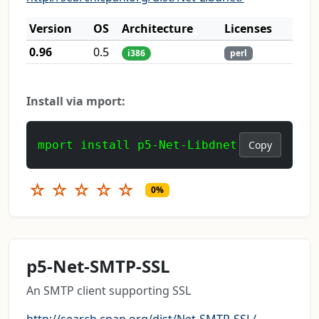
Version
OS
Architecture
Licenses
0.96
0.5
i386
perl
Install via mport:
mport install p5-Net-Libdnet
Copy
☆
☆
☆
☆
☆
0%
p5-Net-SMTP-SSL
An SMTP client supporting SSL
http://search.cpan.org/dist/Net-SMTP-SSL/