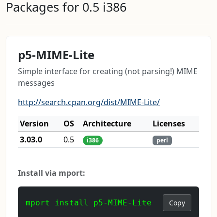
Packages for 0.5 i386
p5-MIME-Lite
Simple interface for creating (not parsing!) MIME
messages
http://search.cpan.org/dist/MIME-Lite/
Version
OS
Architecture
Licenses
3.03.0
0.5
i386
perl
Install via mport:
mport install p5-MIME-Lite
Copy