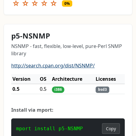
☆
☆
☆
☆
☆
0%
p5-NSNMP
NSNMP - fast, flexible, low-level, pure-Perl SNMP
library
http://search.cpan.org/dist/NSNMP/
Version
OS
Architecture
Licenses
0.5
0.5
i386
bsd3
Install via mport:
mport install p5-NSNMP
Copy