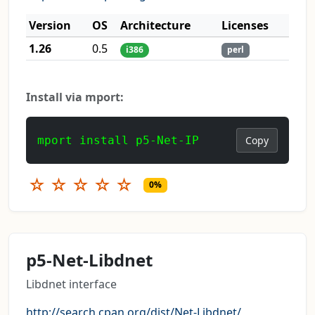
Version
OS
Architecture
Licenses
1.26
0.5
i386
perl
Install via mport:
mport install p5-Net-IP
Copy
☆
☆
☆
☆
☆
0%
p5-Net-Libdnet
Libdnet interface
http://search.cpan.org/dist/Net-Libdnet/