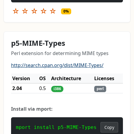
☆
☆
☆
☆
☆
0%
p5-MIME-Types
Perl extension for determining MIME types
http://search.cpan.org/dist/MIME-Types/
Version
OS
Architecture
Licenses
2.04
0.5
i386
perl
Install via mport:
mport install p5-MIME-Types
Copy