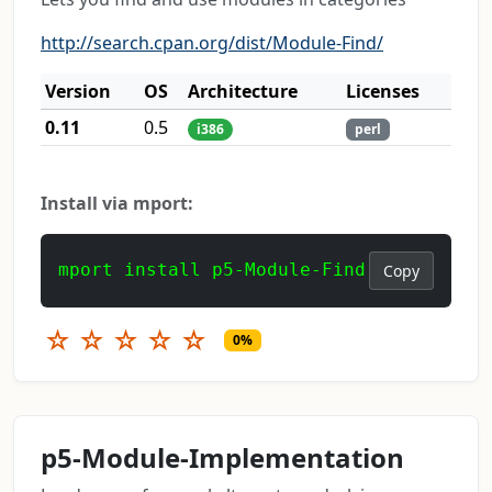
http://search.cpan.org/dist/Module-Find/
Version
OS
Architecture
Licenses
0.11
0.5
i386
perl
Install via mport:
mport install p5-Module-Find
Copy
☆
☆
☆
☆
☆
0%
p5-Module-Implementation