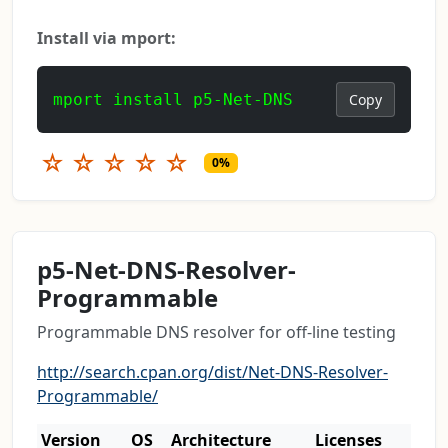
Install via mport:
mport install p5-Net-DNS
Copy
☆
☆
☆
☆
☆
0%
p5-Net-DNS-Resolver-
Programmable
Programmable DNS resolver for off-line testing
http://search.cpan.org/dist/Net-DNS-Resolver-
Programmable/
Version
OS
Architecture
Licenses