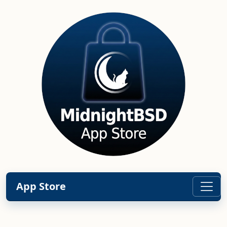
App Store