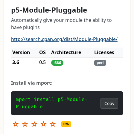
p5-Module-Pluggable
Automatically give your module the ability to
have plugins
http://search.cpan.org/dist/Module-Pluggable/
Version
OS
Architecture
Licenses
3.6
0.5
i386
perl
Install via mport:
mport install p5-Module-
Copy
Pluggable
☆
☆
☆
☆
☆
0%