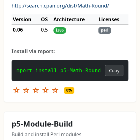
http://search.cpan.org/dist/Math-Round/
Version
OS
Architecture
Licenses
0.06
0.5
i386
perl
Install via mport:
mport install p5-Math-Round
Copy
☆
☆
☆
☆
☆
0%
p5-Module-Build
Build and install Perl modules