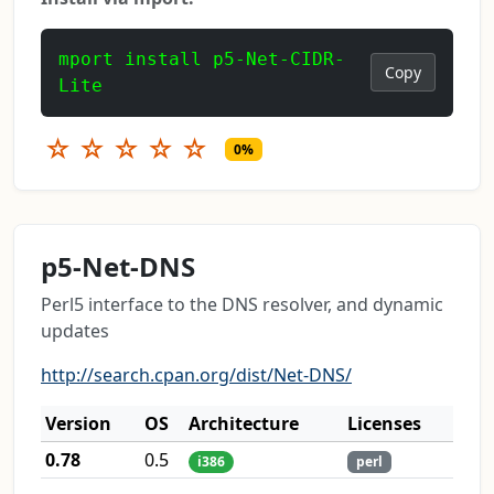
mport install p5-Net-CIDR-
Copy
Lite
☆
☆
☆
☆
☆
0%
p5-Net-DNS
Perl5 interface to the DNS resolver, and dynamic
updates
http://search.cpan.org/dist/Net-DNS/
Version
OS
Architecture
Licenses
0.78
0.5
i386
perl