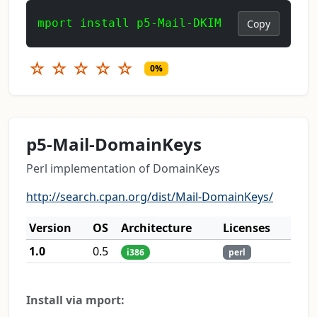
mport install p5-Mail-DKIM
Copy
☆
☆
☆
☆
☆
0%
p5-Mail-DomainKeys
Perl implementation of DomainKeys
http://search.cpan.org/dist/Mail-DomainKeys/
Version
OS
Architecture
Licenses
1.0
0.5
i386
perl
Install via mport: