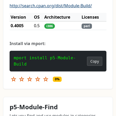
http://search.cpan.org/dist/Module-Build/
Version
OS
Architecture
Licenses
0.4005
0.5
i386
perl
Install via mport:
mport install p5-Module-
Copy
Build
☆
☆
☆
☆
☆
0%
p5-Module-Find
Lets you find and use modules in categories