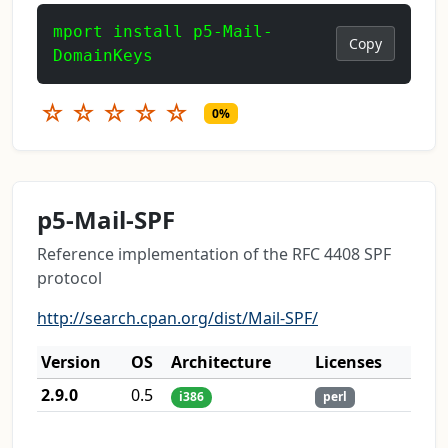
mport install p5-Mail-
Copy
DomainKeys
☆
☆
☆
☆
☆
0%
p5-Mail-SPF
Reference implementation of the RFC 4408 SPF
protocol
http://search.cpan.org/dist/Mail-SPF/
Version
OS
Architecture
Licenses
2.9.0
0.5
i386
perl