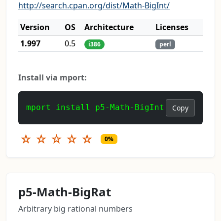
http://search.cpan.org/dist/Math-BigInt/
Version
OS
Architecture
Licenses
1.997
0.5
i386
perl
Install via mport:
mport install p5-Math-BigInt
Copy
☆
☆
☆
☆
☆
0%
p5-Math-BigRat
Arbitrary big rational numbers