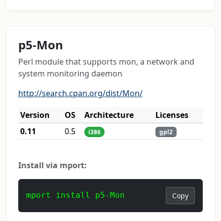
p5-Mon
Perl module that supports mon, a network and
system monitoring daemon
http://search.cpan.org/dist/Mon/
Version
OS
Architecture
Licenses
0.11
0.5
i386
gpl2
Install via mport:
mport install p5-Mon
Copy