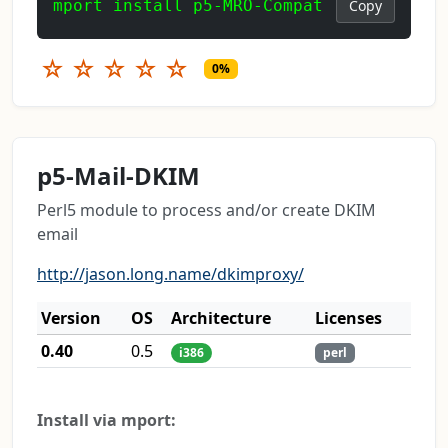
mport install p5-MRO-Compat
Copy
☆
☆
☆
☆
☆
0%
p5-Mail-DKIM
Perl5 module to process and/or create DKIM
email
http://jason.long.name/dkimproxy/
Version
OS
Architecture
Licenses
0.40
0.5
i386
perl
Install via mport: