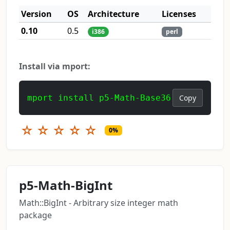
Version
OS
Architecture
Licenses
0.10
0.5
i386
perl
Install via mport:
mport install p5-Math-Base36
Copy
☆
☆
☆
☆
☆
0%
p5-Math-BigInt
Math::BigInt - Arbitrary size integer math
package