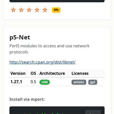
☆
☆
☆
☆
☆
0%
p5-Net
Perl5 modules to access and use network
protocols
http://search.cpan.org/dist/libnet/
Version
OS
Architecture
Licenses
1.27,1
0.5
i386
artistic
gpl
Install via mport: