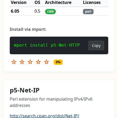
Version
OS
Architecture
Licenses
6.05
0.5
i386
perl
Install via mport:
mport install p5-Net-HTTP
Copy
☆
☆
☆
☆
☆
0%
p5-Net-IP
Perl extension for manipulating IPv4/IPv6
addresses
http://search.cpan.org/dist/Net-IP/