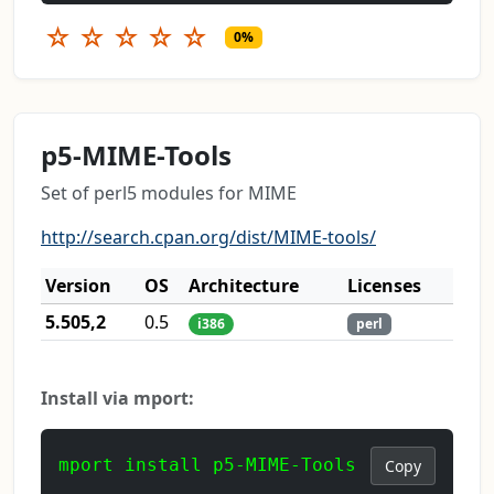
☆
☆
☆
☆
☆
0%
p5-MIME-Tools
Set of perl5 modules for MIME
http://search.cpan.org/dist/MIME-tools/
Version
OS
Architecture
Licenses
5.505,2
0.5
i386
perl
Install via mport:
mport install p5-MIME-Tools
Copy