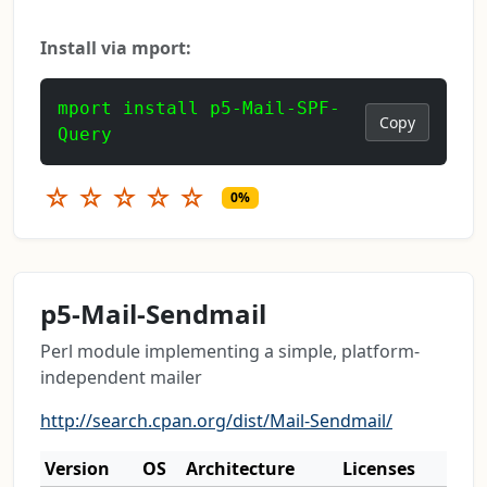
Install via mport:
mport install p5-Mail-SPF-
Copy
Query
☆
☆
☆
☆
☆
0%
p5-Mail-Sendmail
Perl module implementing a simple, platform-
independent mailer
http://search.cpan.org/dist/Mail-Sendmail/
Version
OS
Architecture
Licenses