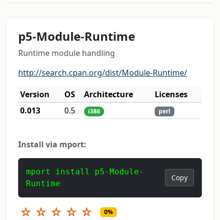
p5-Module-Runtime
Runtime module handling
http://search.cpan.org/dist/Module-Runtime/
Version
OS
Architecture
Licenses
0.013
0.5
i386
perl
Install via mport:
mport install p5-Module-
Copy
Runtime
☆
☆
☆
☆
☆
0%