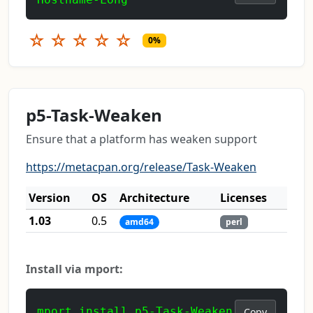
☆
☆
☆
☆
☆
0%
p5-Task-Weaken
Ensure that a platform has weaken support
https://metacpan.org/release/Task-Weaken
Version
OS
Architecture
Licenses
1.03
0.5
amd64
perl
Install via mport:
mport install p5-Task-Weaken
Copy