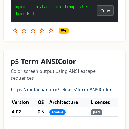
mport install p5-Template-
Copy
Toolkit
☆
☆
☆
☆
☆
0%
p5-Term-ANSIColor
Color screen output using ANSI escape
sequences
https://metacpan.org/release/Term-ANSIColor
Version
OS
Architecture
Licenses
4.02
0.5
amd64
perl