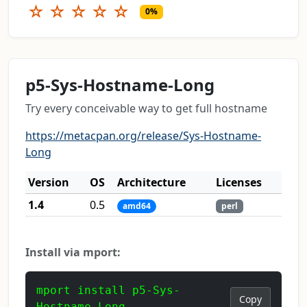
☆
☆
☆
☆
☆
0%
p5-Sys-Hostname-Long
Try every conceivable way to get full hostname
https://metacpan.org/release/Sys-Hostname-
Long
Version
OS
Architecture
Licenses
1.4
0.5
amd64
perl
Install via mport:
mport install p5-Sys-
Copy
Hostname-Long