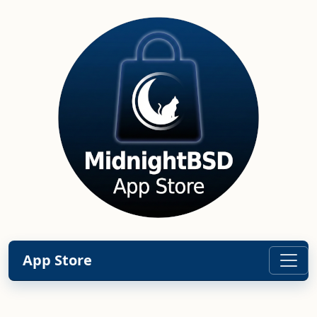
App Store