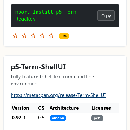
mport install p5-Term-
Copy
ReadKey
☆
☆
☆
☆
☆
0%
p5-Term-ShellUI
Fully-featured shell-like command line
environment
https://metacpan.org/release/Term-ShellUI
Version
OS
Architecture
Licenses
0.92_1
0.5
amd64
perl