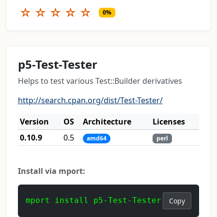
☆
☆
☆
☆
☆
0%
p5-Test-Tester
Helps to test various Test::Builder derivatives
http://search.cpan.org/dist/Test-Tester/
Version
OS
Architecture
Licenses
0.10.9
0.5
amd64
perl
Install via mport:
mport install p5-Test-Tester
Copy