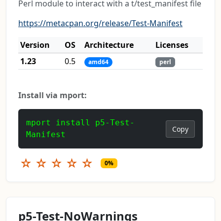
Perl module to interact with a t/test_manifest file
https://metacpan.org/release/Test-Manifest
Version
OS
Architecture
Licenses
1.23
0.5
amd64
perl
Install via mport:
mport install p5-Test-
Copy
Manifest
☆
☆
☆
☆
☆
0%
p5-Test-NoWarnings