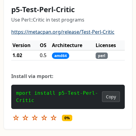
p5-Test-Perl-Critic
Use Perl::Critic in test programs
https://metacpan.org/release/Test-Perl-Critic
Version
OS
Architecture
Licenses
1.02
0.5
amd64
perl
Install via mport:
mport install p5-Test-Perl-
Copy
Critic
☆
☆
☆
☆
☆
0%