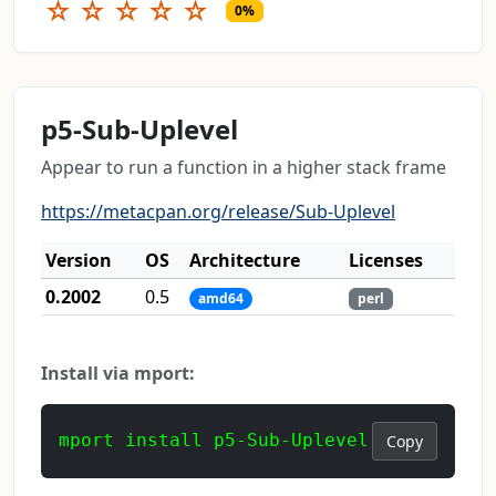
☆
☆
☆
☆
☆
0%
p5-Sub-Uplevel
Appear to run a function in a higher stack frame
https://metacpan.org/release/Sub-Uplevel
Version
OS
Architecture
Licenses
0.2002
0.5
amd64
perl
Install via mport:
mport install p5-Sub-Uplevel
Copy