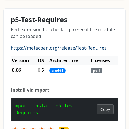
p5-Test-Requires
Perl extension for checking to see if the module
can be loaded
https://metacpan.org/release/Test-Requires
Version
OS
Architecture
Licenses
0.06
0.5
amd64
perl
Install via mport:
mport install p5-Test-
Copy
Requires