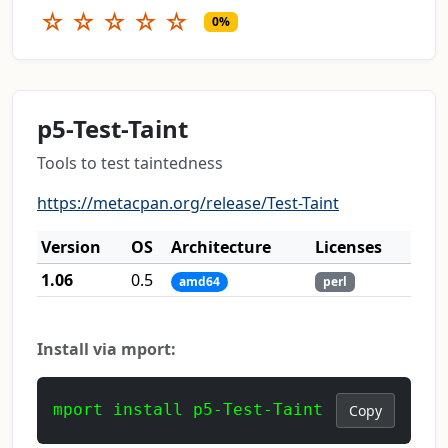
☆
☆
☆
☆
☆
0%
p5-Test-Taint
Tools to test taintedness
https://metacpan.org/release/Test-Taint
Version
OS
Architecture
Licenses
1.06
0.5
amd64
perl
Install via mport:
mport install p5-Test-Taint
Copy