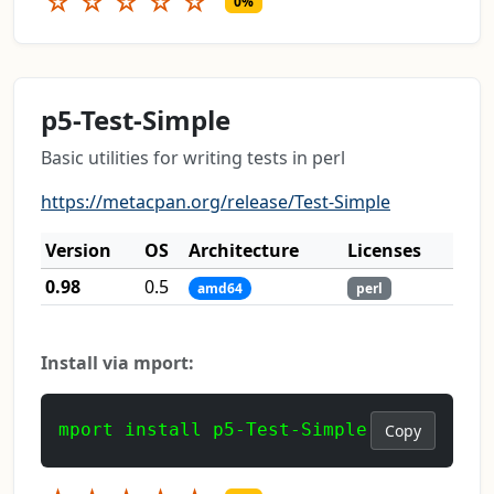
☆
☆
☆
☆
☆
0%
p5-Test-Simple
Basic utilities for writing tests in perl
https://metacpan.org/release/Test-Simple
Version
OS
Architecture
Licenses
0.98
0.5
amd64
perl
Install via mport:
mport install p5-Test-Simple
Copy