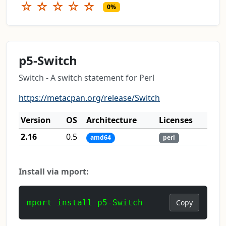
☆
☆
☆
☆
☆
0%
p5-Switch
Switch - A switch statement for Perl
https://metacpan.org/release/Switch
Version
OS
Architecture
Licenses
2.16
0.5
amd64
perl
Install via mport:
mport install p5-Switch
Copy