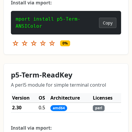
Install via mport:
mport install p5-Term-
Copy
ANSIColor
☆
☆
☆
☆
☆
0%
p5-Term-ReadKey
A perl5 module for simple terminal control
Version
OS
Architecture
Licenses
2.30
0.5
amd64
perl
Install via mport: