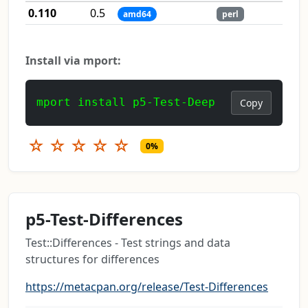
0.110
0.5
amd64
perl
Install via mport:
mport install p5-Test-Deep
Copy
☆
☆
☆
☆
☆
0%
p5-Test-Differences
Test::Differences - Test strings and data
structures for differences
https://metacpan.org/release/Test-Differences