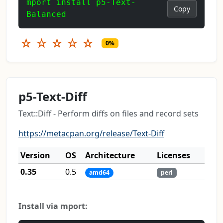
mport install p5-Text-
Copy
Balanced
☆
☆
☆
☆
☆
0%
p5-Text-Diff
Text::Diff - Perform diffs on files and record sets
https://metacpan.org/release/Text-Diff
Version
OS
Architecture
Licenses
0.35
0.5
amd64
perl
Install via mport: