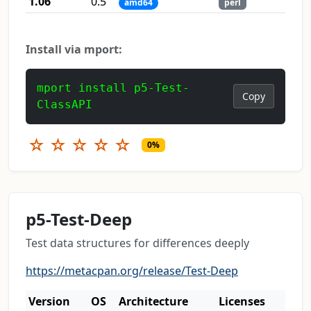
1.06
0.5
amd64
perl
Install via mport:
mport install p5-Test-
Copy
ClassAPI
☆
☆
☆
☆
☆
0%
p5-Test-Deep
Test data structures for differences deeply
https://metacpan.org/release/Test-Deep
Version
OS
Architecture
Licenses