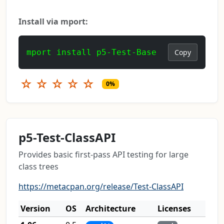
Install via mport:
mport install p5-Test-Base
Copy
☆
☆
☆
☆
☆
0%
p5-Test-ClassAPI
Provides basic first-pass API testing for large
class trees
https://metacpan.org/release/Test-ClassAPI
Version
OS
Architecture
Licenses