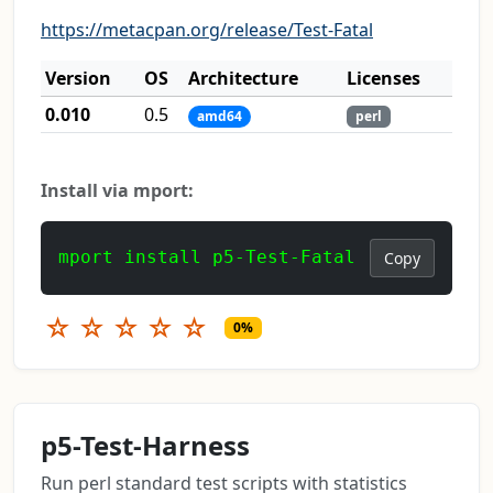
https://metacpan.org/release/Test-Fatal
Version
OS
Architecture
Licenses
0.010
0.5
amd64
perl
Install via mport:
mport install p5-Test-Fatal
Copy
☆
☆
☆
☆
☆
0%
p5-Test-Harness
Run perl standard test scripts with statistics