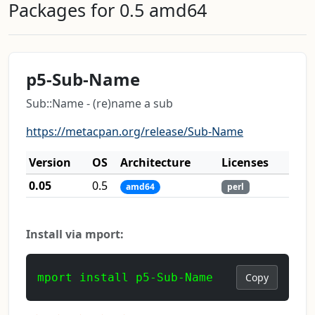
Packages for 0.5 amd64
p5-Sub-Name
Sub::Name - (re)name a sub
https://metacpan.org/release/Sub-Name
Version
OS
Architecture
Licenses
0.05
0.5
amd64
perl
Install via mport:
mport install p5-Sub-Name
Copy