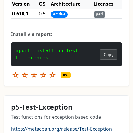
Version
OS
Architecture
Licenses
0.610,1
0.5
amd64
perl
Install via mport:
mport install p5-Test-
Copy
Differences
☆
☆
☆
☆
☆
0%
p5-Test-Exception
Test functions for exception based code
https://metacpan.org/release/Test-Exception