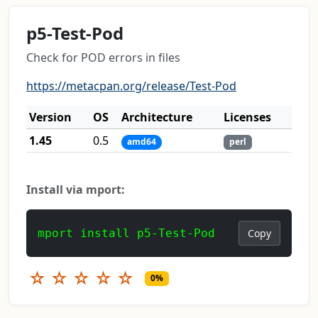
p5-Test-Pod
Check for POD errors in files
https://metacpan.org/release/Test-Pod
Version
OS
Architecture
Licenses
1.45
0.5
amd64
perl
Install via mport:
mport install p5-Test-Pod
Copy
☆
☆
☆
☆
☆
0%