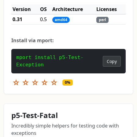
Version
OS
Architecture
Licenses
0.31
0.5
amd64
perl
Install via mport:
mport install p5-Test-
Copy
Exception
☆
☆
☆
☆
☆
0%
p5-Test-Fatal
Incredibly simple helpers for testing code with
exceptions