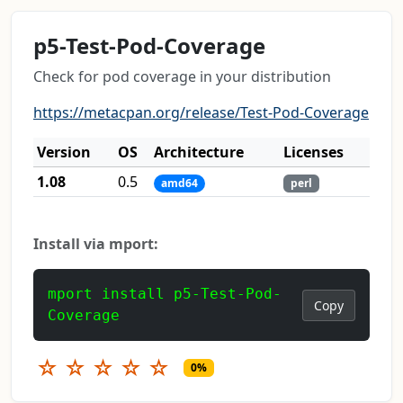
p5-Test-Pod-Coverage
Check for pod coverage in your distribution
https://metacpan.org/release/Test-Pod-Coverage
Version
OS
Architecture
Licenses
1.08
0.5
amd64
perl
Install via mport:
mport install p5-Test-Pod-
Copy
Coverage
☆
☆
☆
☆
☆
0%