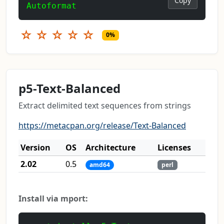
Copy
Autoformat
☆
☆
☆
☆
☆
0%
p5-Text-Balanced
Extract delimited text sequences from strings
https://metacpan.org/release/Text-Balanced
Version
OS
Architecture
Licenses
2.02
0.5
amd64
perl
Install via mport: