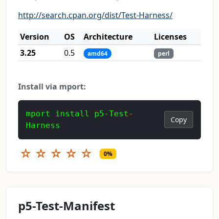
http://search.cpan.org/dist/Test-Harness/
Version
OS
Architecture
Licenses
3.25
0.5
amd64
perl
Install via mport:
mport install p5-Test-
Copy
Harness
☆
☆
☆
☆
☆
0%
p5-Test-Manifest