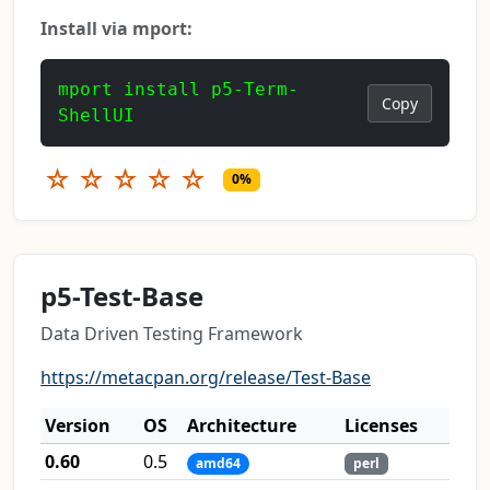
Install via mport:
mport install p5-Term-
Copy
ShellUI
☆
☆
☆
☆
☆
0%
p5-Test-Base
Data Driven Testing Framework
https://metacpan.org/release/Test-Base
Version
OS
Architecture
Licenses
0.60
0.5
amd64
perl