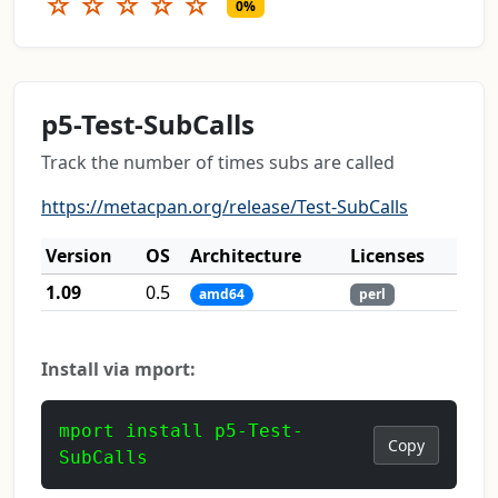
☆
☆
☆
☆
☆
0%
p5-Test-SubCalls
Track the number of times subs are called
https://metacpan.org/release/Test-SubCalls
Version
OS
Architecture
Licenses
1.09
0.5
amd64
perl
Install via mport:
mport install p5-Test-
Copy
SubCalls