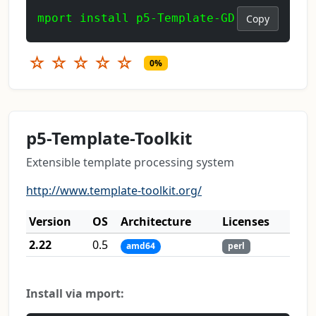
mport install p5-Template-GD
Copy
☆
☆
☆
☆
☆
0%
p5-Template-Toolkit
Extensible template processing system
http://www.template-toolkit.org/
Version
OS
Architecture
Licenses
2.22
0.5
amd64
perl
Install via mport: