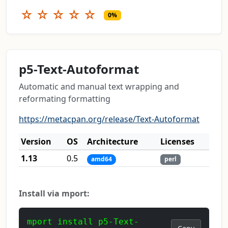
☆
☆
☆
☆
☆
0%
p5-Text-Autoformat
Automatic and manual text wrapping and
reformating formatting
https://metacpan.org/release/Text-Autoformat
Version
OS
Architecture
Licenses
1.13
0.5
amd64
perl
Install via mport:
mport install p5-Text-