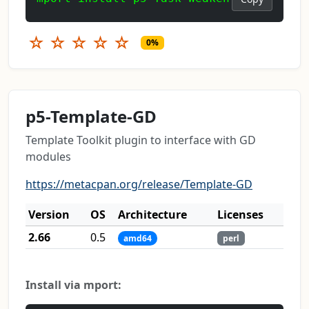
☆
☆
☆
☆
☆
0%
p5-Template-GD
Template Toolkit plugin to interface with GD
modules
https://metacpan.org/release/Template-GD
Version
OS
Architecture
Licenses
2.66
0.5
amd64
perl
Install via mport: