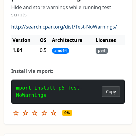
Hide and store warnings while running test
scripts
http://search.cpan.org/dist/Test-NoWarnings/
Version
OS
Architecture
Licenses
1.04
0.5
amd64
perl
Install via mport:
mport install p5-Test-
Copy
NoWarnings
☆
☆
☆
☆
☆
0%