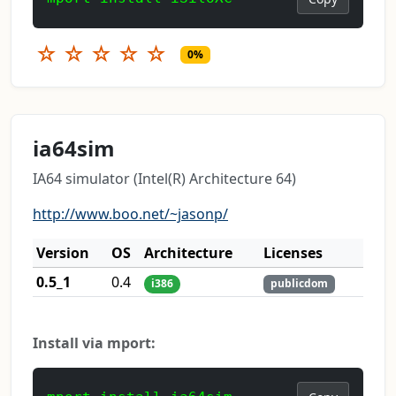
☆
☆
☆
☆
☆
0%
ia64sim
IA64 simulator (Intel(R) Architecture 64)
http://www.boo.net/~jasonp/
Version
OS
Architecture
Licenses
0.5_1
0.4
i386
publicdom
Install via mport: