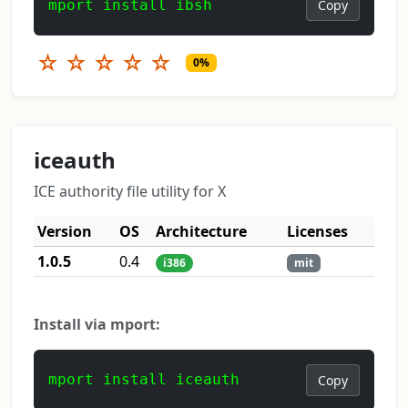
mport install ibsh
Copy
☆
☆
☆
☆
☆
0%
iceauth
ICE authority file utility for X
Version
OS
Architecture
Licenses
1.0.5
0.4
i386
mit
Install via mport:
mport install iceauth
Copy