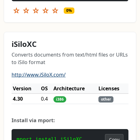
☆
☆
☆
☆
☆
0%
iSiloXC
Converts documents from text/html files or URLs
to iSilo format
http://www.iSiloX.com/
Version
OS
Architecture
Licenses
4.30
0.4
i386
other
Install via mport:
mport install iSiloXC
Copy