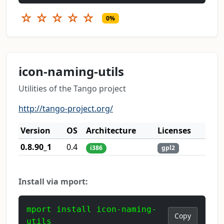
☆
☆
☆
☆
☆
0%
icon-naming-utils
Utilities of the Tango project
http://tango-project.org/
Version
OS
Architecture
Licenses
0.8.90_1
0.4
i386
gpl2
Install via mport:
mport install icon-naming-
Copy
utils