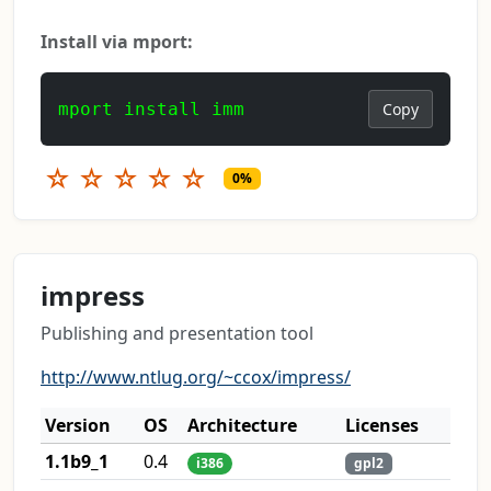
Install via mport:
mport install imm
Copy
☆
☆
☆
☆
☆
0%
impress
Publishing and presentation tool
http://www.ntlug.org/~ccox/impress/
Version
OS
Architecture
Licenses
1.1b9_1
0.4
i386
gpl2