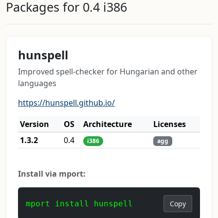
Packages for 0.4 i386
hunspell
Improved spell-checker for Hungarian and other
languages
https://hunspell.github.io/
Version
OS
Architecture
Licenses
1.3.2
0.4
i386
agg
Install via mport:
mport install hunspell
Copy