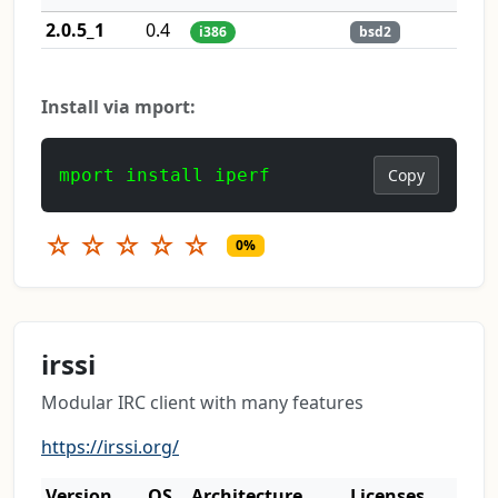
2.0.5_1
0.4
i386
bsd2
Install via mport:
mport install iperf
Copy
☆
☆
☆
☆
☆
0%
irssi
Modular IRC client with many features
https://irssi.org/
Version
OS
Architecture
Licenses