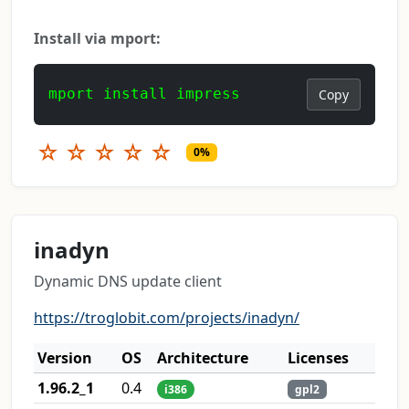
Install via mport:
mport install impress
Copy
☆
☆
☆
☆
☆
0%
inadyn
Dynamic DNS update client
https://troglobit.com/projects/inadyn/
Version
OS
Architecture
Licenses
1.96.2_1
0.4
i386
gpl2