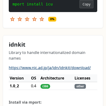
mport install icu
Copy
☆
☆
☆
☆
☆
0%
idnkit
Library to handle internationalized domain
names
https://www.nic.ad.jp/ja/idn/idnkit/download/
Version
OS
Architecture
Licenses
1.0_2
0.4
i386
other
Install via mport: