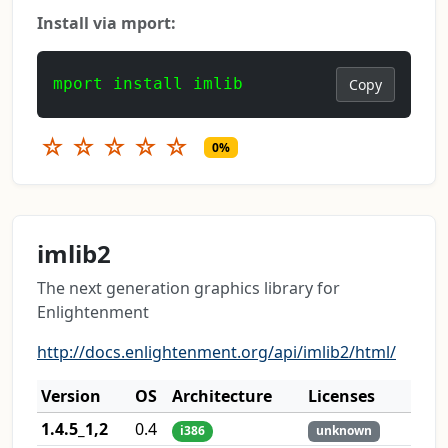
Install via mport:
mport install imlib
Copy
☆
☆
☆
☆
☆
0%
imlib2
The next generation graphics library for
Enlightenment
http://docs.enlightenment.org/api/imlib2/html/
Version
OS
Architecture
Licenses
1.4.5_1,2
0.4
i386
unknown