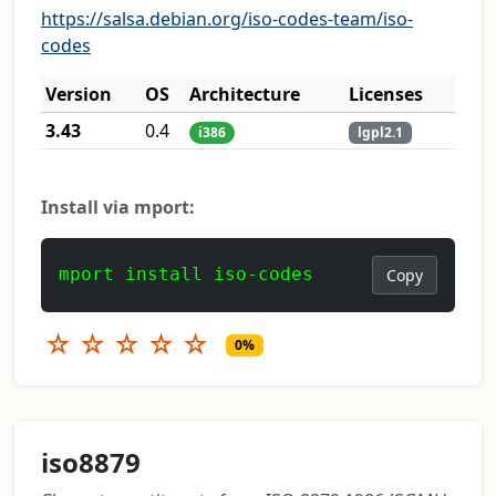
https://salsa.debian.org/iso-codes-team/iso-
codes
Version
OS
Architecture
Licenses
3.43
0.4
i386
lgpl2.1
Install via mport:
mport install iso-codes
Copy
☆
☆
☆
☆
☆
0%
iso8879