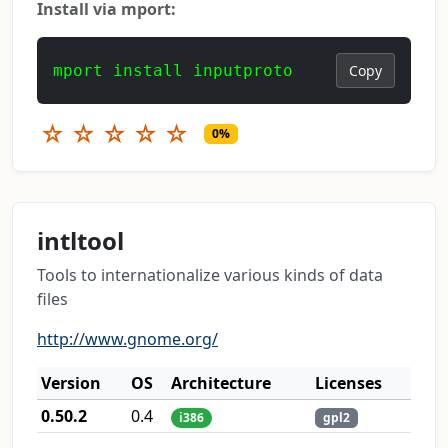
Install via mport:
mport install inputproto
Copy
☆
☆
☆
☆
☆
0%
intltool
Tools to internationalize various kinds of data
files
http://www.gnome.org/
Version
OS
Architecture
Licenses
0.50.2
0.4
i386
gpl2