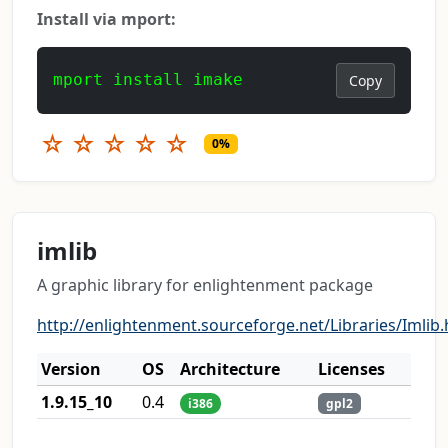
Install via mport:
mport install imake
Copy
☆
☆
☆
☆
☆
0%
imlib
A graphic library for enlightenment package
http://enlightenment.sourceforge.net/Libraries/Imlib.
Version
OS
Architecture
Licenses
1.9.15_10
0.4
i386
gpl2