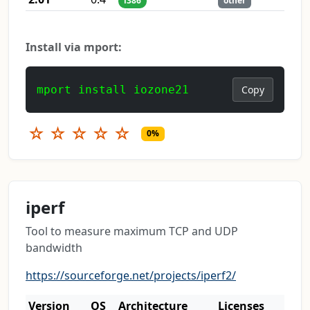
i386
other
Install via mport:
mport install iozone21
Copy
☆
☆
☆
☆
☆
0%
iperf
Tool to measure maximum TCP and UDP
bandwidth
https://sourceforge.net/projects/iperf2/
Version
OS
Architecture
Licenses