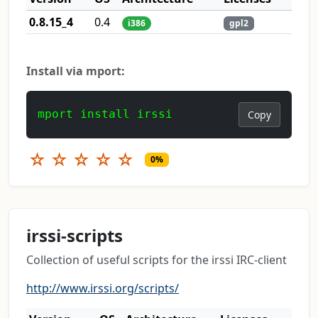
0.8.15_4
0.4
i386
gpl2
Install via mport:
mport install irssi
Copy
☆
☆
☆
☆
☆
0%
irssi-scripts
Collection of useful scripts for the irssi IRC-client
http://www.irssi.org/scripts/