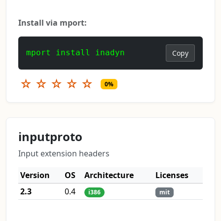
Install via mport:
mport install inadyn
Copy
☆
☆
☆
☆
☆
0%
inputproto
Input extension headers
Version
OS
Architecture
Licenses
2.3
0.4
i386
mit