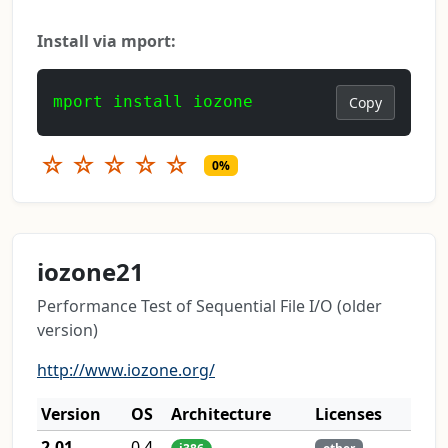
Install via mport:
mport install iozone
Copy
☆
☆
☆
☆
☆
0%
iozone21
Performance Test of Sequential File I/O (older
version)
http://www.iozone.org/
Version
OS
Architecture
Licenses
2.01
0.4