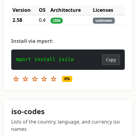
Version
OS
Architecture
Licenses
2.58
0.4
i386
unknown
Install via mport:
mport install isilo
Copy
☆
☆
☆
☆
☆
0%
iso-codes
Lists of the country, language, and currency iso
names