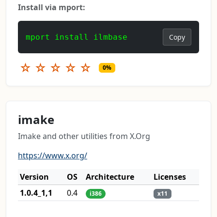
Install via mport:
mport install ilmbase
Copy
☆
☆
☆
☆
☆
0%
imake
Imake and other utilities from X.Org
https://www.x.org/
Version
OS
Architecture
Licenses
1.0.4_1,1
0.4
i386
x11