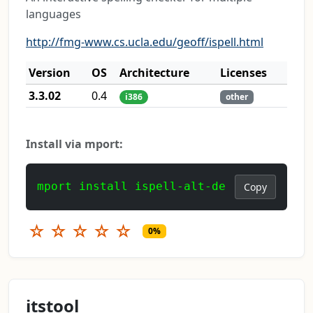
languages
http://fmg-www.cs.ucla.edu/geoff/ispell.html
Version
OS
Architecture
Licenses
3.3.02
0.4
i386
other
Install via mport:
mport install ispell-alt-de
Copy
☆
☆
☆
☆
☆
0%
itstool