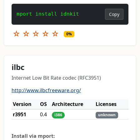
mport install idnkit
Copy
☆
☆
☆
☆
☆
0%
ilbc
Internet Low Bit Rate codec (RFC3951)
http://www.ilbcfreeware.org/
Version
OS
Architecture
Licenses
r3951
0.4
i386
unknown
Install via mport: