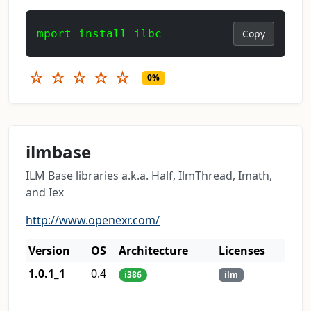
mport install ilbc
Copy
☆
☆
☆
☆
☆
0%
ilmbase
ILM Base libraries a.k.a. Half, IlmThread, Imath,
and Iex
http://www.openexr.com/
Version
OS
Architecture
Licenses
1.0.1_1
0.4
i386
ilm