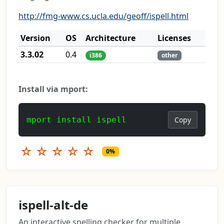
http://fmg-www.cs.ucla.edu/geoff/ispell.html
Version
OS
Architecture
Licenses
3.3.02
0.4
i386
other
Install via mport:
mport install ispell
Copy
☆
☆
☆
☆
☆
0%
ispell-alt-de
An interactive spelling checker for multiple