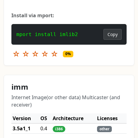
Install via mport:
mport install imlib2
Copy
☆
☆
☆
☆
☆
0%
imm
Internet Image(or other data) Multicaster (and
receiver)
Version
OS
Architecture
Licenses
3.5a1_1
0.4
i386
other