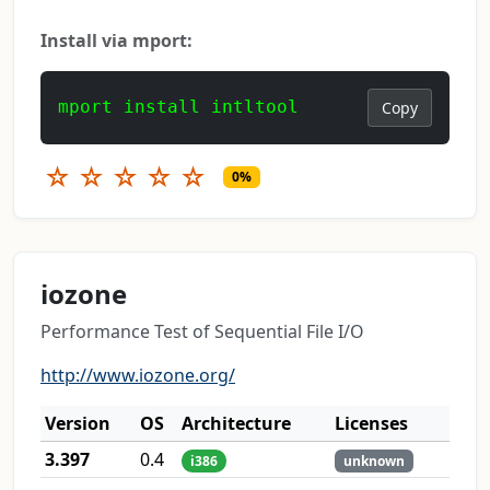
Install via mport:
mport install intltool
Copy
☆
☆
☆
☆
☆
0%
iozone
Performance Test of Sequential File I/O
http://www.iozone.org/
Version
OS
Architecture
Licenses
3.397
0.4
i386
unknown