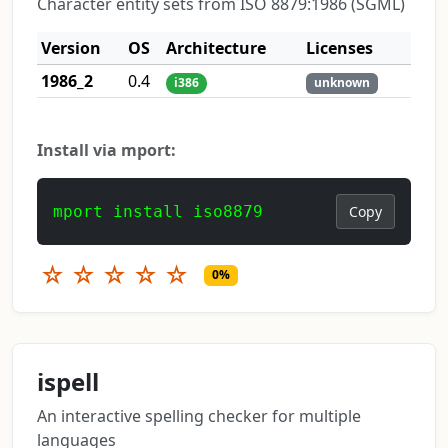
Character entity sets from ISO 8879:1986 (SGML)
Version
OS
Architecture
Licenses
1986_2
0.4
i386
unknown
Install via mport:
mport install iso8879
Copy
☆
☆
☆
☆
☆
0%
ispell
An interactive spelling checker for multiple
languages