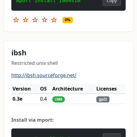
mport install ia64sim
Copy
☆
☆
☆
☆
☆
0%
ibsh
Restricted unix shell
http://ibsh.sourceforge.net/
Version
OS
Architecture
Licenses
0.3e
0.4
i386
gpl2
Install via mport: