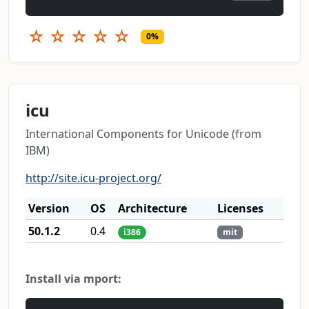
☆
☆
☆
☆
☆
0%
icu
International Components for Unicode (from
IBM)
http://site.icu-project.org/
Version
OS
Architecture
Licenses
50.1.2
0.4
i386
mit
Install via mport: