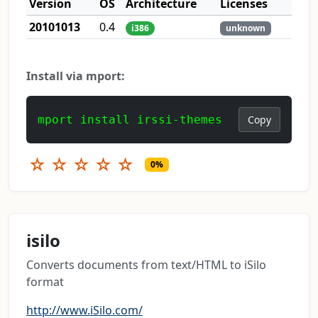
Version
OS
Architecture
Licenses
20101013
0.4
i386
unknown
Install via mport:
mport install irssi-themes
Copy
☆
☆
☆
☆
☆
0%
isilo
Converts documents from text/HTML to iSilo
format
http://www.iSilo.com/