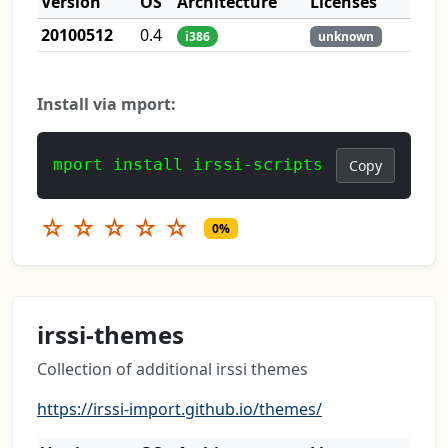
Version
OS
Architecture
Licenses
20100512
0.4
i386
unknown
Install via mport:
mport install irssi-scripts
Copy
☆
☆
☆
☆
☆
0%
irssi-themes
Collection of additional irssi themes
https://irssi-import.github.io/themes/