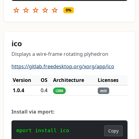
☆
☆
☆
☆
☆
0%
ico
Displays a wire-frame rotating plyhedron
https://gitlab.freedesktop.org/xorg/app/ico
Version
OS
Architecture
Licenses
1.0.4
0.4
i386
mit
Install via mport:
mport install ico
Copy