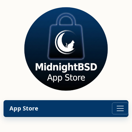
App Store