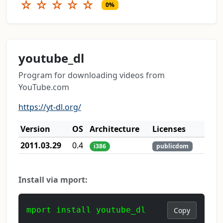
☆
☆
☆
☆
☆
0%
youtube_dl
Program for downloading videos from
YouTube.com
https://yt-dl.org/
Version
OS
Architecture
Licenses
2011.03.29
0.4
i386
publicdom
Install via mport:
mport install youtube_dl
Copy