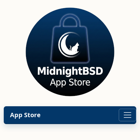
App Store