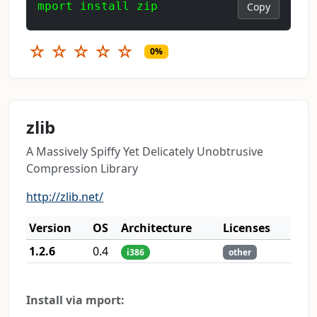
mport install zip
Copy
☆
☆
☆
☆
☆
0%
zlib
A Massively Spiffy Yet Delicately Unobtrusive
Compression Library
http://zlib.net/
Version
OS
Architecture
Licenses
1.2.6
0.4
i386
other
Install via mport: