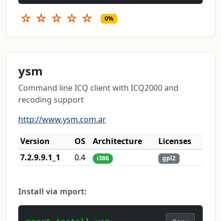
☆
☆
☆
☆
☆
0%
ysm
Command line ICQ client with ICQ2000 and
recoding support
http://www.ysm.com.ar
Version
OS
Architecture
Licenses
7.2.9.9.1_1
0.4
i386
gpl2
Install via mport: