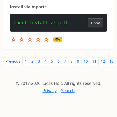
Install via mport:
mport install zziplib
Copy
☆
☆
☆
☆
☆
0%
Previous
1
2
3
4
5
6
7
8
9
10
11
12
13
© 2017-2026 Lucas Holt. All rights reserved.
Privacy
|
Search