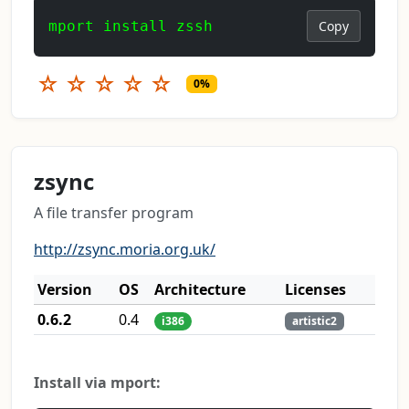
mport install zssh
Copy
☆
☆
☆
☆
☆
0%
zsync
A file transfer program
http://zsync.moria.org.uk/
Version
OS
Architecture
Licenses
0.6.2
0.4
i386
artistic2
Install via mport: