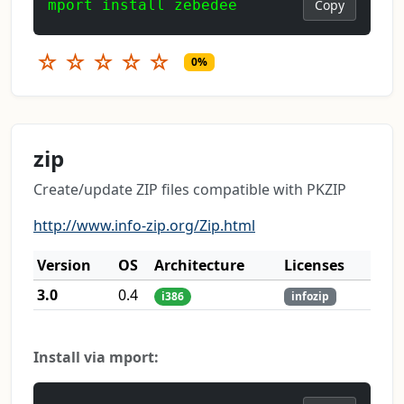
mport install zebedee
Copy
☆
☆
☆
☆
☆
0%
zip
Create/update ZIP files compatible with PKZIP
http://www.info-zip.org/Zip.html
Version
OS
Architecture
Licenses
3.0
0.4
i386
infozip
Install via mport: