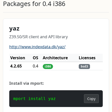
Packages for 0.4 i386
yaz
Z39.50/SR client and API library
http://www.indexdata.dk/yaz/
Version
OS
Architecture
Licenses
4.2.65
0.4
i386
bsd3
Install via mport:
mport install yaz
Copy