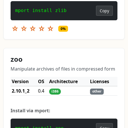
mport install zlib
Copy
☆
☆
☆
☆
☆
0%
zoo
Manipulate archives of files in compressed form
Version
OS
Architecture
Licenses
2.10.1_2
0.4
i386
other
Install via mport: