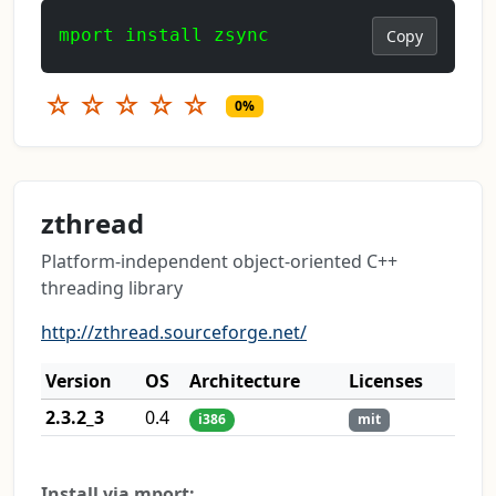
mport install zsync
Copy
☆
☆
☆
☆
☆
0%
zthread
Platform-independent object-oriented C++
threading library
http://zthread.sourceforge.net/
Version
OS
Architecture
Licenses
2.3.2_3
0.4
i386
mit
Install via mport: