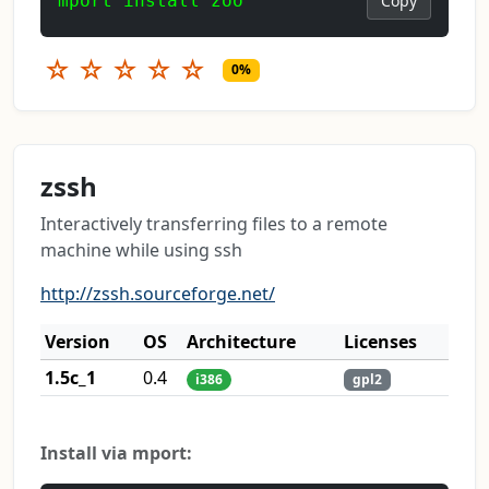
mport install zoo
Copy
☆
☆
☆
☆
☆
0%
zssh
Interactively transferring files to a remote
machine while using ssh
http://zssh.sourceforge.net/
Version
OS
Architecture
Licenses
1.5c_1
0.4
i386
gpl2
Install via mport: