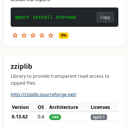
mport install zthread
Copy
☆
☆
☆
☆
☆
0%
zziplib
Library to provide transparent read access to
zipped files
http://zziplib.sourceforge.net/
Version
OS
Architecture
Licenses
0.13.62
0.4
i386
lgpl2.1