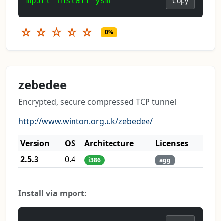
mport install ysm
Copy
☆
☆
☆
☆
☆
0%
zebedee
Encrypted, secure compressed TCP tunnel
http://www.winton.org.uk/zebedee/
Version
OS
Architecture
Licenses
2.5.3
0.4
i386
agg
Install via mport: