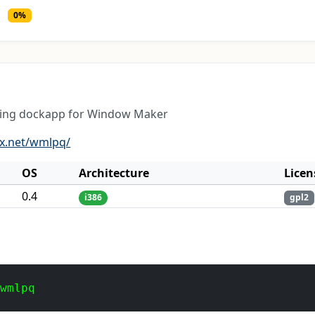
0%
ring dockapp for Window Maker
ux.net/wmlpq/
OS
Architecture
Licen
0.4
i386
gpl2
 wmlpq