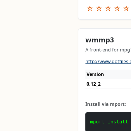
☆
☆
☆
☆
☆
wmmp3
A front-end for mp
http://www.dotfile
Version
0.12_2
Install via mport:
mport install