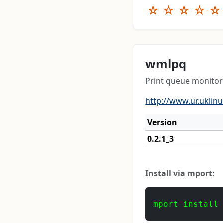
☆
☆
☆
☆
☆
wmlpq
Print queue monito
http://www.ur.uklin
Version
0.2.1_3
Install via mport:
mport install