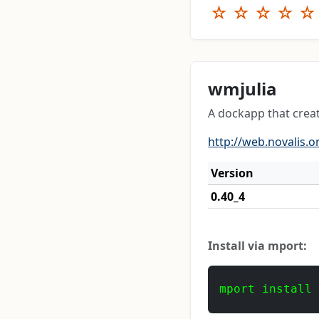
☆
☆
☆
☆
☆
wmjulia
A dockapp that creat
http://web.novalis.o
Version
0.40_4
Install via mport:
mport install