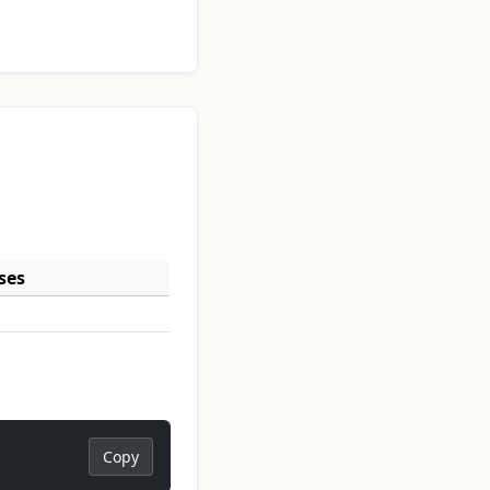
ses
Copy