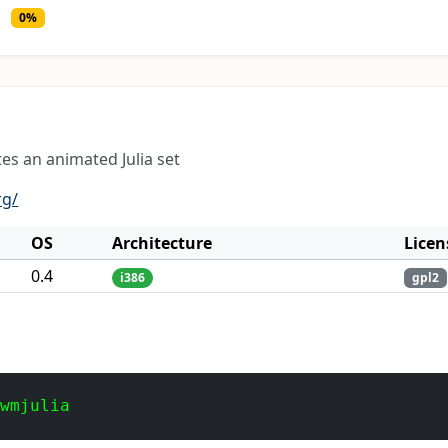
0%
es an animated Julia set
rg/
OS
Architecture
Licen
0.4
i386
gpl2
 wmjulia