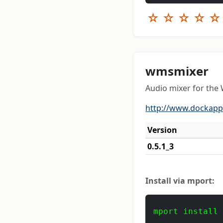
☆
☆
☆
☆
☆
wmsmixer
Audio mixer for th
http://www.dockapps
Version
0.5.1_3
Install via mport:
mport install