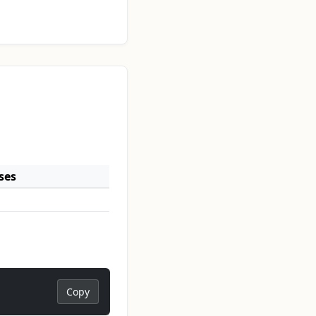
ses
Copy