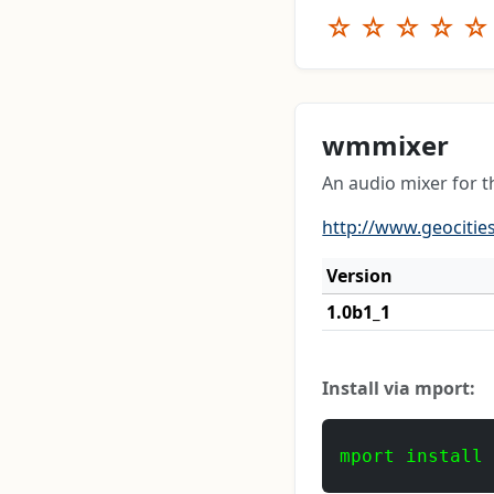
☆
☆
☆
☆
☆
wmmixer
An audio mixer for
http://www.geocities
Version
1.0b1_1
Install via mport:
mport install