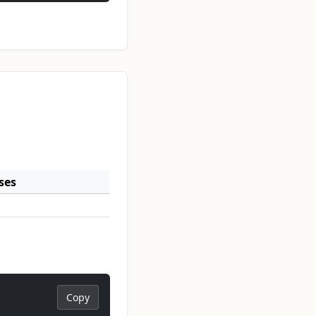
ses
Copy