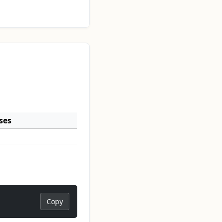
ses
Copy