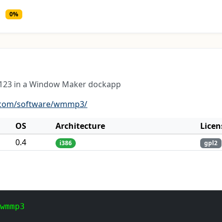
0%
g123 in a Window Maker dockapp
s.com/software/wmmp3/
OS
Architecture
Licen
0.4
i386
gpl2
 wmmp3