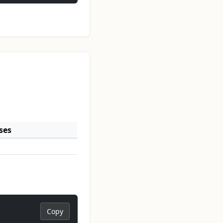
ses
Copy