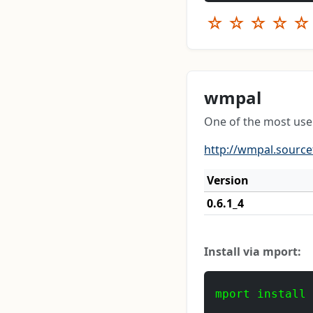
☆
☆
☆
☆
☆
wmpal
One of the most use
http://wmpal.source
Version
0.6.1_4
Install via mport:
mport install