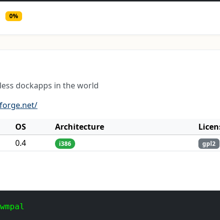
0%
less dockapps in the world
forge.net/
OS
Architecture
Licen
0.4
i386
gpl2
 wmpal