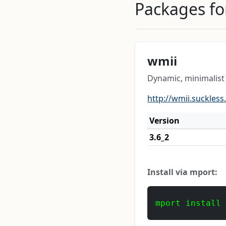
Packages for
wmii
Dynamic, minimalis
http://wmii.suckless
Version
3.6_2
Install via mport:
mport install