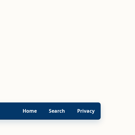
Home
Search
Privacy