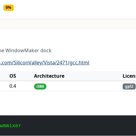
0%
 the WindowMaker dock
.com/SiliconValley/Vista/2471/gcc.html
OS
Architecture
Licen
0.4
i386
gpl2
 wmmixer