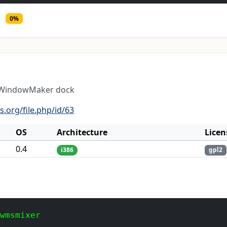
0%
e WindowMaker dock
.org/file.php/id/63
OS
Architecture
Licen
0.4
i386
gpl2
 wmsmixer