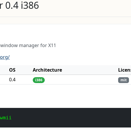
 0.4 i386
t window manager for X11
.org/
OS
Architecture
Licen
0.4
i386
mit
 wmii