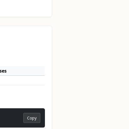
ses
Copy