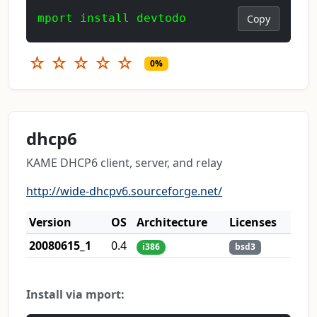
mport install devtodo
Copy
☆
☆
☆
☆
☆
0%
dhcp6
KAME DHCP6 client, server, and relay
http://wide-dhcpv6.sourceforge.net/
Version
OS
Architecture
Licenses
20080615_1
0.4
i386
bsd3
Install via mport: