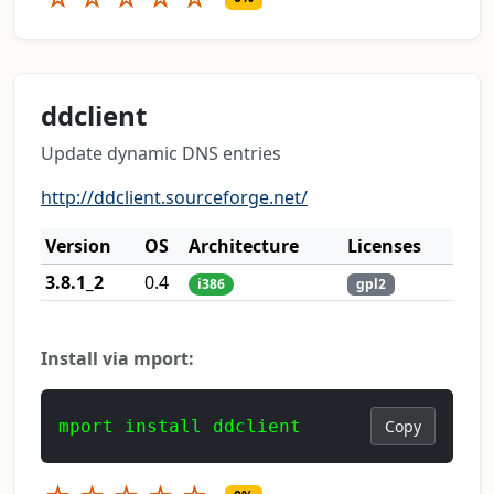
ddclient
Update dynamic DNS entries
http://ddclient.sourceforge.net/
Version
OS
Architecture
Licenses
3.8.1_2
0.4
i386
gpl2
Install via mport:
mport install ddclient
Copy