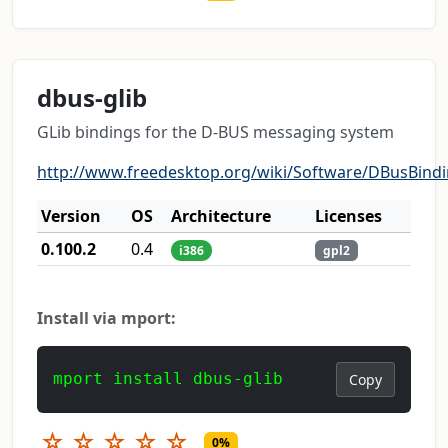
dbus-glib
GLib bindings for the D-BUS messaging system
http://www.freedesktop.org/wiki/Software/DBusBind
Version
OS
Architecture
Licenses
0.100.2
0.4
i386
gpl2
Install via mport:
mport install dbus-glib
Copy
☆
☆
☆
☆
☆
0%