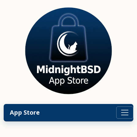
App Store