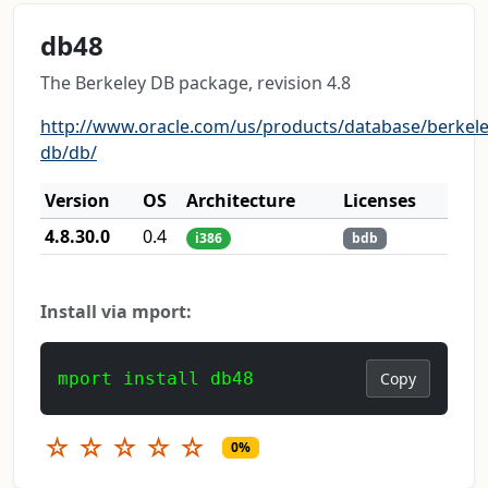
db48
The Berkeley DB package, revision 4.8
http://www.oracle.com/us/products/database/berkele
db/db/
Version
OS
Architecture
Licenses
4.8.30.0
0.4
i386
bdb
Install via mport:
mport install db48
Copy
☆
☆
☆
☆
☆
0%