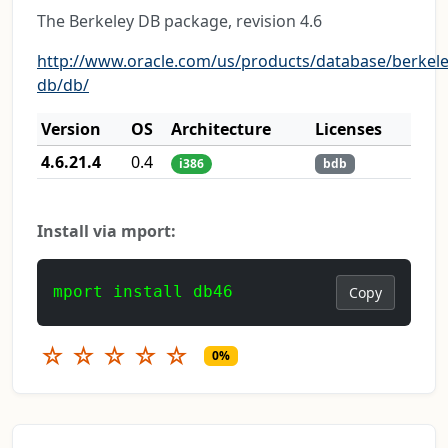
The Berkeley DB package, revision 4.6
http://www.oracle.com/us/products/database/berkele
db/db/
Version
OS
Architecture
Licenses
4.6.21.4
0.4
i386
bdb
Install via mport:
mport install db46
Copy
☆
☆
☆
☆
☆
0%