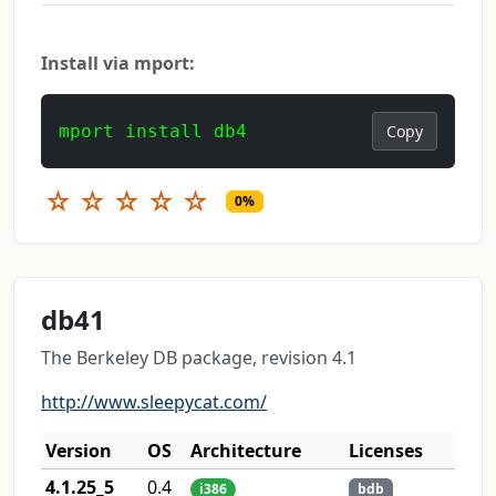
Install via mport:
mport install db4
Copy
☆
☆
☆
☆
☆
0%
db41
The Berkeley DB package, revision 4.1
http://www.sleepycat.com/
Version
OS
Architecture
Licenses
4.1.25_5
0.4
i386
bdb