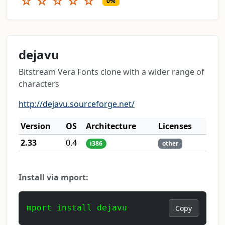
☆
☆
☆
☆
☆
0%
dejavu
Bitstream Vera Fonts clone with a wider range of
characters
http://dejavu.sourceforge.net/
Version
OS
Architecture
Licenses
2.33
0.4
i386
other
Install via mport:
mport install dejavu
Copy