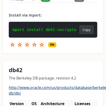
Install via mport:
mport install db41-nocrypto
Copy
☆
☆
☆
☆
☆
0%
db42
The Berkeley DB package, revision 4.2
http://www.oracle.com/us/products/database/berkele
db/db/
Version
OS
Architecture
Licenses