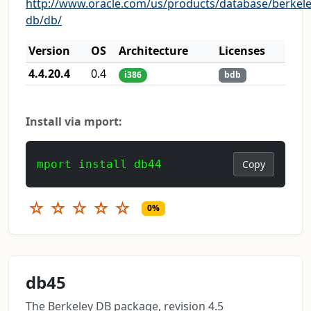
http://www.oracle.com/us/products/database/berkele
db/db/
Version
OS
Architecture
Licenses
4.4.20.4
0.4
i386
bdb
Install via mport:
mport install db44
Copy
☆
☆
☆
☆
☆
0%
db45
The Berkeley DB package, revision 4.5