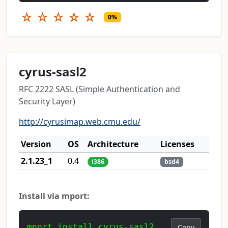
☆
☆
☆
☆
☆
0%
cyrus-sasl2
RFC 2222 SASL (Simple Authentication and
Security Layer)
http://cyrusimap.web.cmu.edu/
Version
OS
Architecture
Licenses
2.1.23_1
0.4
i386
bsd4
Install via mport:
mport install cyrus-sasl2
Copy