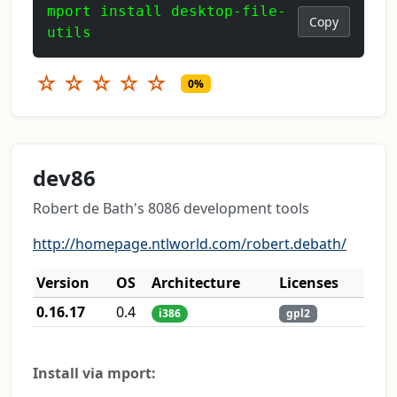
mport install desktop-file-
Copy
utils
☆
☆
☆
☆
☆
0%
dev86
Robert de Bath's 8086 development tools
http://homepage.ntlworld.com/robert.debath/
Version
OS
Architecture
Licenses
0.16.17
0.4
i386
gpl2
Install via mport: