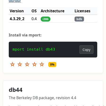
db/db/
Version
OS
Architecture
Licenses
4.3.29_2
0.4
i386
bdb
Install via mport:
mport install db43
Copy
☆
☆
☆
☆
☆
0%
db44
The Berkeley DB package, revision 4.4