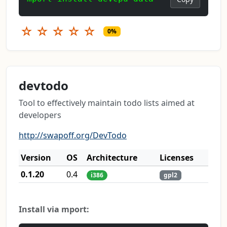
☆
☆
☆
☆
☆
0%
devtodo
Tool to effectively maintain todo lists aimed at
developers
http://swapoff.org/DevTodo
Version
OS
Architecture
Licenses
0.1.20
0.4
i386
gpl2
Install via mport: