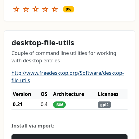
☆
☆
☆
☆
☆
0%
desktop-file-utils
Couple of command line utilities for working
with desktop entries
http://www.freedesktop.org/Software/desktop-
file-utils
Version
OS
Architecture
Licenses
0.21
0.4
i386
gpl2
Install via mport: