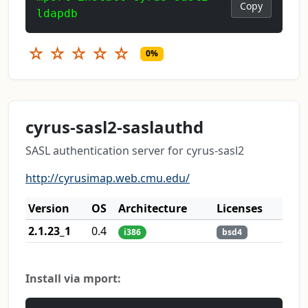
Copy
ldapdb
☆
☆
☆
☆
☆
0%
cyrus-sasl2-saslauthd
SASL authentication server for cyrus-sasl2
http://cyrusimap.web.cmu.edu/
Version
OS
Architecture
Licenses
2.1.23_1
0.4
i386
bsd4
Install via mport: