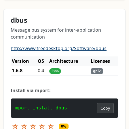
dbus
Message bus system for inter-application
communication
http://www.freedesktop.org/Software/dbus
Version
OS
Architecture
Licenses
1.6.8
0.4
i386
gpl2
Install via mport:
mport install dbus
Copy
☆
☆
☆
☆
☆
0%