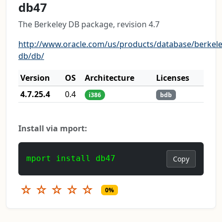
db47
The Berkeley DB package, revision 4.7
http://www.oracle.com/us/products/database/berkele
db/db/
Version
OS
Architecture
Licenses
4.7.25.4
0.4
i386
bdb
Install via mport:
mport install db47
Copy
☆
☆
☆
☆
☆
0%