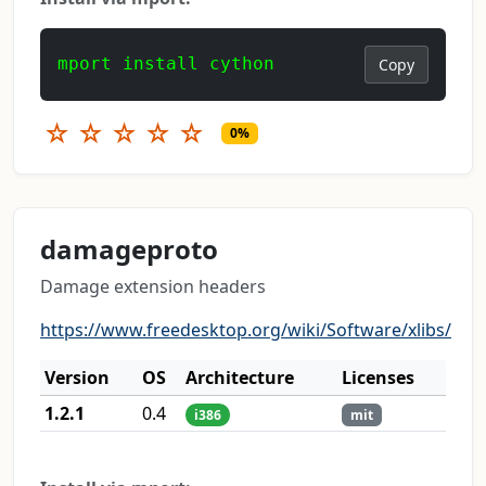
mport install cython
Copy
☆
☆
☆
☆
☆
0%
damageproto
Damage extension headers
https://www.freedesktop.org/wiki/Software/xlibs/
Version
OS
Architecture
Licenses
1.2.1
0.4
i386
mit