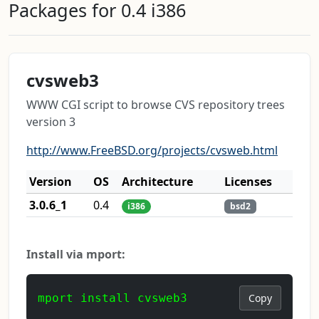
Packages for 0.4 i386
cvsweb3
WWW CGI script to browse CVS repository trees
version 3
http://www.FreeBSD.org/projects/cvsweb.html
Version
OS
Architecture
Licenses
3.0.6_1
0.4
i386
bsd2
Install via mport:
mport install cvsweb3
Copy