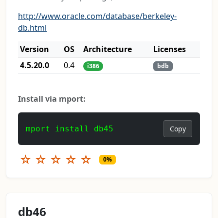
http://www.oracle.com/database/berkeley-
db.html
Version
OS
Architecture
Licenses
4.5.20.0
0.4
i386
bdb
Install via mport:
mport install db45
Copy
☆
☆
☆
☆
☆
0%
db46