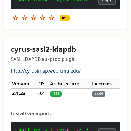
☆
☆
☆
☆
☆
0%
cyrus-sasl2-ldapdb
SASL LDAPDB auxprop plugin
http://cyrusimap.web.cmu.edu/
Version
OS
Architecture
Licenses
2.1.23
0.4
i386
bsd4
Install via mport:
mport install cyrus-sasl2-