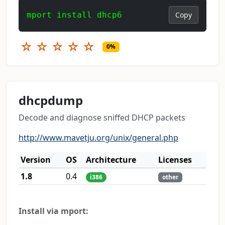
mport install dhcp6
Copy
☆
☆
☆
☆
☆
0%
dhcpdump
Decode and diagnose sniffed DHCP packets
http://www.mavetju.org/unix/general.php
Version
OS
Architecture
Licenses
1.8
0.4
i386
other
Install via mport: