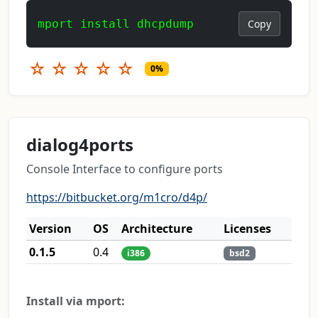
mport install dhcpdump
Copy
☆
☆
☆
☆
☆
0%
dialog4ports
Console Interface to configure ports
https://bitbucket.org/m1cro/d4p/
Version
OS
Architecture
Licenses
0.1.5
0.4
i386
bsd2
Install via mport: