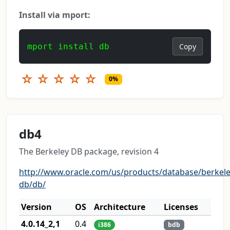
Install via mport:
mport install db
Copy
☆
☆
☆
☆
☆
0%
db4
The Berkeley DB package, revision 4
http://www.oracle.com/us/products/database/berkele
db/db/
Version
OS
Architecture
Licenses
4.0.14_2,1
0.4
i386
bdb