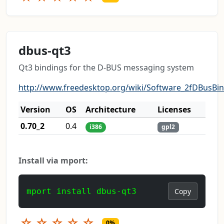
dbus-qt3
Qt3 bindings for the D-BUS messaging system
http://www.freedesktop.org/wiki/Software_2fDBusBi
Version
OS
Architecture
Licenses
0.70_2
0.4
i386
gpl2
Install via mport:
mport install dbus-qt3
Copy
☆
☆
☆
☆
☆
0%