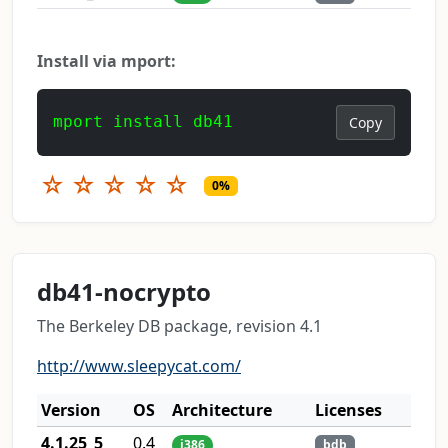
Install via mport:
mport install db41
Copy
☆
☆
☆
☆
☆
0%
db41-nocrypto
The Berkeley DB package, revision 4.1
http://www.sleepycat.com/
Version
OS
Architecture
Licenses
4.1.25_5
0.4
i386
bdb