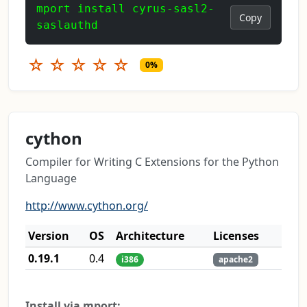
mport install cyrus-sasl2-
Copy
saslauthd
☆
☆
☆
☆
☆
0%
cython
Compiler for Writing C Extensions for the Python
Language
http://www.cython.org/
Version
OS
Architecture
Licenses
0.19.1
0.4
i386
apache2
Install via mport: