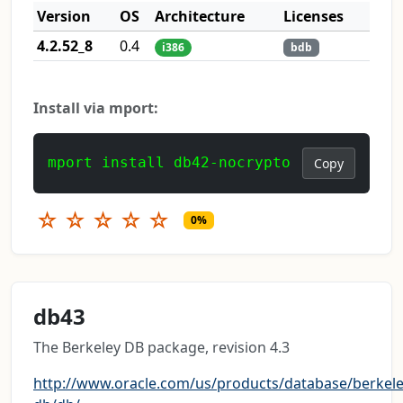
Version
OS
Architecture
Licenses
4.2.52_8
0.4
i386
bdb
Install via mport:
mport install db42-nocrypto
Copy
☆
☆
☆
☆
☆
0%
db43
The Berkeley DB package, revision 4.3
http://www.oracle.com/us/products/database/berkele