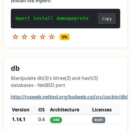
Install via mport:
mport install damageproto
Copy
☆
☆
☆
☆
☆
0%
db
Manipulate db(3)'s btree(3) and hash(3)
databases - NetBSD port
http://cvsweb.netbsd.org/bsdweb.cgi/src/usr.bin/db/
Version
OS
Architecture
Licenses
1.14,1
0.4
i386
bsd4