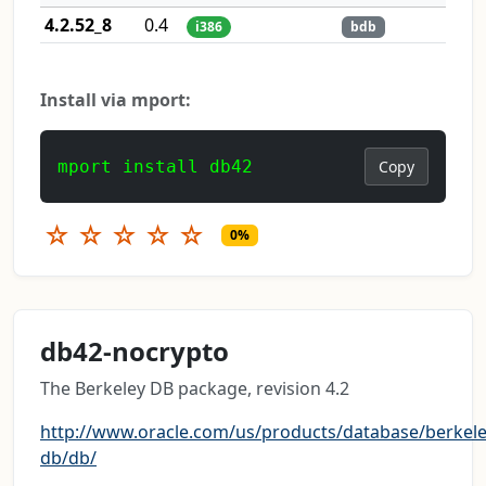
4.2.52_8
0.4
i386
bdb
Install via mport:
mport install db42
Copy
☆
☆
☆
☆
☆
0%
db42-nocrypto
The Berkeley DB package, revision 4.2
http://www.oracle.com/us/products/database/berkele
db/db/