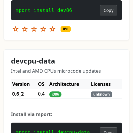
mport install dev86
Copy
☆
☆
☆
☆
☆
0%
devcpu-data
Intel and AMD CPUs microcode updates
Version
OS
Architecture
Licenses
0.6_2
0.4
i386
unknown
Install via mport:
mport install devcpu-data
Copy