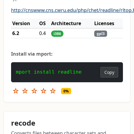
http://cnswww.cns.cwru.edu/php/chet/readline/rltop.
Version
OS
Architecture
Licenses
6.2
0.4
i386
gpl3
Install via mport:
mport install readline
Copy
☆
☆
☆
☆
☆
0%
recode
Converts files between character sets and