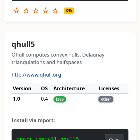
☆
☆
☆
☆
☆
0%
qhull5
Qhull computes convex hulls, Delaunay
triangulations and halfspaces
http://www.qhull.org
Version
OS
Architecture
Licenses
1.0
0.4
i386
other
Install via mport:
mport install qhull5
Copy