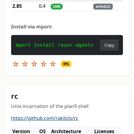
2.85
0.4
i386
artistic2
Install via mport:
mport install razor-agents
Copy
☆
☆
☆
☆
☆
0%
rc
Unix incarnation of the plan9 shell
https://github.com/rakitzis/rc
Version
OS
Architecture
Licenses