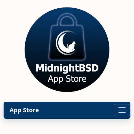
App Store