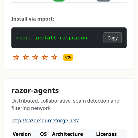
Install via mport:
mport install ratpoison
Copy
☆
☆
☆
☆
☆
0%
razor-agents
Distributed, collaborative, spam detection and
filtering network
http://razor.sourceforge.net/
Version
OS
Architecture
Licenses