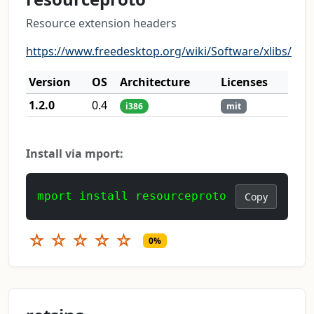
Resource extension headers
https://www.freedesktop.org/wiki/Software/xlibs/
Version
OS
Architecture
Licenses
1.2.0
0.4
i386
mit
Install via mport:
mport install resourceproto
Copy
☆
☆
☆
☆
☆
0%