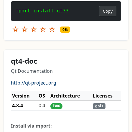
mport install qt33
Copy
☆
☆
☆
☆
☆
0%
qt4-doc
Qt Documentation
http://qt-project.org
Version
OS
Architecture
Licenses
4.8.4
0.4
i386
gpl3
Install via mport: