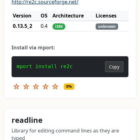
http://re2c.sourceforge.net/
Version
OS
Architecture
Licenses
0.13.5_2
0.4
i386
unknown
Install via mport:
mport install re2c
Copy
☆
☆
☆
☆
☆
0%
readline
Library for editing command lines as they are
typed