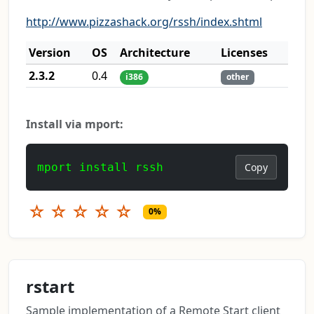
http://www.pizzashack.org/rssh/index.shtml
Version
OS
Architecture
Licenses
2.3.2
0.4
i386
other
Install via mport:
mport install rssh
Copy
☆
☆
☆
☆
☆
0%
rstart
Sample implementation of a Remote Start client