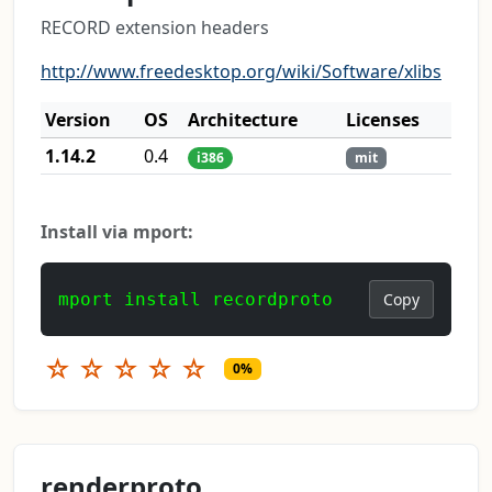
RECORD extension headers
http://www.freedesktop.org/wiki/Software/xlibs
Version
OS
Architecture
Licenses
1.14.2
0.4
i386
mit
Install via mport:
mport install recordproto
Copy
☆
☆
☆
☆
☆
0%
renderproto