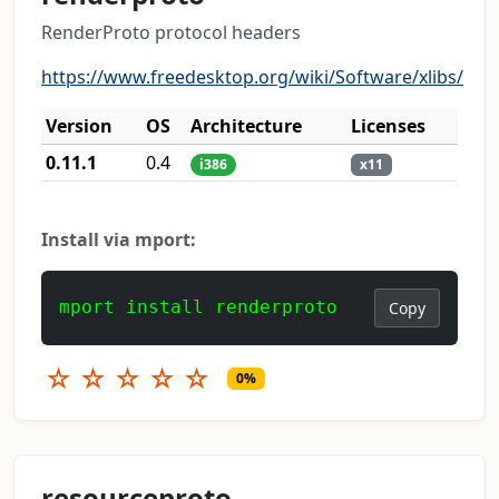
RenderProto protocol headers
https://www.freedesktop.org/wiki/Software/xlibs/
Version
OS
Architecture
Licenses
0.11.1
0.4
i386
x11
Install via mport:
mport install renderproto
Copy
☆
☆
☆
☆
☆
0%
resourceproto