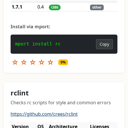
1.7.1
0.4
i386
other
Install via mport:
mport install rc
Copy
☆
☆
☆
☆
☆
0%
rclint
Checks rc scripts for style and common errors
https://github.com/crees/rclint
Version
OS
Architecture
Licenses