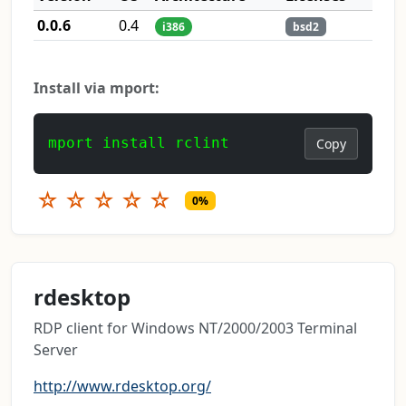
0.0.6
0.4
i386
bsd2
Install via mport:
mport install rclint
Copy
☆
☆
☆
☆
☆
0%
rdesktop
RDP client for Windows NT/2000/2003 Terminal
Server
http://www.rdesktop.org/