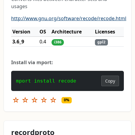
usages
http://www.gnu.org/software/recode/recode.html
Version
OS
Architecture
Licenses
3.6_9
0.4
i386
gpl2
Install via mport:
mport install recode
Copy
☆
☆
☆
☆
☆
0%
recordproto