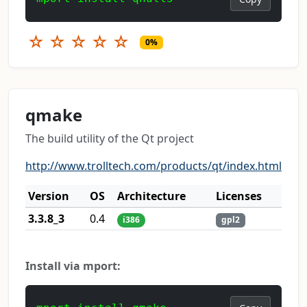
☆
☆
☆
☆
☆
0%
qmake
The build utility of the Qt project
http://www.trolltech.com/products/qt/index.html
Version
OS
Architecture
Licenses
3.3.8_3
0.4
i386
gpl2
Install via mport: