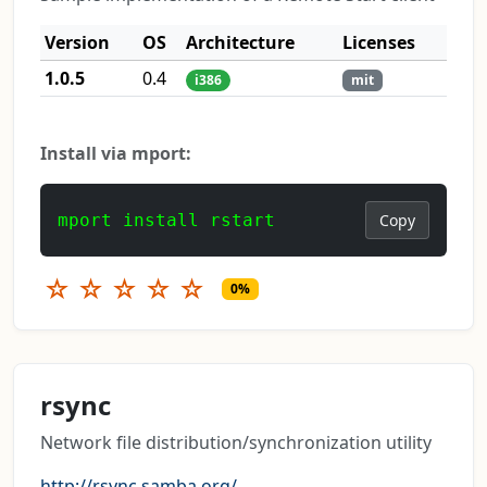
Version
OS
Architecture
Licenses
1.0.5
0.4
i386
mit
Install via mport:
mport install rstart
Copy
☆
☆
☆
☆
☆
0%
rsync
Network file distribution/synchronization utility
http://rsync.samba.org/