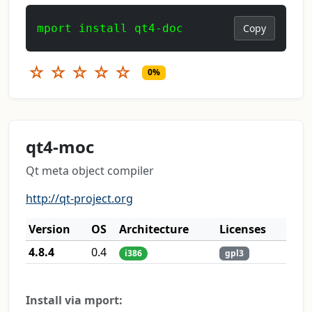
mport install qt4-doc
Copy
☆
☆
☆
☆
☆
0%
qt4-moc
Qt meta object compiler
http://qt-project.org
Version
OS
Architecture
Licenses
4.8.4
0.4
i386
gpl3
Install via mport: