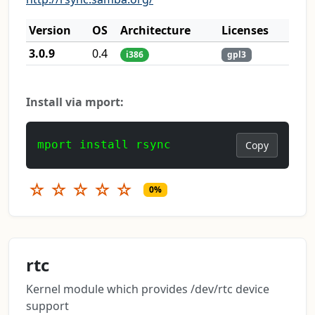
Version
OS
Architecture
Licenses
3.0.9
0.4
i386
gpl3
Install via mport:
mport install rsync
Copy
☆
☆
☆
☆
☆
0%
rtc
Kernel module which provides /dev/rtc device
support