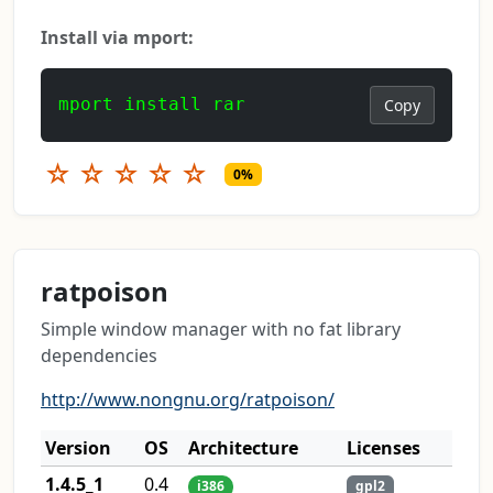
Install via mport:
mport install rar
Copy
☆
☆
☆
☆
☆
0%
ratpoison
Simple window manager with no fat library
dependencies
http://www.nongnu.org/ratpoison/
Version
OS
Architecture
Licenses
1.4.5_1
0.4
i386
gpl2