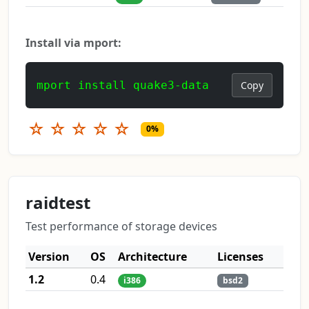
Install via mport:
mport install quake3-data
Copy
☆
☆
☆
☆
☆
0%
raidtest
Test performance of storage devices
Version
OS
Architecture
Licenses
1.2
0.4
i386
bsd2