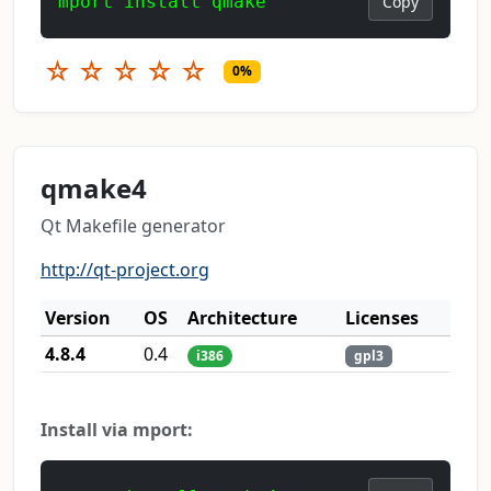
mport install qmake
Copy
☆
☆
☆
☆
☆
0%
qmake4
Qt Makefile generator
http://qt-project.org
Version
OS
Architecture
Licenses
4.8.4
0.4
i386
gpl3
Install via mport: