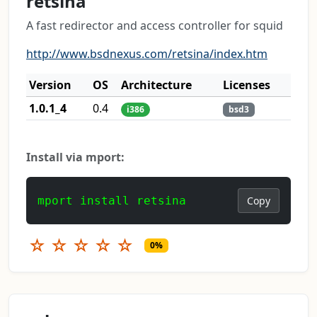
retsina
A fast redirector and access controller for squid
http://www.bsdnexus.com/retsina/index.htm
Version
OS
Architecture
Licenses
1.0.1_4
0.4
i386
bsd3
Install via mport:
mport install retsina
Copy
☆
☆
☆
☆
☆
0%