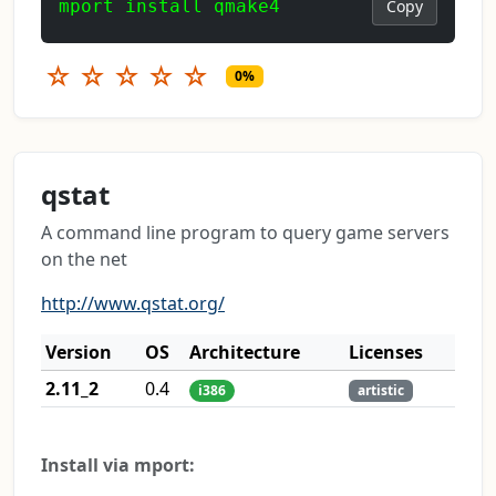
mport install qmake4
Copy
☆
☆
☆
☆
☆
0%
qstat
A command line program to query game servers
on the net
http://www.qstat.org/
Version
OS
Architecture
Licenses
2.11_2
0.4
i386
artistic
Install via mport: