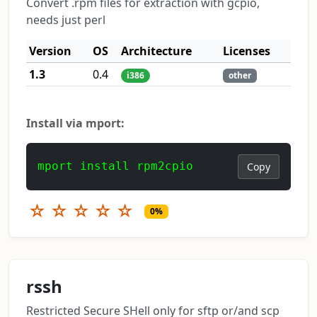
Convert .rpm files for extraction with gcpio,
needs just perl
Version
OS
Architecture
Licenses
1.3
0.4
i386
other
Install via mport:
mport install rpm2cpio
Copy
☆
☆
☆
☆
☆
0%
rssh
Restricted Secure SHell only for sftp or/and scp