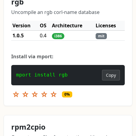
rgb
Uncompile an rgb corl-name database
Version
OS
Architecture
Licenses
1.0.5
0.4
i386
mit
Install via mport:
mport install rgb
Copy
☆
☆
☆
☆
☆
0%
rpm2cpio