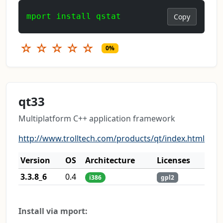
mport install qstat
Copy
☆
☆
☆
☆
☆
0%
qt33
Multiplatform C++ application framework
http://www.trolltech.com/products/qt/index.html
Version
OS
Architecture
Licenses
3.3.8_6
0.4
i386
gpl2
Install via mport: