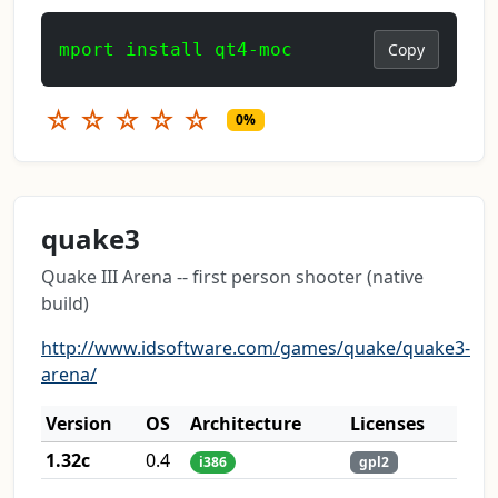
mport install qt4-moc
Copy
☆
☆
☆
☆
☆
0%
quake3
Quake III Arena -- first person shooter (native
build)
http://www.idsoftware.com/games/quake/quake3-
arena/
Version
OS
Architecture
Licenses
1.32c
0.4
i386
gpl2