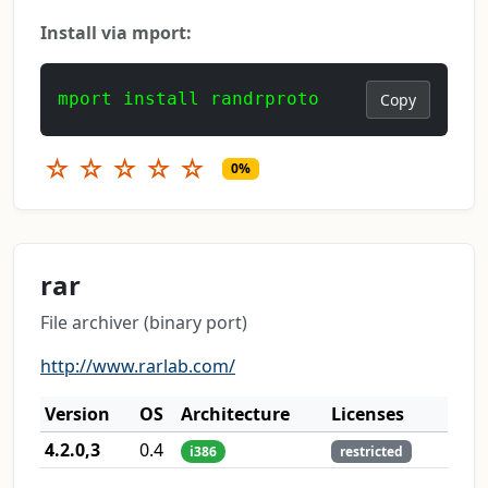
Install via mport:
mport install randrproto
Copy
☆
☆
☆
☆
☆
0%
rar
File archiver (binary port)
http://www.rarlab.com/
Version
OS
Architecture
Licenses
4.2.0,3
0.4
i386
restricted