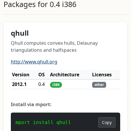
Packages for 0.4 i386
qhull
Qhull computes convex hulls, Delaunay
triangulations and halfspaces
http://www.qhull.org
Version
OS
Architecture
Licenses
2012.1
0.4
i386
other
Install via mport:
mport install qhull
Copy