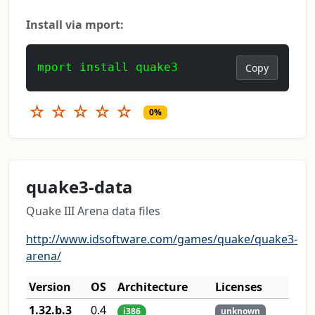
Install via mport:
mport install quake3
Copy
☆
☆
☆
☆
☆
0%
quake3-data
Quake III Arena data files
http://www.idsoftware.com/games/quake/quake3-
arena/
Version
OS
Architecture
Licenses
1.32.b.3
0.4
i386
unknown