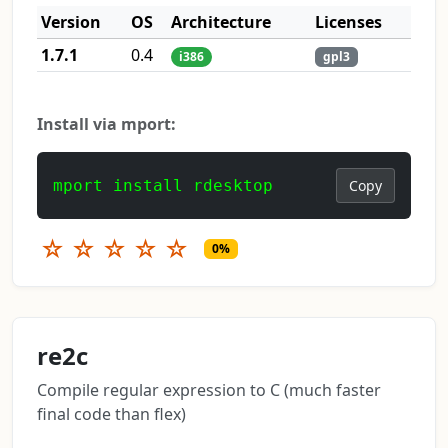
Version
OS
Architecture
Licenses
1.7.1
0.4
i386
gpl3
Install via mport:
mport install rdesktop
Copy
☆
☆
☆
☆
☆
0%
re2c
Compile regular expression to C (much faster
final code than flex)