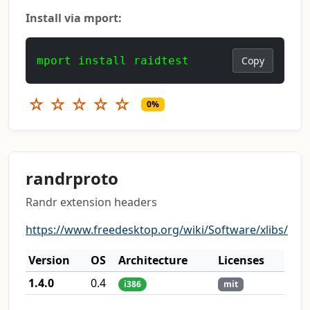
Install via mport:
mport install raidtest
Copy
☆
☆
☆
☆
☆
0%
randrproto
Randr extension headers
https://www.freedesktop.org/wiki/Software/xlibs/
Version
OS
Architecture
Licenses
1.4.0
0.4
i386
mit