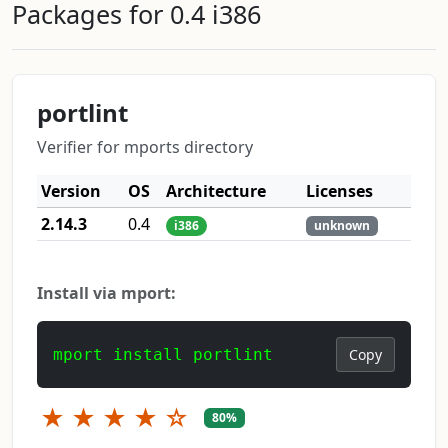
Packages for 0.4 i386
portlint
Verifier for mports directory
Version
OS
Architecture
Licenses
2.14.3
0.4
i386
unknown
Install via mport:
mport install portlint
Copy
★
★
★
★
☆
80%