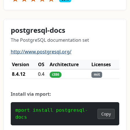
postgresql-docs
The PostgreSQL documentation set
http://www.postgresql.org/
Version
OS
Architecture
Licenses
8.4.12
0.4
i386
mit
Install via mport:
mport install postgresql-
Copy
docs