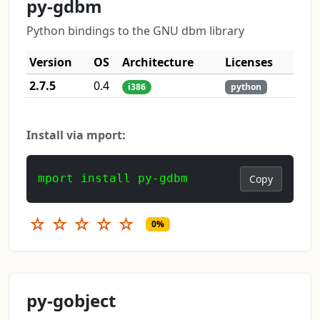
py-gdbm
Python bindings to the GNU dbm library
Version
OS
Architecture
Licenses
2.7.5
0.4
i386
python
Install via mport:
mport install py-gdbm
Copy
☆
☆
☆
☆
☆
0%
py-gobject