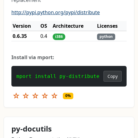
replacement
http://pypi.python.org/pypi/distribute
Version
OS
Architecture
Licenses
0.6.35
0.4
i386
python
Install via mport:
mport install py-distribute
Copy
☆
☆
☆
☆
☆
0%
py-docutils