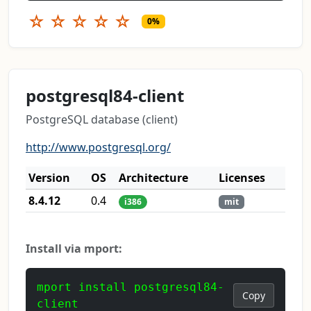
☆
☆
☆
☆
☆
0%
postgresql84-client
PostgreSQL database (client)
http://www.postgresql.org/
Version
OS
Architecture
Licenses
8.4.12
0.4
i386
mit
Install via mport:
mport install postgresql84-
Copy
client