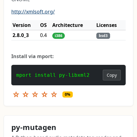
http://xmlsoft.org/
Version
OS
Architecture
Licenses
2.8.0_3
0.4
i386
bsd3
Install via mport:
mport install py-libxml2
Copy
☆
☆
☆
☆
☆
0%
py-mutagen