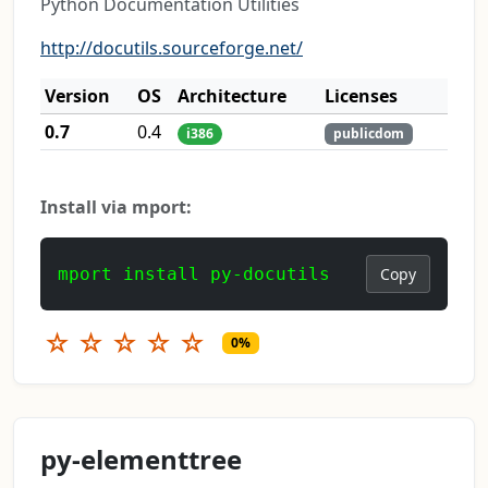
Python Documentation Utilities
http://docutils.sourceforge.net/
Version
OS
Architecture
Licenses
0.7
0.4
i386
publicdom
Install via mport:
mport install py-docutils
Copy
☆
☆
☆
☆
☆
0%
py-elementtree