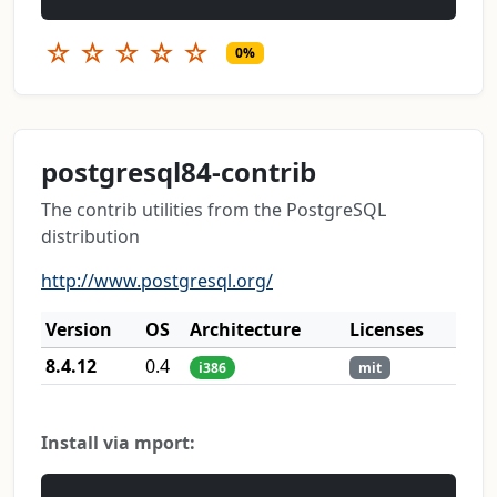
☆
☆
☆
☆
☆
0%
postgresql84-contrib
The contrib utilities from the PostgreSQL
distribution
http://www.postgresql.org/
Version
OS
Architecture
Licenses
8.4.12
0.4
i386
mit
Install via mport: