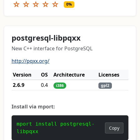
☆
☆
☆
☆
☆
0%
postgresql-libpqxx
New C++ interface for PostgreSQL
http://pqxx.org/
Version
OS
Architecture
Licenses
2.6.9
0.4
i386
gpl2
Install via mport:
mport install postgresql-
Copy
libpqxx