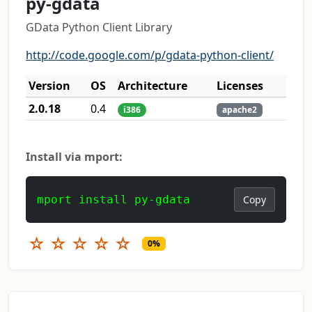
py-gdata
GData Python Client Library
http://code.google.com/p/gdata-python-client/
Version
OS
Architecture
Licenses
2.0.18
0.4
i386
apache2
Install via mport:
mport install py-gdata
Copy
☆
☆
☆
☆
☆
0%