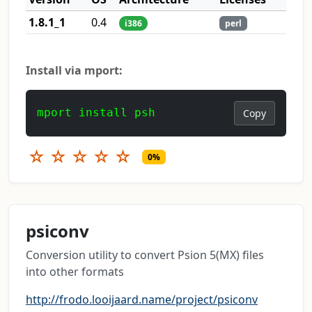
1.8.1_1
0.4
i386
perl
Install via mport:
mport install psh
Copy
☆
☆
☆
☆
☆
0%
psiconv
Conversion utility to convert Psion 5(MX) files
into other formats
http://frodo.looijaard.name/project/psiconv