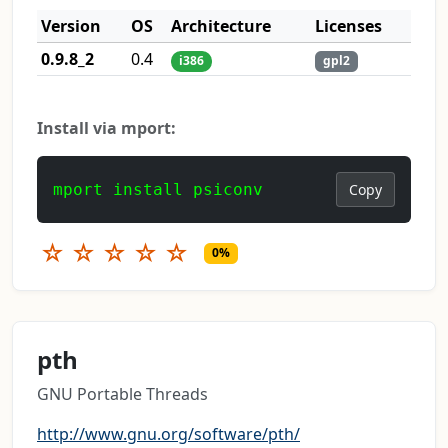
Version
OS
Architecture
Licenses
0.9.8_2
0.4
i386
gpl2
Install via mport:
mport install psiconv
Copy
☆
☆
☆
☆
☆
0%
pth
GNU Portable Threads
http://www.gnu.org/software/pth/