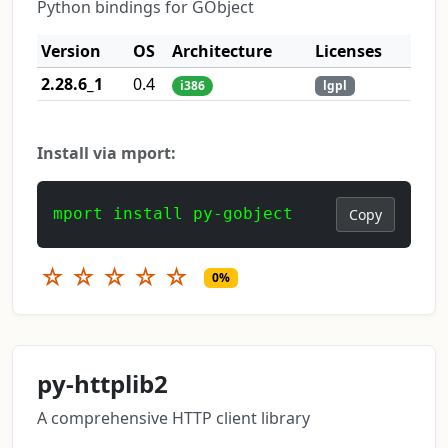
Python bindings for GObject
Version
OS
Architecture
Licenses
2.28.6_1
0.4
i386
lgpl
Install via mport:
mport install py-gobject
Copy
☆
☆
☆
☆
☆
0%
py-httplib2
A comprehensive HTTP client library