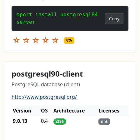
mport install postgresql84-
Copy
server
☆
☆
☆
☆
☆
0%
postgresql90-client
PostgreSQL database (client)
http://www.postgresql.org/
Version
OS
Architecture
Licenses
9.0.13
0.4
i386
mit