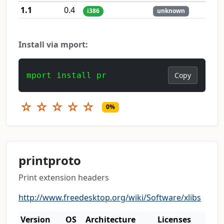
1.1
0.4
i386
unknown
Install via mport:
mport install pr
Copy
☆
☆
☆
☆
☆
0%
printproto
Print extension headers
http://www.freedesktop.org/wiki/Software/xlibs
Version
OS
Architecture
Licenses