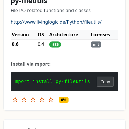
py-fileutils
File I/O related functions and classes
http://www.livinglogic.de/Python/fileutils/
Version
OS
Architecture
Licenses
0.6
0.4
i386
mit
Install via mport:
mport install py-fileutils
Copy
☆
☆
☆
☆
☆
0%