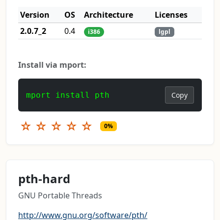
Version
OS
Architecture
Licenses
2.0.7_2
0.4
i386
lgpl
Install via mport:
mport install pth
Copy
☆
☆
☆
☆
☆
0%
pth-hard
GNU Portable Threads
http://www.gnu.org/software/pth/