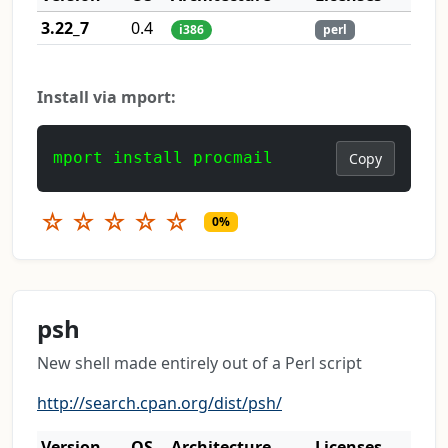
3.22_7
0.4
i386
perl
Install via mport:
mport install procmail
Copy
☆
☆
☆
☆
☆
0%
psh
New shell made entirely out of a Perl script
http://search.cpan.org/dist/psh/
Version
OS
Architecture
Licenses