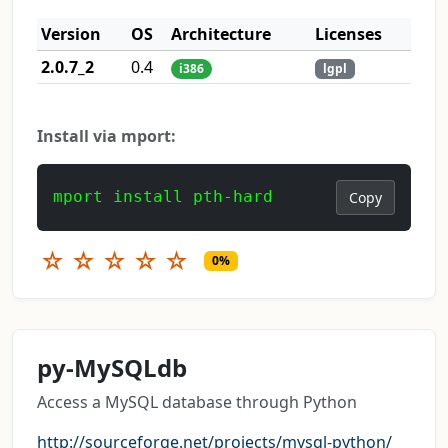
Version
OS
Architecture
Licenses
2.0.7_2
0.4
i386
lgpl
Install via mport:
mport install pth-hard
Copy
☆
☆
☆
☆
☆
0%
py-MySQLdb
Access a MySQL database through Python
http://sourceforge.net/projects/mysql-python/