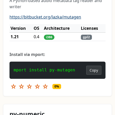
A Python-based audio metadata tag reader and
writer
https://bitbucket.org/lazka/mutagen
Version
OS
Architecture
Licenses
1.21
0.4
i386
gpl2
Install via mport:
mport install py-mutagen
Copy
☆
☆
☆
☆
☆
0%
py-numeric