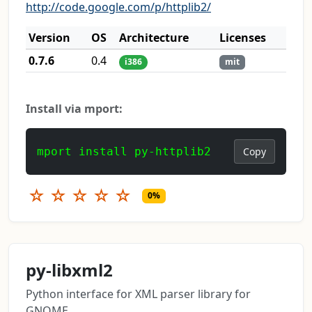
http://code.google.com/p/httplib2/
Version
OS
Architecture
Licenses
0.7.6
0.4
i386
mit
Install via mport:
mport install py-httplib2
Copy
☆
☆
☆
☆
☆
0%
py-libxml2
Python interface for XML parser library for
GNOME