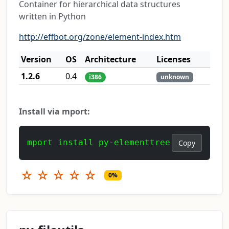
Container for hierarchical data structures
written in Python
http://effbot.org/zone/element-index.htm
Version
OS
Architecture
Licenses
1.2.6
0.4
i386
unknown
Install via mport:
mport install py-elementtree
Copy
☆
☆
☆
☆
☆
0%