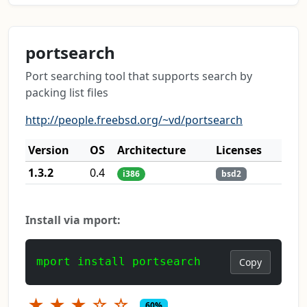
portsearch
Port searching tool that supports search by
packing list files
http://people.freebsd.org/~vd/portsearch
Version
OS
Architecture
Licenses
1.3.2
0.4
i386
bsd2
Install via mport:
mport install portsearch
Copy
★
★
★
☆
☆
60%