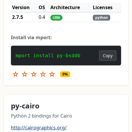
Version
OS
Architecture
Licenses
2.7.5
0.4
i386
python
Install via mport:
mport install py-bsddb
Copy
☆
☆
☆
☆
☆
0%
py-cairo
Python 2 bindings for Cairo
http://cairographics.org/