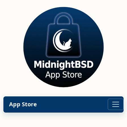
App Store