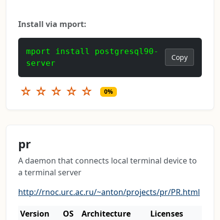
Install via mport:
mport install postgresql90-
Copy
server
☆
☆
☆
☆
☆
0%
pr
A daemon that connects local terminal device to
a terminal server
http://rnoc.urc.ac.ru/~anton/projects/pr/PR.html
Version
OS
Architecture
Licenses