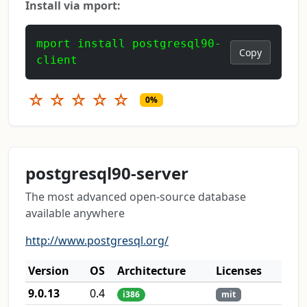
Install via mport:
mport install postgresql90-
Copy
client
☆
☆
☆
☆
☆
0%
postgresql90-server
The most advanced open-source database
available anywhere
http://www.postgresql.org/
Version
OS
Architecture
Licenses
9.0.13
0.4
i386
mit