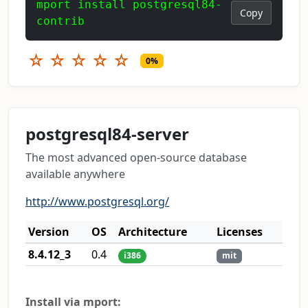
mport install postgresql84-
Copy
contrib
☆
☆
☆
☆
☆
0%
postgresql84-server
The most advanced open-source database
available anywhere
http://www.postgresql.org/
Version
OS
Architecture
Licenses
8.4.12_3
0.4
i386
mit
Install via mport: