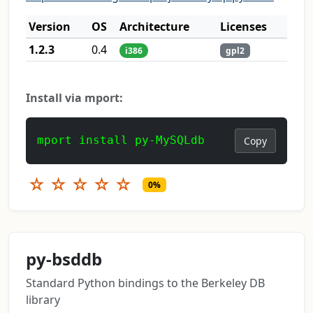
Version
OS
Architecture
Licenses
1.2.3
0.4
i386
gpl2
Install via mport:
mport install py-MySQLdb
Copy
☆
☆
☆
☆
☆
0%
py-bsddb
Standard Python bindings to the Berkeley DB
library