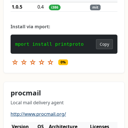
1.0.5
0.4
i386
mit
Install via mport:
mport install printproto
Copy
☆
☆
☆
☆
☆
0%
procmail
Local mail delivery agent
http://www.procmail.org/
Version
OS
Architecture
Licenses