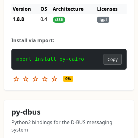
Version
OS
Architecture
Licenses
1.8.8
0.4
i386
lgpl
Install via mport:
mport install py-cairo
Copy
☆
☆
☆
☆
☆
0%
py-dbus
Python2 bindings for the D-BUS messaging
system