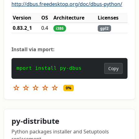
http://dbus.freedesktop.org/doc/dbus-python/
Version
OS
Architecture
Licenses
0.83.2_1
0.4
i386
gpl2
Install via mport:
mport install py-dbus
Copy
☆
☆
☆
☆
☆
0%
py-distribute
Python packages installer and Setuptools